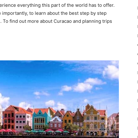
rience everything this part of the world has to offer.
e importantly, to learn about the best step by step
. To find out more about Curacao and planning trips