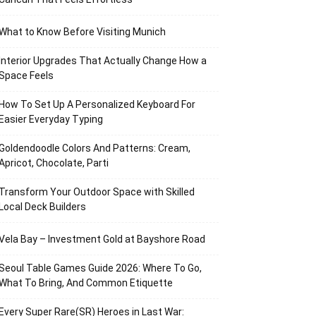
What to Know Before Visiting Munich
Interior Upgrades That Actually Change How a
Space Feels
How To Set Up A Personalized Keyboard For
Easier Everyday Typing
Goldendoodle Colors And Patterns: Cream,
Apricot, Chocolate, Parti
Transform Your Outdoor Space with Skilled
Local Deck Builders
Vela Bay – Investment Gold at Bayshore Road
Seoul Table Games Guide 2026: Where To Go,
What To Bring, And Common Etiquette
Every Super Rare(SR) Heroes in Last War: