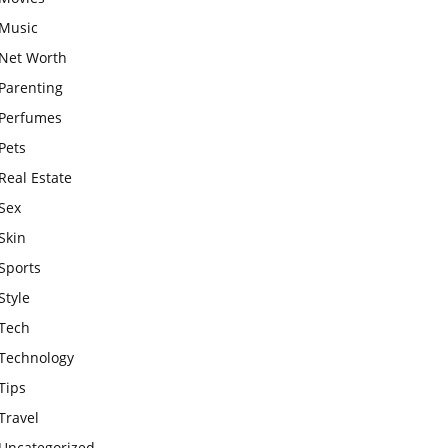
Music
Net Worth
Parenting
Perfumes
Pets
Real Estate
Sex
Skin
Sports
Style
Tech
Technology
Tips
Travel
Uncategorized