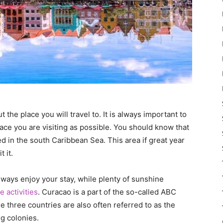
 the place you will travel to. It is always important to
ace you are visiting as possible. You should know that
d in the south Caribbean Sea. This area if great year
t it.
lways enjoy your stay, while plenty of sunshine
 activities
. Curacao is a part of the so-called ABC
 three countries are also often referred to as the
ng colonies.