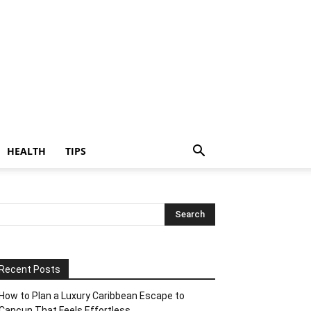
HEALTH
TIPS
Recent Posts
How to Plan a Luxury Caribbean Escape to
Cancun That Feels Effortless