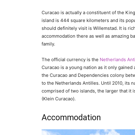
Curacao is actually a constituent of the King
island is 444 square kilometers and its popu
should definitely visit is Willemstad. It is ri
accommodation there as well as amazing bars
family.
The official currency is the
Netherlands Anti
Curacao is a young nation as it only gained a
the Curacao and Dependencies colony betwe
to the Netherlands Antilles. Until 2010, its n
comprised of two islands, the larger that it 
(Klein Curacao).
Accommodation