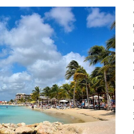
Mulher