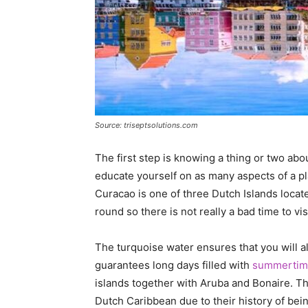
Source: triseptsolutions.com
The first step is knowing a thing or two about
educate yourself on as many aspects of a pl
Curacao is one of three Dutch Islands locate
round so there is not really a bad time to visi
The turquoise water ensures that you will a
guarantees long days filled with
summertime
islands together with Aruba and Bonaire. The
Dutch Caribbean due to their history of bei