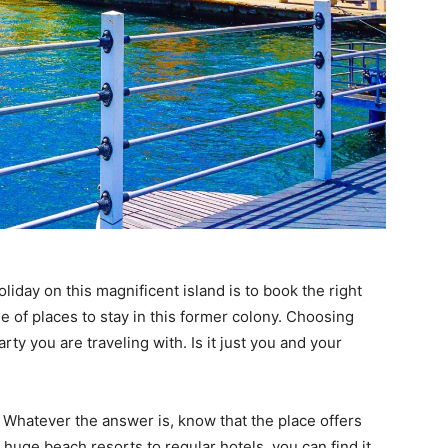
liday on this magnificent island is to book the right
e of places to stay in this former colony. Choosing
ty you are traveling with. Is it just you and your
 Whatever the answer is, know that the place offers
m huge beach resorts to regular hotels, you can find it