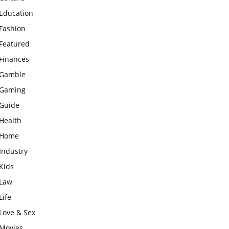
Education
Fashion
Featured
Finances
Gamble
Gaming
Guide
Health
Home
Industry
Kids
Law
Life
Love & Sex
Movies