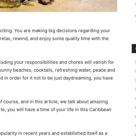
xciting. You are making big decisions regarding your
relax, rewind, and enjoy some quality time with the
luding your responsibilities and chores will vanish for
 sunny beaches, cocktails, refreshing water, peace and
d in order for it not to be just daydreaming, you have
f course, and in this article, we talk about amazing
te, you will have a time of your life in this Caribbean
ularity in recent years and established itself as a