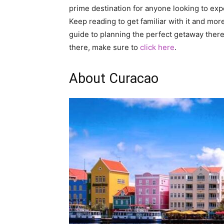
prime destination for anyone looking to expe
Keep reading to get familiar with it and mor
guide to planning the perfect getaway there
there, make sure to
click here
.
About Curacao