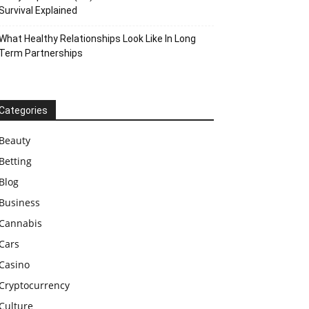
Survival Explained
What Healthy Relationships Look Like In Long
Term Partnerships
Categories
Beauty
Betting
Blog
Business
Cannabis
Cars
Casino
Cryptocurrency
Culture