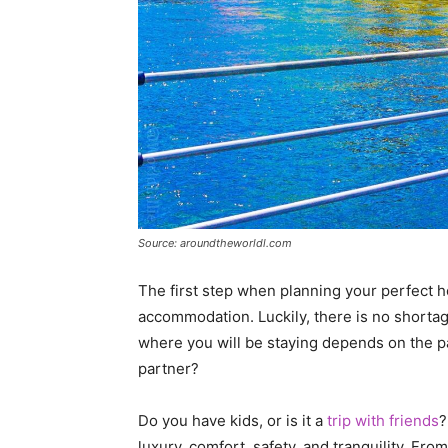
Source: aroundtheworldl.com
The first step when planning your perfect ho
accommodation. Luckily, there is no shortag
where you will be staying depends on the par
partner?
Do you have kids, or is it a
trip with friends
?
luxury, comfort, safety, and tranquility. Fro