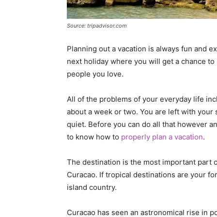
Source: tripadvisor.com
Planning out a vacation is always fun and e
next holiday where you will get a chance to 
people you love.
All of the problems of your everyday life inc
about a week or two. You are left with your
quiet. Before you can do all that however an
to know how to
properly plan a vacation
.
The destination is the most important part o
Curacao. If tropical destinations are your for
island country.
Curacao has seen an astronomical rise in pop