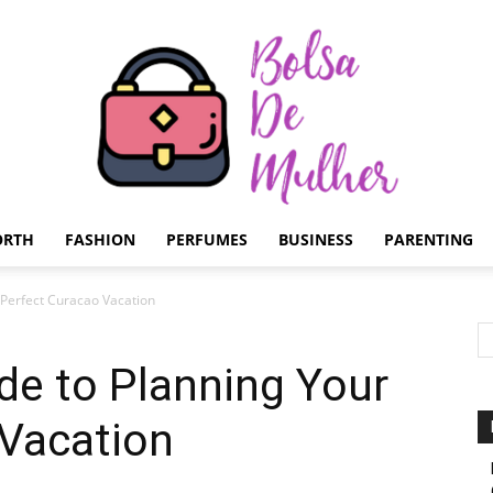
ORTH
FASHION
PERFUMES
BUSINESS
PARENTING
Bolsa
 Perfect Curacao Vacation
de to Planning Your
 Vacation
de