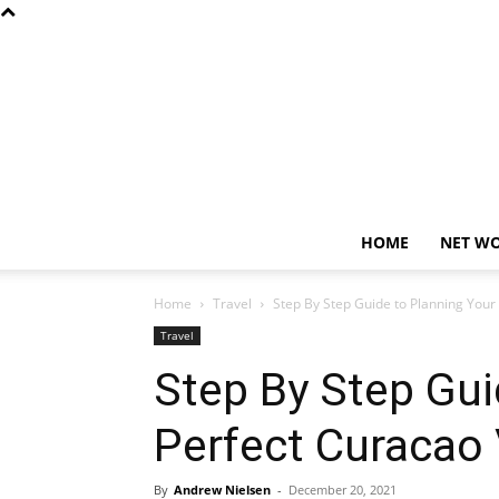
HOME
NET W
Home
Travel
Step By Step Guide to Planning Your
Travel
Step By Step Gui
Perfect Curacao
By
Andrew Nielsen
-
December 20, 2021