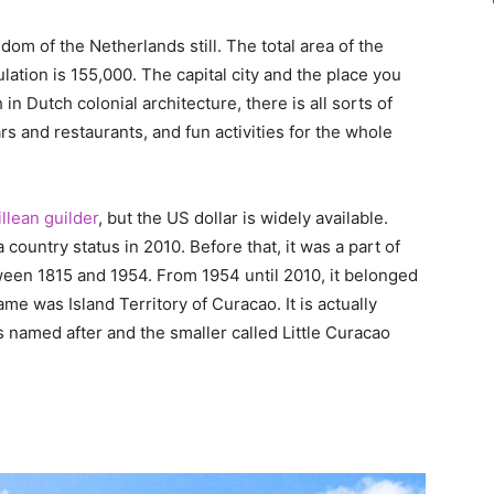
dom of the Netherlands still. The total area of the
lation is 155,000. The capital city and the place you
ch in Dutch colonial architecture, there is all sorts of
 and restaurants, and fun activities for the whole
llean guilder
, but the US dollar is widely available.
 country status in 2010. Before that, it was a part of
en 1815 and 1954. From 1954 until 2010, it belonged
ame was Island Territory of Curacao. It is actually
is named after and the smaller called Little Curacao