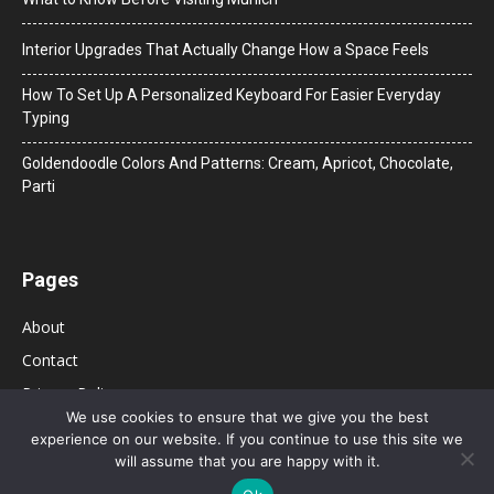
Interior Upgrades That Actually Change How a Space Feels
How To Set Up A Personalized Keyboard For Easier Everyday
Typing
Goldendoodle Colors And Patterns: Cream, Apricot, Chocolate,
Parti
Pages
About
Contact
Privacy Policy
We use cookies to ensure that we give you the best
experience on our website. If you continue to use this site we
will assume that you are happy with it.