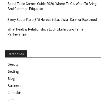
Seoul Table Games Guide 2026: Where To Go, What To Bring,
And Common Etiquette
Every Super Rare(SR) Heroes in Last War: Survival Explained
What Healthy Relationships Look Like In Long Term
Partnerships
Categories
Beauty
Betting
Blog
Business
Cannabis
Cars