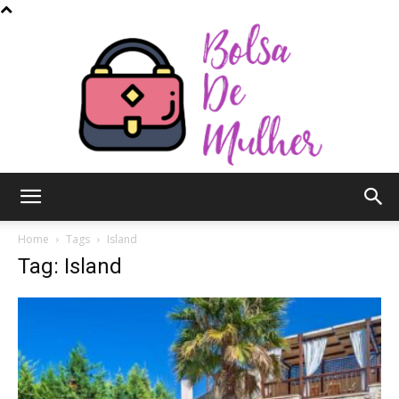
Bolsa
Home
Tags
Island
Tag: Island
de
Mulher