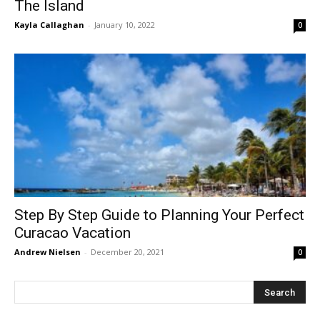
The Island
Kayla Callaghan
-
January 10, 2022
0
Step By Step Guide to Planning Your Perfect
Curacao Vacation
Andrew Nielsen
-
December 20, 2021
0