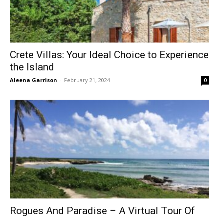
Crete Villas: Your Ideal Choice to Experience
the Island
Aleena Garrison
-
February 21, 2024
0
Rogues And Paradise – A Virtual Tour Of