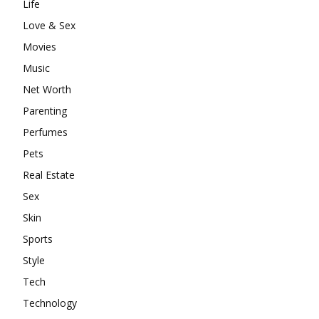
Life
Love & Sex
Movies
Music
Net Worth
Parenting
Perfumes
Pets
Real Estate
Sex
Skin
Sports
Style
Tech
Technology