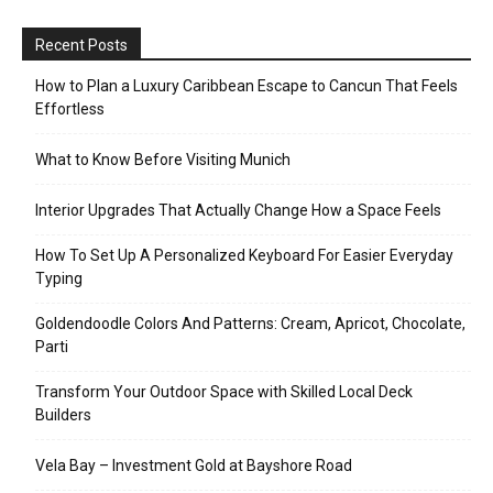
Recent Posts
How to Plan a Luxury Caribbean Escape to Cancun That Feels
Effortless
What to Know Before Visiting Munich
Interior Upgrades That Actually Change How a Space Feels
How To Set Up A Personalized Keyboard For Easier Everyday
Typing
Goldendoodle Colors And Patterns: Cream, Apricot, Chocolate,
Parti
Transform Your Outdoor Space with Skilled Local Deck
Builders
Vela Bay – Investment Gold at Bayshore Road