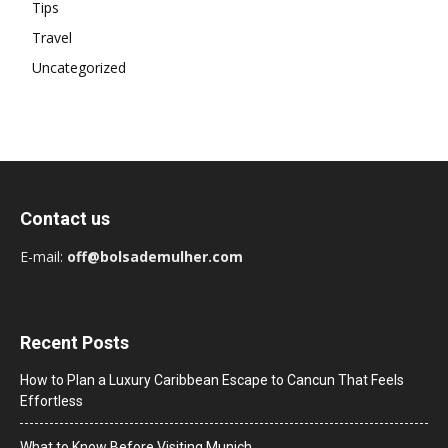
Tips
Travel
Uncategorized
Contact us
E-mail:
off@bolsademulher.com
Recent Posts
How to Plan a Luxury Caribbean Escape to Cancun That Feels
Effortless
What to Know Before Visiting Munich