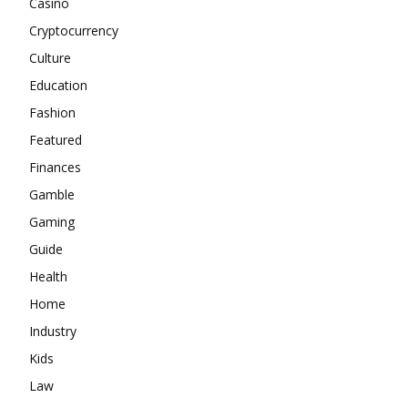
Casino
Cryptocurrency
Culture
Education
Fashion
Featured
Finances
Gamble
Gaming
Guide
Health
Home
Industry
Kids
Law