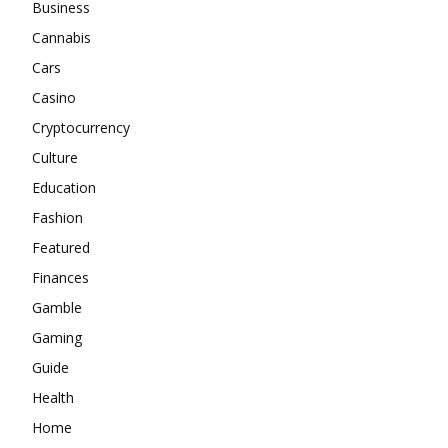
Business
Cannabis
Cars
Casino
Cryptocurrency
Culture
Education
Fashion
Featured
Finances
Gamble
Gaming
Guide
Health
Home