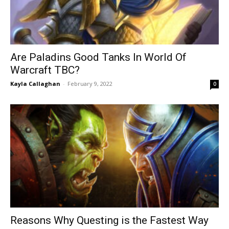
Are Paladins Good Tanks In World Of
Warcraft TBC?
Kayla Callaghan
-
February 9, 2022
0
Reasons Why Questing is the Fastest Way