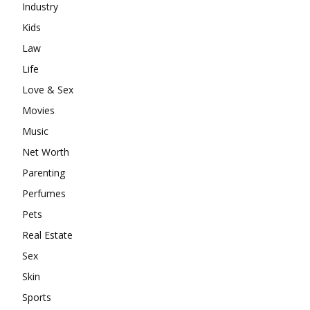
Industry
Kids
Law
Life
Love & Sex
Movies
Music
Net Worth
Parenting
Perfumes
Pets
Real Estate
Sex
Skin
Sports