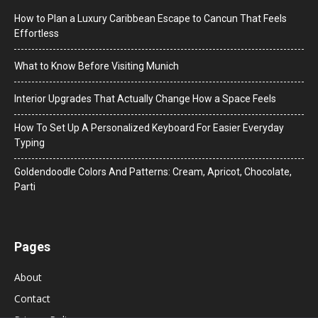
How to Plan a Luxury Caribbean Escape to Cancun That Feels
Effortless
What to Know Before Visiting Munich
Interior Upgrades That Actually Change How a Space Feels
How To Set Up A Personalized Keyboard For Easier Everyday
Typing
Goldendoodle Colors And Patterns: Cream, Apricot, Chocolate,
Parti
Pages
About
Contact