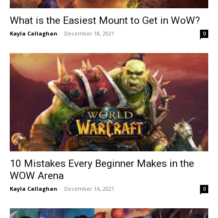
What is the Easiest Mount to Get in WoW?
Kayla Callaghan
-
December 18, 2021
0
10 Mistakes Every Beginner Makes in the
WOW Arena
Kayla Callaghan
-
December 16, 2021
0