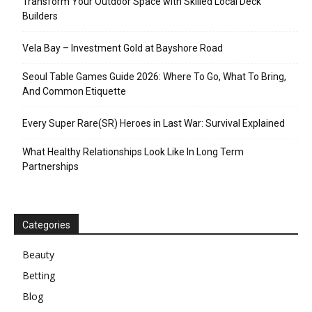
Transform Your Outdoor Space with Skilled Local Deck
Builders
Vela Bay – Investment Gold at Bayshore Road
Seoul Table Games Guide 2026: Where To Go, What To Bring,
And Common Etiquette
Every Super Rare(SR) Heroes in Last War: Survival Explained
What Healthy Relationships Look Like In Long Term
Partnerships
Categories
Beauty
Betting
Blog