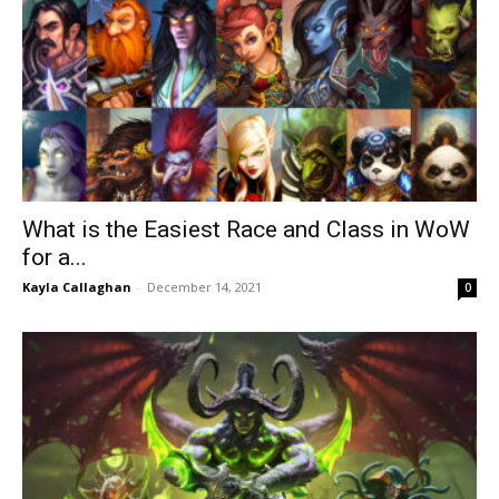
What is the Easiest Race and Class in WoW
for a...
Kayla Callaghan
-
December 14, 2021
0