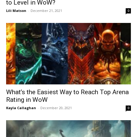
to Level in WoW?
Lili Matson
-
December 21, 2021
0
What’s the Easiest Way to Reach Top Arena
Rating in WoW
Kayla Callaghan
-
December 20, 2021
0