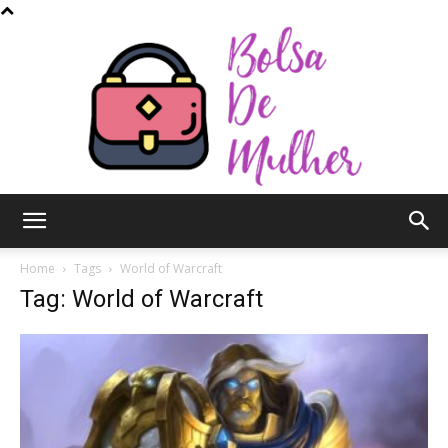
Bolsa
Home
Tags
World of Warcraft
Tag: World of Warcraft
de
Mulher