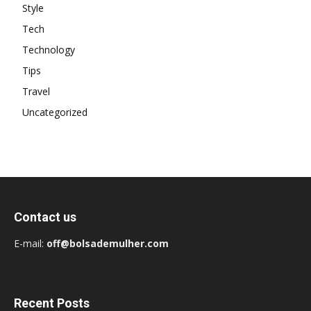
Style
Tech
Technology
Tips
Travel
Uncategorized
Contact us
E-mail:
off@bolsademulher.com
Recent Posts