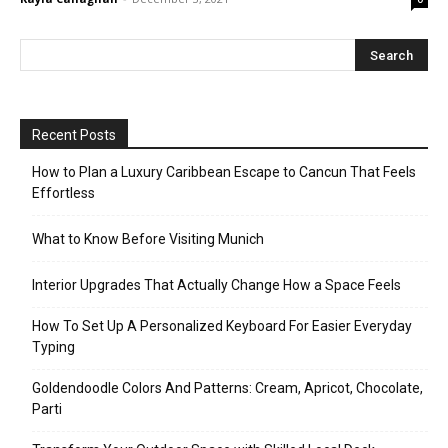
Recent Posts
How to Plan a Luxury Caribbean Escape to Cancun That Feels
Effortless
What to Know Before Visiting Munich
Interior Upgrades That Actually Change How a Space Feels
How To Set Up A Personalized Keyboard For Easier Everyday
Typing
Goldendoodle Colors And Patterns: Cream, Apricot, Chocolate,
Parti