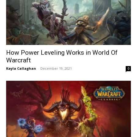
How Power Leveling Works in World Of
Warcraft
Kayla Callaghan
-
December 19, 2021
0