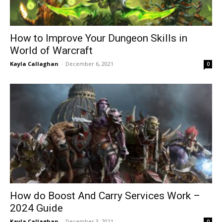
How to Improve Your Dungeon Skills in
World of Warcraft
Kayla Callaghan
-
December 6, 2021
0
How do Boost And Carry Services Work –
2024 Guide
Kayla Callaghan
-
December 3, 2021
0