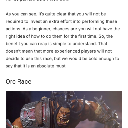
As you can see, it’s quite clear that you will not be
required to invest an extra effort into performing these
actions. As a beginner, chances are you will not have the
right idea of how to do them for the first time. So, the
benefit you can reap is simple to understand. That
doesn’t mean that more experienced players will not
decide to use this race, but we would be bold enough to
say that it is an absolute must.
Orc Race