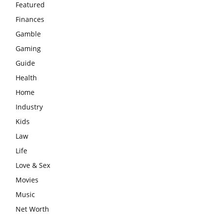
Featured
Finances
Gamble
Gaming
Guide
Health
Home
Industry
Kids
Law
Life
Love & Sex
Movies
Music
Net Worth