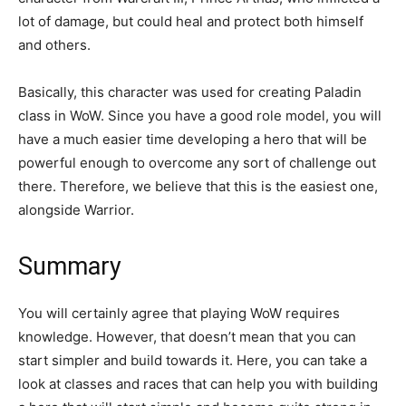
lot of damage, but could heal and protect both himself
and others.
Basically, this character was used for creating Paladin
class in WoW. Since you have a good role model, you will
have a much easier time developing a hero that will be
powerful enough to overcome any sort of challenge out
there. Therefore, we believe that this is the easiest one,
alongside Warrior.
Summary
You will certainly agree that playing WoW requires
knowledge. However, that doesn’t mean that you can
start simpler and build towards it. Here, you can take a
look at classes and races that can help you with building