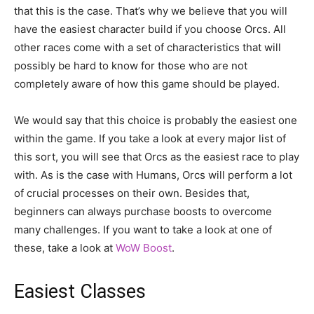
that this is the case. That’s why we believe that you will
have the easiest character build if you choose Orcs. All
other races come with a set of characteristics that will
possibly be hard to know for those who are not
completely aware of how this game should be played.
We would say that this choice is probably the easiest one
within the game. If you take a look at every major list of
this sort, you will see that Orcs as the easiest race to play
with. As is the case with Humans, Orcs will perform a lot
of crucial processes on their own. Besides that,
beginners can always purchase boosts to overcome
many challenges. If you want to take a look at one of
these, take a look at
WoW Boost
.
Easiest Classes