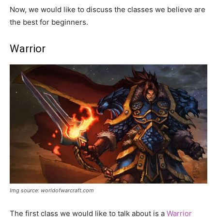
Now, we would like to discuss the classes we believe are
the best for beginners.
Warrior
Img source: worldofwarcraft.com
The first class we would like to talk about is a
Warrior