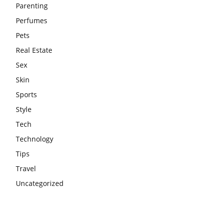
Parenting
Perfumes
Pets
Real Estate
Sex
Skin
Sports
Style
Tech
Technology
Tips
Travel
Uncategorized