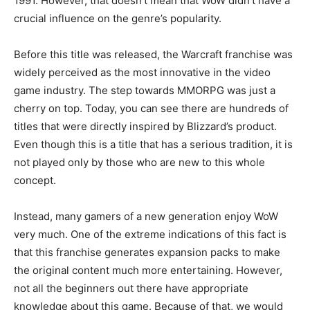
1991. However, that doesn’t mean that WoW didn’t have a
crucial influence on the genre’s popularity.
Before this title was released, the Warcraft franchise was
widely perceived as the most innovative in the video
game industry. The step towards MMORPG was just a
cherry on top. Today, you can see there are hundreds of
titles that were directly inspired by Blizzard’s product.
Even though this is a title that has a serious tradition, it is
not played only by those who are new to this whole
concept.
Instead, many gamers of a new generation enjoy WoW
very much. One of the extreme indications of this fact is
that this franchise generates expansion packs to make
the original content much more entertaining. However,
not all the beginners out there have appropriate
knowledge about this game. Because of that, we would