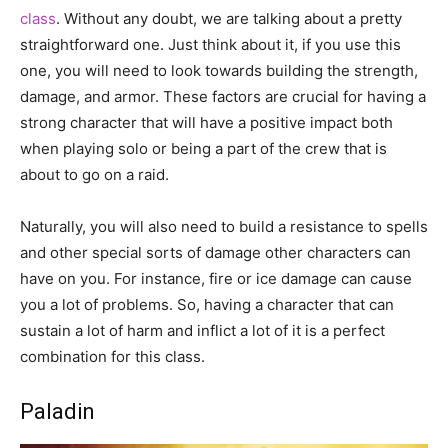
class
. Without any doubt, we are talking about a pretty
straightforward one. Just think about it, if you use this
one, you will need to look towards building the strength,
damage, and armor. These factors are crucial for having a
strong character that will have a positive impact both
when playing solo or being a part of the crew that is
about to go on a raid.
Naturally, you will also need to build a resistance to spells
and other special sorts of damage other characters can
have on you. For instance, fire or ice damage can cause
you a lot of problems. So, having a character that can
sustain a lot of harm and inflict a lot of it is a perfect
combination for this class.
Paladin