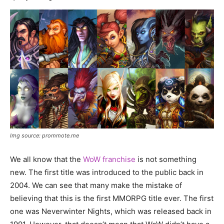
Img source: prommote.me
We all know that the
WoW franchise
is not something
new. The first title was introduced to the public back in
2004. We can see that many make the mistake of
believing that this is the first MMORPG title ever. The first
one was Neverwinter Nights, which was released back in