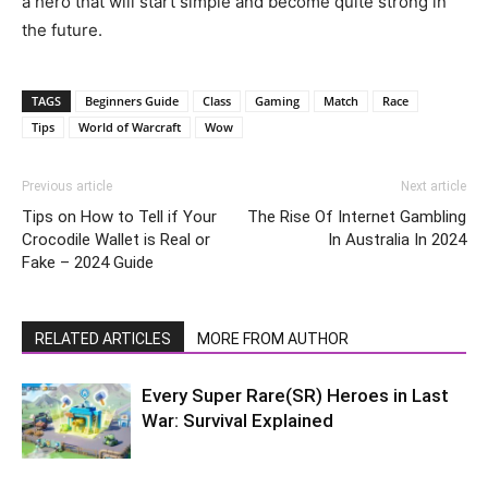
a hero that will start simple and become quite strong in
the future.
TAGS
Beginners Guide
Class
Gaming
Match
Race
Tips
World of Warcraft
Wow
Previous article
Next article
Tips on How to Tell if Your
The Rise Of Internet Gambling
Crocodile Wallet is Real or
In Australia In 2024
Fake – 2024 Guide
RELATED ARTICLES
MORE FROM AUTHOR
Every Super Rare(SR) Heroes in Last
War: Survival Explained