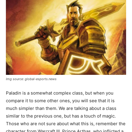
Img source: global-esports.news
Paladin is a somewhat complex class, but when you
compare it to some other ones, you will see that it is
much simpler than them. We are talking about a class
similar to the previous one, but has a touch of magic.
Those who are not sure about what this is, remember the
character from Warcraft III, Prince Arthas, who inflicted a