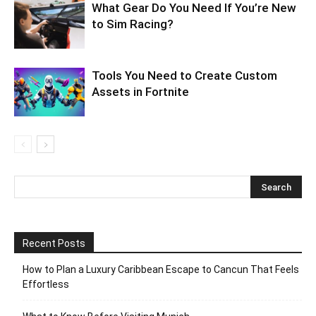
What Gear Do You Need If You’re New
to Sim Racing?
Tools You Need to Create Custom
Assets in Fortnite
Recent Posts
How to Plan a Luxury Caribbean Escape to Cancun That Feels
Effortless