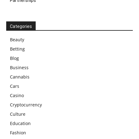
Partnerships
Categories
Beauty
Betting
Blog
Business
Cannabis
Cars
Casino
Cryptocurrency
Culture
Education
Fashion