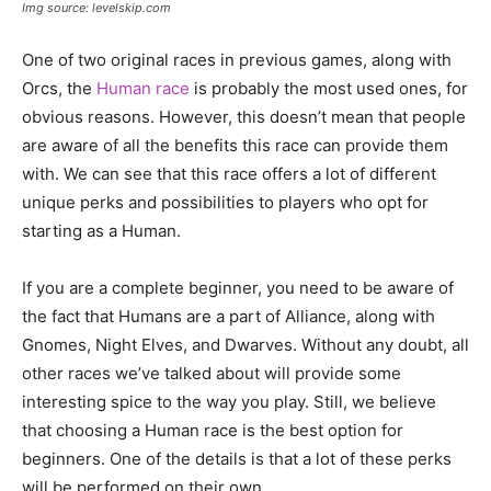
Img source: levelskip.com
One of two original races in previous games, along with
Orcs, the
Human race
is probably the most used ones, for
obvious reasons. However, this doesn’t mean that people
are aware of all the benefits this race can provide them
with. We can see that this race offers a lot of different
unique perks and possibilities to players who opt for
starting as a Human.
If you are a complete beginner, you need to be aware of
the fact that Humans are a part of Alliance, along with
Gnomes, Night Elves, and Dwarves. Without any doubt, all
other races we’ve talked about will provide some
interesting spice to the way you play. Still, we believe
that choosing a Human race is the best option for
beginners. One of the details is that a lot of these perks
will be performed on their own.