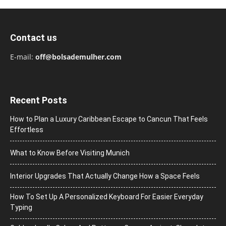
Contact us
E-mail:
off@bolsademulher.com
Recent Posts
How to Plan a Luxury Caribbean Escape to Cancun That Feels
Effortless
What to Know Before Visiting Munich
Interior Upgrades That Actually Change How a Space Feels
How To Set Up A Personalized Keyboard For Easier Everyday
Typing