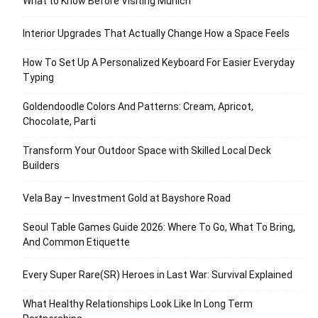
What to Know Before Visiting Munich
Interior Upgrades That Actually Change How a Space Feels
How To Set Up A Personalized Keyboard For Easier Everyday
Typing
Goldendoodle Colors And Patterns: Cream, Apricot,
Chocolate, Parti
Transform Your Outdoor Space with Skilled Local Deck
Builders
Vela Bay – Investment Gold at Bayshore Road
Seoul Table Games Guide 2026: Where To Go, What To Bring,
And Common Etiquette
Every Super Rare(SR) Heroes in Last War: Survival Explained
What Healthy Relationships Look Like In Long Term