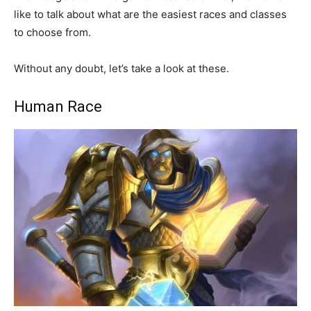
like to talk about what are the easiest races and classes
to choose from.
Without any doubt, let’s take a look at these.
Human Race