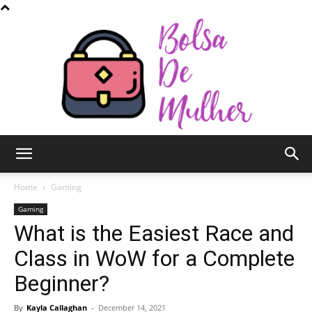
Bolsa
Home
Gaming
Gaming
What is the Easiest Race and
de
Class in WoW for a Complete
Beginner?
Mulher
By
Kayla Callaghan
-
December 14, 2021