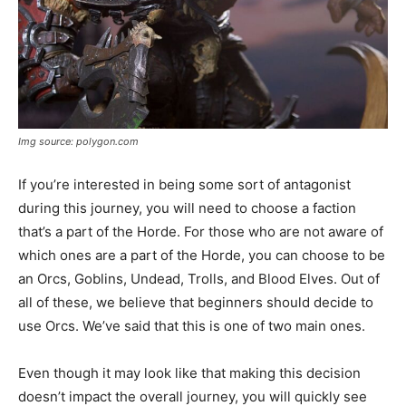
Img source: polygon.com
If you’re interested in being some sort of antagonist
during this journey, you will need to choose a faction
that’s a part of the Horde. For those who are not aware of
which ones are a part of the Horde, you can choose to be
an Orcs, Goblins, Undead, Trolls, and Blood Elves. Out of
all of these, we believe that beginners should decide to
use Orcs. We’ve said that this is one of two main ones.
Even though it may look like that making this decision
doesn’t impact the overall journey, you will quickly see