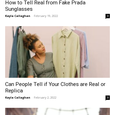
How to Tell Real from Fake Prada
Sunglasses
Kayla Callaghan
-
February 19, 2022
0
Can People Tell if Your Clothes are Real or
Replica
Kayla Callaghan
-
February 2, 2022
0