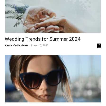
Wedding Trends for Summer 2024
Kayla Callaghan
-
March 7, 2022
0