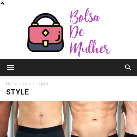
Bolsa
Home
Style
Page 2
STYLE
de
Mulher