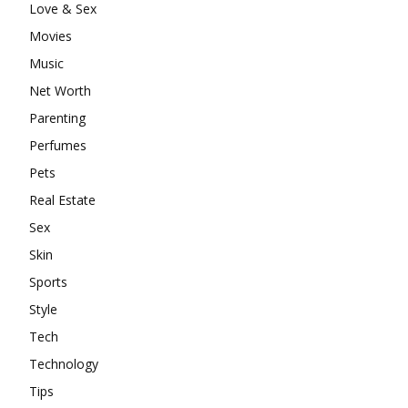
Love & Sex
Movies
Music
Net Worth
Parenting
Perfumes
Pets
Real Estate
Sex
Skin
Sports
Style
Tech
Technology
Tips