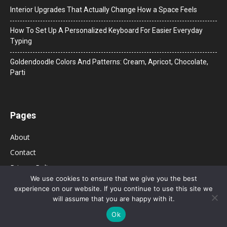
Interior Upgrades That Actually Change How a Space Feels
How To Set Up A Personalized Keyboard For Easier Everyday
Typing
Goldendoodle Colors And Patterns: Cream, Apricot, Chocolate,
Parti
Pages
About
Contact
Privacy Policy
We use cookies to ensure that we give you the best
experience on our website. If you continue to use this site we
will assume that you are happy with it.
Ok
© 2026 Bolsa de Mulher