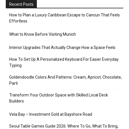
Recent Posts
How to Plan a Luxury Caribbean Escape to Cancun That Feels
Effortless
What to Know Before Visiting Munich
Interior Upgrades That Actually Change How a Space Feels
How To Set Up A Personalized Keyboard For Easier Everyday
Typing
Goldendoodle Colors And Patterns: Cream, Apricot, Chocolate,
Parti
Transform Your Outdoor Space with Skilled Local Deck
Builders
Vela Bay – Investment Gold at Bayshore Road
Seoul Table Games Guide 2026: Where To Go, What To Bring,