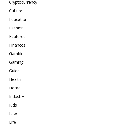
Cryptocurrency
Culture
Education
Fashion
Featured
Finances
Gamble
Gaming
Guide
Health
Home
Industry
Kids
Law
Life