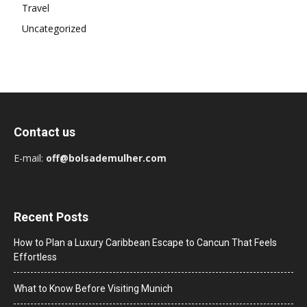
Travel
Uncategorized
Contact us
E-mail:
off@bolsademulher.com
Recent Posts
How to Plan a Luxury Caribbean Escape to Cancun That Feels
Effortless
What to Know Before Visiting Munich