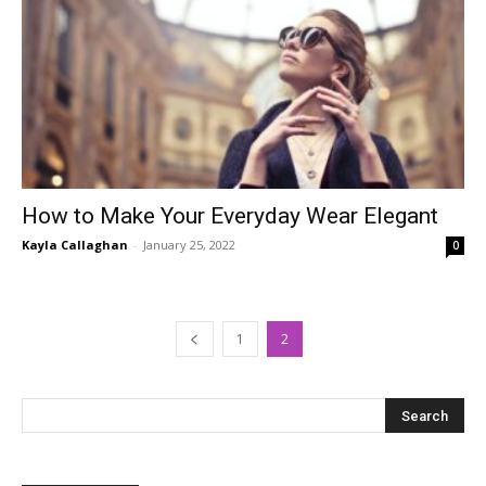
How to Make Your Everyday Wear Elegant
Kayla Callaghan
-
January 25, 2022
0
1
2