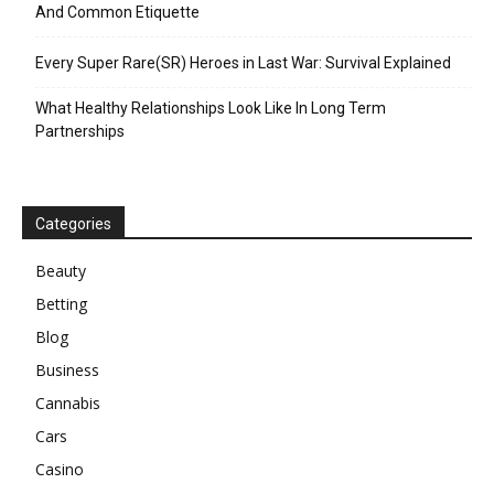
And Common Etiquette
Every Super Rare(SR) Heroes in Last War: Survival Explained
What Healthy Relationships Look Like In Long Term
Partnerships
Categories
Beauty
Betting
Blog
Business
Cannabis
Cars
Casino