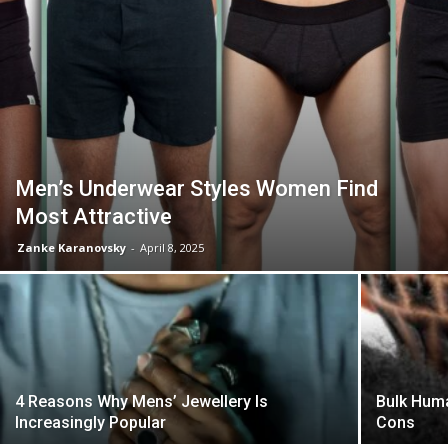
Men’s Underwear Styles Women Find
Most Attractive
Zanke Karanovsky
-
April 8, 2025
4 Reasons Why Mens’ Jewellery Is
Bulk Huma
Increasingly Popular
Cons