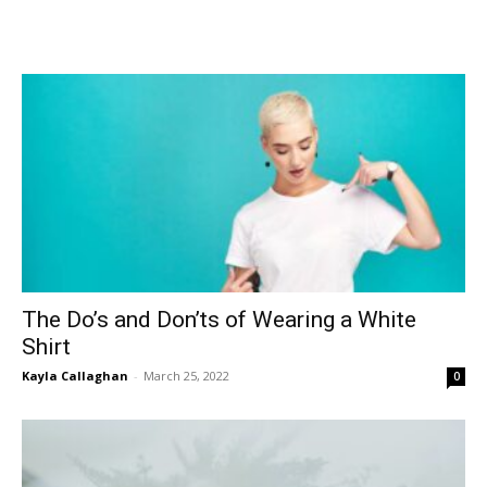
The Do’s and Don’ts of Wearing a White
Shirt
Kayla Callaghan
-
March 25, 2022
0