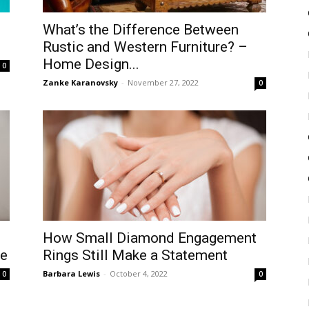
What’s the Difference Between
Rustic and Western Furniture? –
Home Design...
0
Zanke Karanovsky
-
November 27, 2022
0
How Small Diamond Engagement
le
Rings Still Make a Statement
Barbara Lewis
-
October 4, 2022
0
0