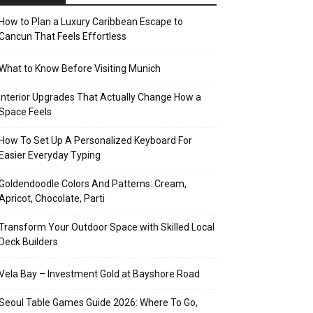
How to Plan a Luxury Caribbean Escape to
Cancun That Feels Effortless
What to Know Before Visiting Munich
Interior Upgrades That Actually Change How a
Space Feels
How To Set Up A Personalized Keyboard For
Easier Everyday Typing
Goldendoodle Colors And Patterns: Cream,
Apricot, Chocolate, Parti
Transform Your Outdoor Space with Skilled Local
Deck Builders
Vela Bay – Investment Gold at Bayshore Road
Seoul Table Games Guide 2026: Where To Go,