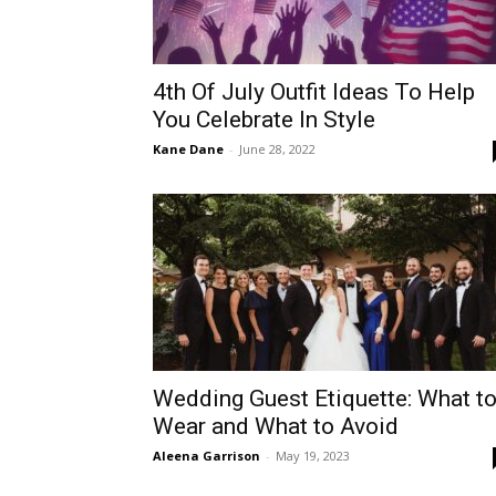
4th Of July Outfit Ideas To Help
You Celebrate In Style
Kane Dane
-
June 28, 2022
Wedding Guest Etiquette: What t
Wear and What to Avoid
Aleena Garrison
-
May 19, 2023