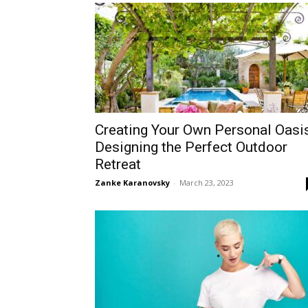
Creating Your Own Personal Oasis
Designing the Perfect Outdoor
Retreat
Zanke Karanovsky
-
March 23, 2023