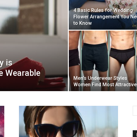
4 Basic Rules for Wedding
Flower Arrangement You Ne
Mulher
to Know
 is
e Wearable
Men’s Underwear Styles
Women Find Most Attractive