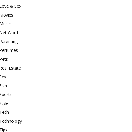
Love & Sex
Movies
Music
Net Worth
Parenting
Perfumes
Pets
Real Estate
Sex
Skin
Sports
Style
Tech
Technology
Tips