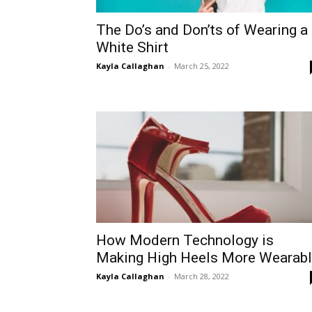
The Do’s and Don’ts of Wearing a
White Shirt
Kayla Callaghan
-
March 25, 2022
How Modern Technology is
Making High Heels More Wearab
Kayla Callaghan
-
March 28, 2022