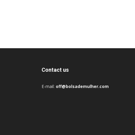
Contact us
E-mail:
off@bolsademulher.com