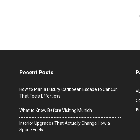
Recent Posts
P
How to Plan a Luxury Caribbean Escape to Cancun
A
That Feels Effortless
C
Pr
What to Know Before Visiting Munich
Interior Upgrades That Actually Change How a
Space Feels