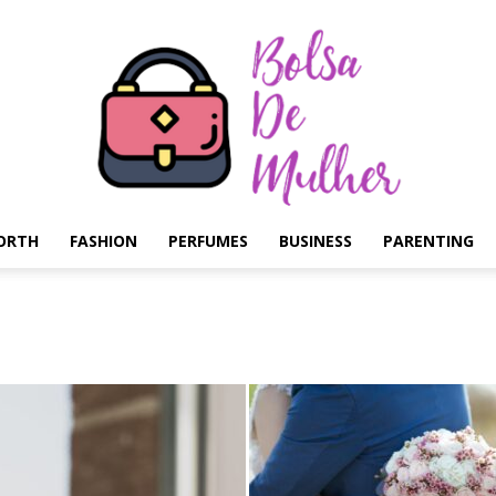
ORTH
FASHION
PERFUMES
BUSINESS
PARENTING
Bolsa
de