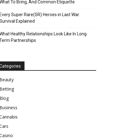
What To Bring, And Common Etiquette
Every Super Rare(SR) Heroes in Last War:
Survival Explained
What Healthy Relationships Look Like In Long
Term Partnerships
Categories
Beauty
Betting
Blog
Business
Cannabis
Cars
Casino