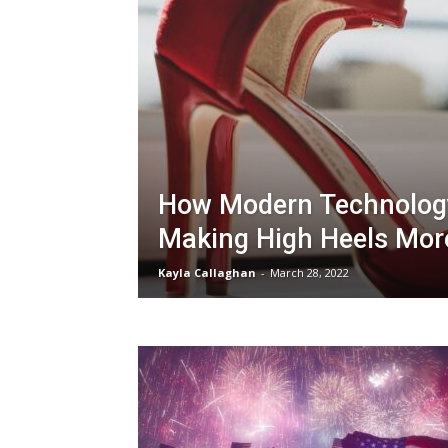
How Modern Technology
Making High Heels Mor
Kayla Callaghan
-
March 28, 2022