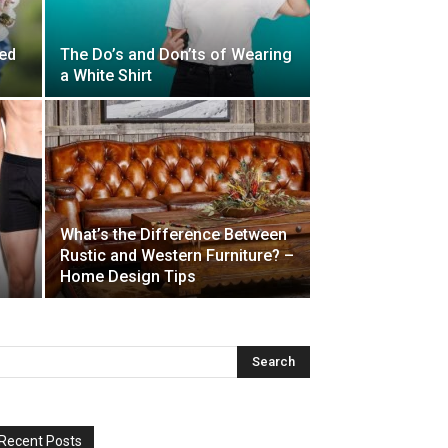
ed
The Do’s and Don’ts of Wearing
a White Shirt
What’s the Difference Between
Rustic and Western Furniture? –
Home Design Tips
Recent Posts