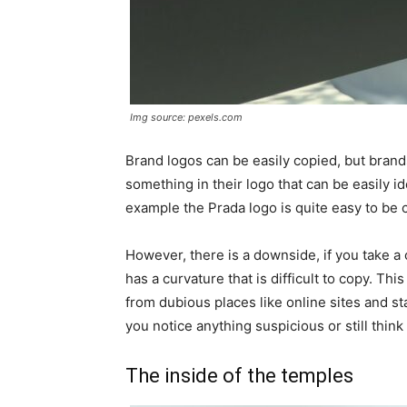
Img source: pexels.com
Brand logos can be easily copied, but brand
something in their logo that can be easily ide
example the Prada logo is quite easy to be 
However, there is a downside, if you take a c
has a curvature that is difficult to copy. Th
from dubious places like online sites and stal
you notice anything suspicious or still thin
The inside of the temples