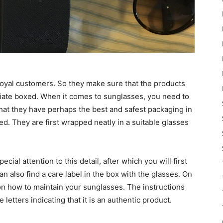
 loyal customers. So they make sure that the products
riate boxed. When it comes to sunglasses, you need to
that they have perhaps the best and safest packaging in
d. They are first wrapped neatly in a suitable glasses
cial attention to this detail, after which you will first
u can also find a care label in the box with the glasses. On
on how to maintain your sunglasses. The instructions
letters indicating that it is an authentic product.