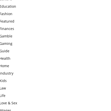
Education
Fashion
Featured
Finances
Gamble
Gaming
Guide
Health
Home
Industry
Kids
Law
Life
Love & Sex
Movies