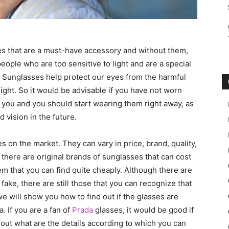
ses that are a must-have accessory and without them,
eople who are too sensitive to light and are a special
fit. Sunglasses help protect our eyes from the harmful
ight. So it would be advisable if you have not worn
 you and you should start wearing them right away, as
 vision in the future.
 on the market. They can vary in price, brand, quality,
s there are original brands of sunglasses that can cost
em that you can find quite cheaply. Although there are
fake, there are still those that you can recognize that
we will show you how to find out if the glasses are
. If you are a fan of
Prada
glasses, it would be good if
 out what are the details according to which you can