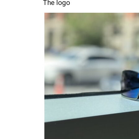
The logo