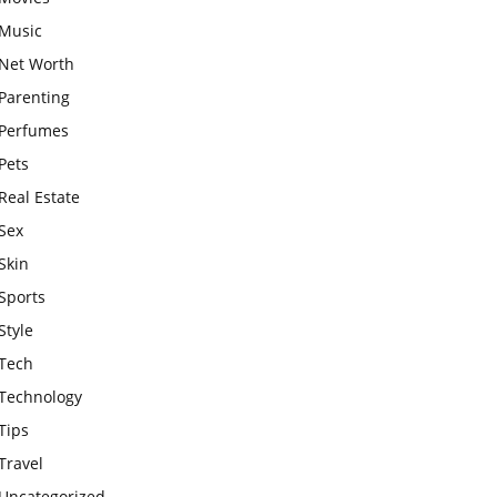
Music
Net Worth
Parenting
Perfumes
Pets
Real Estate
Sex
Skin
Sports
Style
Tech
Technology
Tips
Travel
Uncategorized