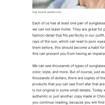
Img source: pexels.com
Each of us has at least one pair of sunglas
we can not leave home. They are great for p
fashion detail that fits perfectly in our out
rays of the sun, which can lead to poor eyes
them before, this should become a habit for
this can prevent you from having an impaired
We can see thousands of types of sunglasses
color, style, and more. But of course, just a
thousands of dollars, there are copies of th
products that you can see from afar that are 
is not original in some small details. Today 
authentic or just another copy made in China
you continue reading, because you will find