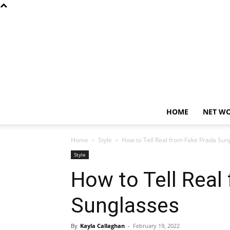
HOME
NET W
Home
Style
How to Tell Real from Fake Prada Sun
Style
How to Tell Real
Sunglasses
By
Kayla Callaghan
-
February 19, 2022