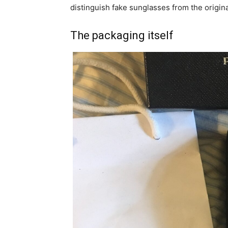
distinguish fake sunglasses from the origin
The packaging itself