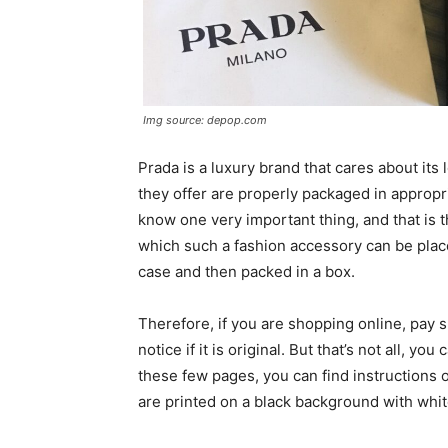
Img source: depop.com
Prada is a luxury brand that cares about its
they offer are properly packaged in approp
know one very important thing, and that is 
which such a fashion accessory can be place
case and then packed in a box.
Therefore, if you are shopping online, pay spe
notice if it is original. But that’s not all, yo
these few pages, you can find instructions 
are printed on a black background with white 