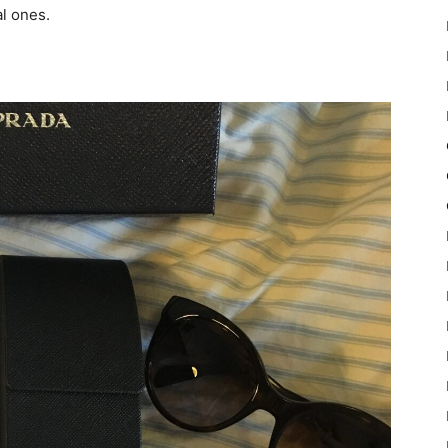
al ones.