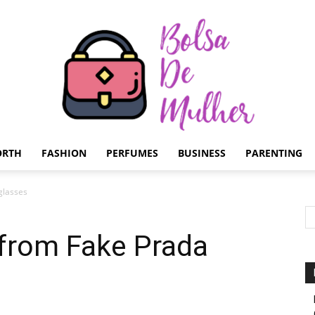
ORTH
FASHION
PERFUMES
BUSINESS
PARENTING
Bolsa
glasses
 from Fake Prada
de