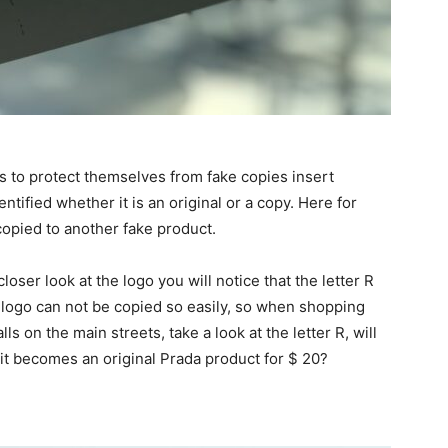
s to protect themselves from fake copies insert
ntified whether it is an original or a copy. Here for
copied to another fake product.
loser look at the logo you will notice that the letter R
is logo can not be copied so easily, so when shopping
ls on the main streets, take a look at the letter R, will
k it becomes an original Prada product for $ 20?