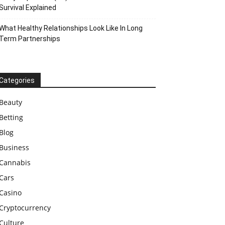
Survival Explained
What Healthy Relationships Look Like In Long
Term Partnerships
Categories
Beauty
Betting
Blog
Business
Cannabis
Cars
Casino
Cryptocurrency
Culture