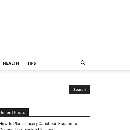
HEALTH
TIPS
Recent Posts
How to Plan a Luxury Caribbean Escape to
Cancun That Feels Effortless