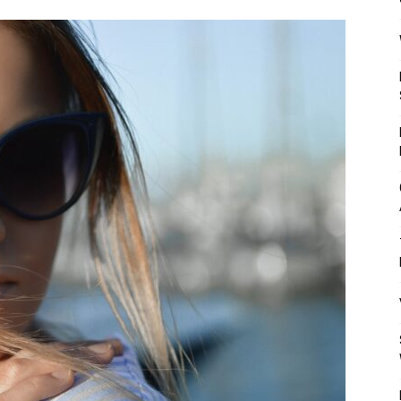
Mulher