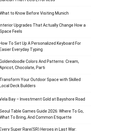
What to Know Before Visiting Munich
Interior Upgrades That Actually Change How a
Space Feels
How To Set Up A Personalized Keyboard For
Easier Everyday Typing
Goldendoodle Colors And Patterns: Cream,
Apricot, Chocolate, Parti
Transform Your Outdoor Space with Skilled
Local Deck Builders
Vela Bay – Investment Gold at Bayshore Road
Seoul Table Games Guide 2026: Where To Go,
What To Bring, And Common Etiquette
Every Super Rare(SR) Heroes in Last War: