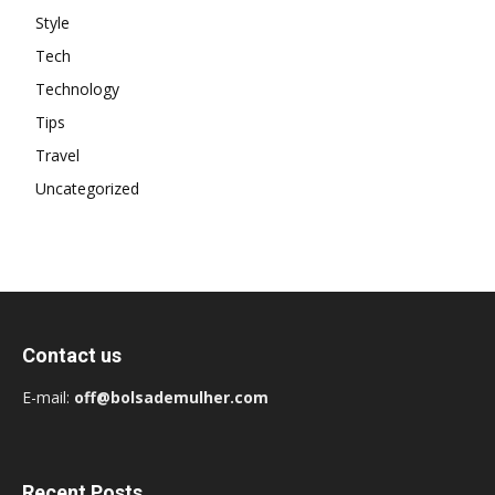
Style
Tech
Technology
Tips
Travel
Uncategorized
Contact us
E-mail:
off@bolsademulher.com
Recent Posts