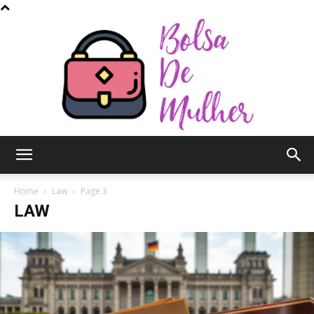
Bolsa
Home
Law
Page 3
LAW
de
Mulher