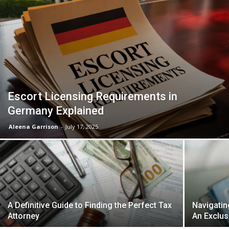
Escort Licensing Requirements in
Germany Explained
Aleena Garrison
-
July 17, 2025
A Definitive Guide to Finding the Perfect Tax
Navigatin
Attorney
An Exclus