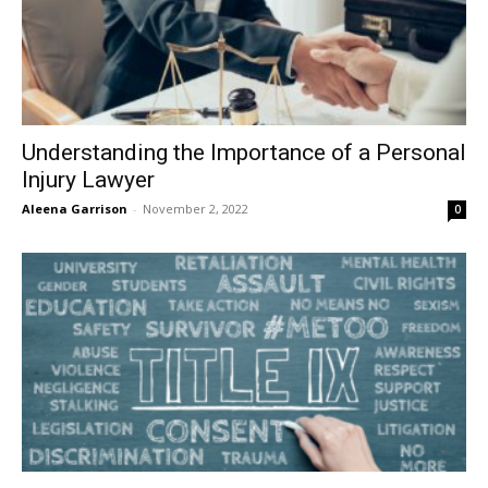
Understanding the Importance of a Personal
Injury Lawyer
Aleena Garrison
-
November 2, 2022
0