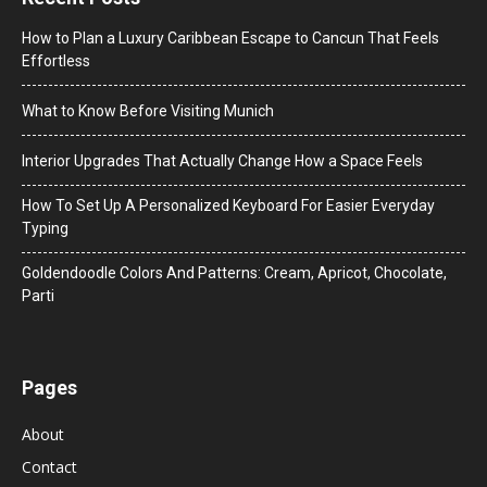
How to Plan a Luxury Caribbean Escape to Cancun That Feels
Effortless
What to Know Before Visiting Munich
Interior Upgrades That Actually Change How a Space Feels
How To Set Up A Personalized Keyboard For Easier Everyday
Typing
Goldendoodle Colors And Patterns: Cream, Apricot, Chocolate,
Parti
Pages
About
Contact