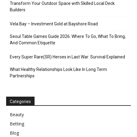
Transform Your Outdoor Space with Skilled Local Deck
Builders
Vela Bay – Investment Gold at Bayshore Road
Seoul Table Games Guide 2026: Where To Go, What To Bring,
And Common Etiquette
Every Super Rare(SR) Heroes in Last War: Survival Explained
What Healthy Relationships Look Like In Long Term
Partnerships
Categories
Beauty
Betting
Blog