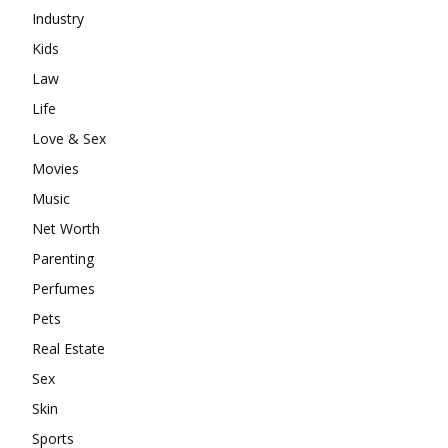
Industry
Kids
Law
Life
Love & Sex
Movies
Music
Net Worth
Parenting
Perfumes
Pets
Real Estate
Sex
Skin
Sports