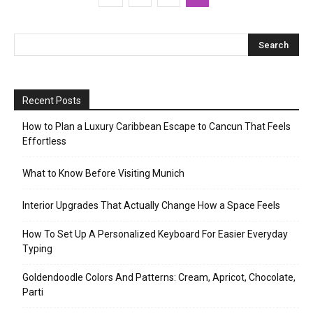
Recent Posts
How to Plan a Luxury Caribbean Escape to Cancun That Feels
Effortless
What to Know Before Visiting Munich
Interior Upgrades That Actually Change How a Space Feels
How To Set Up A Personalized Keyboard For Easier Everyday
Typing
Goldendoodle Colors And Patterns: Cream, Apricot, Chocolate,
Parti