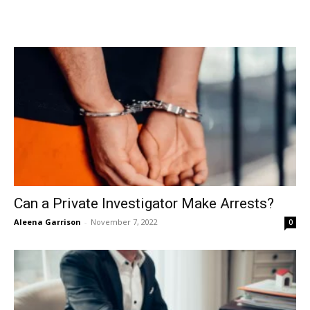
Can a Private Investigator Make Arrests?
Aleena Garrison
-
November 7, 2022
0