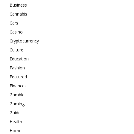
Business
Cannabis
Cars
Casino
Cryptocurrency
Culture
Education
Fashion
Featured
Finances
Gamble
Gaming
Guide
Health
Home