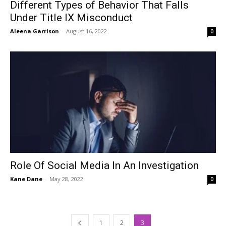
Different Types of Behavior That Falls
Under Title IX Misconduct
Aleena Garrison
-
August 16, 2022
0
Role Of Social Media In An Investigation
Kane Dane
-
May 28, 2022
0
1
2
3