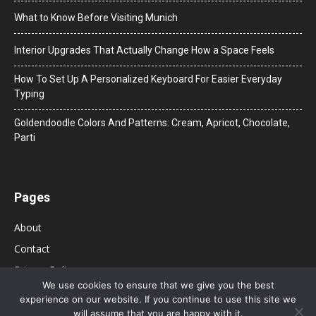
What to Know Before Visiting Munich
Interior Upgrades That Actually Change How a Space Feels
How To Set Up A Personalized Keyboard For Easier Everyday
Typing
Goldendoodle Colors And Patterns: Cream, Apricot, Chocolate,
Parti
Pages
About
Contact
Privacy Policy
We use cookies to ensure that we give you the best
experience on our website. If you continue to use this site we
will assume that you are happy with it.