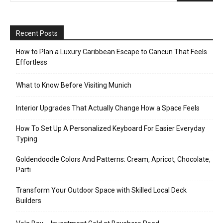
Recent Posts
How to Plan a Luxury Caribbean Escape to Cancun That Feels
Effortless
What to Know Before Visiting Munich
Interior Upgrades That Actually Change How a Space Feels
How To Set Up A Personalized Keyboard For Easier Everyday
Typing
Goldendoodle Colors And Patterns: Cream, Apricot, Chocolate,
Parti
Transform Your Outdoor Space with Skilled Local Deck
Builders