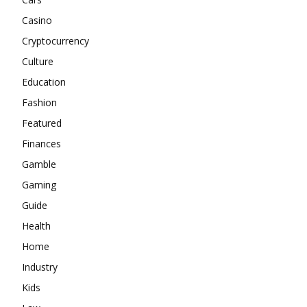
Casino
Cryptocurrency
Culture
Education
Fashion
Featured
Finances
Gamble
Gaming
Guide
Health
Home
Industry
Kids