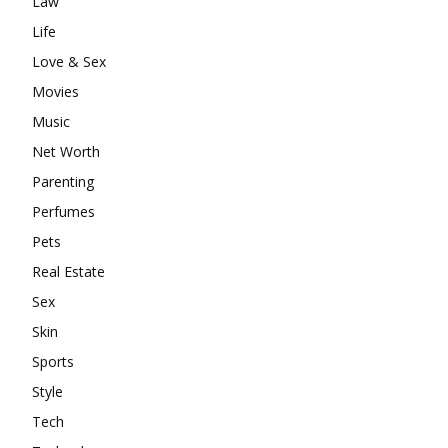
Law
Life
Love & Sex
Movies
Music
Net Worth
Parenting
Perfumes
Pets
Real Estate
Sex
Skin
Sports
Style
Tech