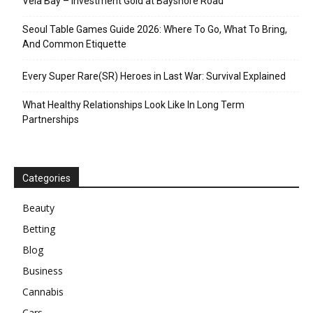
Vela Bay – Investment Gold at Bayshore Road
Seoul Table Games Guide 2026: Where To Go, What To Bring,
And Common Etiquette
Every Super Rare(SR) Heroes in Last War: Survival Explained
What Healthy Relationships Look Like In Long Term
Partnerships
Categories
Beauty
Betting
Blog
Business
Cannabis
Cars