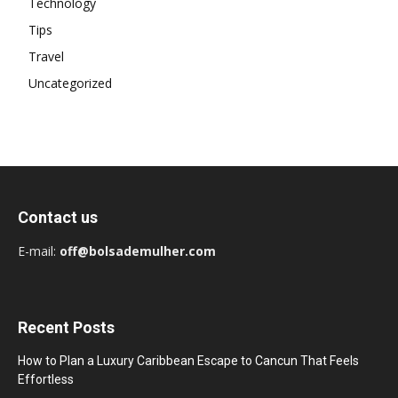
Technology
Tips
Travel
Uncategorized
Contact us
E-mail:
off@bolsademulher.com
Recent Posts
How to Plan a Luxury Caribbean Escape to Cancun That Feels
Effortless