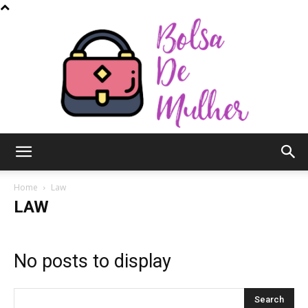
Bolsa
Home
Law
LAW
de
No posts to display
Mulher