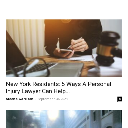
New York Residents: 5 Ways A Personal
Injury Lawyer Can Help...
Aleena Garrison
-
September 28, 2023
0