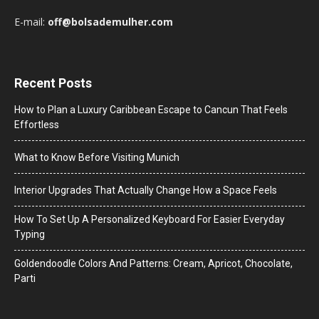
E-mail:
off@bolsademulher.com
Recent Posts
How to Plan a Luxury Caribbean Escape to Cancun That Feels
Effortless
What to Know Before Visiting Munich
Interior Upgrades That Actually Change How a Space Feels
How To Set Up A Personalized Keyboard For Easier Everyday
Typing
Goldendoodle Colors And Patterns: Cream, Apricot, Chocolate,
Parti