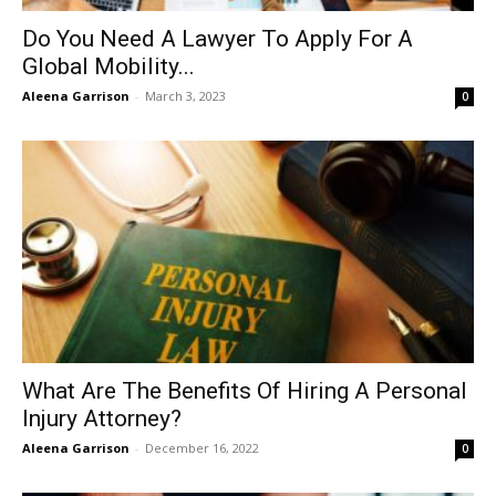
Do You Need A Lawyer To Apply For A
Global Mobility...
Aleena Garrison
-
March 3, 2023
0
What Are The Benefits Of Hiring A Personal
Injury Attorney?
Aleena Garrison
-
December 16, 2022
0