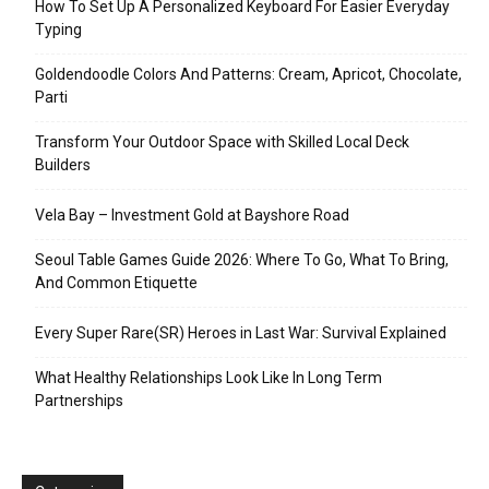
How To Set Up A Personalized Keyboard For Easier Everyday
Typing
Goldendoodle Colors And Patterns: Cream, Apricot, Chocolate,
Parti
Transform Your Outdoor Space with Skilled Local Deck
Builders
Vela Bay – Investment Gold at Bayshore Road
Seoul Table Games Guide 2026: Where To Go, What To Bring,
And Common Etiquette
Every Super Rare(SR) Heroes in Last War: Survival Explained
What Healthy Relationships Look Like In Long Term
Partnerships