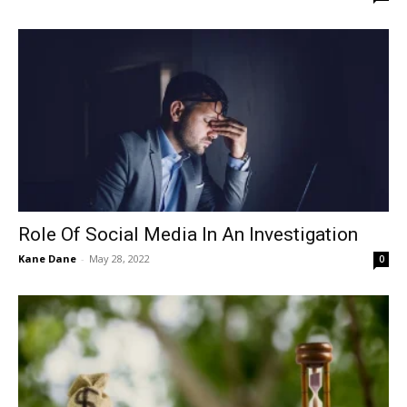
Role Of Social Media In An Investigation
Kane Dane
-
May 28, 2022
0