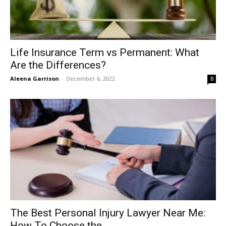
Life Insurance Term vs Permanent: What
Are the Differences?
Aleena Garrison
-
December 6, 2022
0
The Best Personal Injury Lawyer Near Me:
How To Choose the...