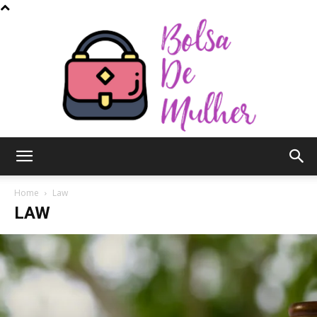
Bolsa
Home
Law
LAW
de
Mulher