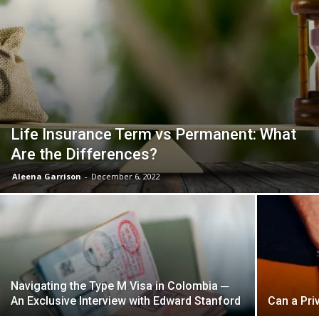
Life Insurance Term vs Permanent: What
Are the Differences?
Aleena Garrison
-
December 6, 2022
Navigating the Type M Visa in Colombia ─
An Exclusive Interview with Edward Stanford
Can a Pri