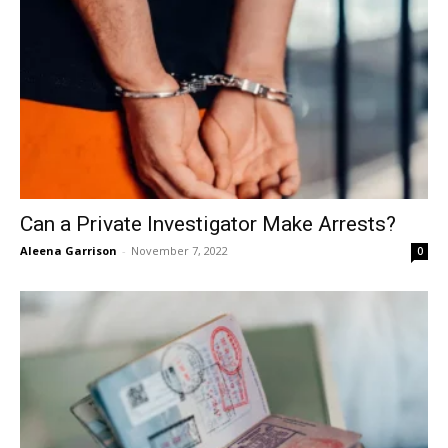
Can a Private Investigator Make Arrests?
Aleena Garrison
-
November 7, 2022
0