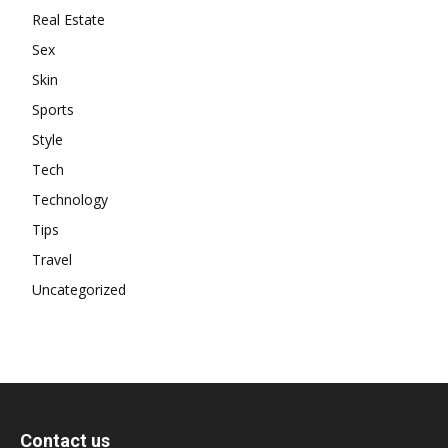
Real Estate
Sex
Skin
Sports
Style
Tech
Technology
Tips
Travel
Uncategorized
Contact us