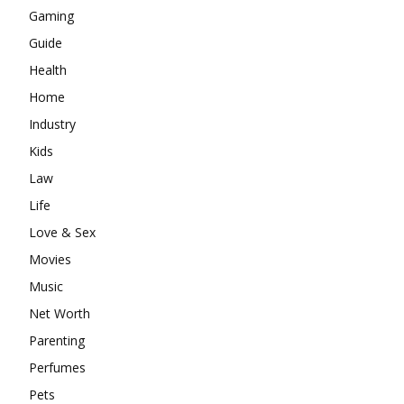
Gaming
Guide
Health
Home
Industry
Kids
Law
Life
Love & Sex
Movies
Music
Net Worth
Parenting
Perfumes
Pets