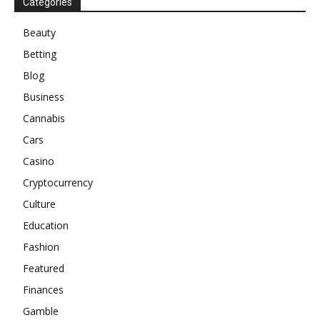
Categories
Beauty
Betting
Blog
Business
Cannabis
Cars
Casino
Cryptocurrency
Culture
Education
Fashion
Featured
Finances
Gamble