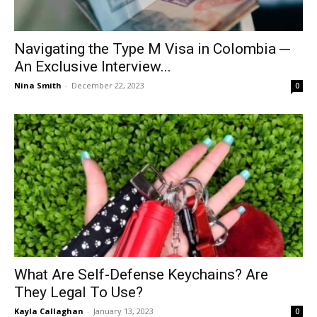
Navigating the Type M Visa in Colombia ─
An Exclusive Interview...
Nina Smith
-
December 22, 2023
0
What Are Self-Defense Keychains? Are
They Legal To Use?
Kayla Callaghan
-
January 13, 2023
0