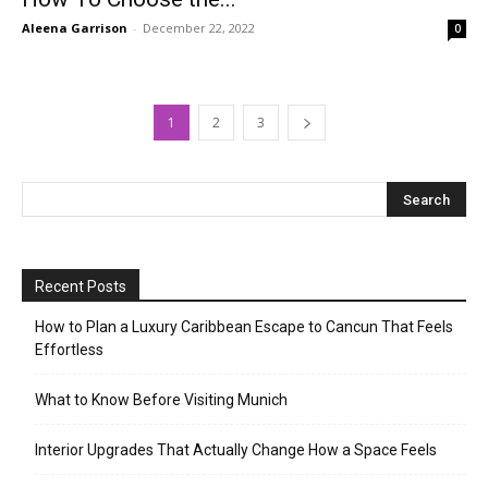
Aleena Garrison
-
December 22, 2022
0
1
2
3
Recent Posts
How to Plan a Luxury Caribbean Escape to Cancun That Feels
Effortless
What to Know Before Visiting Munich
Interior Upgrades That Actually Change How a Space Feels