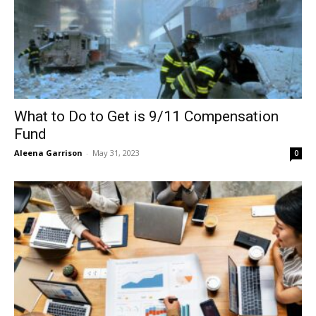
What to Do to Get is 9/11 Compensation
Fund
Aleena Garrison
-
May 31, 2023
0