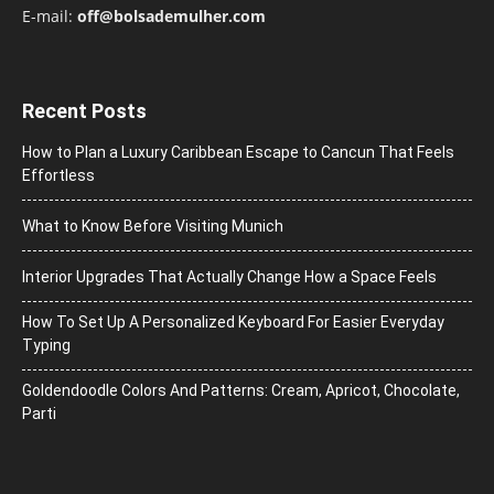
E-mail:
off@bolsademulher.com
Recent Posts
How to Plan a Luxury Caribbean Escape to Cancun That Feels
Effortless
What to Know Before Visiting Munich
Interior Upgrades That Actually Change How a Space Feels
How To Set Up A Personalized Keyboard For Easier Everyday
Typing
Goldendoodle Colors And Patterns: Cream, Apricot, Chocolate,
Parti