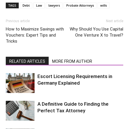
TAGS
Debt
Law
lawyers
Probate Attorneys
wills
Previous article
Next article
How to Maximize Savings with
Why Should You Use Capital
Vouchers: Expert Tips and
One Venture X to Travel?
Tricks
RELATED ARTICLES
MORE FROM AUTHOR
Escort Licensing Requirements in
Germany Explained
A Definitive Guide to Finding the
Perfect Tax Attorney