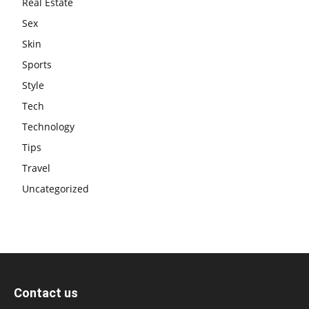
Real Estate
Sex
Skin
Sports
Style
Tech
Technology
Tips
Travel
Uncategorized
Contact us