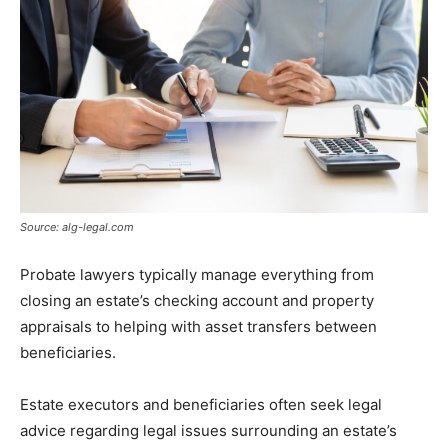
Source: alg-legal.com
Probate lawyers typically manage everything from
closing an estate’s checking account and property
appraisals to helping with asset transfers between
beneficiaries.
Estate executors and beneficiaries often seek legal
advice regarding legal issues surrounding an estate’s