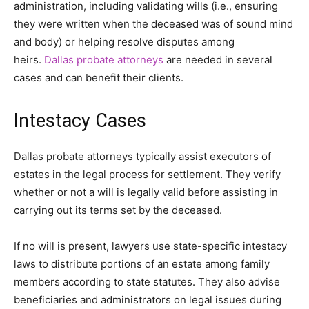
administration, including validating wills (i.e., ensuring
they were written when the deceased was of sound mind
and body) or helping resolve disputes among
heirs.
Dallas probate attorneys
are needed in several
cases and can benefit their clients.
Intestacy Cases
Dallas probate attorneys typically assist executors of
estates in the legal process for settlement. They verify
whether or not a will is legally valid before assisting in
carrying out its terms set by the deceased.
If no will is present, lawyers use state-specific intestacy
laws to distribute portions of an estate among family
members according to state statutes. They also advise
beneficiaries and administrators on legal issues during