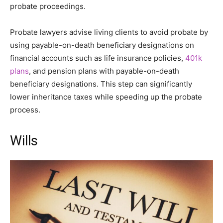
probate proceedings.
Probate lawyers advise living clients to avoid probate by
using payable-on-death beneficiary designations on
financial accounts such as life insurance policies,
401k
plans
, and pension plans with payable-on-death
beneficiary designations. This step can significantly
lower inheritance taxes while speeding up the probate
process.
Wills