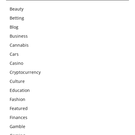
Beauty
Betting
Blog
Business
Cannabis
Cars
Casino
Cryptocurrency
Culture
Education
Fashion
Featured
Finances
Gamble