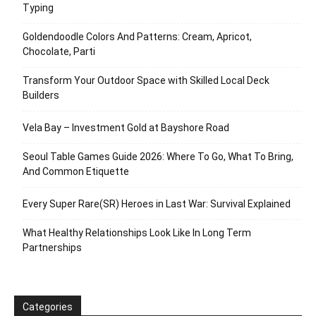
Typing
Goldendoodle Colors And Patterns: Cream, Apricot,
Chocolate, Parti
Transform Your Outdoor Space with Skilled Local Deck
Builders
Vela Bay – Investment Gold at Bayshore Road
Seoul Table Games Guide 2026: Where To Go, What To Bring,
And Common Etiquette
Every Super Rare(SR) Heroes in Last War: Survival Explained
What Healthy Relationships Look Like In Long Term
Partnerships
Categories