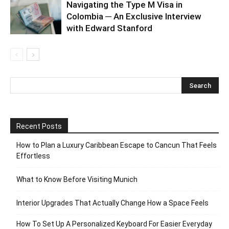
Navigating the Type M Visa in
Colombia ─ An Exclusive Interview
with Edward Stanford
Recent Posts
How to Plan a Luxury Caribbean Escape to Cancun That Feels
Effortless
What to Know Before Visiting Munich
Interior Upgrades That Actually Change How a Space Feels
How To Set Up A Personalized Keyboard For Easier Everyday