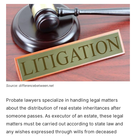
Source: differencebetween.net
Probate lawyers specialize in handling legal matters
about the distribution of real estate inheritances after
someone passes. As executor of an estate, these legal
matters must be carried out according to state law and
any wishes expressed through wills from deceased