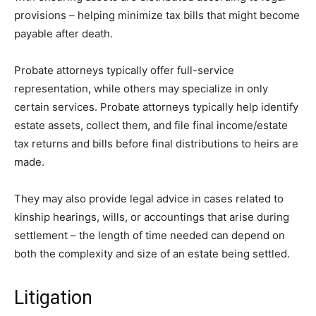
provisions – helping minimize tax bills that might become
payable after death.
Probate attorneys typically offer full-service
representation, while others may specialize in only
certain services. Probate attorneys typically help identify
estate assets, collect them, and file final income/estate
tax returns and bills before final distributions to heirs are
made.
They may also provide legal advice in cases related to
kinship hearings, wills, or accountings that arise during
settlement – the length of time needed can depend on
both the complexity and size of an estate being settled.
Litigation