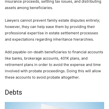
insurance proceeds, settling tax issues, and distributing
assets among beneficiaries.
Lawyers cannot prevent family estate disputes entirely;
however, they can help ease them by providing their
professional expertise in estate settlement processes
and expectations regarding inheritance hierarchies.
Add payable-on-death beneficiaries to financial accounts
like banks, brokerage accounts, 401K plans, and
retirement plans in order to avoid the expense and time
involved with probate proceedings. Doing this will allow
these accounts to avoid probate altogether.
Debts