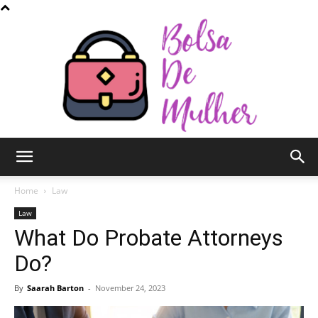
Bolsa
Home
Law
Law
What Do Probate Attorneys
de
Do?
By
Saarah Barton
-
November 24, 2023
Mulher