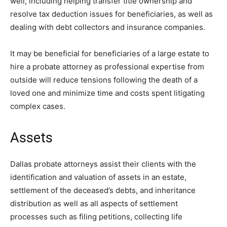
well, including helping transfer title ownership and
resolve tax deduction issues for beneficiaries, as well as
dealing with debt collectors and insurance companies.
It may be beneficial for beneficiaries of a large estate to
hire a probate attorney as professional expertise from
outside will reduce tensions following the death of a
loved one and minimize time and costs spent litigating
complex cases.
Assets
Dallas probate attorneys assist their clients with the
identification and valuation of assets in an estate,
settlement of the deceased’s debts, and inheritance
distribution as well as all aspects of settlement
processes such as filing petitions, collecting life