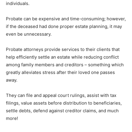
individuals.
Probate can be expensive and time-consuming; however,
if the deceased had done proper estate planning, it may
even be unnecessary.
Probate attorneys provide services to their clients that
help efficiently settle an estate while reducing conflict
among family members and creditors – something which
greatly alleviates stress after their loved one passes
away.
They can file and appeal court rulings, assist with tax
filings, value assets before distribution to beneficiaries,
settle debts, defend against creditor claims, and much
more!