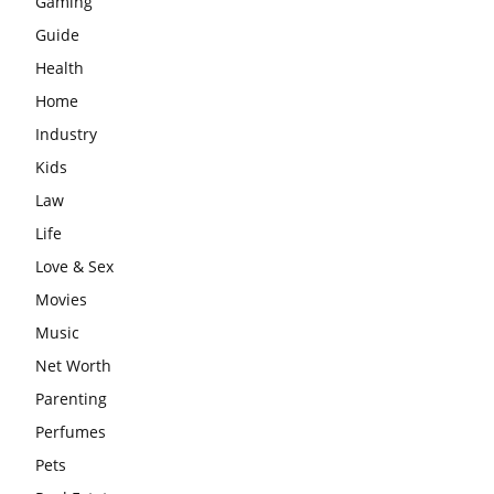
Gaming
Guide
Health
Home
Industry
Kids
Law
Life
Love & Sex
Movies
Music
Net Worth
Parenting
Perfumes
Pets