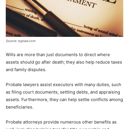
Source: nyplaw.com
Wills are more than just documents to direct where
assets should go after death; they also help reduce taxes
and family disputes.
Probate lawyers assist executors with many duties, such
as filing court documents, settling debts, and appraising
assets. Furthermore, they can help settle conflicts among
beneficiaries.
Probate attorneys provide numerous other benefits as