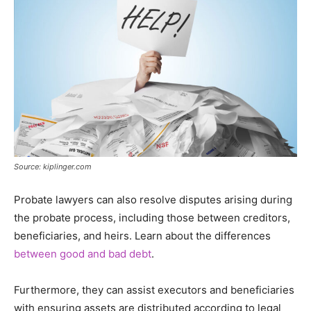
Source: kiplinger.com
Probate lawyers can also resolve disputes arising during
the probate process, including those between creditors,
beneficiaries, and heirs. Learn about the differences
between good and bad debt
.
Furthermore, they can assist executors and beneficiaries
with ensuring assets are distributed according to legal