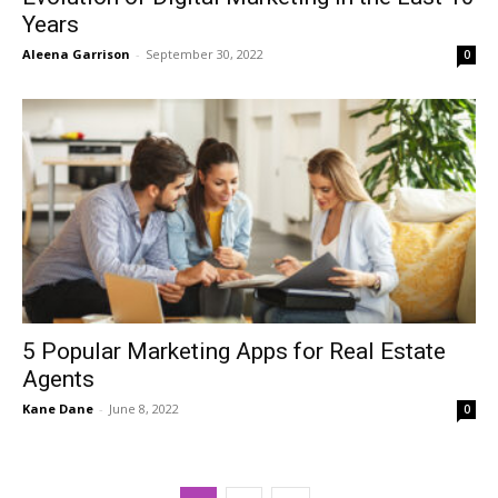
Years
Aleena Garrison
-
September 30, 2022
0
5 Popular Marketing Apps for Real Estate
Agents
Kane Dane
-
June 8, 2022
0