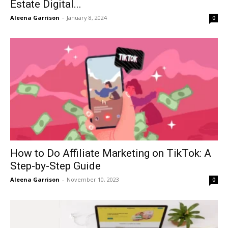
Estate Digital...
Aleena Garrison
-
January 8, 2024
0
How to Do Affiliate Marketing on TikTok: A
Step-by-Step Guide
Aleena Garrison
-
November 10, 2023
0