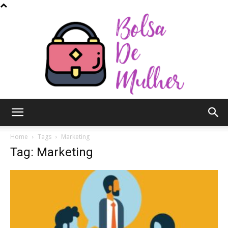
Bolsa
Home
Tags
Marketing
Tag: Marketing
de
Mulher