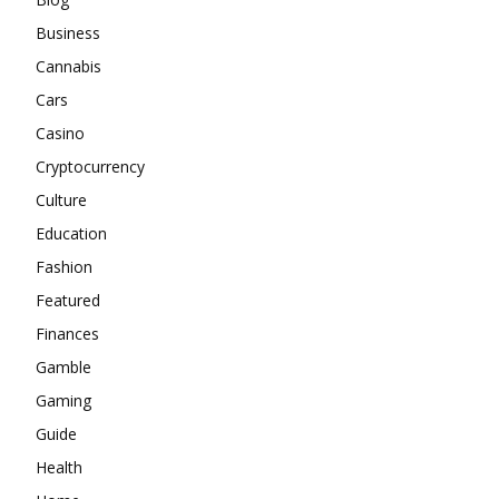
Business
Cannabis
Cars
Casino
Cryptocurrency
Culture
Education
Fashion
Featured
Finances
Gamble
Gaming
Guide
Health