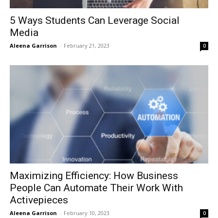
5 Ways Students Can Leverage Social
Media
Aleena Garrison
-
February 21, 2023
0
Maximizing Efficiency: How Business
People Can Automate Their Work With
Activepieces
Aleena Garrison
-
February 10, 2023
0