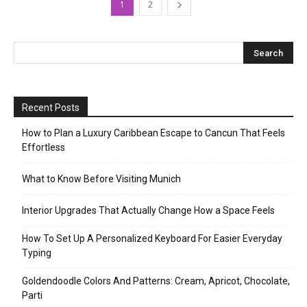
1
2
Recent Posts
How to Plan a Luxury Caribbean Escape to Cancun That Feels
Effortless
What to Know Before Visiting Munich
Interior Upgrades That Actually Change How a Space Feels
How To Set Up A Personalized Keyboard For Easier Everyday
Typing
Goldendoodle Colors And Patterns: Cream, Apricot, Chocolate,
Parti