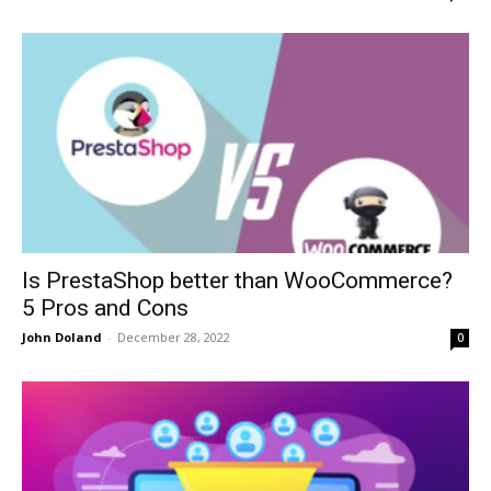
Is PrestaShop better than WooCommerce?
5 Pros and Cons
John Doland
-
December 28, 2022
0