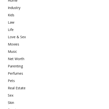
Home
Industry
Kids
Law
Life
Love & Sex
Movies
Music
Net Worth
Parenting
Perfumes
Pets
Real Estate
Sex
Skin