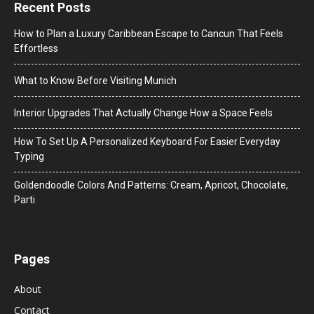
Recent Posts
How to Plan a Luxury Caribbean Escape to Cancun That Feels
Effortless
What to Know Before Visiting Munich
Interior Upgrades That Actually Change How a Space Feels
How To Set Up A Personalized Keyboard For Easier Everyday
Typing
Goldendoodle Colors And Patterns: Cream, Apricot, Chocolate,
Parti
Pages
About
Contact