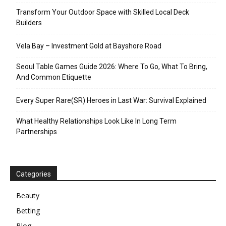
Transform Your Outdoor Space with Skilled Local Deck
Builders
Vela Bay – Investment Gold at Bayshore Road
Seoul Table Games Guide 2026: Where To Go, What To Bring,
And Common Etiquette
Every Super Rare(SR) Heroes in Last War: Survival Explained
What Healthy Relationships Look Like In Long Term
Partnerships
Categories
Beauty
Betting
Blog