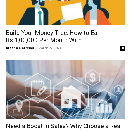
Build Your Money Tree: How to Earn
Rs.1,00,000 Per Month With...
Aleena Garrison
-
March 22, 2024
0
Need a Boost in Sales? Why Choose a Real