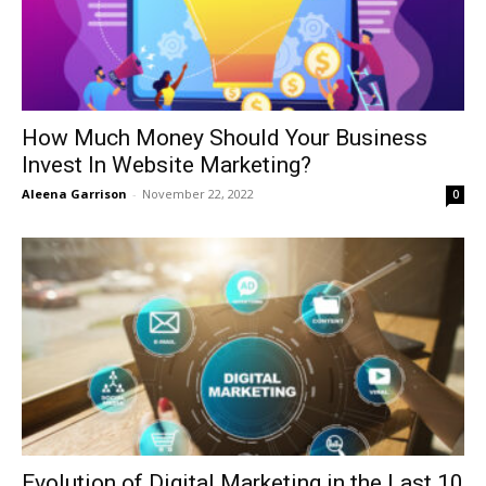
How Much Money Should Your Business
Invest In Website Marketing?
Aleena Garrison
-
November 22, 2022
0
Evolution of Digital Marketing in the Last 10