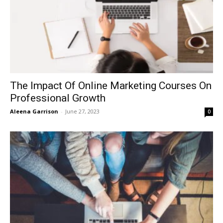
The Impact Of Online Marketing Courses On
Professional Growth
Aleena Garrison
-
June 27, 2023
0