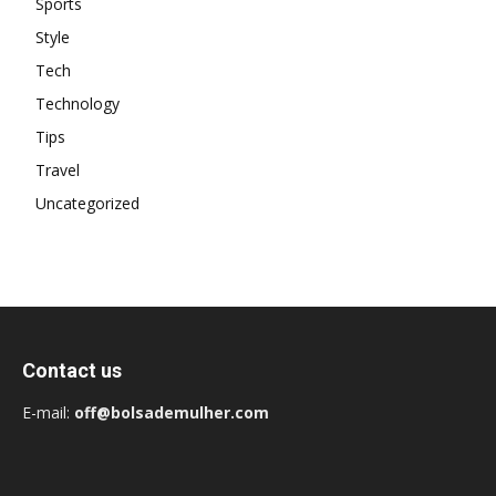
Sports
Style
Tech
Technology
Tips
Travel
Uncategorized
Contact us
E-mail:
off@bolsademulher.com