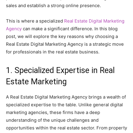
sales and establish a strong online presence.
This is where a specialized
Real Estate Digital Marketing
Agency
can make a significant difference. In this blog
post, we will explore the key reasons why choosing a
Real Estate Digital Marketing Agency is a strategic move
for professionals in the real estate business.
1. Specialized Expertise in Real
Estate Marketing
A Real Estate Digital Marketing Agency brings a wealth of
specialized expertise to the table. Unlike general digital
marketing agencies, these firms have a deep
understanding of the unique challenges and
opportunities within the real estate sector. From property