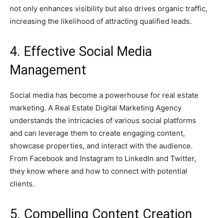
not only enhances visibility but also drives organic traffic,
increasing the likelihood of attracting qualified leads.
4. Effective Social Media
Management
Social media has become a powerhouse for real estate
marketing. A Real Estate Digital Marketing Agency
understands the intricacies of various social platforms
and can leverage them to create engaging content,
showcase properties, and interact with the audience.
From Facebook and Instagram to LinkedIn and Twitter,
they know where and how to connect with potential
clients.
5. Compelling Content Creation