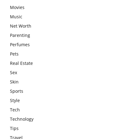
Movies
Music
Net Worth
Parenting
Perfumes
Pets
Real Estate
Sex
Skin
Sports
Style
Tech
Technology
Tips
Travel