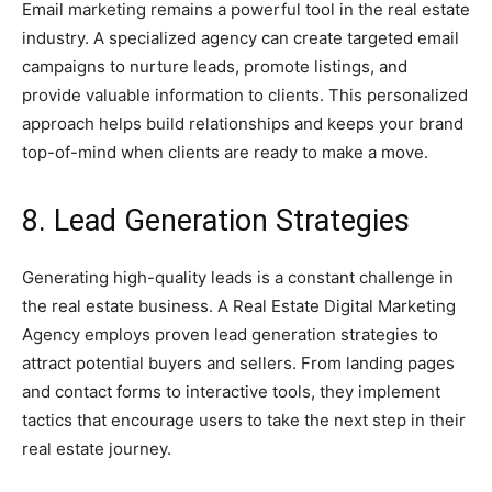
Email marketing remains a powerful tool in the real estate
industry. A specialized agency can create targeted email
campaigns to nurture leads, promote listings, and
provide valuable information to clients. This personalized
approach helps build relationships and keeps your brand
top-of-mind when clients are ready to make a move.
8. Lead Generation Strategies
Generating high-quality leads is a constant challenge in
the real estate business. A Real Estate Digital Marketing
Agency employs proven lead generation strategies to
attract potential buyers and sellers. From landing pages
and contact forms to interactive tools, they implement
tactics that encourage users to take the next step in their
real estate journey.