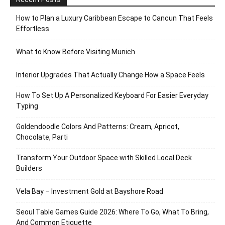
How to Plan a Luxury Caribbean Escape to Cancun That Feels
Effortless
What to Know Before Visiting Munich
Interior Upgrades That Actually Change How a Space Feels
How To Set Up A Personalized Keyboard For Easier Everyday
Typing
Goldendoodle Colors And Patterns: Cream, Apricot,
Chocolate, Parti
Transform Your Outdoor Space with Skilled Local Deck
Builders
Vela Bay – Investment Gold at Bayshore Road
Seoul Table Games Guide 2026: Where To Go, What To Bring,
And Common Etiquette