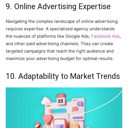
9. Online Advertising Expertise
Navigating the complex landscape of online advertising
requires expertise. A specialized agency understands
the nuances of platforms like Google Ads,
Facebook Ads
,
and other paid advertising channels. They can create
targeted campaigns that reach the right audience and
maximize your advertising budget for optimal results.
10. Adaptability to Market Trends