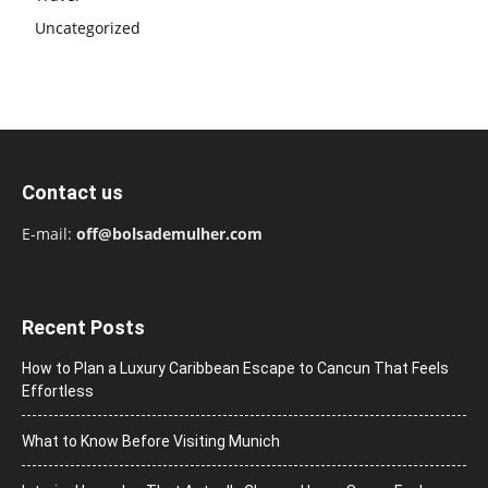
Uncategorized
Contact us
E-mail:
off@bolsademulher.com
Recent Posts
How to Plan a Luxury Caribbean Escape to Cancun That Feels
Effortless
What to Know Before Visiting Munich