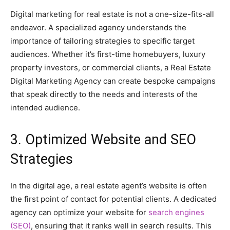
Digital marketing for real estate is not a one-size-fits-all
endeavor. A specialized agency understands the
importance of tailoring strategies to specific target
audiences. Whether it’s first-time homebuyers, luxury
property investors, or commercial clients, a Real Estate
Digital Marketing Agency can create bespoke campaigns
that speak directly to the needs and interests of the
intended audience.
3. Optimized Website and SEO
Strategies
In the digital age, a real estate agent’s website is often
the first point of contact for potential clients. A dedicated
agency can optimize your website for
search engines
(SEO)
, ensuring that it ranks well in search results. This