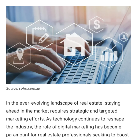
Source: soho.com.au
In the ever-evolving landscape of real estate, staying
ahead in the market requires strategic and targeted
marketing efforts. As technology continues to reshape
the industry, the role of digital marketing has become
paramount for real estate professionals seeking to boost