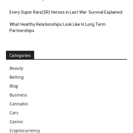
Every Super Rare(SR) Heroes in Last War: Survival Explained
What Healthy Relationships Look Like In Long Term
Partnerships
Categories
Beauty
Betting
Blog
Business
Cannabis
Cars
Casino
Cryptocurrency