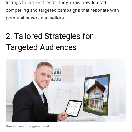
listings to market trends, they know how to craft
compelling and targeted campaigns that resonate with
potential buyers and sellers.
2. Tailored Strategies for
Targeted Audiences
Source: searchenginejournal.com