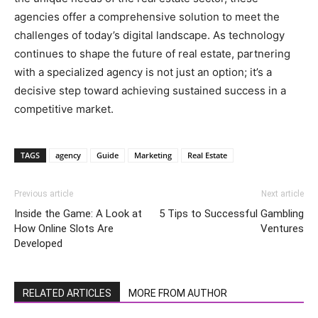
agencies offer a comprehensive solution to meet the
challenges of today’s digital landscape. As technology
continues to shape the future of real estate, partnering
with a specialized agency is not just an option; it’s a
decisive step toward achieving sustained success in a
competitive market.
TAGS
agency
Guide
Marketing
Real Estate
Previous article
Next article
Inside the Game: A Look at
5 Tips to Successful Gambling
How Online Slots Are
Ventures
Developed
RELATED ARTICLES
MORE FROM AUTHOR