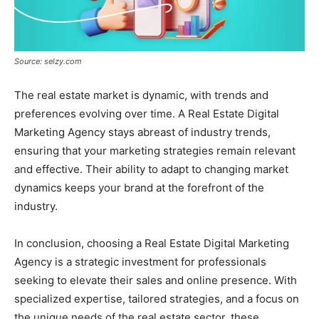
Source: selzy.com
The real estate market is dynamic, with trends and
preferences evolving over time. A Real Estate Digital
Marketing Agency stays abreast of industry trends,
ensuring that your marketing strategies remain relevant
and effective. Their ability to adapt to changing market
dynamics keeps your brand at the forefront of the
industry.
In conclusion, choosing a Real Estate Digital Marketing
Agency is a strategic investment for professionals
seeking to elevate their sales and online presence. With
specialized expertise, tailored strategies, and a focus on
the unique needs of the real estate sector, these