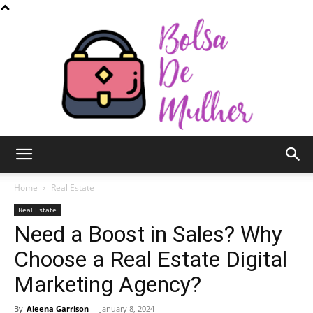
Bolsa
Home
Real Estate
Real Estate
Need a Boost in Sales? Why
de
Choose a Real Estate Digital
Marketing Agency?
Mulher
By
Aleena Garrison
-
January 8, 2024