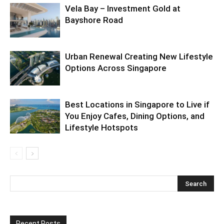
Vela Bay – Investment Gold at
Bayshore Road
Urban Renewal Creating New Lifestyle
Options Across Singapore
Best Locations in Singapore to Live if
You Enjoy Cafes, Dining Options, and
Lifestyle Hotspots
Recent Posts