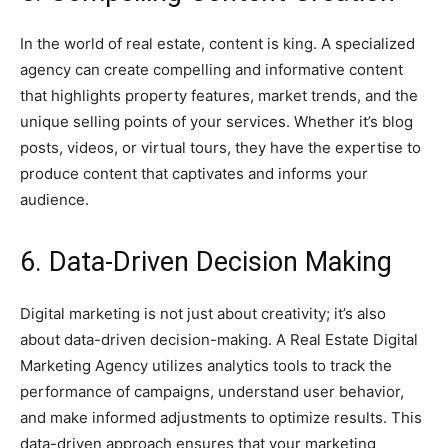
In the world of real estate, content is king. A specialized
agency can create compelling and informative content
that highlights property features, market trends, and the
unique selling points of your services. Whether it’s blog
posts, videos, or virtual tours, they have the expertise to
produce content that captivates and informs your
audience.
6. Data-Driven Decision Making
Digital marketing is not just about creativity; it’s also
about data-driven decision-making. A Real Estate Digital
Marketing Agency utilizes analytics tools to track the
performance of campaigns, understand user behavior,
and make informed adjustments to optimize results. This
data-driven approach ensures that your marketing