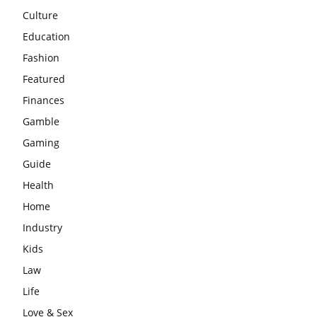
Culture
Education
Fashion
Featured
Finances
Gamble
Gaming
Guide
Health
Home
Industry
Kids
Law
Life
Love & Sex