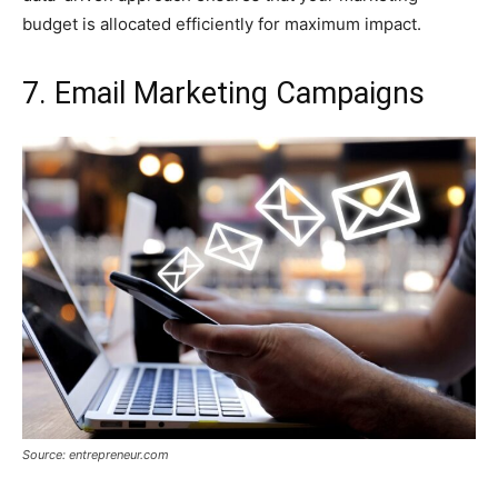
budget is allocated efficiently for maximum impact.
7. Email Marketing Campaigns
Source: entrepreneur.com