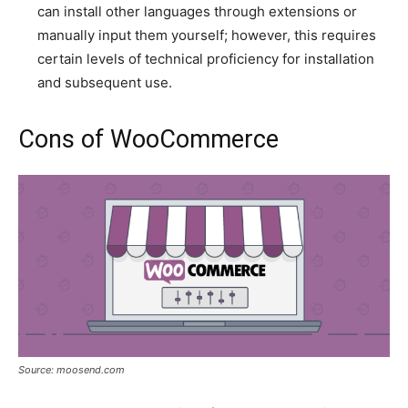
can install other languages through extensions or
manually input them yourself; however, this requires
certain levels of technical proficiency for installation
and subsequent use.
Cons of WooCommerce
Source: moosend.com