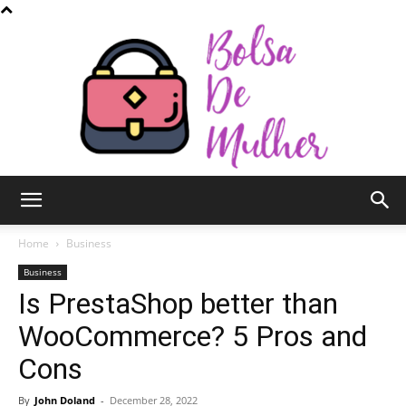
Bolsa
Home
Business
Business
Is PrestaShop better than
de
WooCommerce? 5 Pros and
Cons
Mulher
By
John Doland
-
December 28, 2022