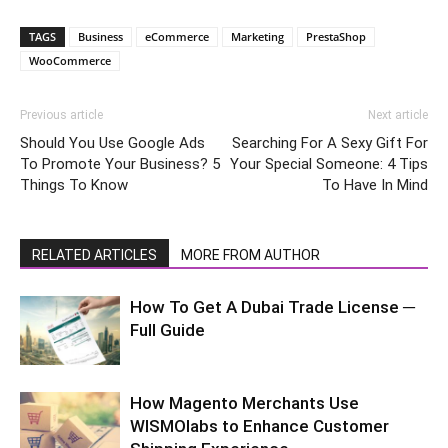
TAGS
Business
eCommerce
Marketing
PrestaShop
WooCommerce
Previous article
Next article
Should You Use Google Ads
Searching For A Sexy Gift For
To Promote Your Business? 5
Your Special Someone: 4 Tips
Things To Know
To Have In Mind
RELATED ARTICLES
MORE FROM AUTHOR
How To Get A Dubai Trade License ─
Full Guide
How Magento Merchants Use
WISMOlabs to Enhance Customer