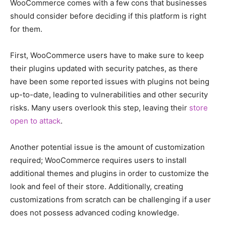
WooCommerce comes with a few cons that businesses
should consider before deciding if this platform is right
for them.
First, WooCommerce users have to make sure to keep
their plugins updated with security patches, as there
have been some reported issues with plugins not being
up-to-date, leading to vulnerabilities and other security
risks. Many users overlook this step, leaving their
store
open to attack
.
Another potential issue is the amount of customization
required; WooCommerce requires users to install
additional themes and plugins in order to customize the
look and feel of their store. Additionally, creating
customizations from scratch can be challenging if a user
does not possess advanced coding knowledge.