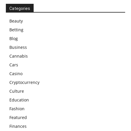
Categories
Beauty
Betting
Blog
Business
Cannabis
Cars
Casino
Cryptocurrency
Culture
Education
Fashion
Featured
Finances