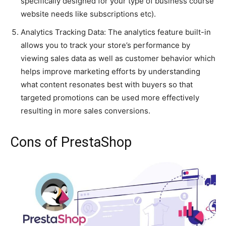
specifically designed for your type of business course
website needs like subscriptions etc).
Analytics Tracking Data: The analytics feature built-in
allows you to track your store’s performance by
viewing sales data as well as customer behavior which
helps improve marketing efforts by understanding
what content resonates best with buyers so that
targeted promotions can be used more effectively
resulting in more sales conversions.
Cons of PrestaShop