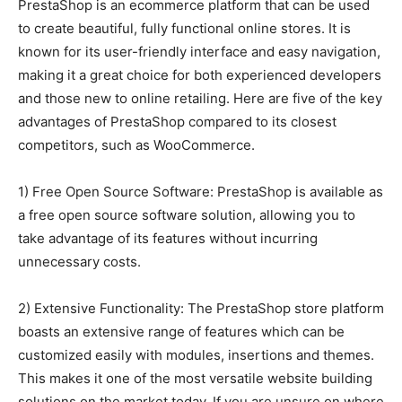
PrestaShop is an ecommerce platform that can be used
to create beautiful, fully functional online stores. It is
known for its user-friendly interface and easy navigation,
making it a great choice for both experienced developers
and those new to online retailing. Here are five of the key
advantages of PrestaShop compared to its closest
competitors, such as WooCommerce.
1) Free Open Source Software: PrestaShop is available as
a free open source software solution, allowing you to
take advantage of its features without incurring
unnecessary costs.
2) Extensive Functionality: The PrestaShop store platform
boasts an extensive range of features which can be
customized easily with modules, insertions and themes.
This makes it one of the most versatile website building
solutions on the market today. If you are unsure on where