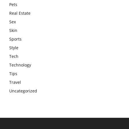
Pets
Real Estate
Sex
Skin
Sports
Style
Tech
Technology
Tips
Travel
Uncategorized