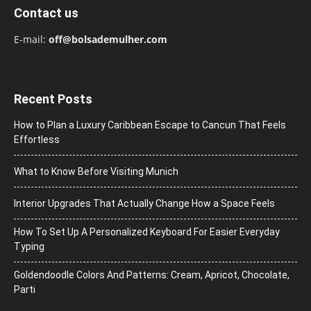
Contact us
E-mail:
off@bolsademulher.com
Recent Posts
How to Plan a Luxury Caribbean Escape to Cancun That Feels
Effortless
What to Know Before Visiting Munich
Interior Upgrades That Actually Change How a Space Feels
How To Set Up A Personalized Keyboard For Easier Everyday
Typing
Goldendoodle Colors And Patterns: Cream, Apricot, Chocolate,
Parti