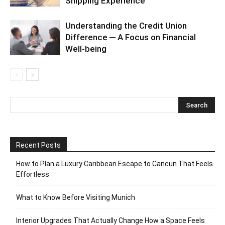
Shipping Experience
Understanding the Credit Union
Difference ─ A Focus on Financial
Well-being
Recent Posts
How to Plan a Luxury Caribbean Escape to Cancun That Feels
Effortless
What to Know Before Visiting Munich
Interior Upgrades That Actually Change How a Space Feels