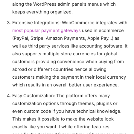
along the WordPress admin panel’s menus which
keeps everything organized.
Extensive Integrations: WooCommerce integrates with
most popular payment gateways
used in ecommerce
(PayPal, Stripe, Amazon Payments, Apple Pay…) as
well as third party services like accounting software. It
also supports multiple store currencies for global
customers providing convenience when buying from
abroad or different countries hence allowing
customers making the payment in their local currency
which results in an overall better user experience.
Easy Customization: The platform offers many
customization options through themes, plugins or
even custom code if you have technical knowledge.
This makes it possible to make the website look
exactly like you want it while offering features