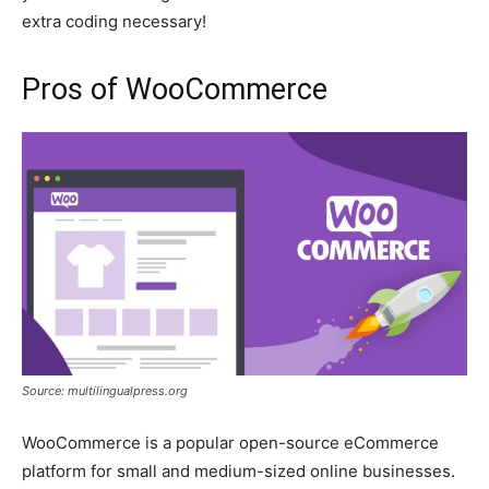
extra coding necessary!
Pros of WooCommerce
Source: multilingualpress.org
WooCommerce is a popular open-source eCommerce
platform for small and medium-sized online businesses.