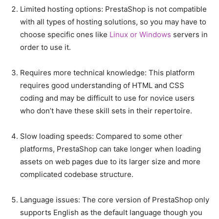
Limited hosting options: PrestaShop is not compatible
with all types of hosting solutions, so you may have to
choose specific ones like
Linux or Windows
servers in
order to use it.
Requires more technical knowledge: This platform
requires good understanding of HTML and CSS
coding and may be difficult to use for novice users
who don’t have these skill sets in their repertoire.
Slow loading speeds: Compared to some other
platforms, PrestaShop can take longer when loading
assets on web pages due to its larger size and more
complicated codebase structure.
Language issues: The core version of PrestaShop only
supports English as the default language though you