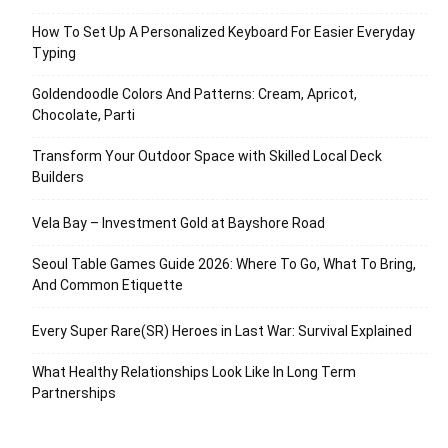
How To Set Up A Personalized Keyboard For Easier Everyday
Typing
Goldendoodle Colors And Patterns: Cream, Apricot,
Chocolate, Parti
Transform Your Outdoor Space with Skilled Local Deck
Builders
Vela Bay – Investment Gold at Bayshore Road
Seoul Table Games Guide 2026: Where To Go, What To Bring,
And Common Etiquette
Every Super Rare(SR) Heroes in Last War: Survival Explained
What Healthy Relationships Look Like In Long Term
Partnerships