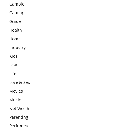
Gamble
Gaming
Guide
Health
Home
Industry
Kids
Law
Life
Love & Sex
Movies
Music
Net Worth
Parenting
Perfumes