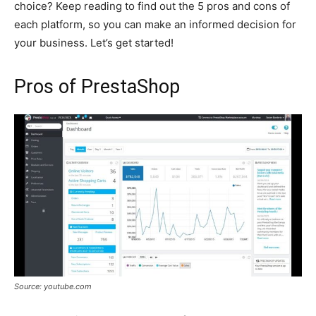
choice? Keep reading to find out the 5 pros and cons of
each platform, so you can make an informed decision for
your business. Let’s get started!
Pros of PrestaShop
Source: youtube.com