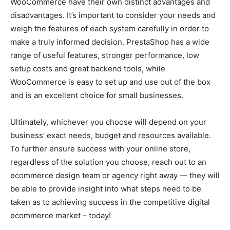
WooCommerce have their own distinct advantages and
disadvantages. It’s important to consider your needs and
weigh the features of each system carefully in order to
make a truly informed decision. PrestaShop has a wide
range of useful features, stronger performance, low
setup costs and great backend tools, while
WooCommerce is easy to set up and use out of the box
and is an excellent choice for small businesses.
Ultimately, whichever you choose will depend on your
business’ exact needs, budget and resources available.
To further ensure success with your online store,
regardless of the solution you choose, reach out to an
ecommerce design team or agency right away — they will
be able to provide insight into what steps need to be
taken as to achieving success in the competitive digital
ecommerce market – today!