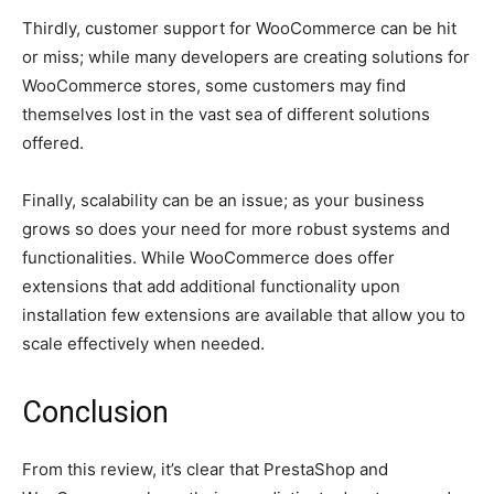
Thirdly, customer support for WooCommerce can be hit
or miss; while many developers are creating solutions for
WooCommerce stores, some customers may find
themselves lost in the vast sea of different solutions
offered.
Finally, scalability can be an issue; as your business
grows so does your need for more robust systems and
functionalities. While WooCommerce does offer
extensions that add additional functionality upon
installation few extensions are available that allow you to
scale effectively when needed.
Conclusion
From this review, it’s clear that PrestaShop and