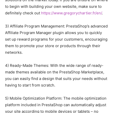
to begin with building your own website, make sure to
definitely check out
https://www.gregorychartier.fr/en/
.
3) Affiliate Program Management: PrestaShop’s advanced
Affiliate Program Manager plugin allows you to quickly
set up reward programs for your customers, encouraging
them to promote your store or products through their
networks.
4) Ready-Made Themes: With the wide range of ready-
made themes available on the PrestaShop Marketplace,
you can easily find a design that suits your needs without
having to start from scratch.
5) Mobile Optimization Platform: The mobile optimization
platform included in PrestaShop can automatically adjust
your site according to mobile devices or tablets – no