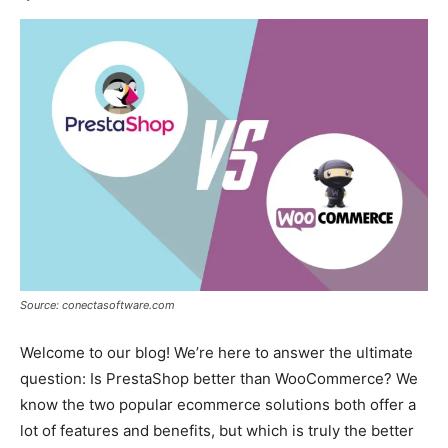
Source: conectasoftware.com
Welcome to our blog! We’re here to answer the ultimate
question: Is PrestaShop better than WooCommerce? We
know the two popular ecommerce solutions both offer a
lot of features and benefits, but which is truly the better