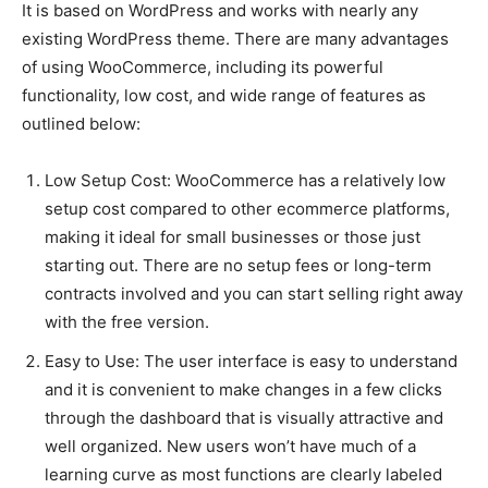
It is based on WordPress and works with nearly any
existing WordPress theme. There are many advantages
of using WooCommerce, including its powerful
functionality, low cost, and wide range of features as
outlined below:
Low Setup Cost: WooCommerce has a relatively low
setup cost compared to other ecommerce platforms,
making it ideal for small businesses or those just
starting out. There are no setup fees or long-term
contracts involved and you can start selling right away
with the free version.
Easy to Use: The user interface is easy to understand
and it is convenient to make changes in a few clicks
through the dashboard that is visually attractive and
well organized. New users won’t have much of a
learning curve as most functions are clearly labeled