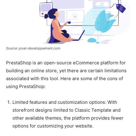
Source: pixel-developpement.com
PrestaShop is an open-source eCommerce platform for
building an online store, yet there are certain limitations
associated with this tool. Here are some of the cons of
using PrestaShop:
Limited features and customization options: With
storefront designs limited to Classic Template and
other available themes, the platform provides fewer
options for customizing your website.