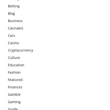
Betting
Blog
Business
Cannabis
Cars
Casino
Cryptocurrency
Culture
Education
Fashion
Featured
Finances
Gamble
Gaming
Guide