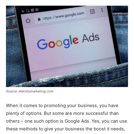
Source: eternitymarketing.com
When it comes to promoting your business, you have
plenty of options. But some are more successful than
others – one such option is Google Ads. Yes, you can use
these methods to give your business the boost it needs,