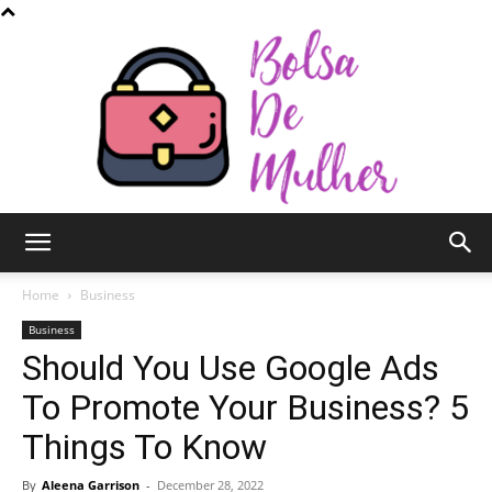
Bolsa
Home
Business
Business
Should You Use Google Ads
de
To Promote Your Business? 5
Things To Know
Mulher
By
Aleena Garrison
-
December 28, 2022