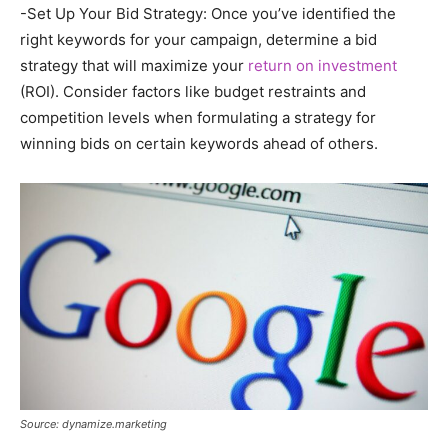
-Set Up Your Bid Strategy: Once you’ve identified the
right keywords for your campaign, determine a bid
strategy that will maximize your
return on investment
(ROI). Consider factors like budget restraints and
competition levels when formulating a strategy for
winning bids on certain keywords ahead of others.
Source: dynamize.marketing