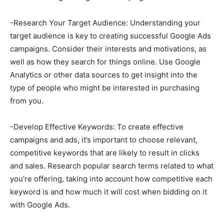
-Research Your Target Audience: Understanding your
target audience is key to creating successful Google Ads
campaigns. Consider their interests and motivations, as
well as how they search for things online. Use Google
Analytics or other data sources to get insight into the
type of people who might be interested in purchasing
from you.
-Develop Effective Keywords: To create effective
campaigns and ads, it’s important to choose relevant,
competitive keywords that are likely to result in clicks
and sales. Research popular search terms related to what
you’re offering, taking into account how competitive each
keyword is and how much it will cost when bidding on it
with Google Ads.