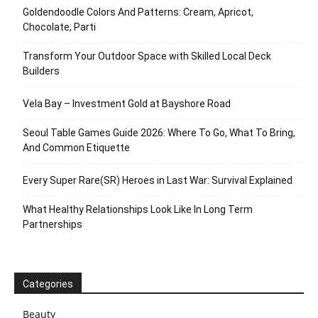
Goldendoodle Colors And Patterns: Cream, Apricot,
Chocolate, Parti
Transform Your Outdoor Space with Skilled Local Deck
Builders
Vela Bay – Investment Gold at Bayshore Road
Seoul Table Games Guide 2026: Where To Go, What To Bring,
And Common Etiquette
Every Super Rare(SR) Heroes in Last War: Survival Explained
What Healthy Relationships Look Like In Long Term
Partnerships
Categories
Beauty