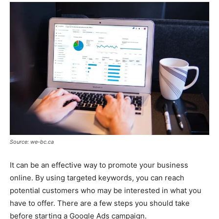
Source: we-bc.ca
It can be an effective way to promote your business
online. By using targeted keywords, you can reach
potential customers who may be interested in what you
have to offer. There are a few steps you should take
before starting a Google Ads campaign.