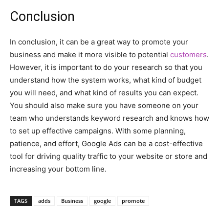
Conclusion
In conclusion, it can be a great way to promote your
business and make it more visible to potential
customers
.
However, it is important to do your research so that you
understand how the system works, what kind of budget
you will need, and what kind of results you can expect.
You should also make sure you have someone on your
team who understands keyword research and knows how
to set up effective campaigns. With some planning,
patience, and effort, Google Ads can be a cost-effective
tool for driving quality traffic to your website or store and
increasing your bottom line.
TAGS
adds
Business
google
promote