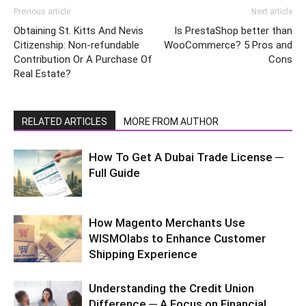
Previous article
Next article
Obtaining St. Kitts And Nevis
Is PrestaShop better than
Citizenship: Non-refundable
WooCommerce? 5 Pros and
Contribution Or A Purchase Of
Cons
Real Estate?
RELATED ARTICLES
MORE FROM AUTHOR
How To Get A Dubai Trade License ─
Full Guide
How Magento Merchants Use
WISMOlabs to Enhance Customer
Shipping Experience
Understanding the Credit Union
Difference ─ A Focus on Financial