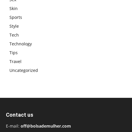
Skin
Sports
Style
Tech
Technology
Tips
Travel
Uncategorized
Contact us
E-mail:
off@bolsademulher.com