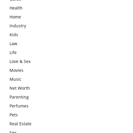
Health
Home
Industry
Kids
Law
Life
Love & Sex
Movies
Music
Net Worth
Parenting
Perfumes
Pets
Real Estate
Sex