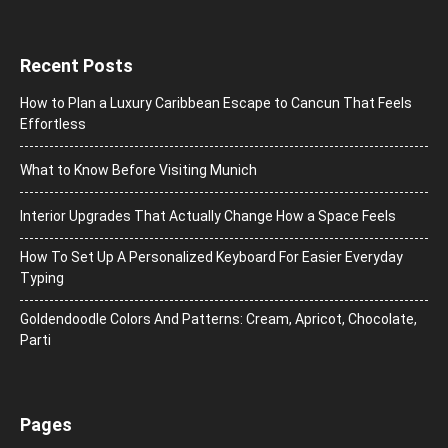
Recent Posts
How to Plan a Luxury Caribbean Escape to Cancun That Feels
Effortless
What to Know Before Visiting Munich
Interior Upgrades That Actually Change How a Space Feels
How To Set Up A Personalized Keyboard For Easier Everyday
Typing
Goldendoodle Colors And Patterns: Cream, Apricot, Chocolate,
Parti
Pages