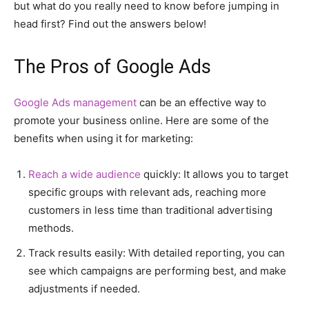
but what do you really need to know before jumping in
head first? Find out the answers below!
The Pros of Google Ads
Google Ads management
can be an effective way to
promote your business online. Here are some of the
benefits when using it for marketing:
Reach a wide audience
quickly: It allows you to target
specific groups with relevant ads, reaching more
customers in less time than traditional advertising
methods.
Track results easily: With detailed reporting, you can
see which campaigns are performing best, and make
adjustments if needed.