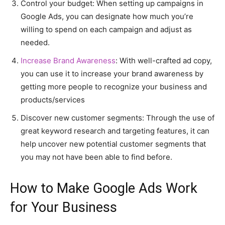
Control your budget: When setting up campaigns in
Google Ads, you can designate how much you’re
willing to spend on each campaign and adjust as
needed.
Increase Brand Awareness
: With well-crafted ad copy,
you can use it to increase your brand awareness by
getting more people to recognize your business and
products/services
Discover new customer segments: Through the use of
great keyword research and targeting features, it can
help uncover new potential customer segments that
you may not have been able to find before.
How to Make Google Ads Work
for Your Business