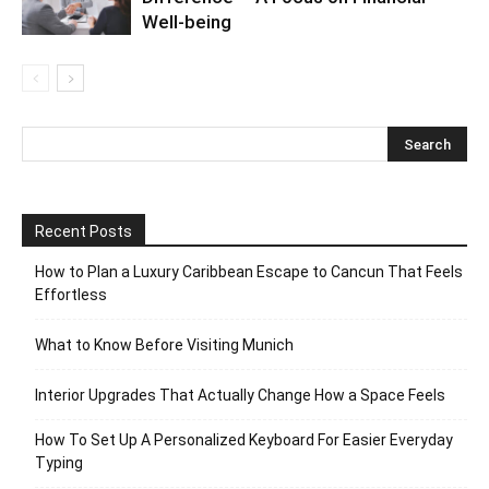
Well-being
Recent Posts
How to Plan a Luxury Caribbean Escape to Cancun That Feels
Effortless
What to Know Before Visiting Munich
Interior Upgrades That Actually Change How a Space Feels
How To Set Up A Personalized Keyboard For Easier Everyday
Typing