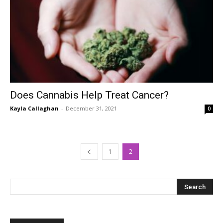
Does Cannabis Help Treat Cancer?
Kayla Callaghan
-
December 31, 2021
0
1
2