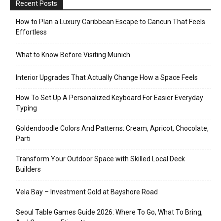
Recent Posts
How to Plan a Luxury Caribbean Escape to Cancun That Feels
Effortless
What to Know Before Visiting Munich
Interior Upgrades That Actually Change How a Space Feels
How To Set Up A Personalized Keyboard For Easier Everyday
Typing
Goldendoodle Colors And Patterns: Cream, Apricot, Chocolate,
Parti
Transform Your Outdoor Space with Skilled Local Deck
Builders
Vela Bay – Investment Gold at Bayshore Road
Seoul Table Games Guide 2026: Where To Go, What To Bring,