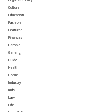
Culture
Education
Fashion
Featured
Finances
Gamble
Gaming
Guide
Health
Home
Industry
Kids
Law
Life