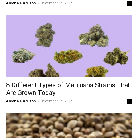
Aleena Garrison
-
December 15, 2022
0
8 Different Types of Marijuana Strains That
Are Grown Today
Aleena Garrison
-
December 15, 2022
0