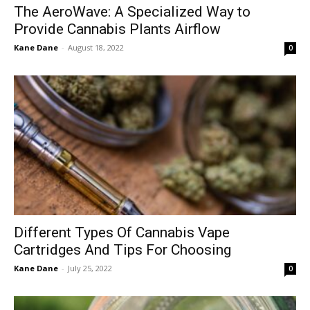
The AeroWave: A Specialized Way to
Provide Cannabis Plants Airflow
Kane Dane
-
August 18, 2022
0
Different Types Of Cannabis Vape
Cartridges And Tips For Choosing
Kane Dane
-
July 25, 2022
0