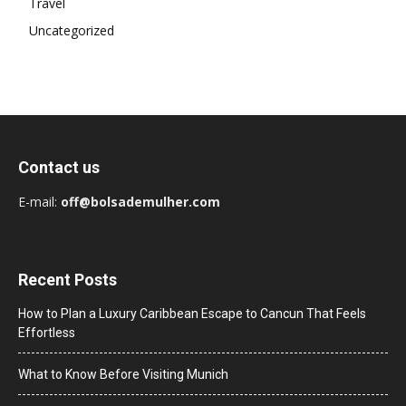
Travel
Uncategorized
Contact us
E-mail:
off@bolsademulher.com
Recent Posts
How to Plan a Luxury Caribbean Escape to Cancun That Feels
Effortless
What to Know Before Visiting Munich