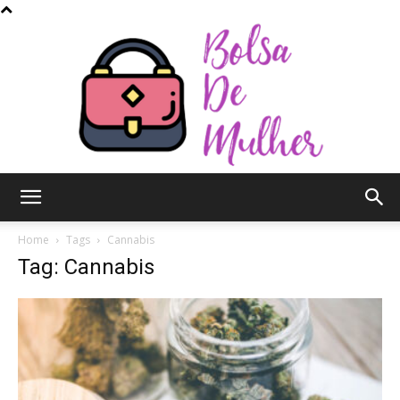
Bolsa
Home
Tags
Cannabis
Tag: Cannabis
de
Mulher