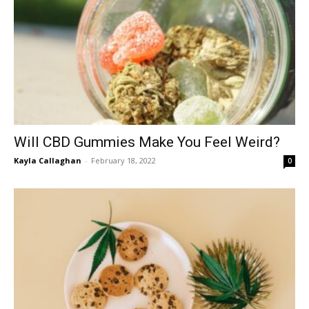
Will CBD Gummies Make You Feel Weird?
Kayla Callaghan
-
February 18, 2022
0