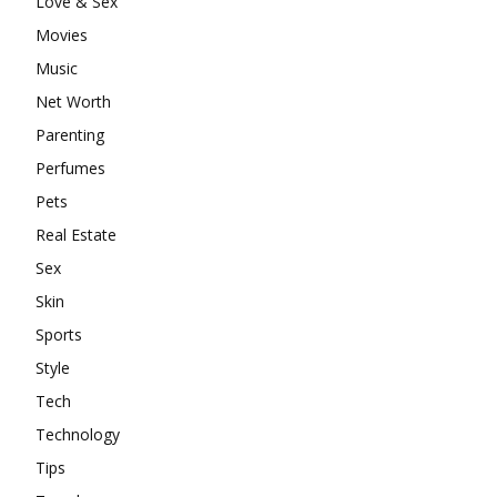
Love & Sex
Movies
Music
Net Worth
Parenting
Perfumes
Pets
Real Estate
Sex
Skin
Sports
Style
Tech
Technology
Tips