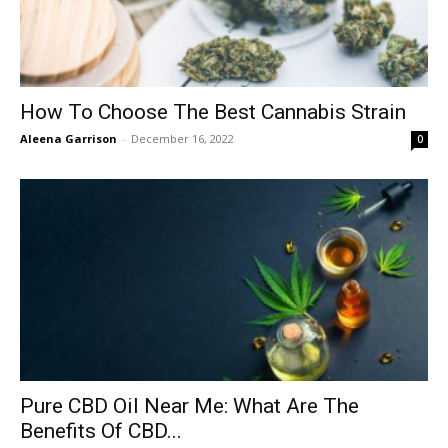
How To Choose The Best Cannabis Strain
Aleena Garrison
-
December 16, 2022
0
Pure CBD Oil Near Me: What Are The
Benefits Of CBD...