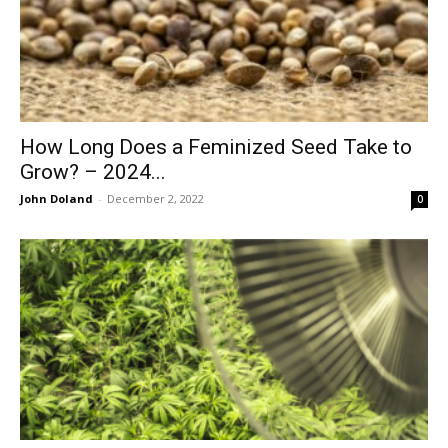
How Long Does a Feminized Seed Take to
Grow? – 2024...
John Doland
-
December 2, 2022
0