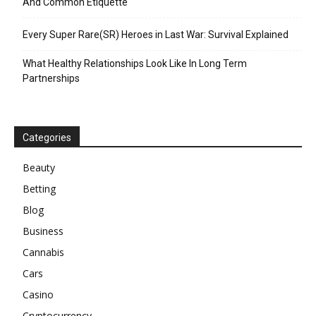
And Common Etiquette
Every Super Rare(SR) Heroes in Last War: Survival Explained
What Healthy Relationships Look Like In Long Term
Partnerships
Categories
Beauty
Betting
Blog
Business
Cannabis
Cars
Casino
Cryptocurrency