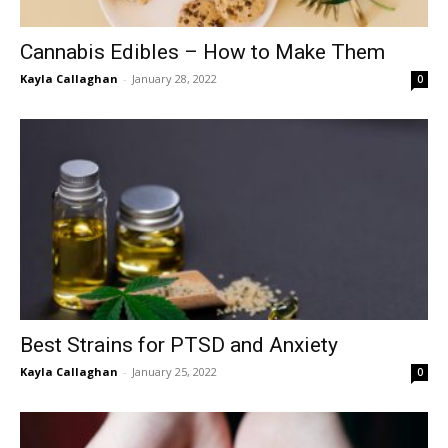
Cannabis Edibles – How to Make Them
Kayla Callaghan
-
January 28, 2022
0
Best Strains for PTSD and Anxiety
Kayla Callaghan
-
January 25, 2022
0