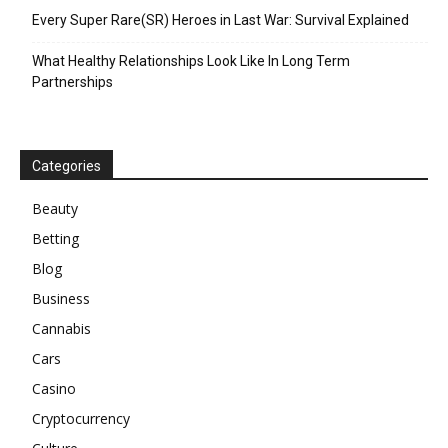
Every Super Rare(SR) Heroes in Last War: Survival Explained
What Healthy Relationships Look Like In Long Term
Partnerships
Categories
Beauty
Betting
Blog
Business
Cannabis
Cars
Casino
Cryptocurrency