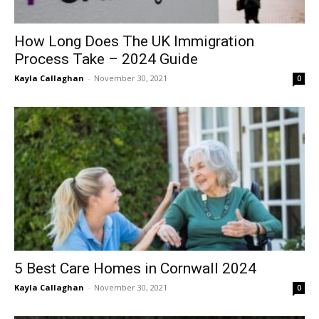
How Long Does The UK Immigration
Process Take – 2024 Guide
Kayla Callaghan
-
November 30, 2021
0
5 Best Care Homes in Cornwall 2024
Kayla Callaghan
-
November 30, 2021
0