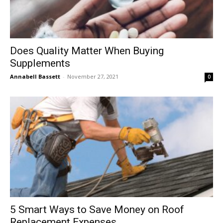
Does Quality Matter When Buying
Supplements
Annabell Bassett
-
November 27, 2021
0
5 Smart Ways to Save Money on Roof
Replacement Expenses