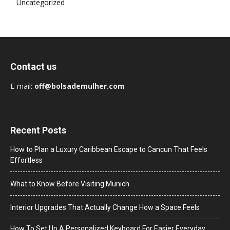
Uncategorized
Contact us
E-mail:
off@bolsademulher.com
Recent Posts
How to Plan a Luxury Caribbean Escape to Cancun That Feels
Effortless
What to Know Before Visiting Munich
Interior Upgrades That Actually Change How a Space Feels
How To Set Up A Personalized Keyboard For Easier Everyday