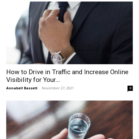
How to Drive in Traffic and Increase Online
Visibility for Your...
Annabell Bassett
-
November 27, 2021
0