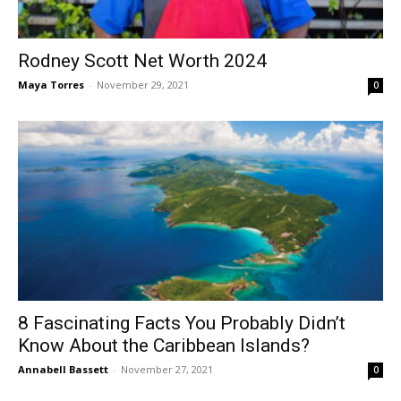
Rodney Scott Net Worth 2024
Maya Torres
-
November 29, 2021
0
8 Fascinating Facts You Probably Didn’t
Know About the Caribbean Islands?
Annabell Bassett
-
November 27, 2021
0