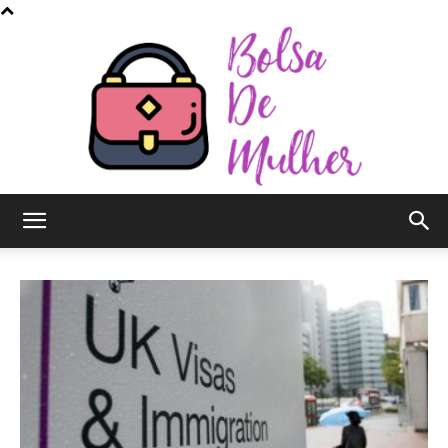
Bolsa
de
Mulher