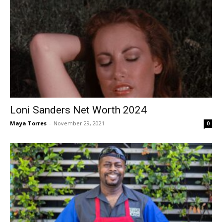
Loni Sanders Net Worth 2024
Maya Torres
-
November 29, 2021
0