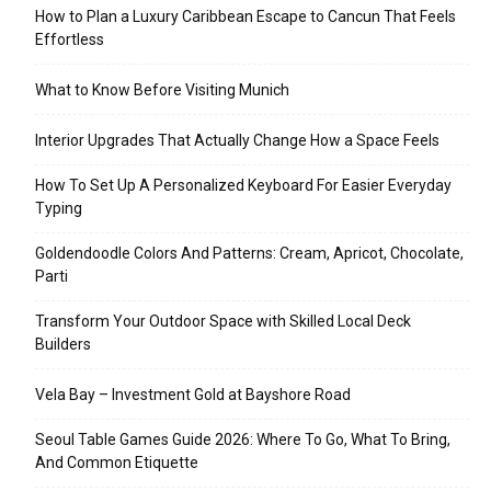
How to Plan a Luxury Caribbean Escape to Cancun That Feels
Effortless
What to Know Before Visiting Munich
Interior Upgrades That Actually Change How a Space Feels
How To Set Up A Personalized Keyboard For Easier Everyday
Typing
Goldendoodle Colors And Patterns: Cream, Apricot, Chocolate,
Parti
Transform Your Outdoor Space with Skilled Local Deck
Builders
Vela Bay – Investment Gold at Bayshore Road
Seoul Table Games Guide 2026: Where To Go, What To Bring,
And Common Etiquette