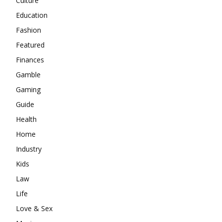
Culture
Education
Fashion
Featured
Finances
Gamble
Gaming
Guide
Health
Home
Industry
Kids
Law
Life
Love & Sex