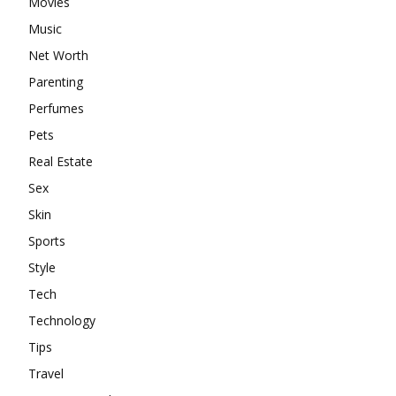
Movies
Music
Net Worth
Parenting
Perfumes
Pets
Real Estate
Sex
Skin
Sports
Style
Tech
Technology
Tips
Travel