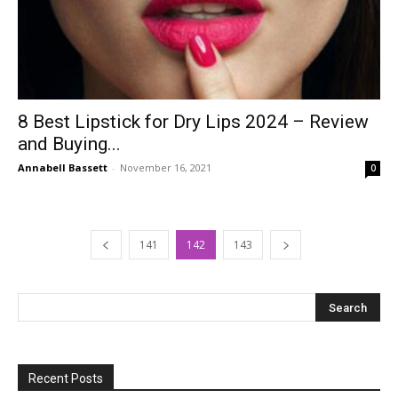
8 Best Lipstick for Dry Lips 2024 – Review
and Buying...
Annabell Bassett
-
November 16, 2021
0
141
142
143
Recent Posts