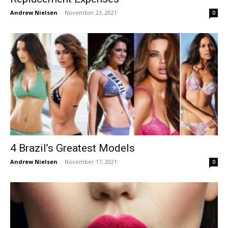
Andrew Nielsen
-
November 23, 2021
0
4 Brazil’s Greatest Models
Andrew Nielsen
-
November 17, 2021
0