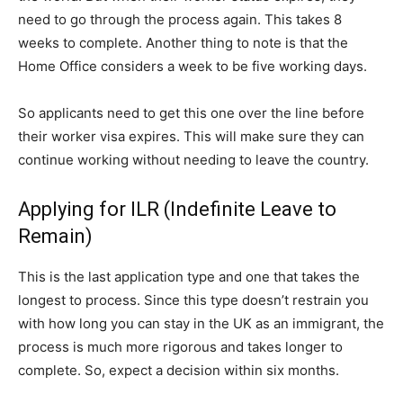
need to go through the process again. This takes 8
weeks to complete. Another thing to note is that the
Home Office considers a week to be five working days.
So applicants need to get this one over the line before
their worker visa expires. This will make sure they can
continue working without needing to leave the country.
Applying for ILR (Indefinite Leave to
Remain)
This is the last application type and one that takes the
longest to process. Since this type doesn’t restrain you
with how long you can stay in the UK as an immigrant, the
process is much more rigorous and takes longer to
complete. So, expect a decision within six months.