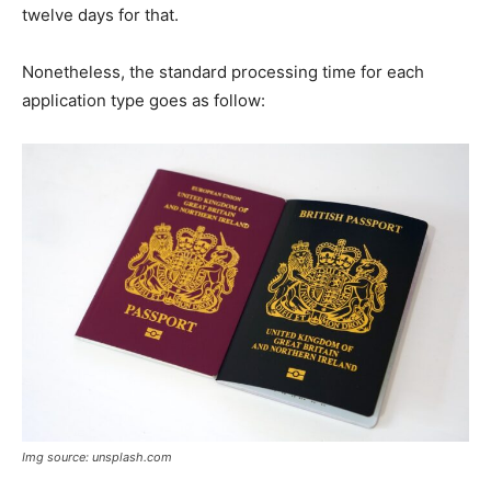
twelve days for that.
Nonetheless, the standard processing time for each
application type goes as follow:
Img source: unsplash.com