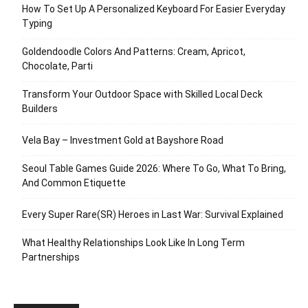
How To Set Up A Personalized Keyboard For Easier Everyday
Typing
Goldendoodle Colors And Patterns: Cream, Apricot,
Chocolate, Parti
Transform Your Outdoor Space with Skilled Local Deck
Builders
Vela Bay – Investment Gold at Bayshore Road
Seoul Table Games Guide 2026: Where To Go, What To Bring,
And Common Etiquette
Every Super Rare(SR) Heroes in Last War: Survival Explained
What Healthy Relationships Look Like In Long Term
Partnerships