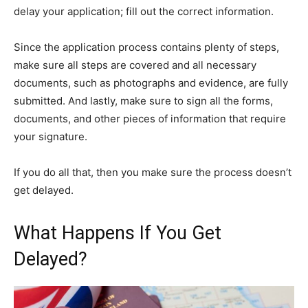
delay your application; fill out the correct information.
Since the application process contains plenty of steps,
make sure all steps are covered and all necessary
documents, such as photographs and evidence, are fully
submitted. And lastly, make sure to sign all the forms,
documents, and other pieces of information that require
your signature.
If you do all that, then you make sure the process doesn’t
get delayed.
What Happens If You Get
Delayed?