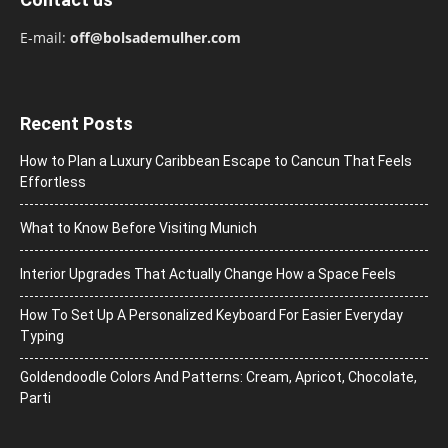
E-mail:
off@bolsademulher.com
Recent Posts
How to Plan a Luxury Caribbean Escape to Cancun That Feels
Effortless
What to Know Before Visiting Munich
Interior Upgrades That Actually Change How a Space Feels
How To Set Up A Personalized Keyboard For Easier Everyday
Typing
Goldendoodle Colors And Patterns: Cream, Apricot, Chocolate,
Parti