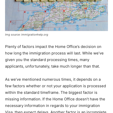
Img source: immigrationhelp.org
Plenty of factors impact the Home Office’s decision on
how long the immigration process will last. While we’ve
given you the standard processing times, many
applicants, unfortunately, take much longer than that.
As we’ve mentioned numerous times, it depends on a
few factors whether or not your application is processed
within the standard timeframe. The biggest factor is
missing information. If the Home Office doesn’t have the
necessary information in regards to your immigration
Visa, then expect delays. Another factor is an incomplete