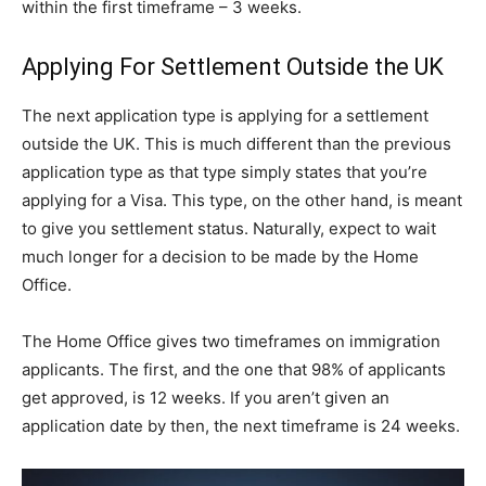
within the first timeframe – 3 weeks.
Applying For Settlement Outside the UK
The next application type is applying for a settlement
outside the UK. This is much different than the previous
application type as that type simply states that you’re
applying for a Visa. This type, on the other hand, is meant
to give you settlement status. Naturally, expect to wait
much longer for a decision to be made by the Home
Office.
The Home Office gives two timeframes on immigration
applicants. The first, and the one that 98% of applicants
get approved, is 12 weeks. If you aren’t given an
application date by then, the next timeframe is 24 weeks.