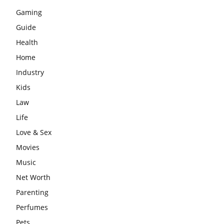
Gaming
Guide
Health
Home
Industry
Kids
Law
Life
Love & Sex
Movies
Music
Net Worth
Parenting
Perfumes
Pets