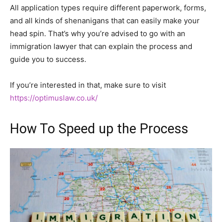
All application types require different paperwork, forms,
and all kinds of shenanigans that can easily make your
head spin. That’s why you’re advised to go with an
immigration lawyer that can explain the process and
guide you to success.
If you’re interested in that, make sure to visit
https://optimuslaw.co.uk/
How To Speed up the Process