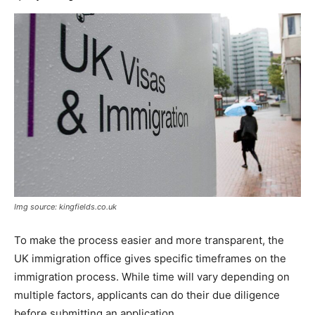
Img source: kingfields.co.uk
To make the process easier and more transparent, the
UK immigration office gives specific timeframes on the
immigration process. While time will vary depending on
multiple factors, applicants can do their due diligence
before submitting an application.