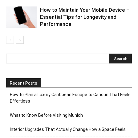
How to Maintain Your Mobile Device –
Essential Tips for Longevity and
Performance
Recent Posts
How to Plan a Luxury Caribbean Escape to Cancun That Feels
Effortless
What to Know Before Visiting Munich
Interior Upgrades That Actually Change How a Space Feels