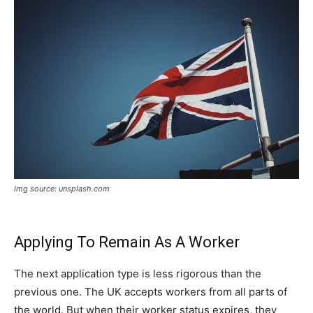
Img source: unsplash.com
Applying To Remain As A Worker
The next application type is less rigorous than the
previous one. The UK accepts workers from all parts of
the world. But when their worker status expires, they