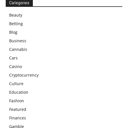
Categories
Beauty
Betting
Blog
Business
Cannabis
Cars
Casino
Cryptocurrency
Culture
Education
Fashion
Featured
Finances
Gamble