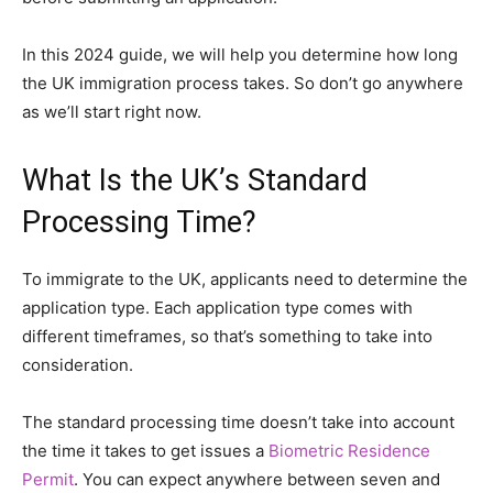
In this 2024 guide, we will help you determine how long
the UK immigration process takes. So don’t go anywhere
as we’ll start right now.
What Is the UK’s Standard
Processing Time?
To immigrate to the UK, applicants need to determine the
application type. Each application type comes with
different timeframes, so that’s something to take into
consideration.
The standard processing time doesn’t take into account
the time it takes to get issues a
Biometric Residence
Permit
. You can expect anywhere between seven and