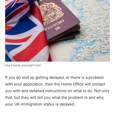
Img source: passright.com
If you do end up getting delayed, or there is a problem
with your application, then the Home Office will contact
you with and detailed instructions on what to do. Not only
that, but they will tell you what the problem is and why
your UK immigration status is delayed.