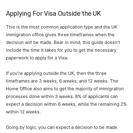
Applying For Visa Outside the UK
This is the most common application type and the UK
immigration office gives three timeframes when the
decision will be made. Bear in mind, this guide doesn’t
include the time it takes for you to get the necessary
paperwork to apply for a Visa.
If you’re applying outside the UK, then the three
timeframes are 3 weeks, 6 weeks, and 12 weeks. The
Home Office also aims to get the majority of immigration
processes done within 3 weeks. 8% of applicants can
expect a decision within 6 weeks, while the remaining 2%
within 12 weeks.
Going by logic, you can expect a decision to be made