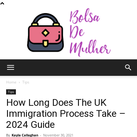
Bolsa
Home
Tips
Tips
How Long Does The UK
de
Immigration Process Take –
2024 Guide
Mulher
By
Kayla Callaghan
-
November 30, 2021