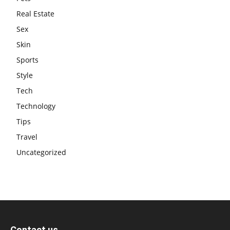
Real Estate
Sex
Skin
Sports
Style
Tech
Technology
Tips
Travel
Uncategorized
Contact us