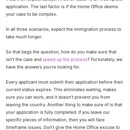
application. The last factor is if the Home Office deems
your case to be complex.
In all three scenarios, expect the immigration process to
take much longer.
So that begs the question, how do you make sure that
isn’t the case and
speed up the process
? Fortunately, we
have the answers you’re looking for.
Every applicant must submit their application before their
current status expires. This eliminates waiting, makes
sure you can work, and it doesn’t prevent you from
leaving the country. Another thing to make sure of is that
your application is fully completed. If you leave our
specific pieces of information, then you will face
timeframe issues. Don’t give the Home Office excuse to