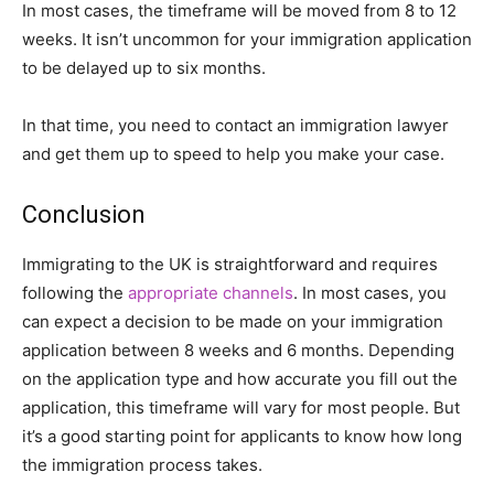
In most cases, the timeframe will be moved from 8 to 12
weeks. It isn’t uncommon for your immigration application
to be delayed up to six months.
In that time, you need to contact an immigration lawyer
and get them up to speed to help you make your case.
Conclusion
Immigrating to the UK is straightforward and requires
following the
appropriate channels
. In most cases, you
can expect a decision to be made on your immigration
application between 8 weeks and 6 months. Depending
on the application type and how accurate you fill out the
application, this timeframe will vary for most people. But
it’s a good starting point for applicants to know how long
the immigration process takes.