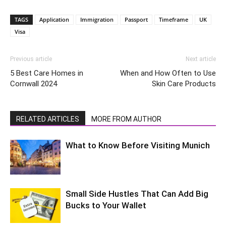
TAGS
Application
Immigration
Passport
Timeframe
UK
Visa
Previous article
Next article
5 Best Care Homes in
When and How Often to Use
Cornwall 2024
Skin Care Products
RELATED ARTICLES
MORE FROM AUTHOR
What to Know Before Visiting Munich
Small Side Hustles That Can Add Big
Bucks to Your Wallet