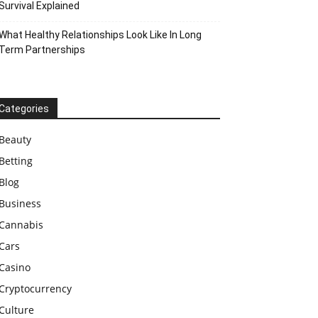
Survival Explained
What Healthy Relationships Look Like In Long
Term Partnerships
Categories
Beauty
Betting
Blog
Business
Cannabis
Cars
Casino
Cryptocurrency
Culture