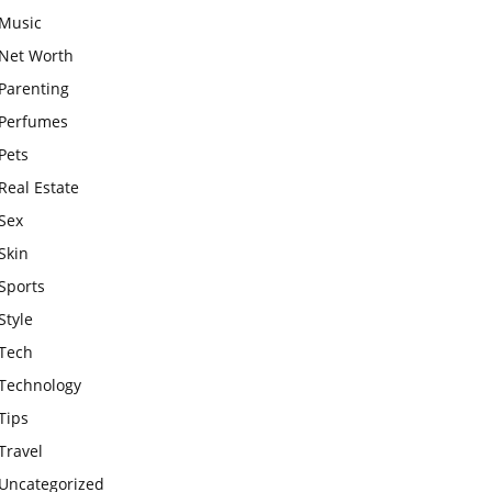
Music
Net Worth
Parenting
Perfumes
Pets
Real Estate
Sex
Skin
Sports
Style
Tech
Technology
Tips
Travel
Uncategorized