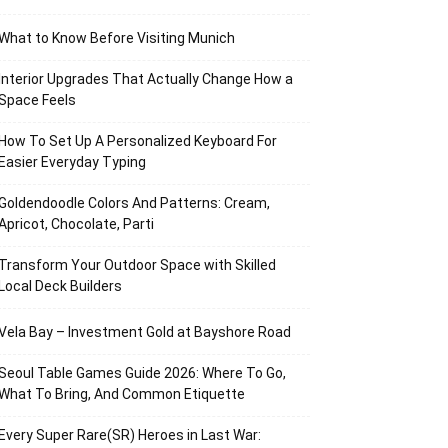
What to Know Before Visiting Munich
Interior Upgrades That Actually Change How a
Space Feels
How To Set Up A Personalized Keyboard For
Easier Everyday Typing
Goldendoodle Colors And Patterns: Cream,
Apricot, Chocolate, Parti
Transform Your Outdoor Space with Skilled
Local Deck Builders
Vela Bay – Investment Gold at Bayshore Road
Seoul Table Games Guide 2026: Where To Go,
What To Bring, And Common Etiquette
Every Super Rare(SR) Heroes in Last War: