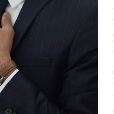
Mulher