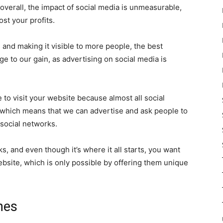
overall, the impact of social media is unmeasurable,
st your profits.
and making it visible to more people, the best
e to our gain, as advertising on social media is
e to visit your website because almost all social
,” which means that we can advertise and ask people to
social networks.
s, and even though it’s where it all starts, you want
ebsite, which is only possible by offering them unique
nes