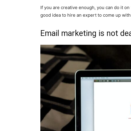
If you are creative enough, you can do it on 
good idea to hire an expert to come up with
Email marketing is not de