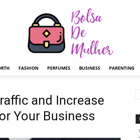
ORTH
FASHION
PERFUMES
BUSINESS
PARENTING
Bolsa
raffic and Increase
 for Your Business
de