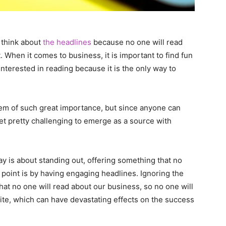
o think about
the headlines
because no one will read
t. When it comes to business, it is important to find fun
nterested in reading because it is the only way to
seem of such great importance, but since anyone can
get pretty challenging to emerge as a source with
y is about standing out, offering something that no
t point is by having engaging headlines. Ignoring the
at no one will read about our business, so no one will
te, which can have devastating effects on the success