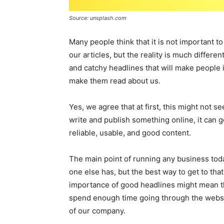
Source: unsplash.com
Many people think that it is not important t
our articles, but the reality is much differen
and catchy headlines that will make people i
make them read about us.
Yes, we agree that at first, this might not 
write and publish something online, it can 
reliable, usable, and good content.
The main point of running any business toda
one else has, but the best way to get to tha
importance of good headlines might mean th
spend enough time going through the websi
of our company.