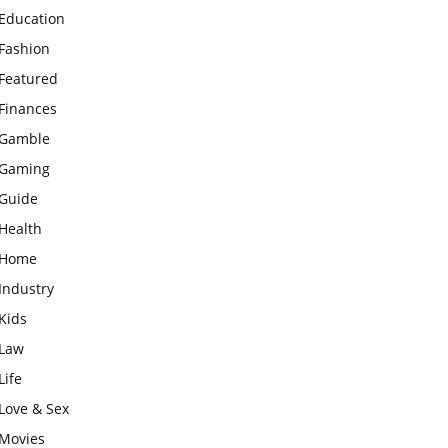
Education
Fashion
Featured
Finances
Gamble
Gaming
Guide
Health
Home
Industry
Kids
Law
Life
Love & Sex
Movies