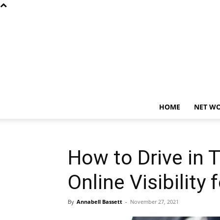
HOME
NET W
How to Drive in T
Online Visibility
By
Annabell Bassett
-
November 27, 2021