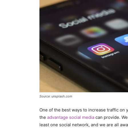
Source: unsplash.com
One of the best ways to increase traffic on
the
advantage social media
can provide. We 
least one social network, and we are all awa