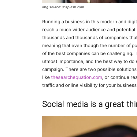
Img source: unsplash.com
Running a business in this modern and digit
reach a much wider audience and potential 
thousands and thousands of companies that 
meaning that even though the number of pot
of the best companies can be challenging. T
utmost importance, and the best way to do s
campaign. There are two possible solutions
like
thesearchequation.com
, or continue re
traffic and online visibility for your business
Social media is a great th