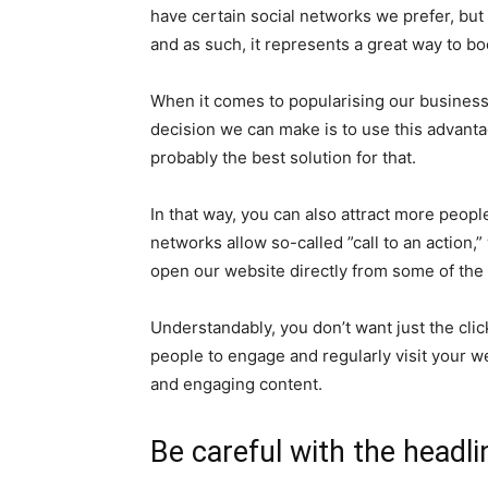
have certain social networks we prefer, but 
and as such, it represents a great way to boo
When it comes to popularising our business 
decision we can make is to use this advantag
probably the best solution for that.
In that way, you can also attract more peopl
networks allow so-called ”call to an action
open our website directly from some of the 
Understandably, you don’t want just the click
people to engage and regularly visit your w
and engaging content.
Be careful with the headli