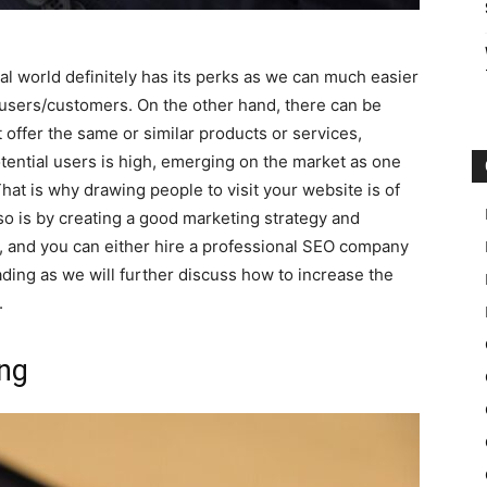
al world definitely has its perks as we can much easier
users/customers. On the other hand, there can be
offer the same or similar products or services,
ential users is high, emerging on the market as one
hat is why drawing people to visit your website is of
o is by creating a good marketing strategy and
, and you can either hire a professional SEO company
ading as we will further discuss how to increase the
.
ing