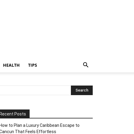
HEALTH
TIPS
Recent Posts
How to Plan a Luxury Caribbean Escape to
Cancun That Feels Effortless