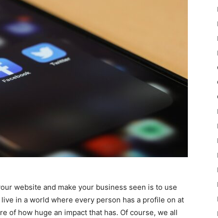
 your website and make your business seen is to use
live in a world where every person has a profile on at
re of how huge an impact that has. Of course, we all