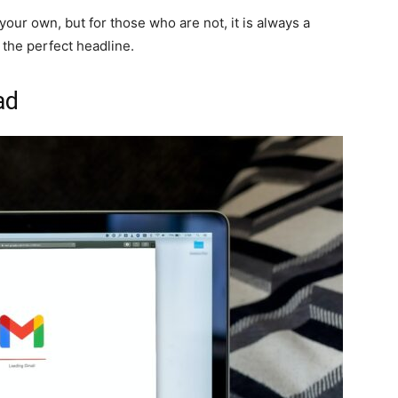
your own, but for those who are not, it is always a
 the perfect headline.
ad