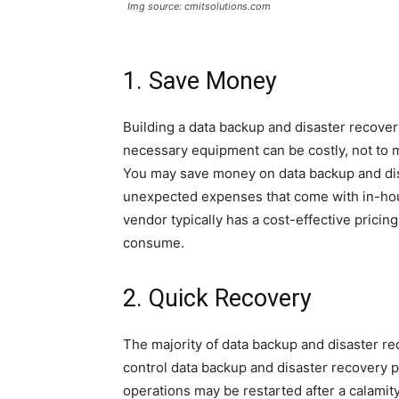
Img source: cmitsolutions.com
1. Save Money
Building a data backup and disaster recovery
necessary equipment can be costly, not to m
You may save money on data backup and dis
unexpected expenses that come with in-hous
vendor typically has a cost-effective pricin
consume.
2. Quick Recovery
The majority of data backup and disaster re
control data backup and disaster recovery p
operations may be restarted after a calamity