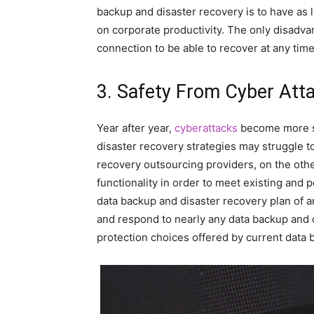
backup and disaster recovery is to have as 
on corporate productivity. The only disadvan
connection to be able to recover at any ti
3. Safety From Cyber Att
Year after year,
cyberattacks
become more sop
disaster recovery strategies may struggle t
recovery outsourcing providers, on the othe
functionality in order to meet existing and 
data backup and disaster recovery plan of a
and respond to nearly any data backup and d
protection choices offered by current data 