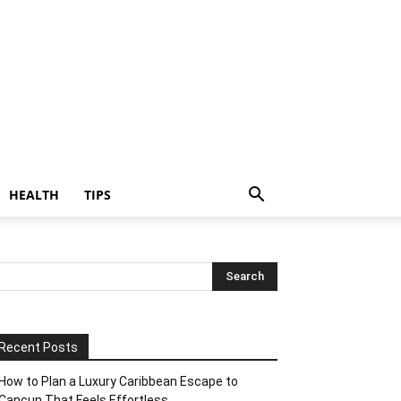
HEALTH
TIPS
Recent Posts
How to Plan a Luxury Caribbean Escape to
Cancun That Feels Effortless