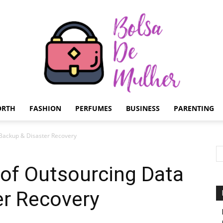
ORTH
FASHION
PERFUMES
BUSINESS
PARENTING
Bolsa
 Backup & Disaster Recovery
 of Outsourcing Data
er Recovery
de