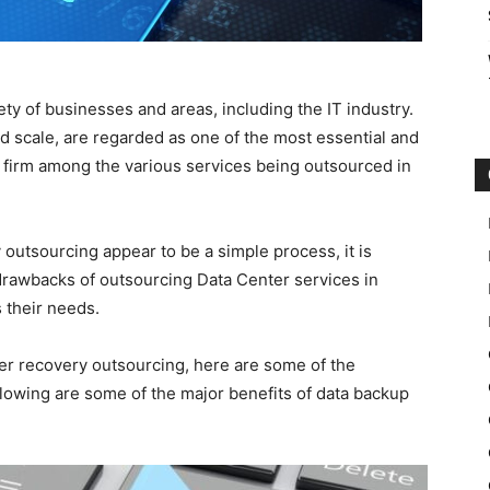
ety of businesses and areas, including the IT industry.
d scale, are regarded as one of the most essential and
 firm among the various services being outsourced in
outsourcing appear to be a simple process, it is
rawbacks of outsourcing Data Center services in
 their needs.
ter recovery outsourcing, here are some of the
lowing are some of the major benefits of data backup