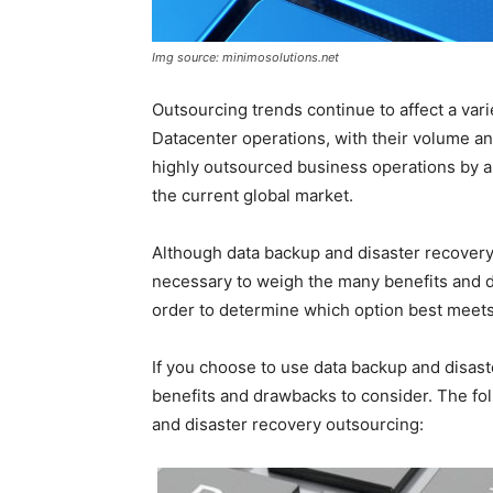
Img source: minimosolutions.net
Outsourcing trends continue to affect a vari
Datacenter operations, with their volume an
highly outsourced business operations by a
the current global market.
Although data backup and disaster recovery 
necessary to weigh the many benefits and d
order to determine which option best meets
If you choose to use data backup and disas
benefits and drawbacks to consider. The fol
and disaster recovery outsourcing: