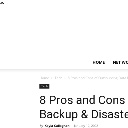
HOME
NET W
Home
Tech
8 Pros and Cons of Outsourcing Data
Tech
8 Pros and Cons
Backup & Disast
By
Kayla Callaghan
-
January 12, 2022