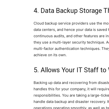
4. Data Backup Storage Th
Cloud backup service providers use the mo
data centers, and hence your data is saved 
continuous audits, and other features are in
they use a multi-layer security technique. A
multi-factor authentication techniques. The
achieve on its own.
5. Allows Your IT Staff to
Backing up data and recovering from disaster
handles this for your company, it will requir
responsibilities. You are taking a large-tic
handle data backup and disaster recovery. I
operations operating smoothly, as well as 