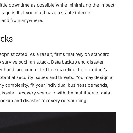
little downtime as possible while minimizing the impact
tage is that you must have a stable internet
me and from anywhere.
acks
histicated. As a result, firms that rely on standard
o survive such an attack. Data backup and disaster
r hand, are committed to expanding their product’s
potential security issues and threats. You may design a
ny complexity, fit your individual business demands,
isaster recovery scenario with the multitude of data
backup and disaster recovery outsourcing.