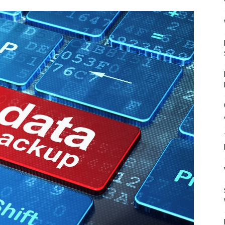
Mulher