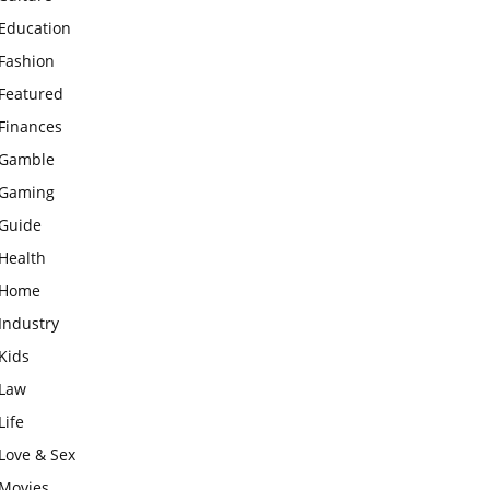
Education
Fashion
Featured
Finances
Gamble
Gaming
Guide
Health
Home
Industry
Kids
Law
Life
Love & Sex
Movies