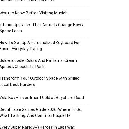
What to Know Before Visiting Munich
Interior Upgrades That Actually Change How a
Space Feels
How To Set Up A Personalized Keyboard For
Easier Everyday Typing
Goldendoodle Colors And Patterns: Cream,
Apricot, Chocolate, Parti
Transform Your Outdoor Space with Skilled
Local Deck Builders
Vela Bay – Investment Gold at Bayshore Road
Seoul Table Games Guide 2026: Where To Go,
What To Bring, And Common Etiquette
Every Super Rare(SR) Heroes in Last War: