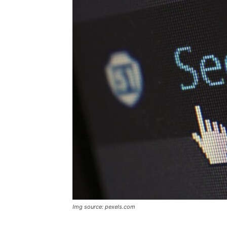
Img source: pexels.com