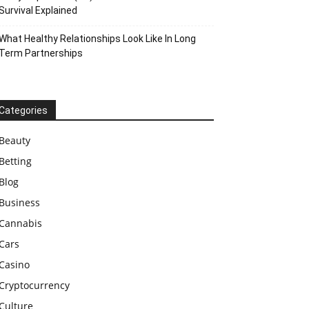
Survival Explained
What Healthy Relationships Look Like In Long
Term Partnerships
Categories
Beauty
Betting
Blog
Business
Cannabis
Cars
Casino
Cryptocurrency
Culture