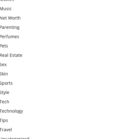
Music
Net Worth
Parenting
Perfumes
Pets
Real Estate
Sex
Skin
Sports
Style
Tech
Technology
Tips
Travel
Uncategorized