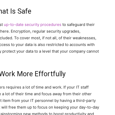
at Is Safe
st
up-to-date security procedures
to safeguard their
there. Encryption, regular security upgrades,
cluded. To cover most, if not all, of their weaknesses,
ccess to your data is also restricted to accounts with
y protect your data to a level that your company cannot
 Work More Effortfully
s requires a lot of time and work. If your IT staff
e a lot of their time and focus away from their other
ket item from your IT personnel by having a third-party
t will free them up to focus on keeping your day-to-day
brainstorming new methods to boost productivity and