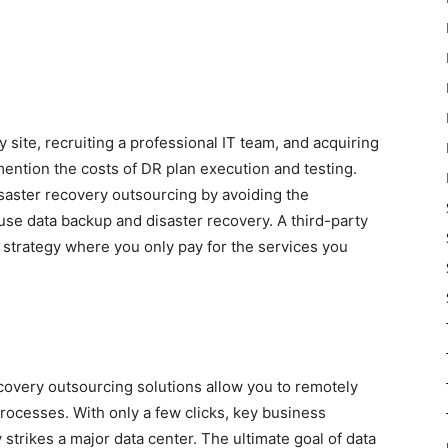
 site, recruiting a professional IT team, and acquiring
ention the costs of DR plan execution and testing.
aster recovery outsourcing by avoiding the
e data backup and disaster recovery. A third-party
g strategy where you only pay for the services you
covery outsourcing solutions allow you to remotely
rocesses. With only a few clicks, key business
 strikes a major data center. The ultimate goal of data