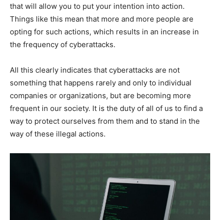
that will allow you to put your intention into action.
Things like this mean that more and more people are
opting for such actions, which results in an increase in
the frequency of cyberattacks.
All this clearly indicates that cyberattacks are not
something that happens rarely and only to individual
companies or organizations, but are becoming more
frequent in our society. It is the duty of all of us to find a
way to protect ourselves from them and to stand in the
way of these illegal actions.