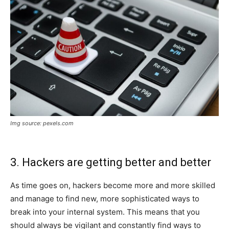
Img source: pexels.com
3. Hackers are getting better and better
As time goes on, hackers become more and more skilled
and manage to find new, more sophisticated ways to
break into your internal system. This means that you
should always be vigilant and constantly find ways to