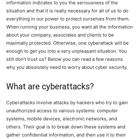
information indicates to you the seriousness of the
situation and that it is really necessary for all of us to do
everything in our power to protect ourselves from them.
When running your business, you want all the information
about your company, associates and clients to be
maximally protected. Otherwise, one cyberattack will be
enough to get you into a very unpleasant situation. You
still don’t trust us? Below you can read a few reasons
why you absolutely need to worry about cyber security.
What are cyberattacks?
Cyberattacks involve attacks by hackers who try to gain
unauthorized access to various systems: computer
systems, mobile devices, electronic networks, and
others. Their goal is to break down these systems and
gather confidential information, and then use it to their