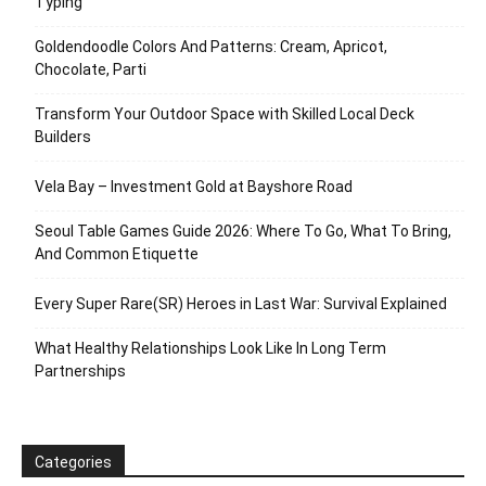
Typing
Goldendoodle Colors And Patterns: Cream, Apricot,
Chocolate, Parti
Transform Your Outdoor Space with Skilled Local Deck
Builders
Vela Bay – Investment Gold at Bayshore Road
Seoul Table Games Guide 2026: Where To Go, What To Bring,
And Common Etiquette
Every Super Rare(SR) Heroes in Last War: Survival Explained
What Healthy Relationships Look Like In Long Term
Partnerships
Categories