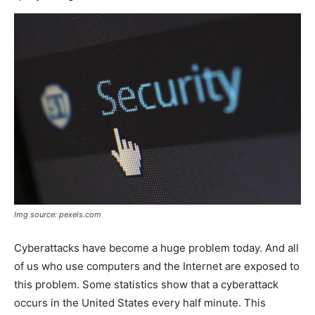
Img source: pexels.com
Cyberattacks have become a huge problem today. And all
of us who use computers and the Internet are exposed to
this problem. Some statistics show that a cyberattack
occurs in the United States every half minute. This