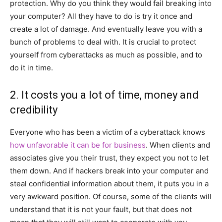
protection. Why do you think they would fail breaking into
your computer? All they have to do is try it once and
create a lot of damage. And eventually leave you with a
bunch of problems to deal with. It is crucial to protect
yourself from cyberattacks as much as possible, and to
do it in time.
2. It costs you a lot of time, money and
credibility
Everyone who has been a victim of a cyberattack knows
how unfavorable it can be for business
. When clients and
associates give you their trust, they expect you not to let
them down. And if hackers break into your computer and
steal confidential information about them, it puts you in a
very awkward position. Of course, some of the clients will
understand that it is not your fault, but that does not