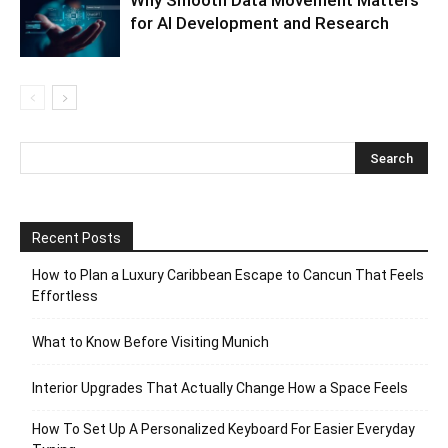
for AI Development and Research
Recent Posts
How to Plan a Luxury Caribbean Escape to Cancun That Feels
Effortless
What to Know Before Visiting Munich
Interior Upgrades That Actually Change How a Space Feels
How To Set Up A Personalized Keyboard For Easier Everyday