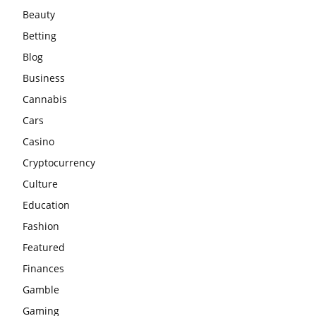
Beauty
Betting
Blog
Business
Cannabis
Cars
Casino
Cryptocurrency
Culture
Education
Fashion
Featured
Finances
Gamble
Gaming