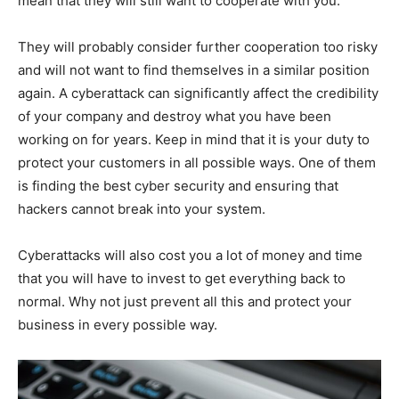
mean that they will still want to cooperate with you.
They will probably consider further cooperation too risky
and will not want to find themselves in a similar position
again. A cyberattack can significantly affect the credibility
of your company and destroy what you have been
working on for years. Keep in mind that it is your duty to
protect your customers in all possible ways. One of them
is finding the best cyber security and ensuring that
hackers cannot break into your system.
Cyberattacks will also cost you a lot of money and time
that you will have to invest to get everything back to
normal. Why not just prevent all this and protect your
business in every possible way.