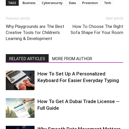
TAGS
Business
Cybersecurity
Data
Protection
Tech
Previous article
Next article
Why Playgrounds are The Best
How To Choose The Right
Creative Tools for Children’s
Sofa Shape For Your Room
Learning & Development
RELATED ARTICLES
MORE FROM AUTHOR
How To Set Up A Personalized
Keyboard For Easier Everyday Typing
How To Get A Dubai Trade License ─
Full Guide
Why Smooth Data Movement Matters