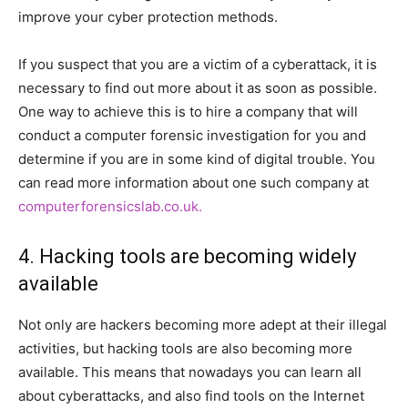
improve your cyber protection methods.
If you suspect that you are a victim of a cyberattack, it is
necessary to find out more about it as soon as possible.
One way to achieve this is to hire a company that will
conduct a computer forensic investigation for you and
determine if you are in some kind of digital trouble. You
can read more information about one such company at
computerforensicslab.co.uk.
4. Hacking tools are becoming widely
available
Not only are hackers becoming more adept at their illegal
activities, but hacking tools are also becoming more
available. This means that nowadays you can learn all
about cyberattacks, and also find tools on the Internet