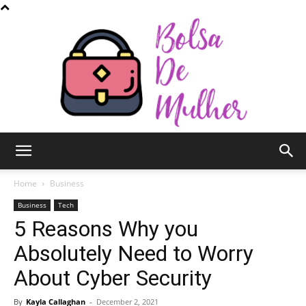
Bolsa
Home
Business
Business
Tech
5 Reasons Why you
de
Absolutely Need to Worry
About Cyber Security
Mulher
By
Kayla Callaghan
-
December 2, 2021