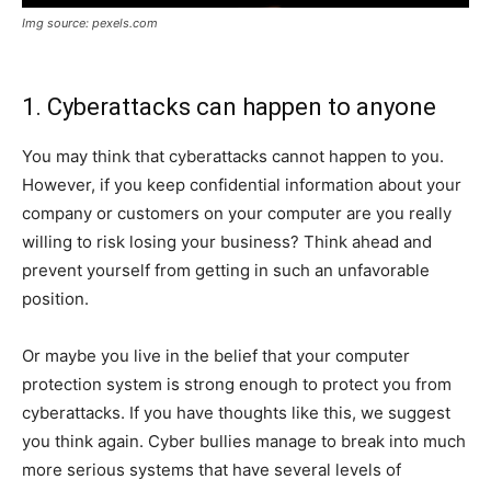
Img source: pexels.com
1. Cyberattacks can happen to anyone
You may think that cyberattacks cannot happen to you.
However, if you keep confidential information about your
company or customers on your computer are you really
willing to risk losing your business? Think ahead and
prevent yourself from getting in such an unfavorable
position.
Or maybe you live in the belief that your computer
protection system is strong enough to protect you from
cyberattacks. If you have thoughts like this, we suggest
you think again. Cyber ​​bullies manage to break into much
more serious systems that have several levels of