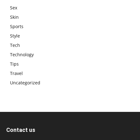
Sex
Skin
Sports
Style
Tech
Technology
Tips
Travel
Uncategorized
Contact us