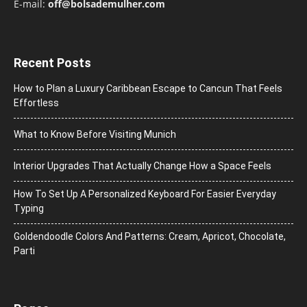
E-mail:
off@bolsademulher.com
Recent Posts
How to Plan a Luxury Caribbean Escape to Cancun That Feels
Effortless
What to Know Before Visiting Munich
Interior Upgrades That Actually Change How a Space Feels
How To Set Up A Personalized Keyboard For Easier Everyday
Typing
Goldendoodle Colors And Patterns: Cream, Apricot, Chocolate,
Parti