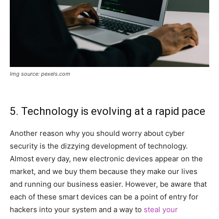
Img source: pexels.com
5. Technology is evolving at a rapid pace
Another reason why you should worry about cyber
security is the dizzying development of technology.
Almost every day, new electronic devices appear on the
market, and we buy them because they make our lives
and running our business easier. However, be aware that
each of these smart devices can be a point of entry for
hackers into your system and a way to
steal your