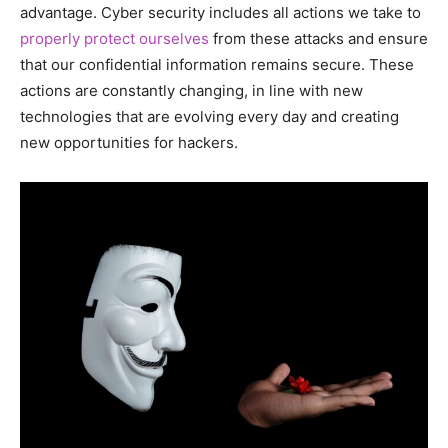
advantage. Cyber ​​security includes all actions we take to
properly protect ourselves
from these attacks and ensure
that our confidential information remains secure. These
actions are constantly changing, in line with new
technologies that are evolving every day and creating
new opportunities for hackers.