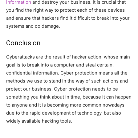
information
and destroy your business. It is crucial that
you find the right way to protect each of these devices
and ensure that hackers find it difficult to break into your
systems and do damage.
Conclusion
Cyberattacks are the result of hacker action, whose main
goal is to break into a computer and steal certain,
confidential information. Cyber protection means all the
methods we use to stand in the way of such actions and
protect our business. Cyber protection needs to be
something you think about in time, because it can happen
to anyone and it is becoming more common nowadays
due to the rapid development of technology, but also
widely available hacking tools.