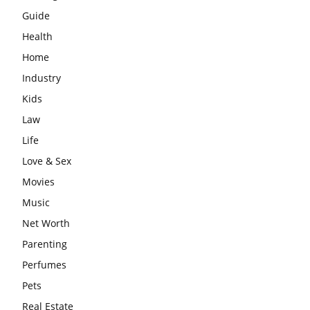
Guide
Health
Home
Industry
Kids
Law
Life
Love & Sex
Movies
Music
Net Worth
Parenting
Perfumes
Pets
Real Estate