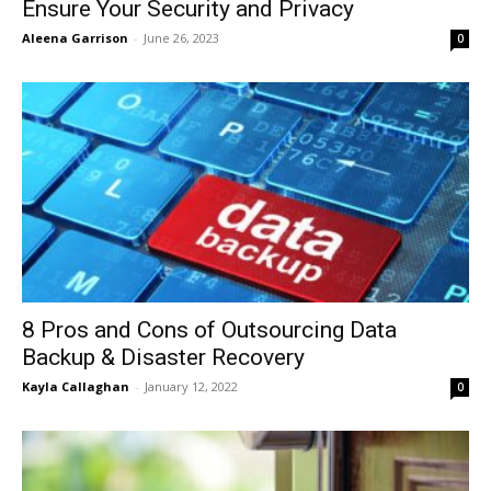
Ensure Your Security and Privacy
Aleena Garrison
-
June 26, 2023
0
8 Pros and Cons of Outsourcing Data
Backup & Disaster Recovery
Kayla Callaghan
-
January 12, 2022
0