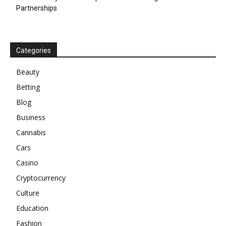
Partnerships
Categories
Beauty
Betting
Blog
Business
Cannabis
Cars
Casino
Cryptocurrency
Culture
Education
Fashion