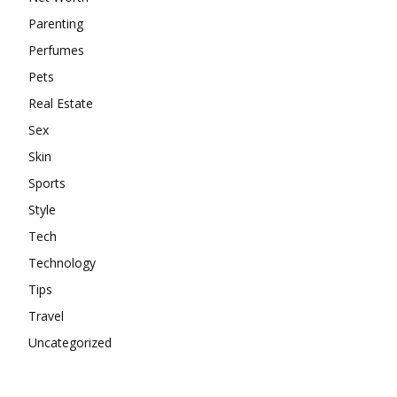
Parenting
Perfumes
Pets
Real Estate
Sex
Skin
Sports
Style
Tech
Technology
Tips
Travel
Uncategorized