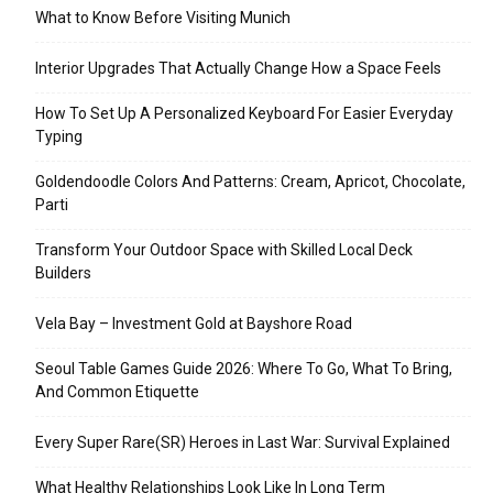
What to Know Before Visiting Munich
Interior Upgrades That Actually Change How a Space Feels
How To Set Up A Personalized Keyboard For Easier Everyday
Typing
Goldendoodle Colors And Patterns: Cream, Apricot, Chocolate,
Parti
Transform Your Outdoor Space with Skilled Local Deck
Builders
Vela Bay – Investment Gold at Bayshore Road
Seoul Table Games Guide 2026: Where To Go, What To Bring,
And Common Etiquette
Every Super Rare(SR) Heroes in Last War: Survival Explained
What Healthy Relationships Look Like In Long Term