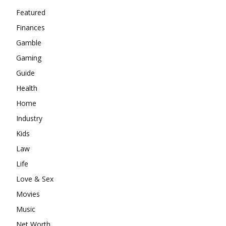
Featured
Finances
Gamble
Gaming
Guide
Health
Home
Industry
Kids
Law
Life
Love & Sex
Movies
Music
Net Worth