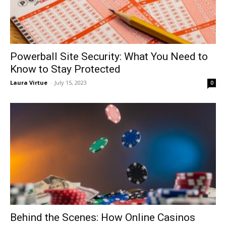
Powerball Site Security: What You Need to
Know to Stay Protected
Laura Virtue
-
July 15, 2023
0
Behind the Scenes: How Online Casinos