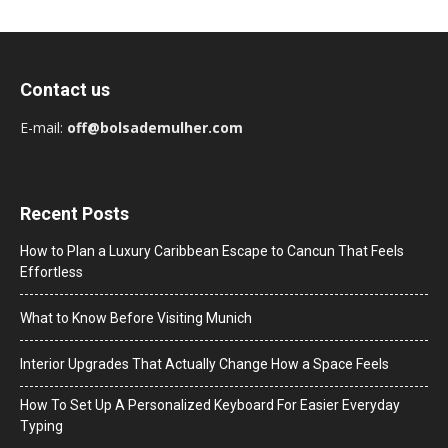
Contact us
E-mail:
off@bolsademulher.com
Recent Posts
How to Plan a Luxury Caribbean Escape to Cancun That Feels
Effortless
What to Know Before Visiting Munich
Interior Upgrades That Actually Change How a Space Feels
How To Set Up A Personalized Keyboard For Easier Everyday
Typing