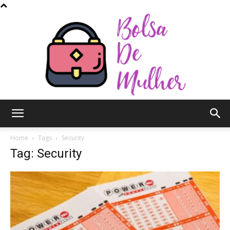
Bolsa
Home
Tags
Security
Tag: Security
de
Mulher