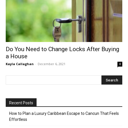
Do You Need to Change Locks Аfter Buying
a House
Kayla Callaghan
-
December 6, 2021
0
Recent Posts
How to Plan a Luxury Caribbean Escape to Cancun That Feels
Effortless