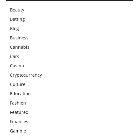
Beauty
Betting
Blog
Business
Cannabis
Cars
Casino
Cryptocurrency
Culture
Education
Fashion
Featured
Finances
Gamble