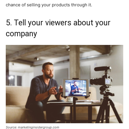
chance of selling your products through it.
5. Tell your viewers about your
company
Source: marketinginsidergroup.com