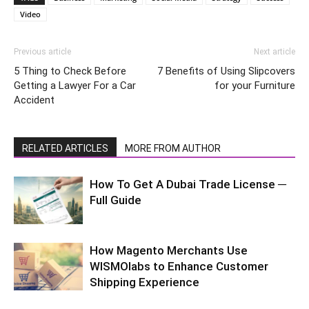
Video
Previous article
Next article
5 Thing to Check Before
7 Benefits of Using Slipcovers
Getting a Lawyer For a Car
for your Furniture
Accident
RELATED ARTICLES
MORE FROM AUTHOR
How To Get A Dubai Trade License ─
Full Guide
How Magento Merchants Use
WISMOlabs to Enhance Customer
Shipping Experience