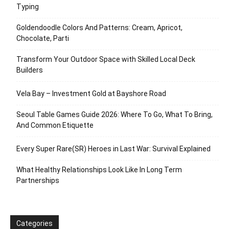
Typing
Goldendoodle Colors And Patterns: Cream, Apricot,
Chocolate, Parti
Transform Your Outdoor Space with Skilled Local Deck
Builders
Vela Bay – Investment Gold at Bayshore Road
Seoul Table Games Guide 2026: Where To Go, What To Bring,
And Common Etiquette
Every Super Rare(SR) Heroes in Last War: Survival Explained
What Healthy Relationships Look Like In Long Term
Partnerships
Categories