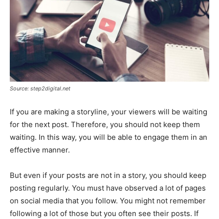
Source: step2digital.net
If you are making a storyline, your viewers will be waiting
for the next post. Therefore, you should not keep them
waiting. In this way, you will be able to engage them in an
effective manner.
But even if your posts are not in a story, you should keep
posting regularly. You must have observed a lot of pages
on social media that you follow. You might not remember
following a lot of those but you often see their posts. If