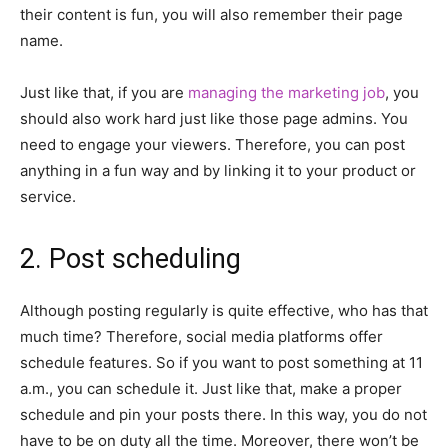
their content is fun, you will also remember their page
name.
Just like that, if you are
managing the marketing job
, you
should also work hard just like those page admins. You
need to engage your viewers. Therefore, you can post
anything in a fun way and by linking it to your product or
service.
2. Post scheduling
Although posting regularly is quite effective, who has that
much time? Therefore, social media platforms offer
schedule features. So if you want to post something at 11
a.m., you can schedule it. Just like that, make a proper
schedule and pin your posts there. In this way, you do not
have to be on duty all the time. Moreover, there won’t be