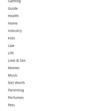
Gaming
Guide
Health
Home
Industry
Kids
Law
Life
Love & Sex
Movies
Music
Net Worth
Parenting
Perfumes
Pets