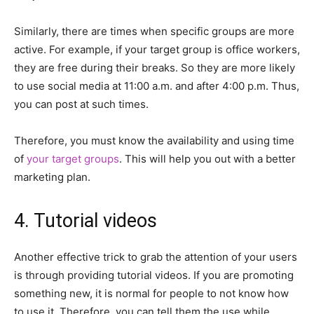
Similarly, there are times when specific groups are more
active. For example, if your target group is office workers,
they are free during their breaks. So they are more likely
to use social media at 11:00 a.m. and after 4:00 p.m. Thus,
you can post at such times.
Therefore, you must know the availability and using time
of
your target groups
. This will help you out with a better
marketing plan.
4. Tutorial videos
Another effective trick to grab the attention of your users
is through providing tutorial videos. If you are promoting
something new, it is normal for people to not know how
to use it. Therefore, you can tell them the use while