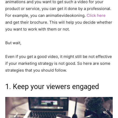
animations and you want to get such a video for your
product or service, you can get it done by a professional.
For example, you can animatievideokoning.
Click here
and get their brochure. This will help you decide whether
you want to work with them or not.
But wait,
Even if you get a good video, it might still be not effective
if your marketing strategy is not good. So here are some
strategies that you should follow.
1. Keep your viewers engaged