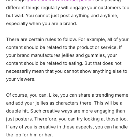
different things regularly will engage your customers too
but wait. You cannot just post anything and anytime,
especially when you are a brand.
There are certain rules to follow. For example, all of your
content should be related to the product or service. If
your brand manufactures jellies and gummies, your
content should be related to eating. But that does not
necessarily mean that you cannot show anything else to
your viewers.
Of course, you can. Like, you can share a trending meme
and add your jellies as characters there. This will be a
double hit. Such creative ways are more engaging than
just posters. Therefore, you can try looking at those too.
If any of you is creative in these aspects, you can handle
the job for him or her.