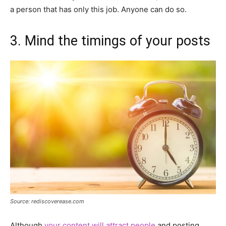
a person that has only this job. Anyone can do so.
3. Mind the timings of your posts
Source: rediscoverease.com
Although
your content will attract people
and posting