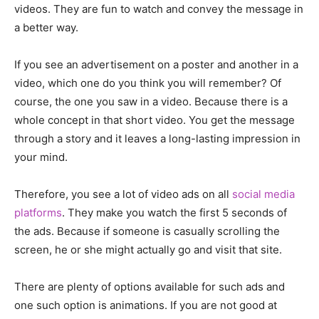
videos. They are fun to watch and convey the message in
a better way.
If you see an advertisement on a poster and another in a
video, which one do you think you will remember? Of
course, the one you saw in a video. Because there is a
whole concept in that short video. You get the message
through a story and it leaves a long-lasting impression in
your mind.
Therefore, you see a lot of video ads on all
social media
platforms
. They make you watch the first 5 seconds of
the ads. Because if someone is casually scrolling the
screen, he or she might actually go and visit that site.
There are plenty of options available for such ads and
one such option is animations. If you are not good at