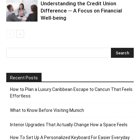
Understanding the Credit Union
Difference ─ A Focus on Financial
Well-being
Recent Posts
How to Plan a Luxury Caribbean Escape to Cancun That Feels
Effortless
What to Know Before Visiting Munich
Interior Upgrades That Actually Change How a Space Feels
How To Set Up A Personalized Keyboard For Easier Everyday