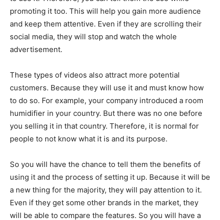
promoting it too. This will help you gain more audience
and keep them attentive. Even if they are scrolling their
social media, they will stop and watch the whole
advertisement.
These types of videos also attract more potential
customers. Because they will use it and must know how
to do so. For example, your company introduced a room
humidifier in your country. But there was no one before
you selling it in that country. Therefore, it is normal for
people to not know what it is and its purpose.
So you will have the chance to tell them the benefits of
using it and the process of setting it up. Because it will be
a new thing for the majority, they will pay attention to it.
Even if they get some other brands in the market, they
will be able to compare the features. So you will have a