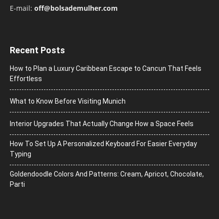
E-mail:
off@bolsademulher.com
Recent Posts
How to Plan a Luxury Caribbean Escape to Cancun That Feels
Effortless
What to Know Before Visiting Munich
Interior Upgrades That Actually Change How a Space Feels
How To Set Up A Personalized Keyboard For Easier Everyday
Typing
Goldendoodle Colors And Patterns: Cream, Apricot, Chocolate,
Parti