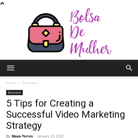
Bolsa
Home
Business
Business
5 Tips for Creating a
de
Successful Video Marketing
Strategy
Mulher
By
Maya Torres
-
January 29, 2022