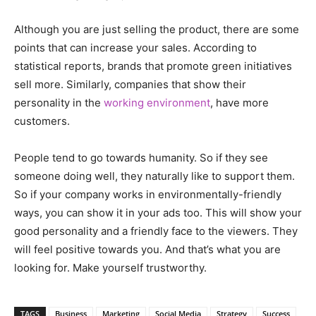
Although you are just selling the product, there are some
points that can increase your sales. According to
statistical reports, brands that promote green initiatives
sell more. Similarly, companies that show their
personality in the
working environment
, have more
customers.
People tend to go towards humanity. So if they see
someone doing well, they naturally like to support them.
So if your company works in environmentally-friendly
ways, you can show it in your ads too. This will show your
good personality and a friendly face to the viewers. They
will feel positive towards you. And that’s what you are
looking for. Make yourself trustworthy.
TAGS
Business
Marketing
Social Media
Strategy
Success