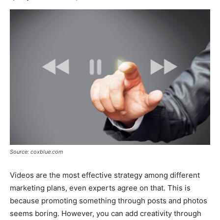
Source: coxblue.com
Videos are the most effective strategy among different
marketing plans, even experts agree on that. This is
because promoting something through posts and photos
seems boring. However, you can add creativity through