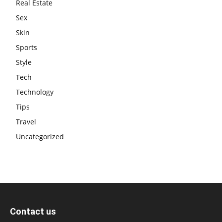
Real Estate
Sex
Skin
Sports
Style
Tech
Technology
Tips
Travel
Uncategorized
Contact us