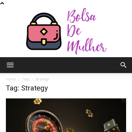
Bolsa
Home
Tags
Strategy
Tag: Strategy
de
Mulher