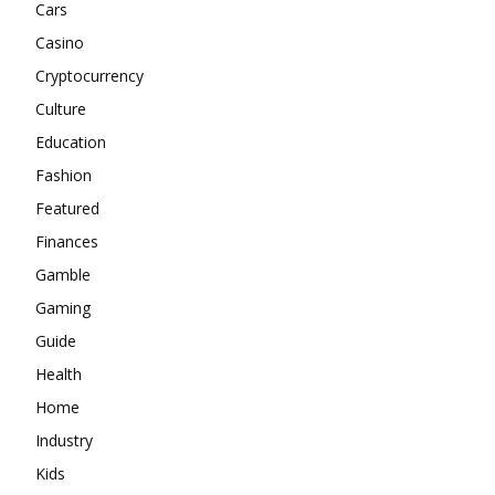
Cars
Casino
Cryptocurrency
Culture
Education
Fashion
Featured
Finances
Gamble
Gaming
Guide
Health
Home
Industry
Kids