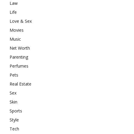
Law
Life
Love & Sex
Movies
Music
Net Worth
Parenting
Perfumes
Pets
Real Estate
Sex
Skin
Sports
Style
Tech