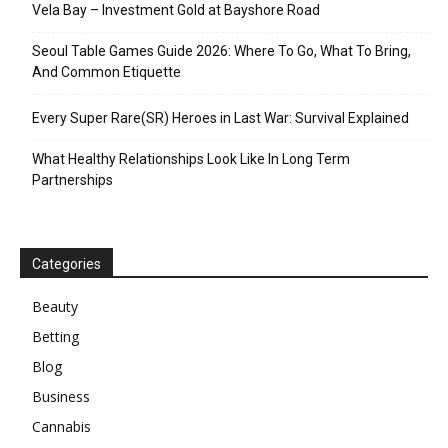
Vela Bay – Investment Gold at Bayshore Road
Seoul Table Games Guide 2026: Where To Go, What To Bring,
And Common Etiquette
Every Super Rare(SR) Heroes in Last War: Survival Explained
What Healthy Relationships Look Like In Long Term
Partnerships
Categories
Beauty
Betting
Blog
Business
Cannabis