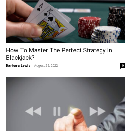
How To Master The Perfect Strategy In
Blackjack?
Barbara Lewis
-
August 26, 2022
0