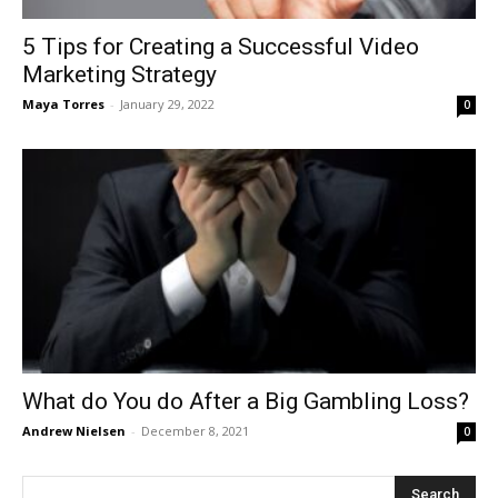
5 Tips for Creating a Successful Video
Marketing Strategy
Maya Torres
-
January 29, 2022
0
What do You do After a Big Gambling Loss?
Andrew Nielsen
-
December 8, 2021
0