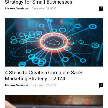
Strategy for Small Businesses
Aleena Garrison
-
December 22, 2022
0
4 Steps to Create a Complete SaaS
Marketing Strategy in 2024
Aleena Garrison
-
December 20, 2022
0