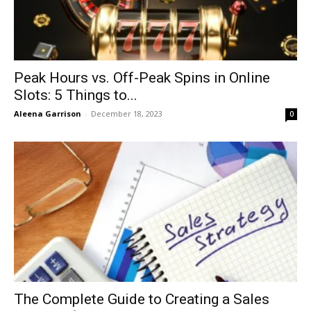
Peak Hours vs. Off-Peak Spins in Online
Slots: 5 Things to...
Aleena Garrison
-
December 18, 2023
0
The Complete Guide to Creating a Sales