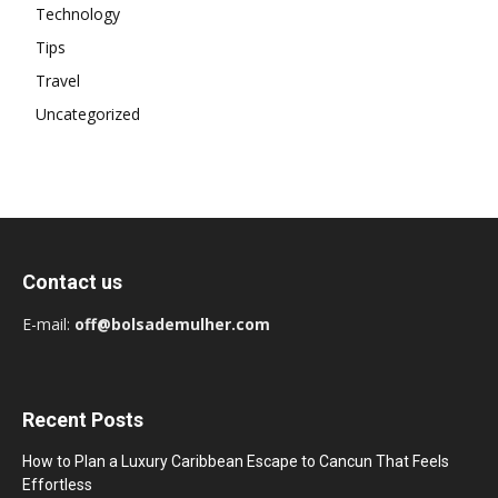
Technology
Tips
Travel
Uncategorized
Contact us
E-mail:
off@bolsademulher.com
Recent Posts
How to Plan a Luxury Caribbean Escape to Cancun That Feels
Effortless