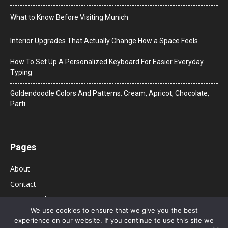
What to Know Before Visiting Munich
Interior Upgrades That Actually Change How a Space Feels
How To Set Up A Personalized Keyboard For Easier Everyday
Typing
Goldendoodle Colors And Patterns: Cream, Apricot, Chocolate,
Parti
Pages
About
Contact
Privacy Policy
We use cookies to ensure that we give you the best
experience on our website. If you continue to use this site we