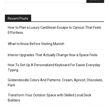
Recent Posts
How to Plan a Luxury Caribbean Escape to Cancun That Feels
Effortless
What to Know Before Visiting Munich
Interior Upgrades That Actually Change How a Space Feels
How To Set Up A Personalized Keyboard For Easier Everyday
Typing
Goldendoodle Colors And Patterns: Cream, Apricot, Chocolate,
Parti
Transform Your Outdoor Space with Skilled Local Deck
Builders