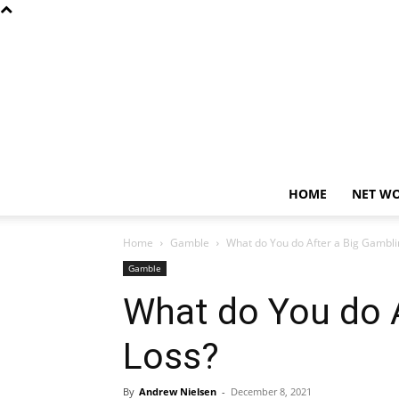
HOME
NET W
Home
Gamble
What do You do After a Big Gambli
Gamble
What do You do 
Loss?
By
Andrew Nielsen
-
December 8, 2021