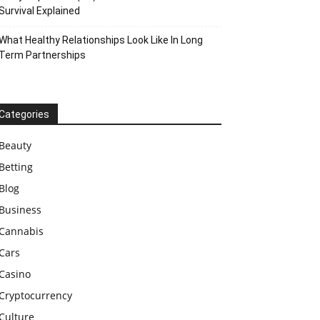
Survival Explained
What Healthy Relationships Look Like In Long
Term Partnerships
Categories
Beauty
Betting
Blog
Business
Cannabis
Cars
Casino
Cryptocurrency
Culture