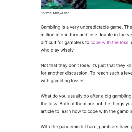
Source: tanaya.net
Gambling is a very unpredictable game. The 
million in one turn and lose double in the ver
difficult for gamblers to
cope with the loss
,
who play wisely.
Not that they don’t lose. It’s just that they 
for another discussion. To reach such a level
with gambling losses.
What do you usually do after a big gambling l
the loss. Both of them are not the things yo
article to learn how to cope with the gambl
With the pandemic hit hard, gamblers have