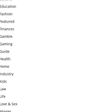
Education
Fashion
Featured
Finances
Gamble
Gaming
Guide
Health
Home
Industry
Kids
Law
Life
Love & Sex
Movies