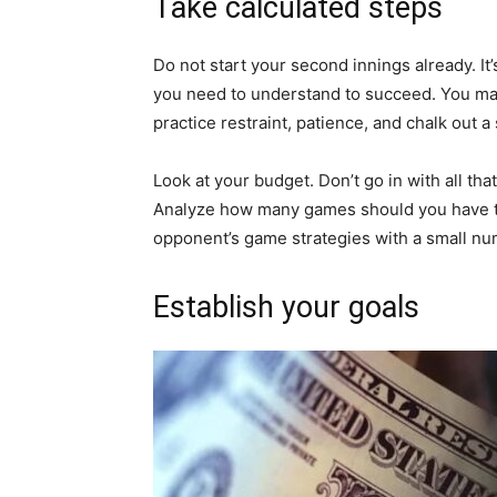
Take calculated steps
Do not start your second innings already. It
you need to understand to succeed. You may t
practice restraint, patience, and chalk out a
Look at your budget. Don’t go in with all th
Analyze how many games should you have t
opponent’s game strategies with a small nu
Establish your goals