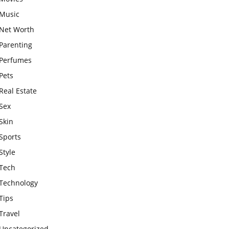
Music
Net Worth
Parenting
Perfumes
Pets
Real Estate
Sex
Skin
Sports
Style
Tech
Technology
Tips
Travel
Uncategorized