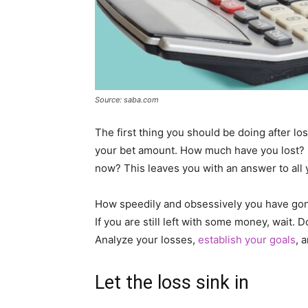
Source: saba.com
The first thing you should be doing after lo
your bet amount. How much have you lost
now? This leaves you with an answer to all 
How speedily and obsessively you have gone 
If you are still left with some money, wait. 
Analyze your losses,
establish your goals
, 
Let the loss sink in