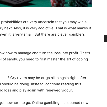
probabilities are very uncertain that you may win a
y next. Also, it is very addictive. That is what makes it
 even it is very small. But there are clever gamblers
know how to manage and turn the loss into profit. That’s
 of sanity, you need to first master the art of coping
oss? Cry rivers may be or go all in again right after
u should be doing. Instead, continue reading this
ing loss and play again with renewed vigour.
 got nowhere to go. Online gambling has opened new