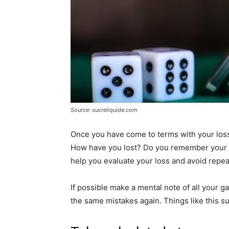
Source: sucreliquide.com
Once you have come to terms with your loss
How have you lost? Do you remember your 
help you evaluate your loss and avoid repe
If possible make a mental note of all your g
the same mistakes again. Things like this su