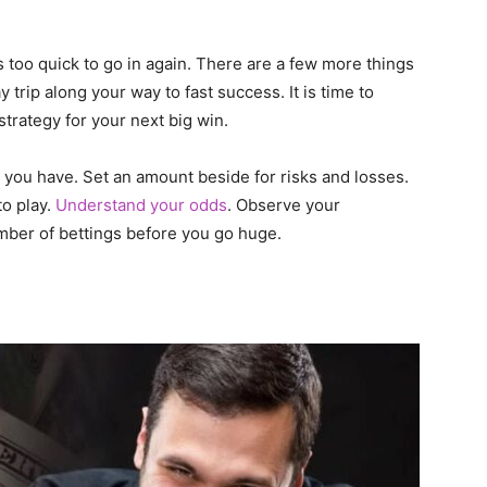
’s too quick to go in again. There are a few more things
rip along your way to fast success. It is time to
 strategy for your next big win.
at you have. Set an amount beside for risks and losses.
o play.
Understand your odds
. Observe your
mber of bettings before you go huge.