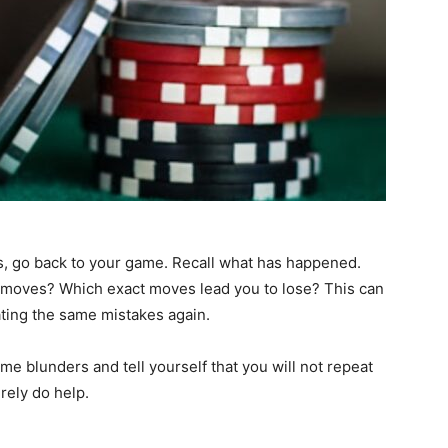
, go back to your game. Recall what has happened.
moves? Which exact moves lead you to lose? This can
ating the same mistakes again.
ame blunders and tell yourself that you will not repeat
rely do help.