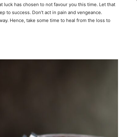
t luck has chosen to not favour you this time. Let that
step to success. Don’t act in pain and vengeance.
way. Hence, take some time to heal from the loss to