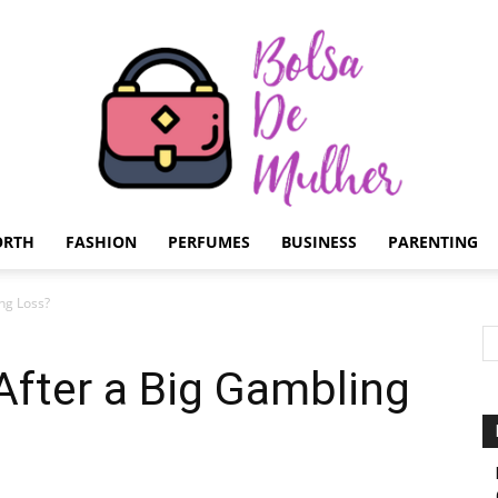
ORTH
FASHION
PERFUMES
BUSINESS
PARENTING
Bolsa
ng Loss?
After a Big Gambling
de