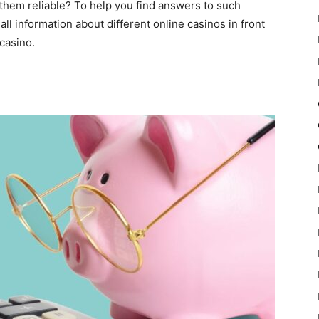
 them reliable? To help you find answers to such
l information about different online casinos in front
casino.