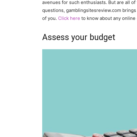
avenues for such enthusiasts. But are all of
questions, gamblingsitesreview.com brings al
of you.
Click here
to know about any online 
Assess your budget