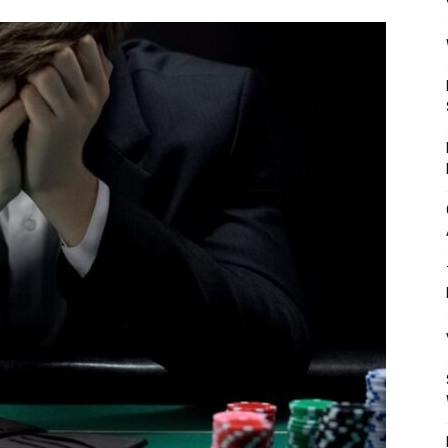
Mulher