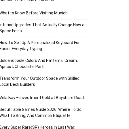
What to Know Before Visiting Munich
Interior Upgrades That Actually Change How a
Space Feels
How To Set Up A Personalized Keyboard For
Easier Everyday Typing
Goldendoodle Colors And Patterns: Cream,
Apricot, Chocolate, Parti
Transform Your Outdoor Space with Skilled
Local Deck Builders
Vela Bay – Investment Gold at Bayshore Road
Seoul Table Games Guide 2026: Where To Go,
What To Bring, And Common Etiquette
Every Super Rare(SR) Heroes in Last War: