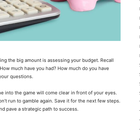
sing the big amount is assessing your budget. Recall
? How much have you had? How much do you have
your questions.
into the game will come clear in front of your eyes.
Don’t run to gamble again. Save it for the next few steps.
and pave a strategic path to success.