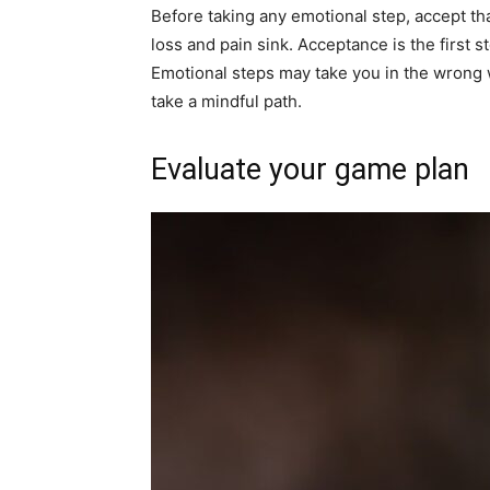
Before taking any emotional step, accept tha
loss and pain sink. Acceptance is the first 
Emotional steps may take you in the wrong 
take a mindful path.
Evaluate your game plan