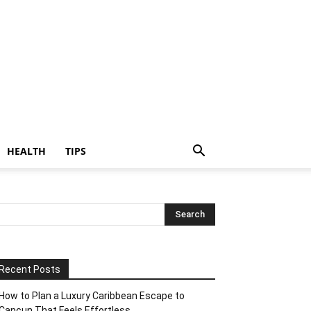
HEALTH
TIPS
Recent Posts
How to Plan a Luxury Caribbean Escape to
Cancun That Feels Effortless