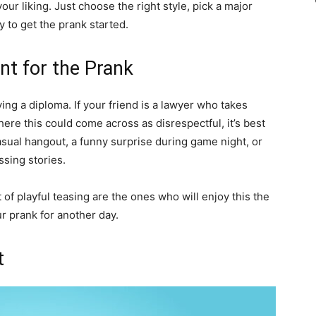
ur liking. Just choose the right style, pick a major
 to get the prank started.
t for the Prank
lving a diploma. If your friend is a lawyer who takes
here this could come across as disrespectful, it’s best
sual hangout, a funny surprise during game night, or
sing stories.
bit of playful teasing are the ones who will enjoy this the
ur prank for another day.
t