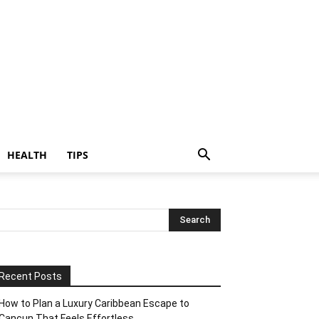
HEALTH
TIPS
Recent Posts
How to Plan a Luxury Caribbean Escape to
Cancun That Feels Effortless