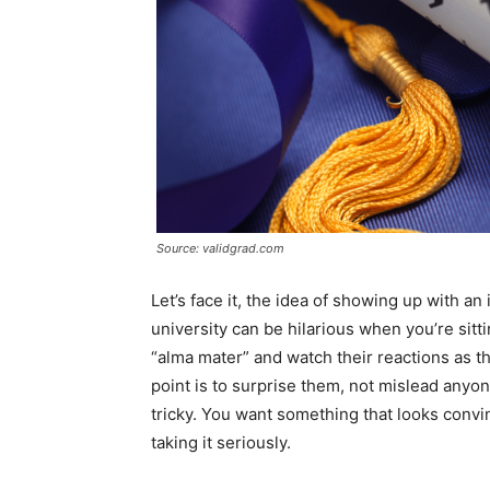
Source: validgrad.com
Let’s face it, the idea of showing up with a
university can be hilarious when you’re sitt
“alma mater” and watch their reactions as th
point is to surprise them, not mislead anyon
tricky. You want something that looks convi
taking it seriously.