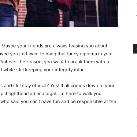
n. Maybe your friends are always teasing you about
aybe you just want to hang that fancy diploma in your
Whatever the reason, you want to prank them with a
t while still keeping your integrity intact.
s and still stay ethical? Yes! It all comes down to your
 it lighthearted and legal. I’m here to walk you
 who said you can’t have fun and be responsible at the