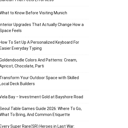
What to Know Before Visiting Munich
Interior Upgrades That Actually Change How a
Space Feels
How To Set Up A Personalized Keyboard For
Easier Everyday Typing
Goldendoodle Colors And Patterns: Cream,
Apricot, Chocolate, Parti
Transform Your Outdoor Space with Skilled
Local Deck Builders
Vela Bay – Investment Gold at Bayshore Road
Seoul Table Games Guide 2026: Where To Go,
What To Bring, And Common Etiquette
Every Super Rare(SR) Heroes in Last War: