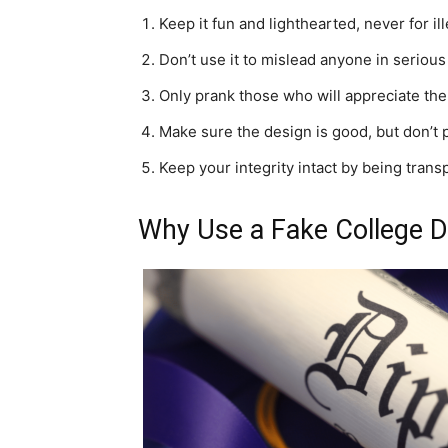
Keep it fun and lighthearted, never for il
Don’t use it to mislead anyone in serious 
Only prank those who will appreciate th
Make sure the design is good, but don’t pas
Keep your integrity intact by being trans
Why Use a Fake College 