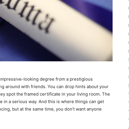
n impressive-looking degree from a prestigious
ing around with friends. You can drop hints about your
ey spot the framed certificate in your living room. The
e in a serious way. And this is where things can get
ncing, but at the same time, you don’t want anyone