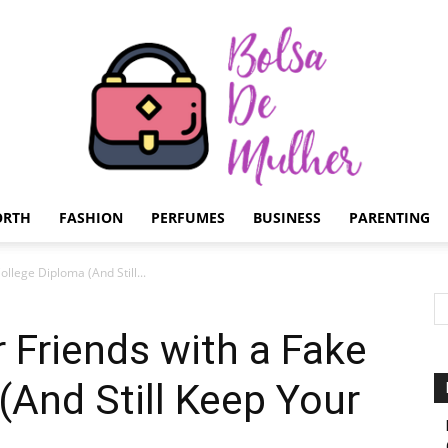
ORTH
FASHION
PERFUMES
BUSINESS
PARENTING
Bolsa
llege Diploma (And Still...
 Friends with a Fake
(And Still Keep Your
de