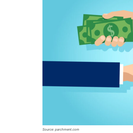
Source: parchment.com