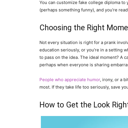
You can customize fake college diploma to yo
(perhaps something funny), and you’re ready
Choosing the Right Momen
Not every situation is right for a prank invo
education seriously, or you’re in a setting w
to pass on the idea. The ideal moment? A ca
perhaps when everyone is sharing embarras
People who appreciate humor
, irony, or a 
most. If they take life too seriously, save yo
How to Get the Look Righ