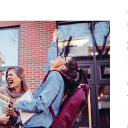
Mulher