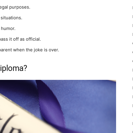
legal purposes.
situations.
e humor.
s it off as official.
parent when the joke is over.
Diploma?