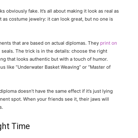
s obviously fake. It’s all about making it look as real as
it as costume jewelry: it can look great, but no one is
ments that are based on actual diplomas. They
print on
als. The trick is in the details: choose the right
ng that looks authentic but with a touch of humor.
us like “Underwater Basket Weaving” or “Master of
diploma doesn’t have the same effect if it’s just lying
inent spot. When your friends see it, their jaws will
s.
ight Time