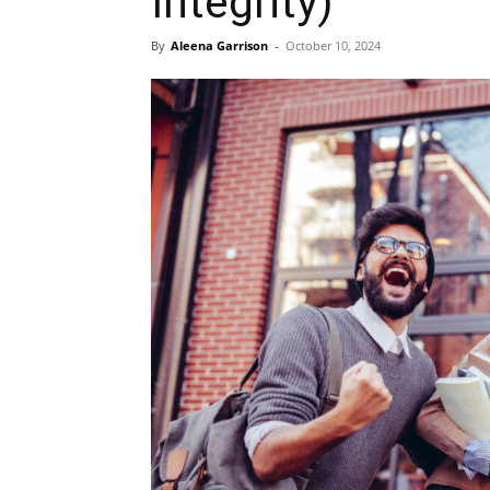
Integrity)
By
Aleena Garrison
-
October 10, 2024