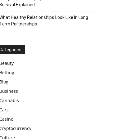
Survival Explained
What Healthy Relationships Look Like In Long
Term Partnerships
Categories
Beauty
Betting
Blog
Business
Cannabis
Cars
Casino
Cryptocurrency
Culture