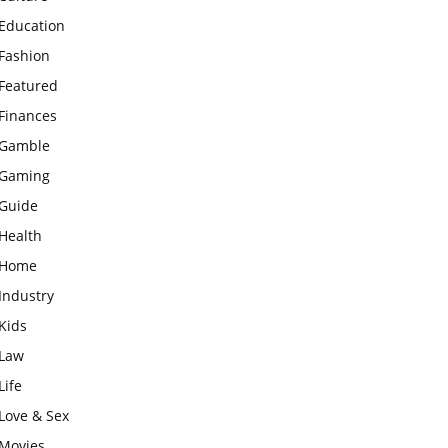
Education
Fashion
Featured
Finances
Gamble
Gaming
Guide
Health
Home
Industry
Kids
Law
Life
Love & Sex
Movies