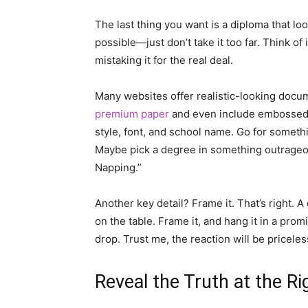
The last thing you want is a diploma that look
possible—just don’t take it too far. Think of 
mistaking it for the real deal.
Many websites offer realistic-looking docu
premium paper
and even include embossed se
style, font, and school name. Go for somethi
Maybe pick a degree in something outrageo
Napping.”
Another key detail? Frame it. That’s right. A 
on the table. Frame it, and hang it in a prom
drop. Trust me, the reaction will be priceles
Reveal the Truth at the R