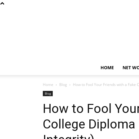
HOME
NET W
Home
Blog
How to Fool Your Friends with a Fake Co
Blog
How to Fool Your
College Diploma 