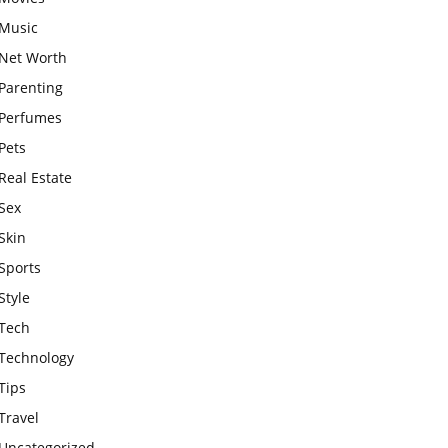
Music
Net Worth
Parenting
Perfumes
Pets
Real Estate
Sex
Skin
Sports
Style
Tech
Technology
Tips
Travel
Uncategorized