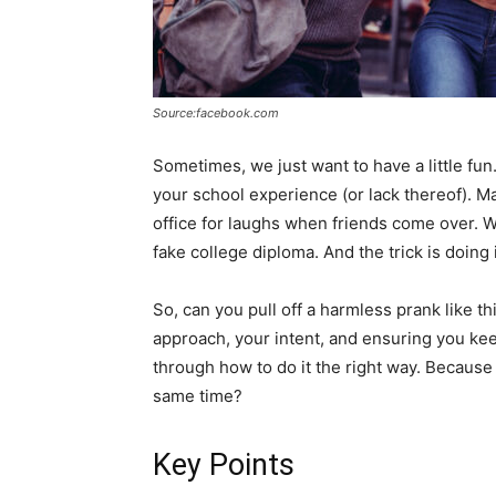
Source:facebook.com
Sometimes, we just want to have a little fu
your school experience (or lack thereof). M
office for laughs when friends come over. 
fake college diploma. And the trick is doing i
So, can you pull off a harmless prank like thi
approach, your intent, and ensuring you keep
through how to do it the right way. Because
same time?
Key Points