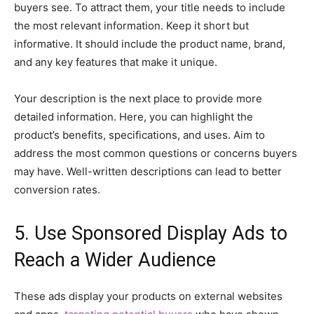
buyers see. To attract them, your title needs to include
the most relevant information. Keep it short but
informative. It should include the product name, brand,
and any key features that make it unique.
Your description is the next place to provide more
detailed information. Here, you can highlight the
product’s benefits, specifications, and uses. Aim to
address the most common questions or concerns buyers
may have. Well-written descriptions can lead to better
conversion rates.
5. Use Sponsored Display Ads to
Reach a Wider Audience
These ads display your products on external websites