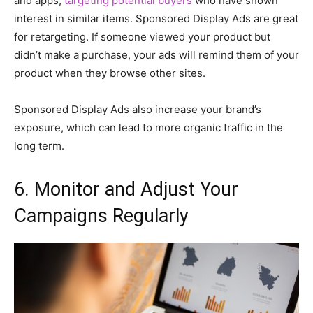
and apps,
targeting potential buyers
who have shown
interest in similar items. Sponsored Display Ads are great
for retargeting. If someone viewed your product but
didn’t make a purchase, your ads will remind them of your
product when they browse other sites.
Sponsored Display Ads also increase your brand’s
exposure, which can lead to more organic traffic in the
long term.
6. Monitor and Adjust Your
Campaigns Regularly