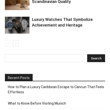
Scandinavian Quality
Luxury Watches That Symbolize
Achievement and Heritage
Recent Posts
How to Plan a Luxury Caribbean Escape to Cancun That Feels
Effortless
What to Know Before Visiting Munich