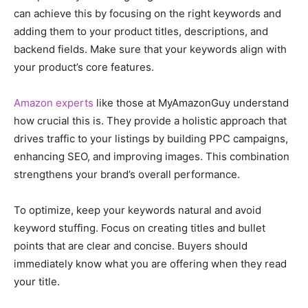
can achieve this by focusing on the right keywords and
adding them to your product titles, descriptions, and
backend fields. Make sure that your keywords align with
your product’s core features.
Amazon experts
like those at MyAmazonGuy understand
how crucial this is. They provide a holistic approach that
drives traffic to your listings by building PPC campaigns,
enhancing SEO, and improving images. This combination
strengthens your brand’s overall performance.
To optimize, keep your keywords natural and avoid
keyword stuffing. Focus on creating titles and bullet
points that are clear and concise. Buyers should
immediately know what you are offering when they read
your title.