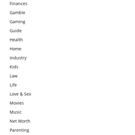
Finances
Gamble
Gaming
Guide
Health
Home
Industry
Kids
Law
Life
Love & Sex
Movies
Music
Net Worth
Parenting