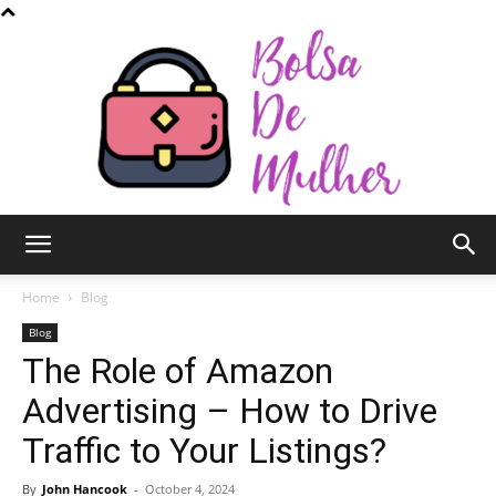
Bolsa
Home
Blog
Blog
The Role of Amazon
de
Advertising – How to Drive
Traffic to Your Listings?
Mulher
By
John Hancook
-
October 4, 2024