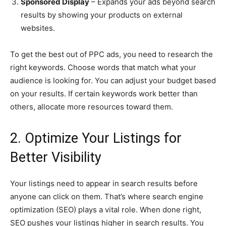
Sponsored Display
– Expands your ads beyond search
results by showing your products on external
websites.
To get the best out of PPC ads, you need to research the
right keywords. Choose words that match what your
audience is looking for. You can adjust your budget based
on your results. If certain keywords work better than
others, allocate more resources toward them.
2. Optimize Your Listings for
Better Visibility
Your listings need to appear in search results before
anyone can click on them. That’s where search engine
optimization (SEO) plays a vital role. When done right,
SEO pushes your listings higher in search results. You