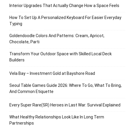
Interior Upgrades That Actually Change How a Space Feels
How To Set Up A Personalized Keyboard For Easier Everyday
Typing
Goldendoodle Colors And Patterns: Cream, Apricot,
Chocolate, Parti
Transform Your Outdoor Space with Skilled Local Deck
Builders
Vela Bay – Investment Gold at Bayshore Road
Seoul Table Games Guide 2026: Where To Go, What To Bring,
And Common Etiquette
Every Super Rare(SR) Heroes in Last War: Survival Explained
What Healthy Relationships Look Like In Long Term
Partnerships