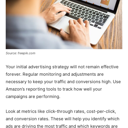
Source: freepik.com
Your initial advertising strategy will not remain effective
forever. Regular monitoring and adjustments are
necessary to keep your traffic and conversions high. Use
Amazon’s reporting tools to track how well your
campaigns are performing.
Look at metrics like click-through rates, cost-per-click,
and conversion rates. These will help you identify which
ads are driving the most traffic and which keywords are