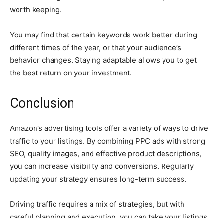
worth keeping.
You may find that certain keywords work better during
different times of the year, or that your audience’s
behavior changes. Staying adaptable allows you to get
the best return on your investment.
Conclusion
Amazon’s advertising tools offer a variety of ways to drive
traffic to your listings. By combining PPC ads with strong
SEO, quality images, and effective product descriptions,
you can increase visibility and conversions. Regularly
updating your strategy ensures long-term success.
Driving traffic requires a mix of strategies, but with
careful planning and execution, you can take your listings