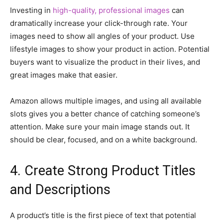
Investing in
high-quality, professional images
can
dramatically increase your click-through rate. Your
images need to show all angles of your product. Use
lifestyle images to show your product in action. Potential
buyers want to visualize the product in their lives, and
great images make that easier.
Amazon allows multiple images, and using all available
slots gives you a better chance of catching someone’s
attention. Make sure your main image stands out. It
should be clear, focused, and on a white background.
4. Create Strong Product Titles
and Descriptions
A product’s title is the first piece of text that potential