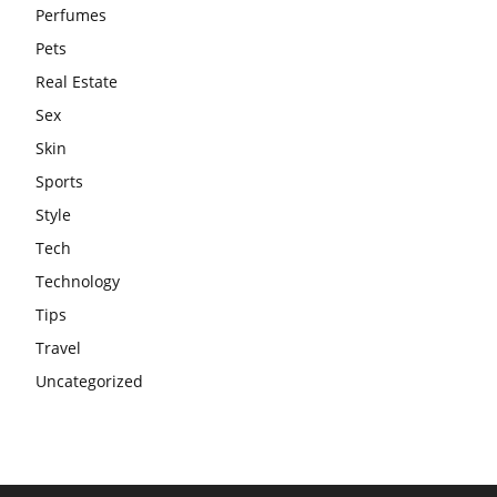
Perfumes
Pets
Real Estate
Sex
Skin
Sports
Style
Tech
Technology
Tips
Travel
Uncategorized