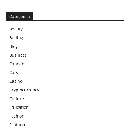
Categories
Beauty
Betting
Blog
Business
Cannabis
Cars
Casino
Cryptocurrency
Culture
Education
Fashion
Featured