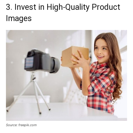
3. Invest in High-Quality Product
Images
Source: freepik.com