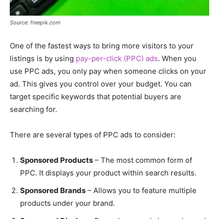
Source: freepik.com
One of the fastest ways to bring more visitors to your
listings is by using
pay-per-click (PPC) ads
. When you
use PPC ads, you only pay when someone clicks on your
ad. This gives you control over your budget. You can
target specific keywords that potential buyers are
searching for.
There are several types of PPC ads to consider:
Sponsored Products
– The most common form of
PPC. It displays your product within search results.
Sponsored Brands
– Allows you to feature multiple
products under your brand.