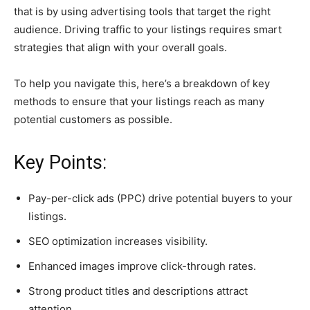
that is by using advertising tools that target the right
audience. Driving traffic to your listings requires smart
strategies that align with your overall goals.
To help you navigate this, here’s a breakdown of key
methods to ensure that your listings reach as many
potential customers as possible.
Key Points:
Pay-per-click ads (PPC) drive potential buyers to your
listings.
SEO optimization increases visibility.
Enhanced images improve click-through rates.
Strong product titles and descriptions attract
attention.