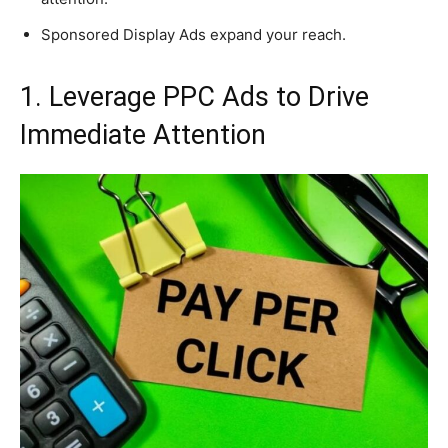
Sponsored Display Ads expand your reach.
1. Leverage PPC Ads to Drive
Immediate Attention