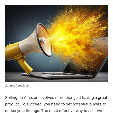
Source: freepik.com
Selling on Amazon involves more than just having a great
product. To succeed, you need to get potential buyers to
notice your listings. The most effective way to achieve