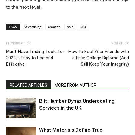
to the next level.
TAGS
Advertising
amazon
sale
SEO
Previous article
Next article
Must-Have Trading Tools for
How to Fool Your Friends with
2024 – Easy to Use and
a Fake College Diploma (And
Effective
Still Keep Your Integrity)
RELATED ARTICLES
MORE FROM AUTHOR
Bilt Hamber Dynax Undercoating
Services in the UK
What Materials Define True