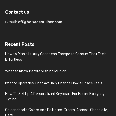
Contact us
E-mail:
off@bolsademulher.com
Recent Posts
How to Plan a Luxury Caribbean Escape to Cancun That Feels
Effortless
What to Know Before Visiting Munich
Interior Upgrades That Actually Change How a Space Feels
How To Set Up A Personalized Keyboard For Easier Everyday
Typing
Goldendoodle Colors And Patterns: Cream, Apricot, Chocolate,
Parti