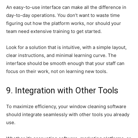
An easy-to-use interface can make all the difference in
day-to-day operations. You don’t want to waste time
figuring out how the platform works, nor should your
team need extensive training to get started.
Look for a solution that is intuitive, with a simple layout,
clear instructions, and minimal learning curve. The
interface should be smooth enough that your staff can
focus on their work, not on learning new tools.
9. Integration with Other Tools
To maximize efficiency, your window cleaning software
should integrate seamlessly with other tools you already
use.