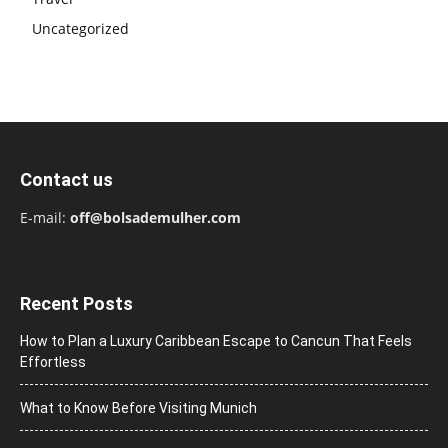
Uncategorized
Contact us
E-mail:
off@bolsademulher.com
Recent Posts
How to Plan a Luxury Caribbean Escape to Cancun That Feels
Effortless
What to Know Before Visiting Munich