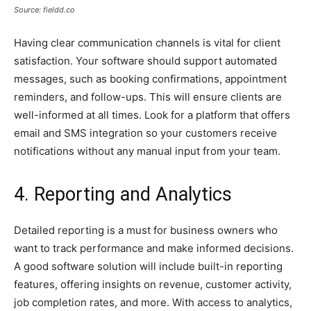
Source: fieldd.co
Having clear communication channels is vital for client
satisfaction. Your software should support automated
messages, such as booking confirmations, appointment
reminders, and follow-ups. This will ensure clients are
well-informed at all times. Look for a platform that offers
email and SMS integration so your customers receive
notifications without any manual input from your team.
4. Reporting and Analytics
Detailed reporting is a must for business owners who
want to track performance and make informed decisions.
A good software solution will include built-in reporting
features, offering insights on revenue, customer activity,
job completion rates, and more. With access to analytics,