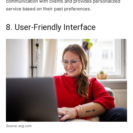
communication with clients and provides personalized
service based on their past preferences.
8. User-Friendly Interface
Source: avg.com