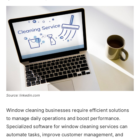
Source: linkedin.com
Window cleaning businesses require efficient solutions
to manage daily operations and boost performance.
Specialized software for window cleaning services can
automate tasks, improve customer management, and