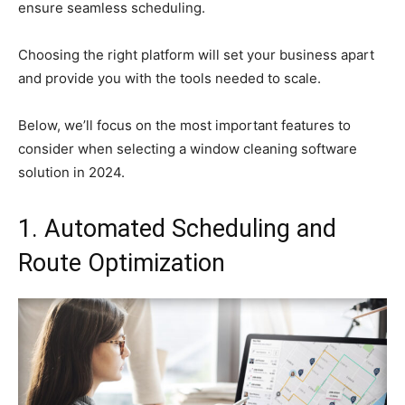
ensure seamless scheduling.
Choosing the right platform will set your business apart
and provide you with the tools needed to scale.
Below, we’ll focus on the most important features to
consider when selecting a window cleaning software
solution in 2024.
1. Automated Scheduling and
Route Optimization