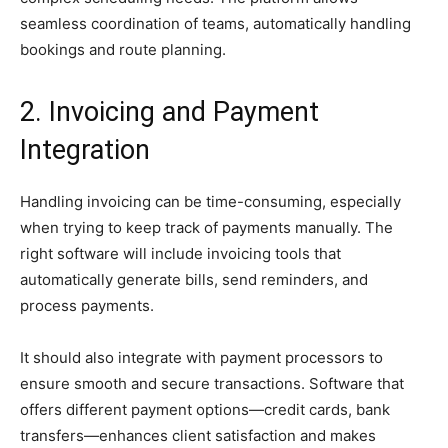
seamless coordination of teams, automatically handling
bookings and route planning.
2. Invoicing and Payment
Integration
Handling invoicing can be time-consuming, especially
when trying to keep track of payments manually. The
right software will include invoicing tools that
automatically generate bills, send reminders, and
process payments.
It should also integrate with payment processors to
ensure smooth and secure transactions. Software that
offers different payment options—credit cards, bank
transfers—enhances client satisfaction and makes