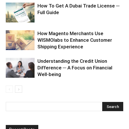
How To Get A Dubai Trade License ─
Full Guide
How Magento Merchants Use
WISMOlabs to Enhance Customer
Shipping Experience
Understanding the Credit Union
Difference ─ A Focus on Financial
Well-being