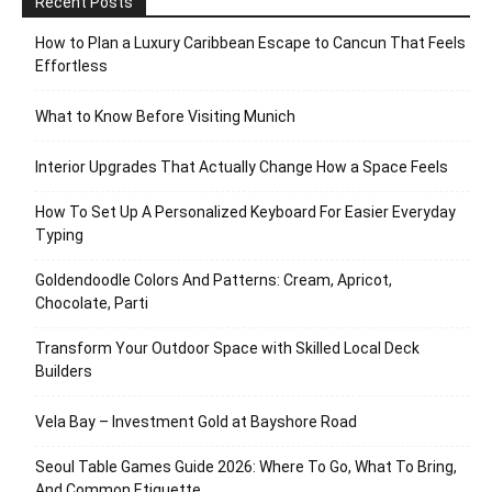
Recent Posts
How to Plan a Luxury Caribbean Escape to Cancun That Feels
Effortless
What to Know Before Visiting Munich
Interior Upgrades That Actually Change How a Space Feels
How To Set Up A Personalized Keyboard For Easier Everyday
Typing
Goldendoodle Colors And Patterns: Cream, Apricot,
Chocolate, Parti
Transform Your Outdoor Space with Skilled Local Deck
Builders
Vela Bay – Investment Gold at Bayshore Road
Seoul Table Games Guide 2026: Where To Go, What To Bring,
And Common Etiquette