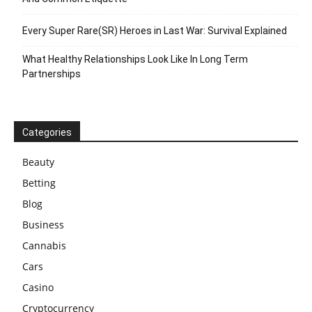
Every Super Rare(SR) Heroes in Last War: Survival Explained
What Healthy Relationships Look Like In Long Term
Partnerships
Categories
Beauty
Betting
Blog
Business
Cannabis
Cars
Casino
Cryptocurrency