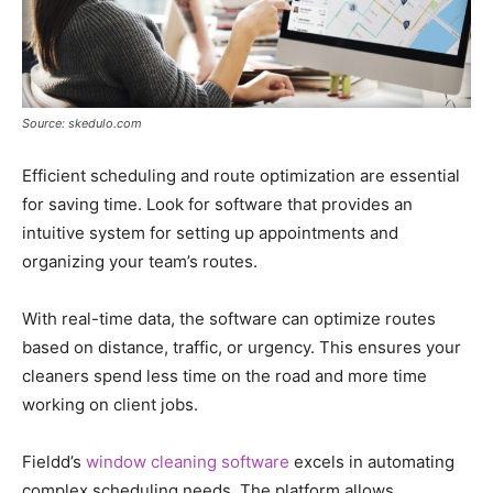
Source: skedulo.com
Efficient scheduling and route optimization are essential
for saving time. Look for software that provides an
intuitive system for setting up appointments and
organizing your team’s routes.
With real-time data, the software can optimize routes
based on distance, traffic, or urgency. This ensures your
cleaners spend less time on the road and more time
working on client jobs.
Fieldd’s
window cleaning software
excels in automating
complex scheduling needs. The platform allows