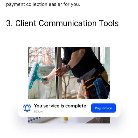
payment collection easier for you.
3. Client Communication Tools