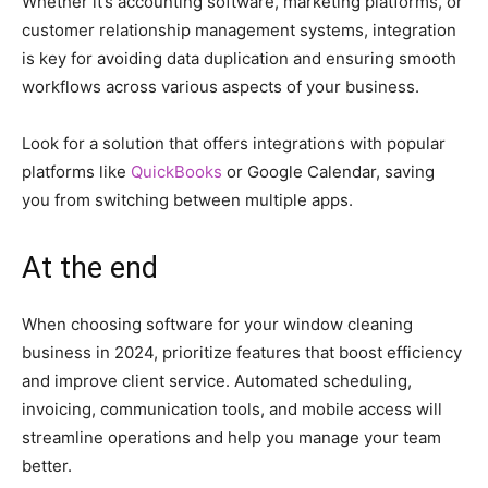
Whether it’s accounting software, marketing platforms, or
customer relationship management systems, integration
is key for avoiding data duplication and ensuring smooth
workflows across various aspects of your business.
Look for a solution that offers integrations with popular
platforms like
QuickBooks
or Google Calendar, saving
you from switching between multiple apps.
At the end
When choosing software for your window cleaning
business in 2024, prioritize features that boost efficiency
and improve client service. Automated scheduling,
invoicing, communication tools, and mobile access will
streamline operations and help you manage your team
better.