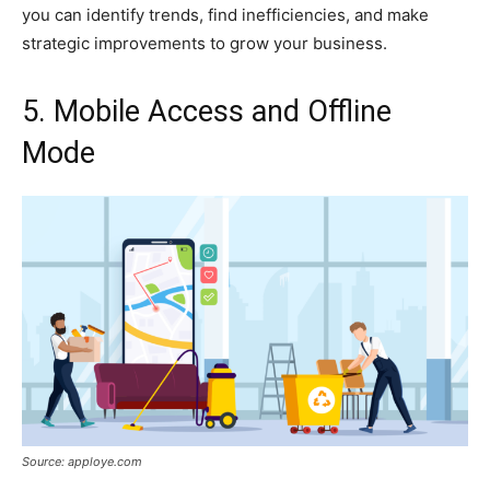
you can identify trends, find inefficiencies, and make
strategic improvements to grow your business.
5. Mobile Access and Offline
Mode
Source: apploye.com