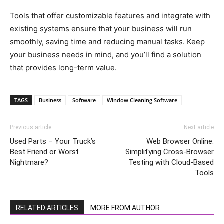
Tools that offer customizable features and integrate with
existing systems ensure that your business will run
smoothly, saving time and reducing manual tasks. Keep
your business needs in mind, and you’ll find a solution
that provides long-term value.
TAGS
Business
Software
Window Cleaning Software
Previous article
Next article
Used Parts – Your Truck’s
Web Browser Online:
Best Friend or Worst
Simplifying Cross-Browser
Nightmare?
Testing with Cloud-Based
Tools
RELATED ARTICLES
MORE FROM AUTHOR