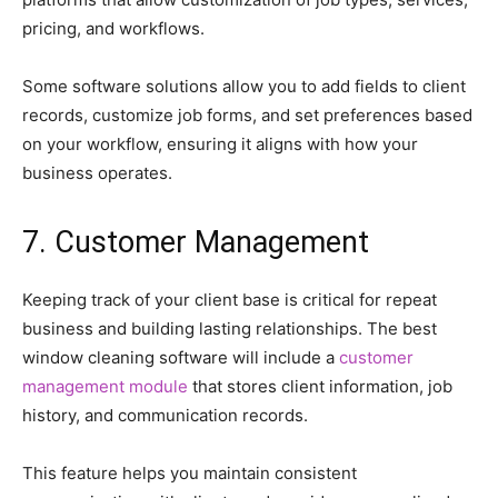
pricing, and workflows.
Some software solutions allow you to add fields to client
records, customize job forms, and set preferences based
on your workflow, ensuring it aligns with how your
business operates.
7. Customer Management
Keeping track of your client base is critical for repeat
business and building lasting relationships. The best
window cleaning software will include a
customer
management module
that stores client information, job
history, and communication records.
This feature helps you maintain consistent