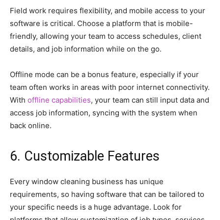
Field work requires flexibility, and mobile access to your
software is critical. Choose a platform that is mobile-
friendly, allowing your team to access schedules, client
details, and job information while on the go.
Offline mode can be a bonus feature, especially if your
team often works in areas with poor internet connectivity.
With
offline capabilities
, your team can still input data and
access job information, syncing with the system when
back online.
6. Customizable Features
Every window cleaning business has unique
requirements, so having software that can be tailored to
your specific needs is a huge advantage. Look for
platforms that allow customization of job types, services,