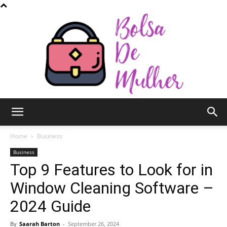
Bolsa
Home
Business
Business
Top 9 Features to Look for in
de
Window Cleaning Software –
2024 Guide
Mulher
By
Saarah Barton
-
September 26, 2024