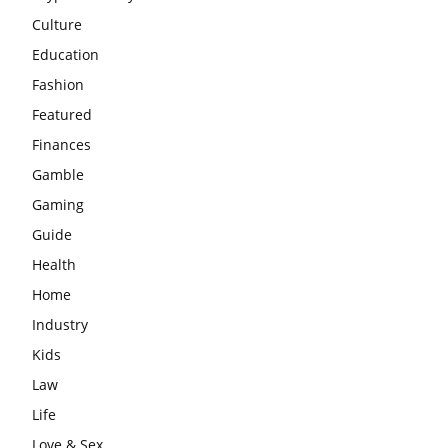
Culture
Education
Fashion
Featured
Finances
Gamble
Gaming
Guide
Health
Home
Industry
Kids
Law
Life
Love & Sex