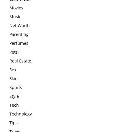
Movies
Music
Net Worth
Parenting
Perfumes
Pets
Real Estate
Sex
Skin
Sports
Style
Tech
Technology
Tips
Travel