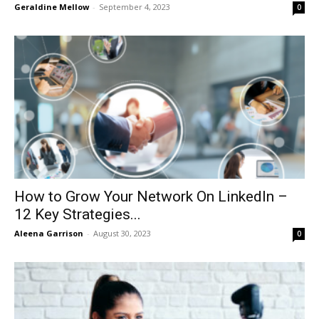
Geraldine Mellow
-
September 4, 2023
0
How to Grow Your Network On LinkedIn –
12 Key Strategies...
Aleena Garrison
-
August 30, 2023
0