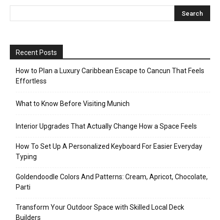
Recent Posts
How to Plan a Luxury Caribbean Escape to Cancun That Feels
Effortless
What to Know Before Visiting Munich
Interior Upgrades That Actually Change How a Space Feels
How To Set Up A Personalized Keyboard For Easier Everyday
Typing
Goldendoodle Colors And Patterns: Cream, Apricot, Chocolate,
Parti
Transform Your Outdoor Space with Skilled Local Deck
Builders