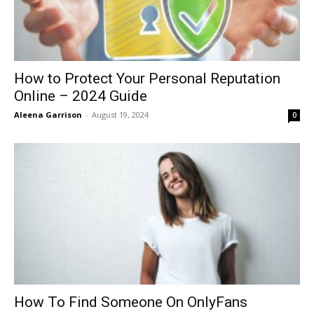
How to Protect Your Personal Reputation
Online – 2024 Guide
Aleena Garrison
-
August 19, 2024
0
How To Find Someone On OnlyFans