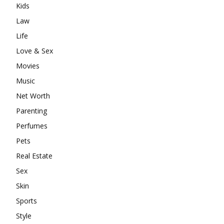
Kids
Law
Life
Love & Sex
Movies
Music
Net Worth
Parenting
Perfumes
Pets
Real Estate
Sex
Skin
Sports
Style