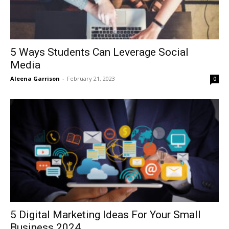
5 Ways Students Can Leverage Social
Media
Aleena Garrison
-
February 21, 2023
0
5 Digital Marketing Ideas For Your Small
Business 2024