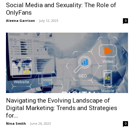
Social Media and Sexuality: The Role of
OnlyFans
Aleena Garrison
-
July 12, 2023
0
Navigating the Evolving Landscape of
Digital Marketing: Trends and Strategies
for...
Nina Smith
-
June 26, 2023
0