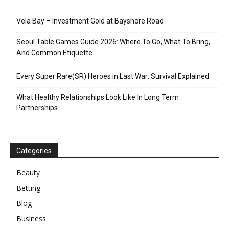
Vela Bay – Investment Gold at Bayshore Road
Seoul Table Games Guide 2026: Where To Go, What To Bring,
And Common Etiquette
Every Super Rare(SR) Heroes in Last War: Survival Explained
What Healthy Relationships Look Like In Long Term
Partnerships
Categories
Beauty
Betting
Blog
Business