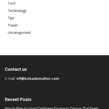
Tech
Technology
Tips
Travel
Uncategorized
Contact us
E-mail:
off@bolsademulher.com
Recent Posts
How to Plan a Luxury Caribbean Escape to Cancun That Feels