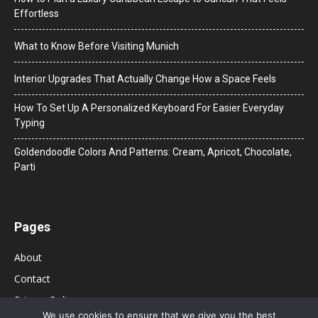
Effortless
What to Know Before Visiting Munich
Interior Upgrades That Actually Change How a Space Feels
How To Set Up A Personalized Keyboard For Easier Everyday
Typing
Goldendoodle Colors And Patterns: Cream, Apricot, Chocolate,
Parti
Pages
About
Contact
Privacy Policy
We use cookies to ensure that we give you the best