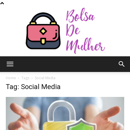
Bolsa
Home
Tags
Social Media
Tag: Social Media
de
Mulher