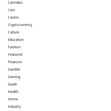
Cannabis
Cars
Casino
Cryptocurrency
Culture
Education
Fashion
Featured
Finances
Gamble
Gaming
Guide
Health
Home
Industry