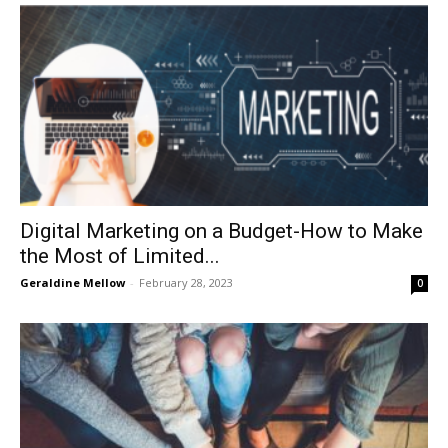
Digital Marketing on a Budget-How to Make
the Most of Limited...
Geraldine Mellow
-
February 28, 2023
0