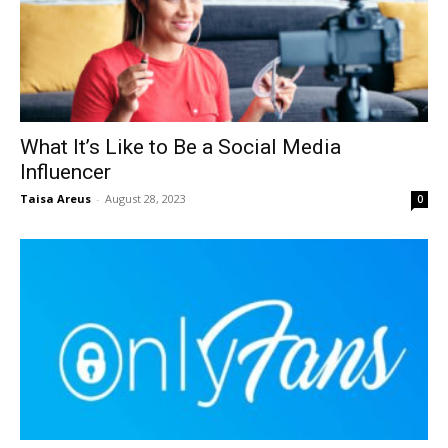
What It’s Like to Be a Social Media
Influencer
Taisa Areus
-
August 28, 2023
0