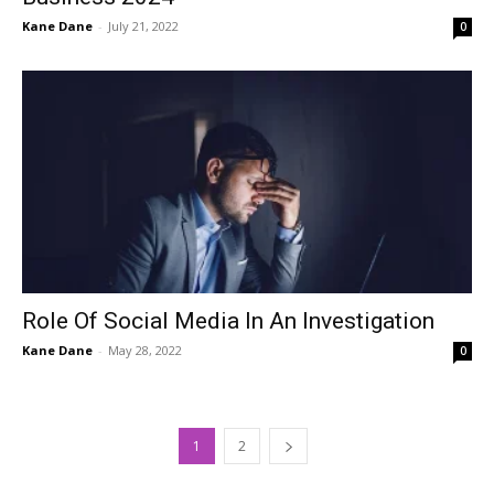
Kane Dane
-
July 21, 2022
0
Role Of Social Media In An Investigation
Kane Dane
-
May 28, 2022
0
1
2