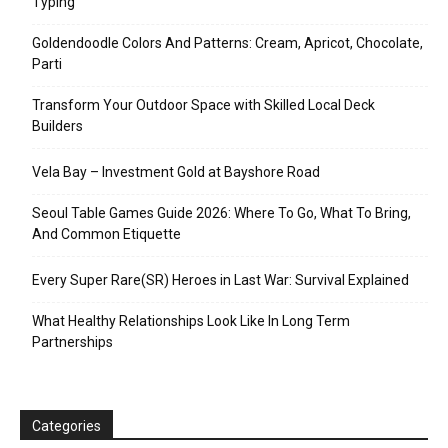
Typing
Goldendoodle Colors And Patterns: Cream, Apricot, Chocolate,
Parti
Transform Your Outdoor Space with Skilled Local Deck
Builders
Vela Bay – Investment Gold at Bayshore Road
Seoul Table Games Guide 2026: Where To Go, What To Bring,
And Common Etiquette
Every Super Rare(SR) Heroes in Last War: Survival Explained
What Healthy Relationships Look Like In Long Term
Partnerships
Categories