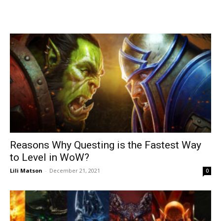
Reasons Why Questing is the Fastest Way
to Level in WoW?
Lili Matson
-
December 21, 2021
0