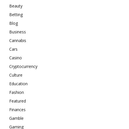
Beauty
Betting
Blog
Business
Cannabis
Cars
Casino
Cryptocurrency
Culture
Education
Fashion
Featured
Finances
Gamble
Gaming