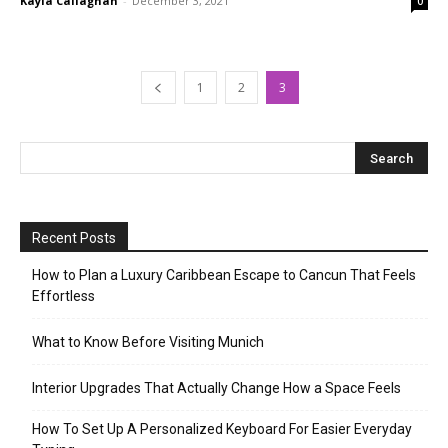
Kayla Callaghan
-
December 3, 2021
0
1
2
3
Recent Posts
How to Plan a Luxury Caribbean Escape to Cancun That Feels
Effortless
What to Know Before Visiting Munich
Interior Upgrades That Actually Change How a Space Feels
How To Set Up A Personalized Keyboard For Easier Everyday