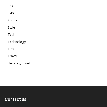
Sex
Skin
Sports
Style
Tech
Technology
Tips
Travel
Uncategorized
Contact us