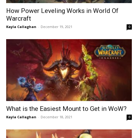
How Power Leveling Works in World Of
Warcraft
Kayla Callaghan
-
December 19, 2021
0
What is the Easiest Mount to Get in WoW?
Kayla Callaghan
-
December 18, 2021
0