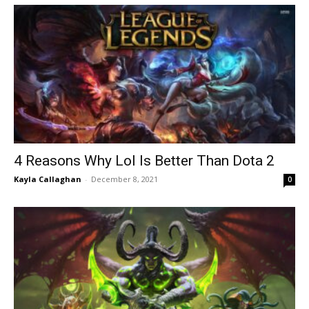
4 Reasons Why Lol Is Better Than Dota 2
Kayla Callaghan
-
December 8, 2021
0