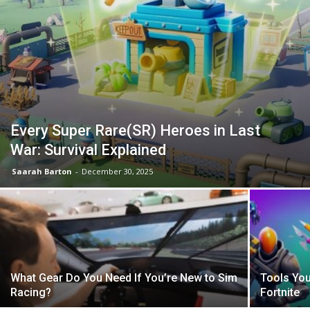
Every Super Rare(SR) Heroes in Last
War: Survival Explained
Saarah Barton
-
December 30, 2025
What Gear Do You Need If You’re New to Sim
Tools You
Racing?
Fortnite