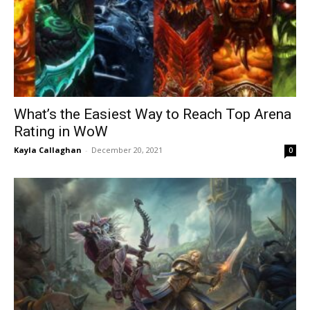
What’s the Easiest Way to Reach Top Arena
Rating in WoW
Kayla Callaghan
-
December 20, 2021
0