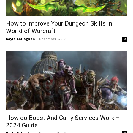
How to Improve Your Dungeon Skills in
World of Warcraft
Kayla Callaghan
-
December 6, 2021
0
How do Boost And Carry Services Work –
2024 Guide