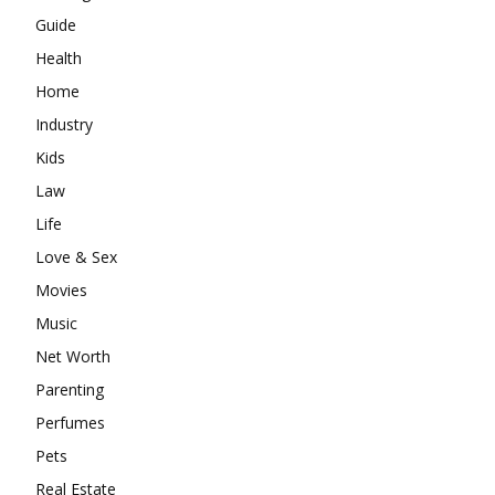
Guide
Health
Home
Industry
Kids
Law
Life
Love & Sex
Movies
Music
Net Worth
Parenting
Perfumes
Pets
Real Estate