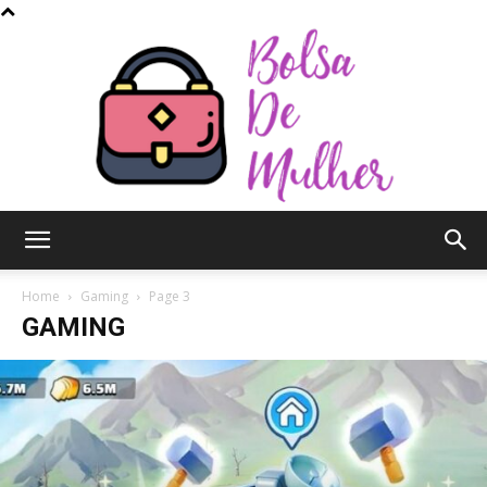
Bolsa
Home
Gaming
Page 3
GAMING
de
Mulher