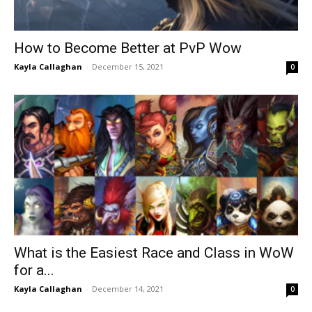
How to Become Better at PvP Wow
Kayla Callaghan
-
December 15, 2021
0
What is the Easiest Race and Class in WoW
for a...
Kayla Callaghan
-
December 14, 2021
0