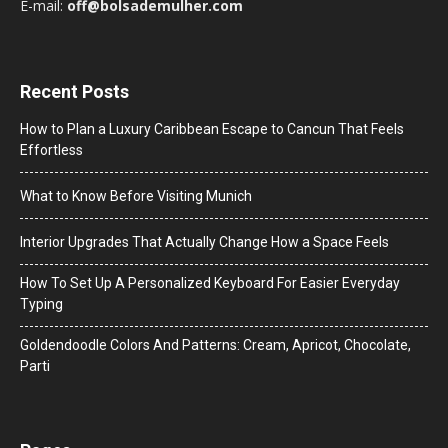
E-mail:
off@bolsademulher.com
Recent Posts
How to Plan a Luxury Caribbean Escape to Cancun That Feels
Effortless
What to Know Before Visiting Munich
Interior Upgrades That Actually Change How a Space Feels
How To Set Up A Personalized Keyboard For Easier Everyday
Typing
Goldendoodle Colors And Patterns: Cream, Apricot, Chocolate,
Parti