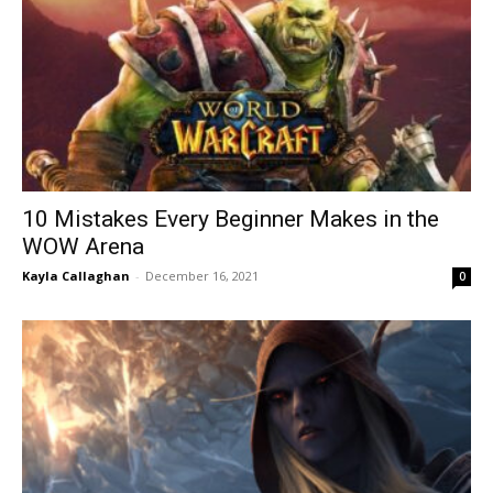
10 Mistakes Every Beginner Makes in the
WOW Arena
Kayla Callaghan
-
December 16, 2021
0