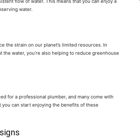
istent flow of water. This means that you can enjoy a
nserving water.
e the strain on our planet’s limited resources. In
at the water, you’re also helping to reduce greenhouse
eed for a professional plumber, and many come with
 you can start enjoying the benefits of these
esigns