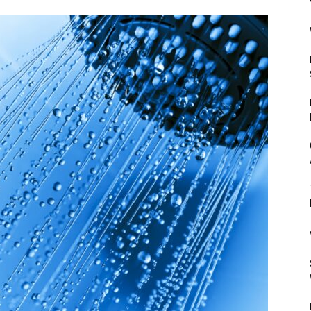
Mulher