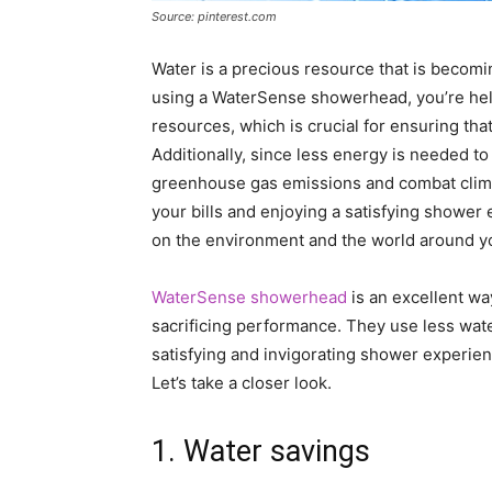
Source: pinterest.com
Water is a precious resource that is becomi
using a WaterSense showerhead, you’re helpi
resources, which is crucial for ensuring tha
Additionally, since less energy is needed to
greenhouse gas emissions and combat clima
your bills and enjoying a satisfying shower 
on the environment and the world around y
WaterSense showerhead
is an excellent w
sacrificing performance. They use less water
satisfying and invigorating shower experien
Let’s take a closer look.
1. Water savings