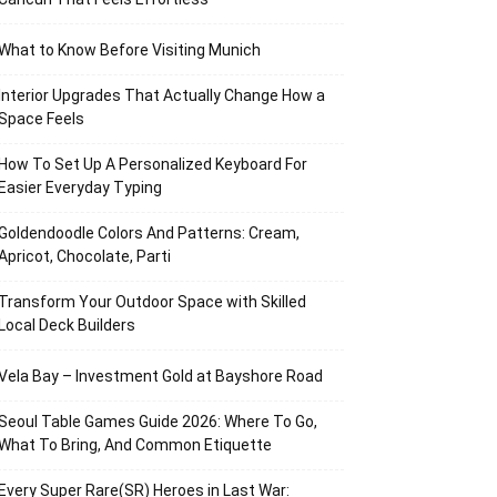
What to Know Before Visiting Munich
Interior Upgrades That Actually Change How a
Space Feels
How To Set Up A Personalized Keyboard For
Easier Everyday Typing
Goldendoodle Colors And Patterns: Cream,
Apricot, Chocolate, Parti
Transform Your Outdoor Space with Skilled
Local Deck Builders
Vela Bay – Investment Gold at Bayshore Road
Seoul Table Games Guide 2026: Where To Go,
What To Bring, And Common Etiquette
Every Super Rare(SR) Heroes in Last War: