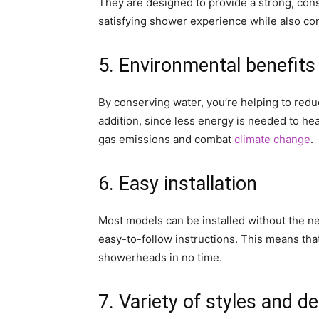
They are designed to provide a strong, cons
satisfying shower experience while also co
5. Environmental benefits
By conserving water, you’re helping to reduc
addition, since less energy is needed to he
gas emissions and combat
climate change
.
6. Easy installation
Most models can be installed without the n
easy-to-follow instructions. This means that
showerheads in no time.
7. Variety of styles and d