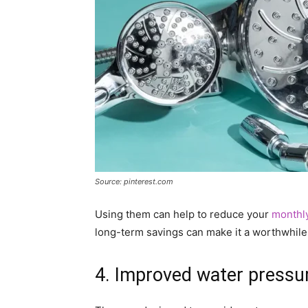
Source: pinterest.com
Using them can help to reduce your
monthly
long-term savings can make it a worthwhile
4. Improved water pressu