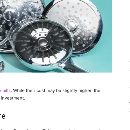
 bills
. While their cost may be slightly higher, the
 investment.
re