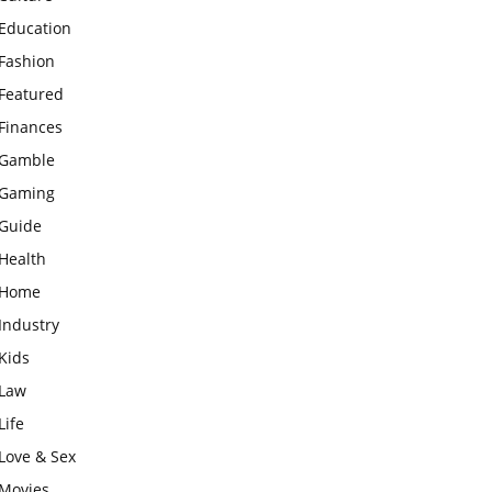
Education
Fashion
Featured
Finances
Gamble
Gaming
Guide
Health
Home
Industry
Kids
Law
Life
Love & Sex
Movies