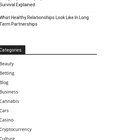
Survival Explained
What Healthy Relationships Look Like In Long
Term Partnerships
Categories
Beauty
Betting
Blog
Business
Cannabis
Cars
Casino
Cryptocurrency
Culture