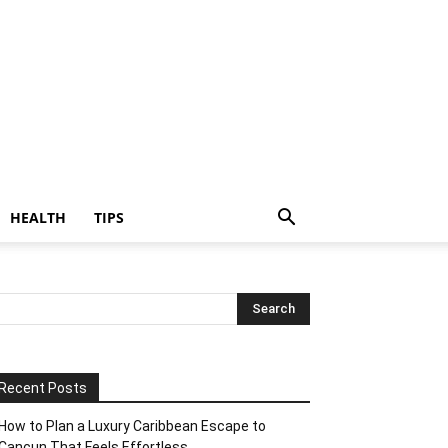
HEALTH
TIPS
Recent Posts
How to Plan a Luxury Caribbean Escape to
Cancun That Feels Effortless