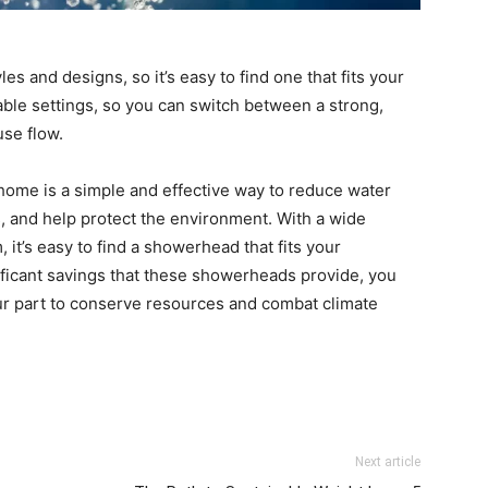
s and designs, so it’s easy to find one that fits your
le settings, so you can switch between a strong,
use flow.
home is a simple and effective way to reduce water
s, and help protect the environment. With a wide
 it’s easy to find a showerhead that fits your
ificant savings that these showerheads provide, you
ur part to conserve resources and combat climate
Next article