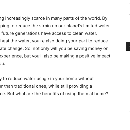
ng increasingly scarce in many parts of the world. By
ng to reduce the strain on our planet’s limited water
t future generations have access to clean water.
 heat the water, you’re also doing your part to reduce
te change. So, not only will you be saving money on
experience, but you’ll also be making a positive impact
ou.
ay to reduce water usage in your home without
 than traditional ones, while still providing a
ce. But what are the benefits of using them at home?