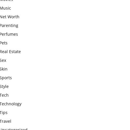
Music
Net Worth
Parenting
Perfumes
Pets
Real Estate
Sex
Skin
Sports
Style
Tech
Technology
Tips
Travel
Uncategorized