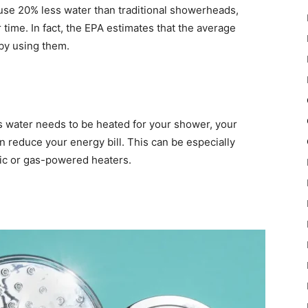
use 20% less water than traditional showerheads,
 time. In fact, the EPA estimates that the average
by using them.
s water needs to be heated for your shower, your
n reduce your energy bill. This can be especially
tric or gas-powered heaters.