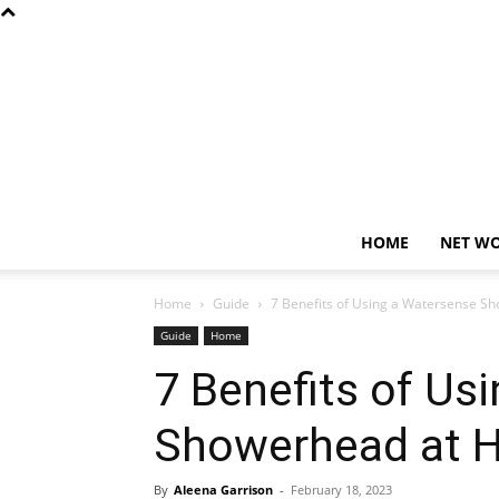
HOME
NET W
Home
Guide
7 Benefits of Using a Watersense 
Guide
Home
7 Benefits of Us
Showerhead at 
By
Aleena Garrison
-
February 18, 2023