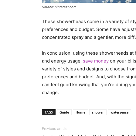
Source: pinterest.com
These showerheads come in a variety of style
preferences and budget. Some have adjustab
concentrated spray and a gentler, more diff
In conclusion, using these showerheads at 
and energy usage,
save money
on your bill
variety of styles and designs to choose from,
preferences and budget. And, with the sign
can feel good knowing that you’re doing yo
change.
TAGS
Guide
Home
shower
watersense
Previous article