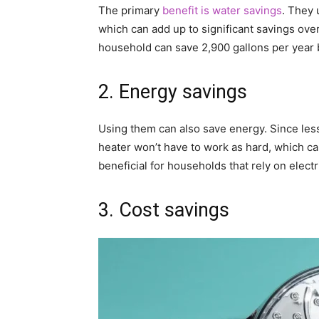
The primary
benefit is water savings
. They 
which can add up to significant savings over
household can save 2,900 gallons per year 
2. Energy savings
Using them can also save energy. Since les
heater won’t have to work as hard, which ca
beneficial for households that rely on elec
3. Cost savings