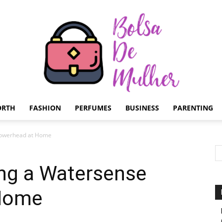
ORTH
FASHION
PERFUMES
BUSINESS
PARENTING
Bolsa
Showerhead at Home
ing a Watersense
Home
de