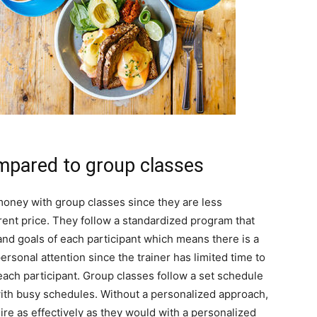
pared to group classes
oney with group classes since they are less
ent price. They follow a standardized program that
and goals of each participant which means there is a
ersonal attention since the trainer has limited time to
each participant. Group classes follow a set schedule
with busy schedules. Without a personalized approach,
ire as effectively as they would with a personalized