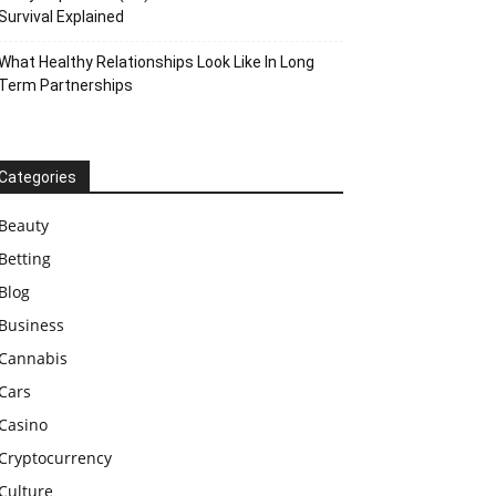
Survival Explained
What Healthy Relationships Look Like In Long
Term Partnerships
Categories
Beauty
Betting
Blog
Business
Cannabis
Cars
Casino
Cryptocurrency
Culture