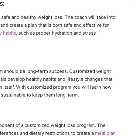
s:
safe and healthy weight loss. The coach will take into
and create a plan that is both safe and effective for
y habits
, such as proper hydration and stress
ram should be long-term success. Customized weight
als develop healthy habits and lifestyle changes that
 itself. With customized program you will learn how
e sustainable to keep them long-term.
omponent of a customized weight loss program. The
eferences and dietary restrictions to create a
meal plan