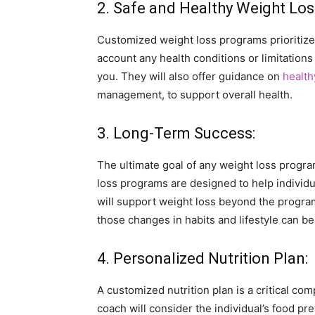
2. Safe and Healthy Weight Los
Customized weight loss programs prioritize 
account any health conditions or limitations 
you. They will also offer guidance on
health
management, to support overall health.
3. Long-Term Success:
The ultimate goal of any weight loss prog
loss programs are designed to help individu
will support weight loss beyond the program
those changes in habits and lifestyle can b
4. Personalized Nutrition Plan:
A customized nutrition plan is a critical c
coach will consider the individual’s food pr