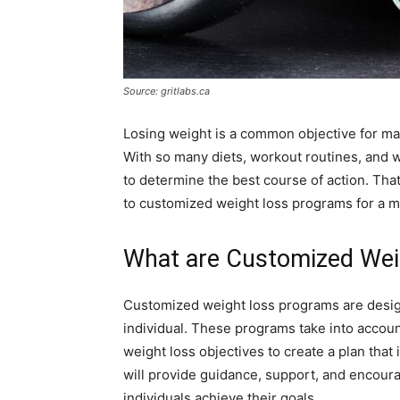
Source: gritlabs.ca
Losing weight is a common objective for ma
With so many diets, workout routines, and wei
to determine the best course of action. Tha
to customized weight loss programs for a mo
What are Customized Wei
Customized weight loss programs are design
individual. These programs take into account 
weight loss objectives to create a plan that
will provide guidance, support, and encour
individuals achieve their goals.