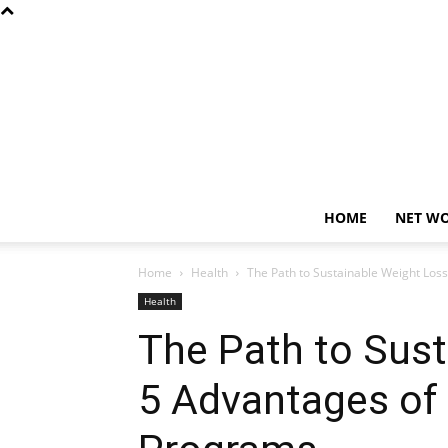
HOME
NET W
Home
Health
The Path to Sustainable Weight Los
Health
The Path to Sust
5 Advantages of