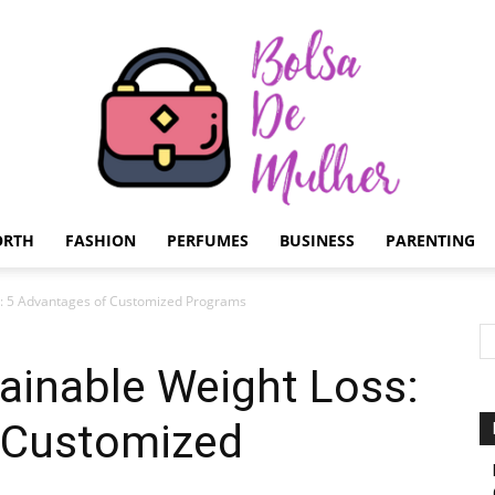
ORTH
FASHION
PERFUMES
BUSINESS
PARENTING
Bolsa
s: 5 Advantages of Customized Programs
ainable Weight Loss:
 Customized
de