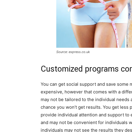
Source: express.co.uk
Customized programs com
You can get social support and save some m
expensive, however that comes with a differ
may not be tailored to the individual needs 
chance you won’t get results. You get less p
provide individual attention and support to 
and may not be convenient for individuals 
individuals may not see the results they des