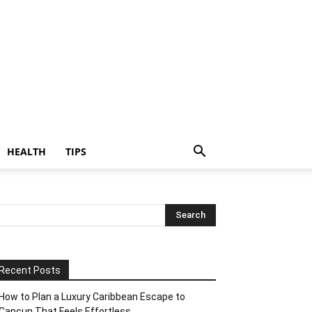
HEALTH
TIPS
Recent Posts
How to Plan a Luxury Caribbean Escape to
Cancun That Feels Effortless