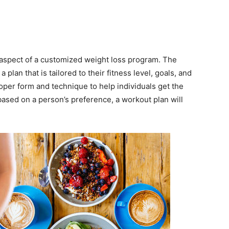
 aspect of a customized weight loss program. The
 plan that is tailored to their fitness level, goals, and
oper form and technique to help individuals get the
 based on a person’s preference, a workout plan will