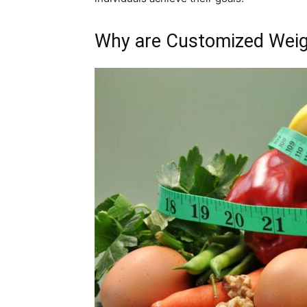
Why are Customized Weig