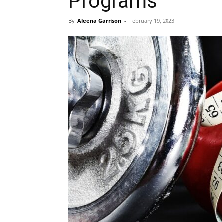
Programs
By
Aleena Garrison
-
February 19, 2023