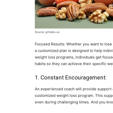
Source: gritlabs.ca
Focused Results: Whether you want to lose a
a customized plan is designed to help indi
weight loss programs, individuals get focus
habits so they can achieve their specific we
1. Constant Encouragement:
An experienced coach will provide support
customized weight loss program. This suppor
even during challenging times. And you kno