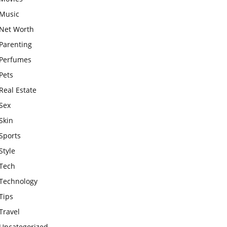
Music
Net Worth
Parenting
Perfumes
Pets
Real Estate
Sex
Skin
Sports
Style
Tech
Technology
Tips
Travel
Uncategorized