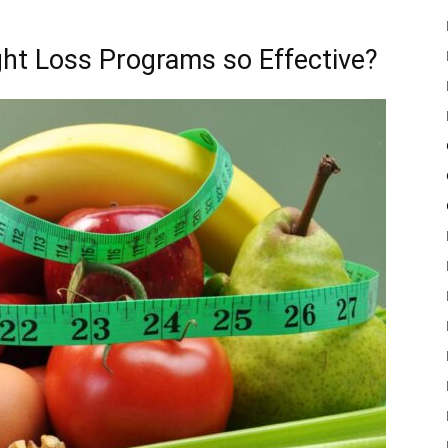
ht Loss Programs so Effective?