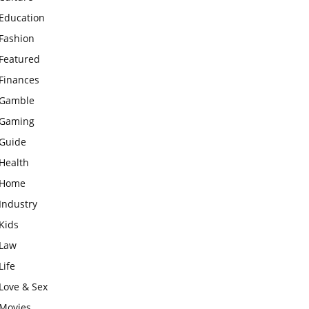
Education
Fashion
Featured
Finances
Gamble
Gaming
Guide
Health
Home
Industry
Kids
Law
Life
Love & Sex
Movies