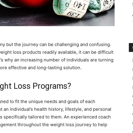
ny but the journey can be challenging and confusing.
ght loss products readily available, it can be difficult
t’s why an increasing number of individuals are turning
re effective and long-lasting solution.
ght Loss Programs?
ed to fit the unique needs and goals of each
an individual’s health history, lifestyle, and personal
 is specifically tailored to them. An experienced coach
agement throughout the weight loss journey to help