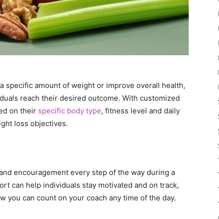
 specific amount of weight or improve overall health,
viduals reach their desired outcome. With customized
ed on their
specific body type
, fitness level and daily
ight loss objectives.
 and encouragement every step of the way during a
t can help individuals stay motivated and on track,
w you can count on your coach any time of the day.