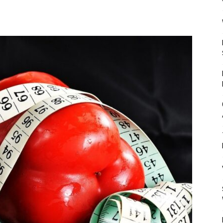
Mulher