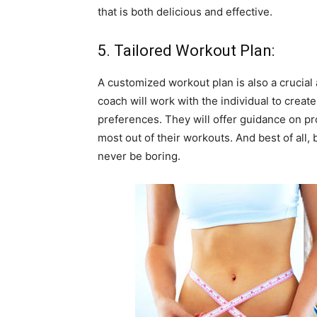
that is both delicious and effective.
5. Tailored Workout Plan:
A customized workout plan is also a crucial
coach will work with the individual to create a
preferences. They will offer guidance on pr
most out of their workouts. And best of all,
never be boring.