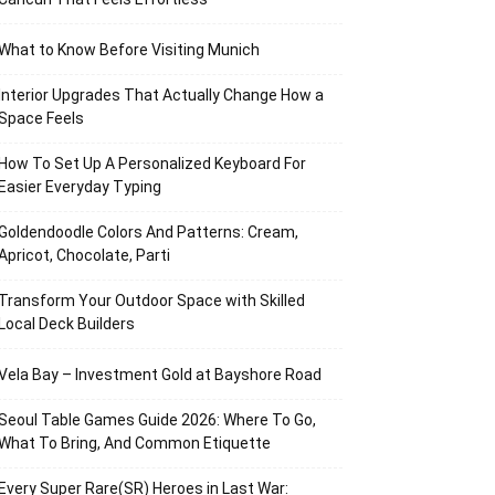
What to Know Before Visiting Munich
Interior Upgrades That Actually Change How a
Space Feels
How To Set Up A Personalized Keyboard For
Easier Everyday Typing
Goldendoodle Colors And Patterns: Cream,
Apricot, Chocolate, Parti
Transform Your Outdoor Space with Skilled
Local Deck Builders
Vela Bay – Investment Gold at Bayshore Road
Seoul Table Games Guide 2026: Where To Go,
What To Bring, And Common Etiquette
Every Super Rare(SR) Heroes in Last War: