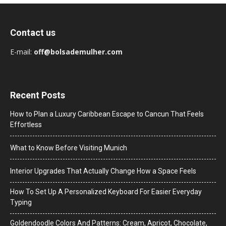
Contact us
E-mail:
off@bolsademulher.com
Recent Posts
How to Plan a Luxury Caribbean Escape to Cancun That Feels
Effortless
What to Know Before Visiting Munich
Interior Upgrades That Actually Change How a Space Feels
How To Set Up A Personalized Keyboard For Easier Everyday
Typing
Goldendoodle Colors And Patterns: Cream, Apricot, Chocolate,