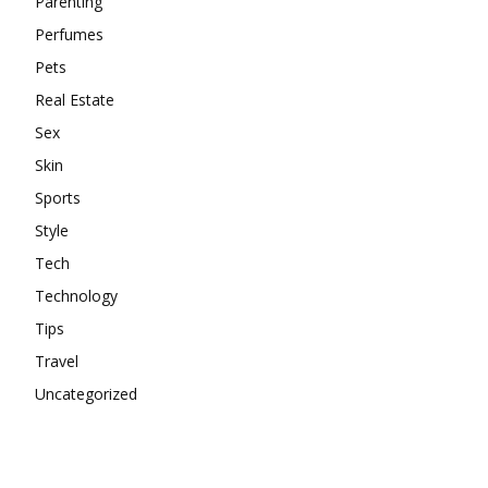
Parenting
Perfumes
Pets
Real Estate
Sex
Skin
Sports
Style
Tech
Technology
Tips
Travel
Uncategorized