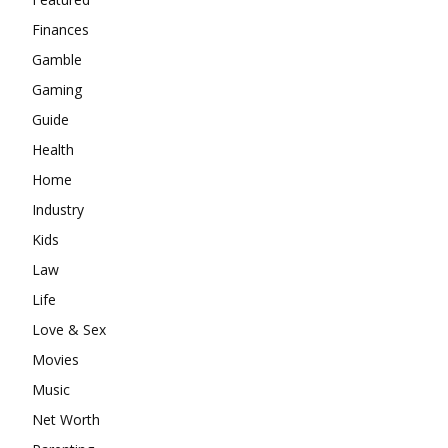
Finances
Gamble
Gaming
Guide
Health
Home
Industry
Kids
Law
Life
Love & Sex
Movies
Music
Net Worth