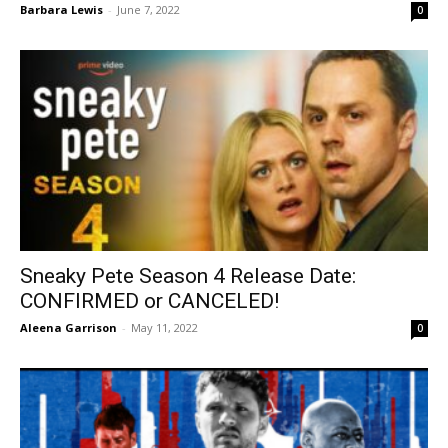
Barbara Lewis
-
June 7, 2022
0
Sneaky Pete Season 4 Release Date:
CONFIRMED or CANCELED!
Aleena Garrison
-
May 11, 2022
0