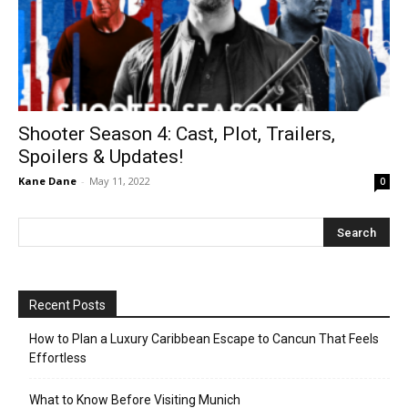
Shooter Season 4: Cast, Plot, Trailers,
Spoilers & Updates!
Kane Dane
-
May 11, 2022
0
Recent Posts
How to Plan a Luxury Caribbean Escape to Cancun That Feels
Effortless
What to Know Before Visiting Munich