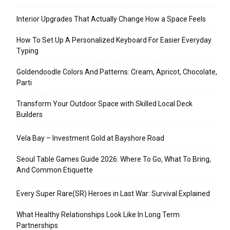
Interior Upgrades That Actually Change How a Space Feels
How To Set Up A Personalized Keyboard For Easier Everyday
Typing
Goldendoodle Colors And Patterns: Cream, Apricot, Chocolate,
Parti
Transform Your Outdoor Space with Skilled Local Deck
Builders
Vela Bay – Investment Gold at Bayshore Road
Seoul Table Games Guide 2026: Where To Go, What To Bring,
And Common Etiquette
Every Super Rare(SR) Heroes in Last War: Survival Explained
What Healthy Relationships Look Like In Long Term
Partnerships