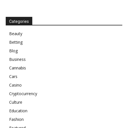
Categories
Beauty
Betting
Blog
Business
Cannabis
Cars
Casino
Cryptocurrency
Culture
Education
Fashion
Featured