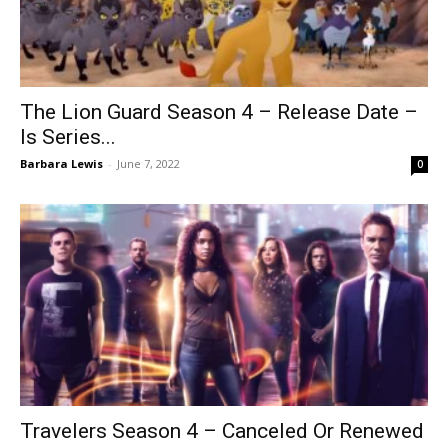
The Lion Guard Season 4 – Release Date –
Is Series...
Barbara Lewis
-
June 7, 2022
0
Travelers Season 4 – Canceled Or Renewed