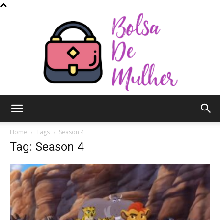
Bolsa
Home
Tags
Season 4
Tag: Season 4
de
Mulher