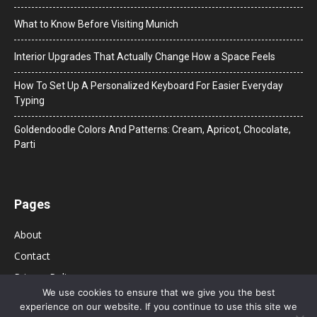
What to Know Before Visiting Munich
Interior Upgrades That Actually Change How a Space Feels
How To Set Up A Personalized Keyboard For Easier Everyday
Typing
Goldendoodle Colors And Patterns: Cream, Apricot, Chocolate,
Parti
Pages
About
Contact
Privacy Policy
We use cookies to ensure that we give you the best
experience on our website. If you continue to use this site we