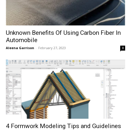
Unknown Benefits Of Using Carbon Fiber In
Automobile
Aleena Garrison
-
February 27, 2023
0
4 Formwork Modeling Tips and Guidelines