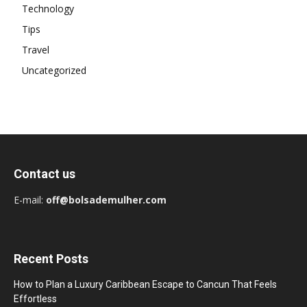
Technology
Tips
Travel
Uncategorized
Contact us
E-mail:
off@bolsademulher.com
Recent Posts
How to Plan a Luxury Caribbean Escape to Cancun That Feels
Effortless