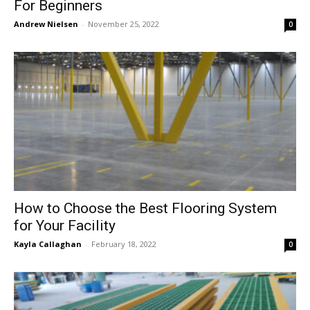
For Beginners
Andrew Nielsen
-
November 25, 2022
0
How to Choose the Best Flooring System
for Your Facility
Kayla Callaghan
-
February 18, 2022
0