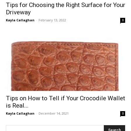
Tips for Choosing the Right Surface for Your
Driveway
Kayla Callaghan
-
February 13, 2022
0
Tips on How to Tell if Your Crocodile Wallet
is Real...
Kayla Callaghan
-
December 14, 2021
0