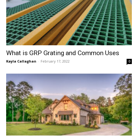
What is GRP Grating and Common Uses
Kayla Callaghan
-
February 17, 2022
0