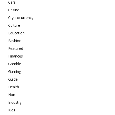
Cars
Casino
Cryptocurrency
Culture
Education
Fashion
Featured
Finances
Gamble
Gaming
Guide
Health
Home
Industry
Kids