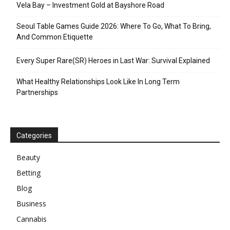
Vela Bay – Investment Gold at Bayshore Road
Seoul Table Games Guide 2026: Where To Go, What To Bring,
And Common Etiquette
Every Super Rare(SR) Heroes in Last War: Survival Explained
What Healthy Relationships Look Like In Long Term
Partnerships
Categories
Beauty
Betting
Blog
Business
Cannabis