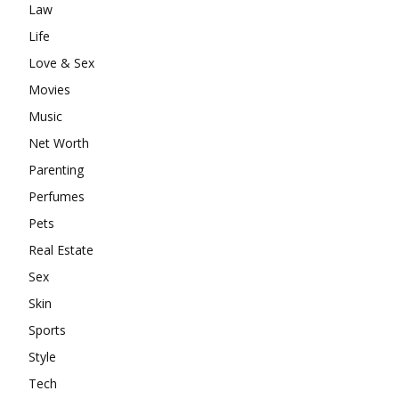
Law
Life
Love & Sex
Movies
Music
Net Worth
Parenting
Perfumes
Pets
Real Estate
Sex
Skin
Sports
Style
Tech