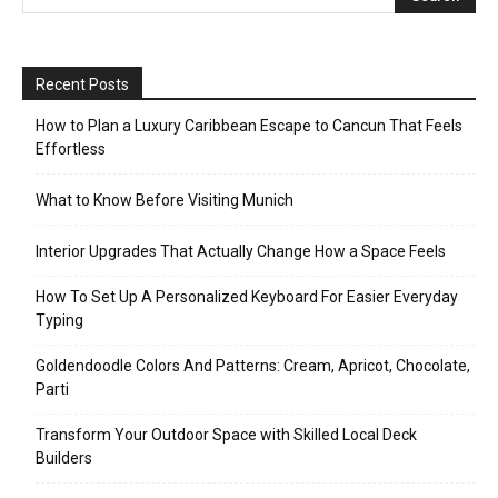
Recent Posts
How to Plan a Luxury Caribbean Escape to Cancun That Feels
Effortless
What to Know Before Visiting Munich
Interior Upgrades That Actually Change How a Space Feels
How To Set Up A Personalized Keyboard For Easier Everyday
Typing
Goldendoodle Colors And Patterns: Cream, Apricot, Chocolate,
Parti
Transform Your Outdoor Space with Skilled Local Deck
Builders