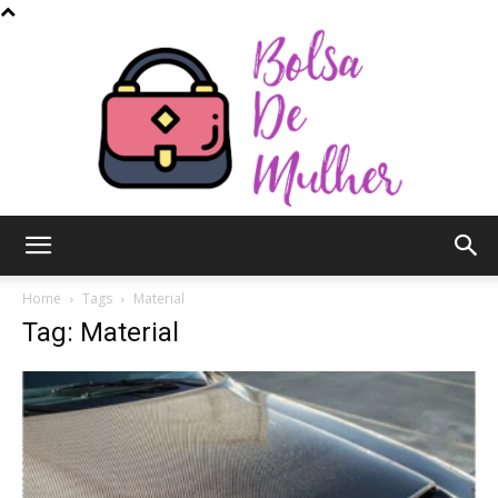
Bolsa
Home
Tags
Material
Tag: Material
de
Mulher