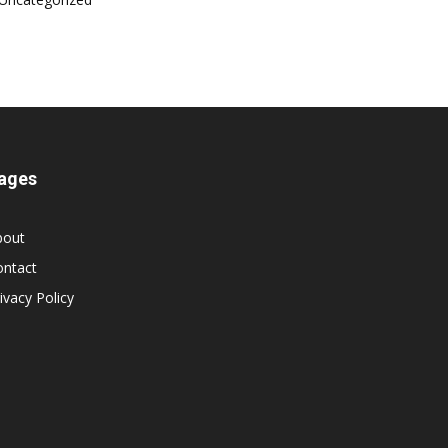
ages
bout
ontact
ivacy Policy