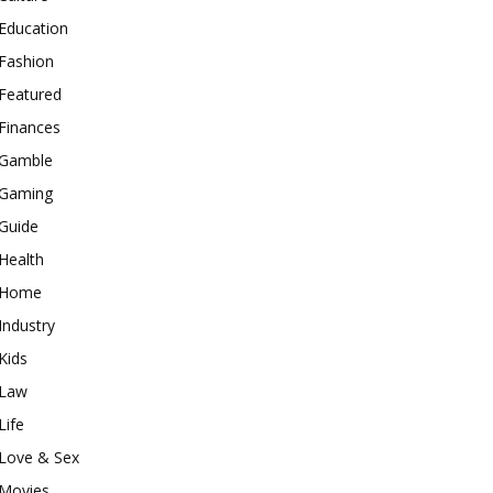
Education
Fashion
Featured
Finances
Gamble
Gaming
Guide
Health
Home
Industry
Kids
Law
Life
Love & Sex
Movies