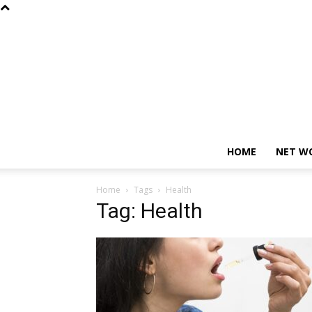
HOME
NET W
Home
Tags
Health
Tag: Health