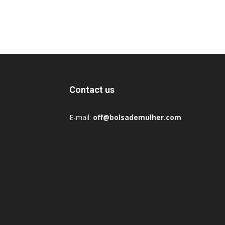
Contact us
E-mail:
off@bolsademulher.com