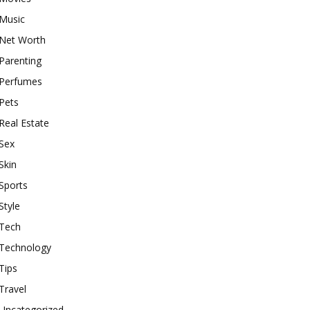
Music
Net Worth
Parenting
Perfumes
Pets
Real Estate
Sex
Skin
Sports
Style
Tech
Technology
Tips
Travel
Uncategorized