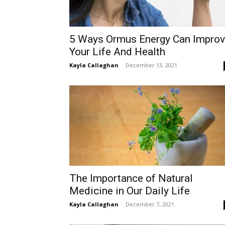
5 Ways Ormus Energy Can Impro
Your Life And Health
Kayla Callaghan
-
December 13, 2021
The Importance of Natural
Medicine in Our Daily Life
Kayla Callaghan
-
December 7, 2021