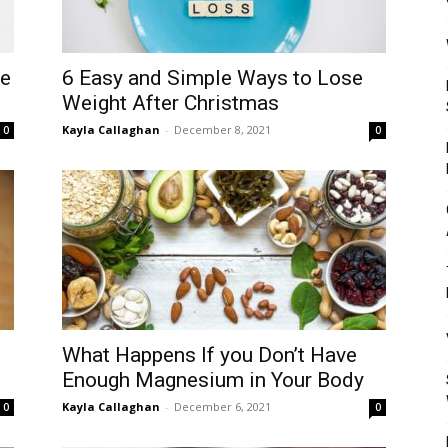
Mulher
ve
6 Easy and Simple Ways to Lose
Weight After Christmas
Kayla Callaghan
-
December 8, 2021
0
0
What Happens If you Don’t Have
Enough Magnesium in Your Body
Kayla Callaghan
-
December 6, 2021
0
0