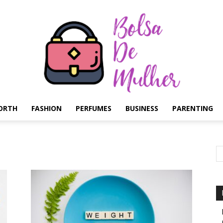
ORTH
FASHION
PERFUMES
BUSINESS
PARENTING
Bolsa
de