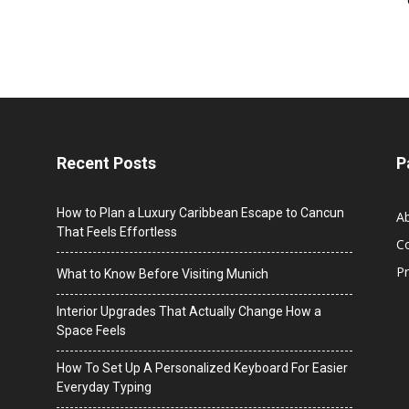
Recent Posts
P
How to Plan a Luxury Caribbean Escape to Cancun
A
That Feels Effortless
C
Pr
What to Know Before Visiting Munich
Interior Upgrades That Actually Change How a
Space Feels
How To Set Up A Personalized Keyboard For Easier
Everyday Typing