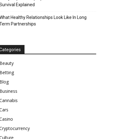
Survival Explained
What Healthy Relationships Look Like In Long
Term Partnerships
Categories
Beauty
Betting
Blog
Business
Cannabis
Cars
Casino
Cryptocurrency
Culture