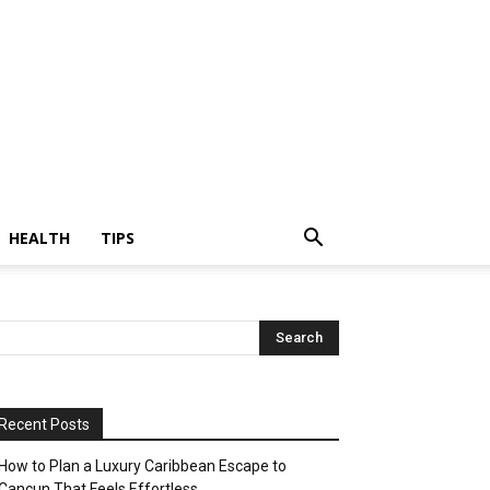
HEALTH
TIPS
Recent Posts
How to Plan a Luxury Caribbean Escape to
Cancun That Feels Effortless