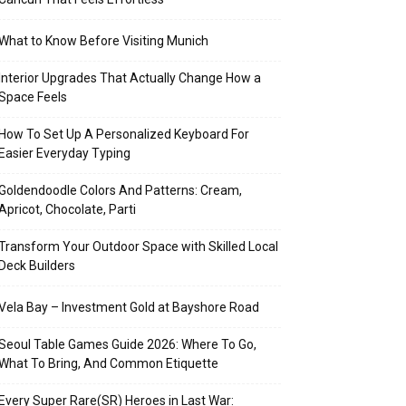
What to Know Before Visiting Munich
Interior Upgrades That Actually Change How a
Space Feels
How To Set Up A Personalized Keyboard For
Easier Everyday Typing
Goldendoodle Colors And Patterns: Cream,
Apricot, Chocolate, Parti
Transform Your Outdoor Space with Skilled Local
Deck Builders
Vela Bay – Investment Gold at Bayshore Road
Seoul Table Games Guide 2026: Where To Go,
What To Bring, And Common Etiquette
Every Super Rare(SR) Heroes in Last War: