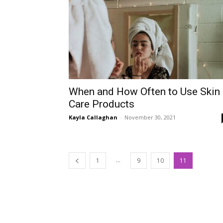
When and How Often to Use Skin
Care Products
Kayla Callaghan
-
November 30, 2021
...
1
9
10
11