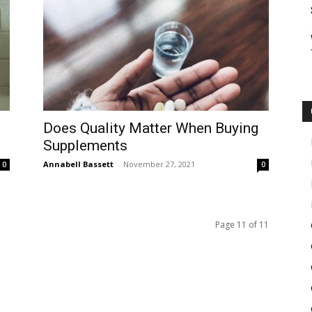
Does Quality Matter When Buying
Supplements
Annabell Bassett
-
November 27, 2021
0
0
Page 11 of 11