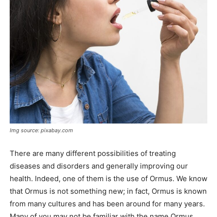
Img source: pixabay.com
There are many different possibilities of treating
diseases and disorders and generally improving our
health. Indeed, one of them is the use of Ormus. We know
that Ormus is not something new; in fact, Ormus is known
from many cultures and has been around for many years.
Many of you may not be familiar with the name Ormus.