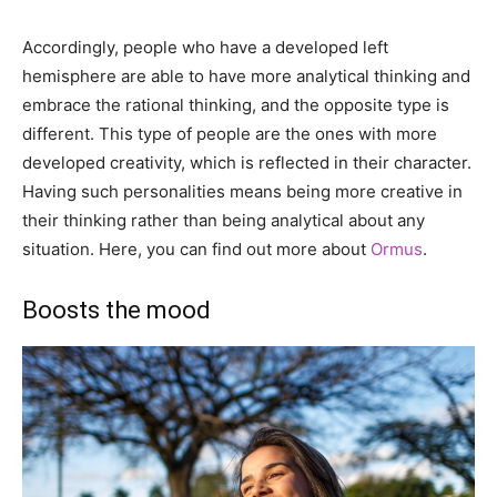
Accordingly, people who have a developed left
hemisphere are able to have more analytical thinking and
embrace the rational thinking, and the opposite type is
different. This type of people are the ones with more
developed creativity, which is reflected in their character.
Having such personalities means being more creative in
their thinking rather than being analytical about any
situation. Here, you can find out more about
Ormus
.
Boosts the mood