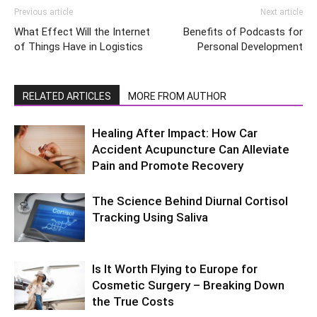
Previous article
Next article
What Effect Will the Internet
Benefits of Podcasts for
of Things Have in Logistics
Personal Development
RELATED ARTICLES
MORE FROM AUTHOR
Healing After Impact: How Car
Accident Acupuncture Can Alleviate
Pain and Promote Recovery
The Science Behind Diurnal Cortisol
Tracking Using Saliva
Is It Worth Flying to Europe for
Cosmetic Surgery – Breaking Down
the True Costs