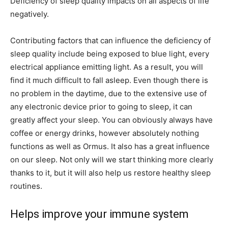
Deficiency of sleep quality impacts on all aspects of life
negatively.
Contributing factors that can influence the deficiency of
sleep quality include being exposed to blue light, every
electrical appliance emitting light. As a result, you will
find it much difficult to fall asleep. Even though there is
no problem in the daytime, due to the extensive use of
any electronic device prior to going to sleep, it can
greatly affect your sleep. You can obviously always have
coffee or energy drinks, however absolutely nothing
functions as well as Ormus. It also has a great influence
on our sleep. Not only will we start thinking more clearly
thanks to it, but it will also help us restore healthy sleep
routines.
Helps improve your immune system