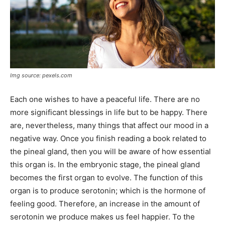
Img source: pexels.com
Each one wishes to have a peaceful life. There are no
more significant blessings in life but to be happy. There
are, nevertheless, many things that affect our mood in a
negative way. Once you finish reading a book related to
the pineal gland, then you will be aware of how essential
this organ is. In the embryonic stage, the pineal gland
becomes the first organ to evolve. The function of this
organ is to produce serotonin; which is the hormone of
feeling good. Therefore, an increase in the amount of
serotonin we produce makes us feel happier. To the