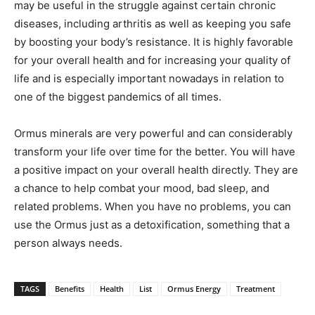
may be useful in the struggle against certain chronic
diseases, including arthritis as well as keeping you safe
by boosting your body’s resistance. It is highly favorable
for your overall health and for increasing your quality of
life and is especially important nowadays in relation to
one of the biggest pandemics of all times.
Ormus minerals are very powerful and can considerably
transform your life over time for the better. You will have
a positive impact on your overall health directly. They are
a chance to help combat your mood, bad sleep, and
related problems. When you have no problems, you can
use the Ormus just as a detoxification, something that a
person always needs.
TAGS
Benefits
Health
List
Ormus Energy
Treatment