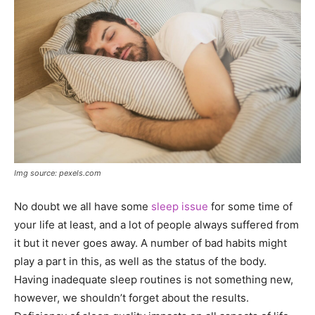
Img source: pexels.com
No doubt we all have some
sleep issue
for some time of
your life at least, and a lot of people always suffered from
it but it never goes away. A number of bad habits might
play a part in this, as well as the status of the body.
Having inadequate sleep routines is not something new,
however, we shouldn’t forget about the results.