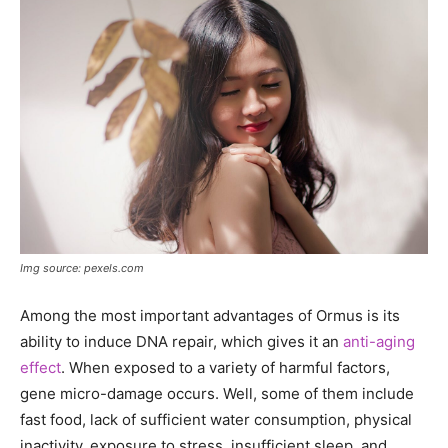
Img source: pexels.com
Among the most important advantages of Ormus is its
ability to induce DNA repair, which gives it an
anti-aging
effect
. When exposed to a variety of harmful factors,
gene micro-damage occurs. Well, some of them include
fast food, lack of sufficient water consumption, physical
inactivity, exposure to stress, insufficient sleep, and