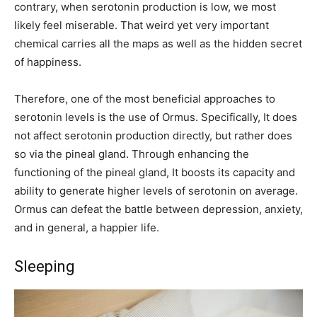
contrary, when serotonin production is low, we most
likely feel miserable. That weird yet very important
chemical carries all the maps as well as the hidden secret
of happiness.
Therefore, one of the most beneficial approaches to
serotonin levels is the use of Ormus. Specifically, It does
not affect serotonin production directly, but rather does
so via the pineal gland. Through enhancing the
functioning of the pineal gland, It boosts its capacity and
ability to generate higher levels of serotonin on average.
Ormus can defeat the battle between depression, anxiety,
and in general, a happier life.
Sleeping