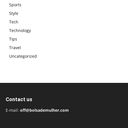
Sports
Style
Tech
Technology
Tips
Travel
Uncategorized
Contact us
E-mail:
off@bolsademulher.com