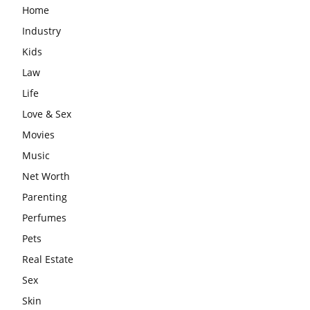
Home
Industry
Kids
Law
Life
Love & Sex
Movies
Music
Net Worth
Parenting
Perfumes
Pets
Real Estate
Sex
Skin