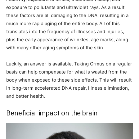
exposure to pollutants and ultraviolet rays. As a result,
these factors are all damaging to the DNA, resulting in a
much more rapid aging of the entire body. All of this
translates into the frequency of illnesses and injuries,
plus the early appearance of wrinkles, age marks, along
with many other aging symptoms of the skin.
Luckily, an answer is available. Taking Ormus on a regular
basis can help compensate for what is wasted from the
body when exposed to these side effects. This will result
in long-term accelerated DNA repair, illness elimination,
and better health.
Beneficial impact on the brain