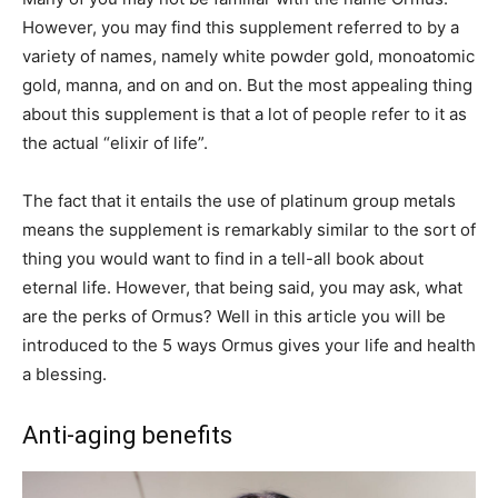
However, you may find this supplement referred to by a
variety of names, namely white powder gold, monoatomic
gold, manna, and on and on. But the most appealing thing
about this supplement is that a lot of people refer to it as
the actual “elixir of life”.
The fact that it entails the use of platinum group metals
means the supplement is remarkably similar to the sort of
thing you would want to find in a tell-all book about
eternal life. However, that being said, you may ask, what
are the perks of Ormus? Well in this article you will be
introduced to the 5 ways Ormus gives your life and health
a blessing.
Anti-aging benefits