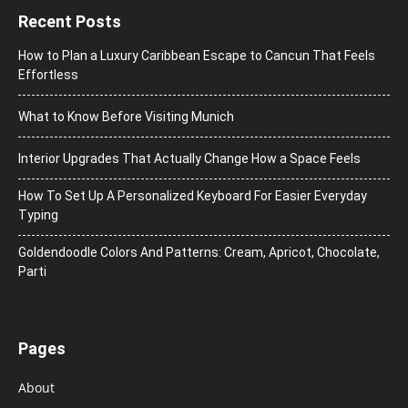
Recent Posts
How to Plan a Luxury Caribbean Escape to Cancun That Feels
Effortless
What to Know Before Visiting Munich
Interior Upgrades That Actually Change How a Space Feels
How To Set Up A Personalized Keyboard For Easier Everyday
Typing
Goldendoodle Colors And Patterns: Cream, Apricot, Chocolate,
Parti
Pages
About