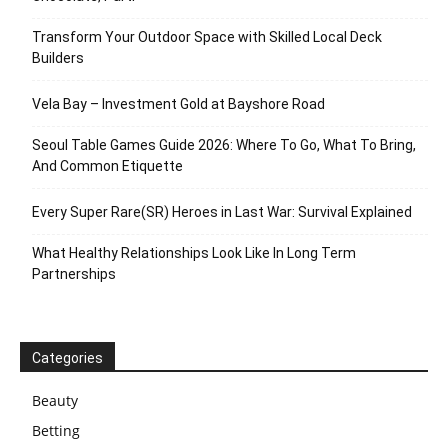
Transform Your Outdoor Space with Skilled Local Deck
Builders
Vela Bay – Investment Gold at Bayshore Road
Seoul Table Games Guide 2026: Where To Go, What To Bring,
And Common Etiquette
Every Super Rare(SR) Heroes in Last War: Survival Explained
What Healthy Relationships Look Like In Long Term
Partnerships
Categories
Beauty
Betting