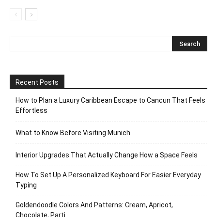
Recent Posts
How to Plan a Luxury Caribbean Escape to Cancun That Feels
Effortless
What to Know Before Visiting Munich
Interior Upgrades That Actually Change How a Space Feels
How To Set Up A Personalized Keyboard For Easier Everyday
Typing
Goldendoodle Colors And Patterns: Cream, Apricot,
Chocolate, Parti