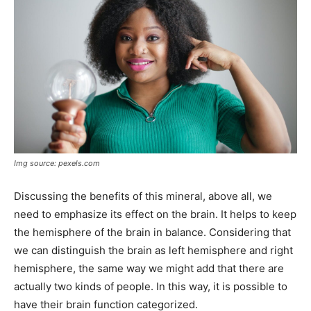
Img source: pexels.com
Discussing the benefits of this mineral, above all, we
need to emphasize its effect on the brain. It helps to keep
the hemisphere of the brain in balance. Considering that
we can distinguish the brain as left hemisphere and right
hemisphere, the same way we might add that there are
actually two kinds of people. In this way, it is possible to
have their brain function categorized.