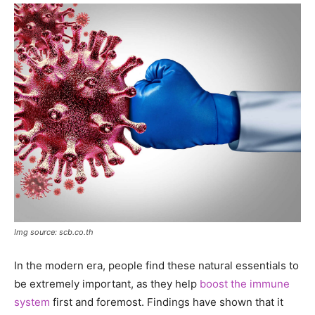
Img source: scb.co.th
In the modern era, people find these natural essentials to
be extremely important, as they help
boost the immune
system
first and foremost. Findings have shown that it