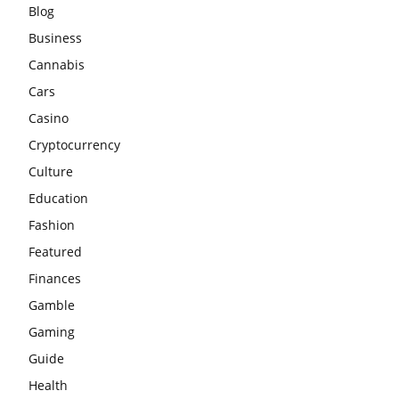
Blog
Business
Cannabis
Cars
Casino
Cryptocurrency
Culture
Education
Fashion
Featured
Finances
Gamble
Gaming
Guide
Health