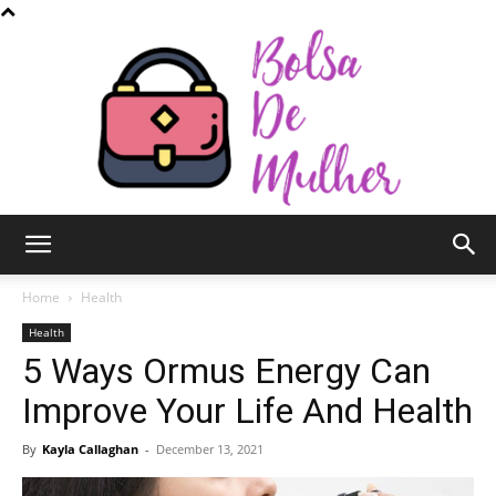
Bolsa
Home
Health
Health
5 Ways Ormus Energy Can
de
Improve Your Life And Health
By
Kayla Callaghan
-
December 13, 2021
Mulher