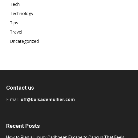
Tech
Technology
Tips
Travel
Uncategorized
Contact us
E-mail:
off@bolsademulher.com
Recent Posts
How to Plan a Luxury Caribbean Escape to Cancun That Feels