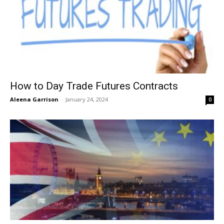
How to Day Trade Futures Contracts
Aleena Garrison
-
January 24, 2024
0