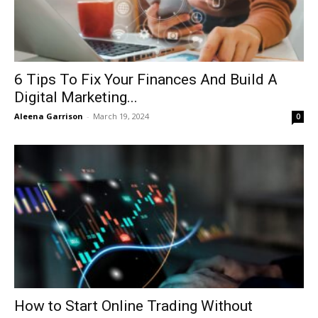
6 Tips To Fix Your Finances And Build A
Digital Marketing...
Aleena Garrison
-
March 19, 2024
0
How to Start Online Trading Without