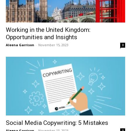
Working in the United Kingdom:
Opportunities and Insights
Aleena Garrison
-
November 15, 2023
0
Social Media Copywriting: 5 Mistakes
Aleena Garrison
-
November 13, 2023
0