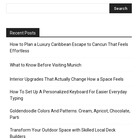
Recent Posts
How to Plan a Luxury Caribbean Escape to Cancun That Feels
Effortless
What to Know Before Visiting Munich
Interior Upgrades That Actually Change How a Space Feels
How To Set Up A Personalized Keyboard For Easier Everyday
Typing
Goldendoodle Colors And Patterns: Cream, Apricot, Chocolate,
Parti
Transform Your Outdoor Space with Skilled Local Deck
Builders