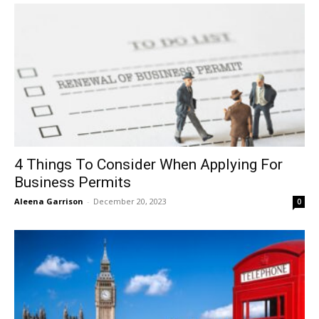
4 Things To Consider When Applying For
Business Permits
Aleena Garrison
-
December 20, 2023
0