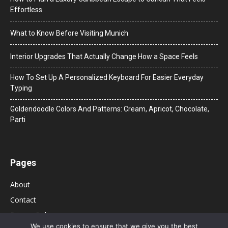
Effortless
What to Know Before Visiting Munich
Interior Upgrades That Actually Change How a Space Feels
How To Set Up A Personalized Keyboard For Easier Everyday
Typing
Goldendoodle Colors And Patterns: Cream, Apricot, Chocolate,
Parti
Pages
About
Contact
Privacy Policy
We use cookies to ensure that we give you the best