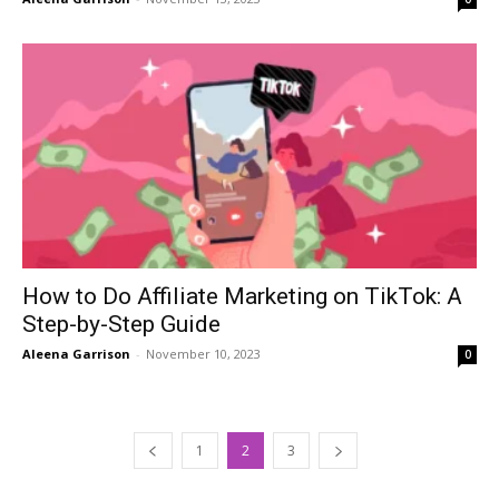
How to Do Affiliate Marketing on TikTok: A
Step-by-Step Guide
Aleena Garrison
-
November 10, 2023
0
1
2
3