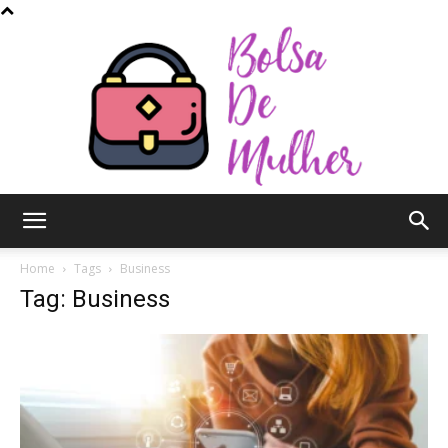
Bolsa
Home
Tags
Business
Tag: Business
de
Mulher