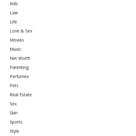
Kids
Law
Life
Love & Sex
Movies
Music
Net Worth
Parenting
Perfumes
Pets
Real Estate
Sex
Skin
Sports
Style