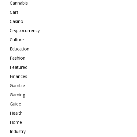
Cannabis
Cars
Casino
Cryptocurrency
Culture
Education
Fashion
Featured
Finances
Gamble
Gaming
Guide
Health
Home
Industry