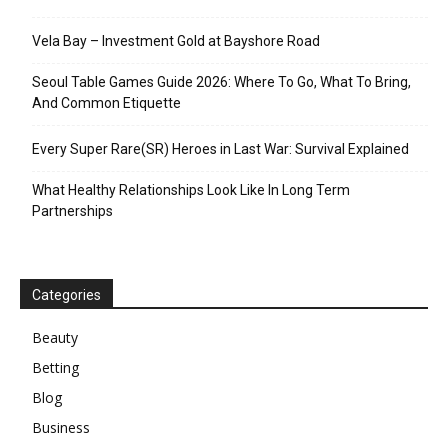
Vela Bay – Investment Gold at Bayshore Road
Seoul Table Games Guide 2026: Where To Go, What To Bring,
And Common Etiquette
Every Super Rare(SR) Heroes in Last War: Survival Explained
What Healthy Relationships Look Like In Long Term
Partnerships
Categories
Beauty
Betting
Blog
Business