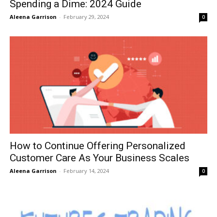
Spending a Dime: 2024 Guide
Aleena Garrison
-
February 29, 2024
0
How to Continue Offering Personalized
Customer Care As Your Business Scales
Aleena Garrison
-
February 14, 2024
0