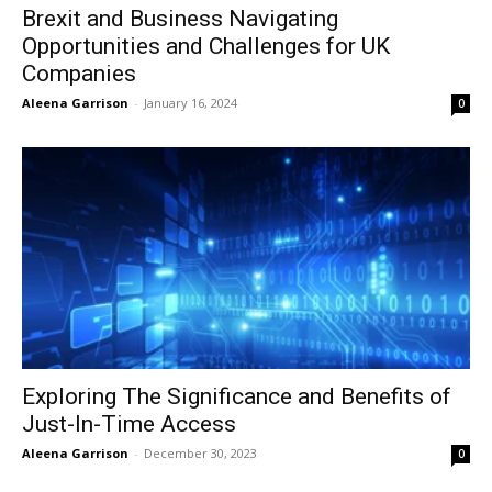
Brexit and Business Navigating
Opportunities and Challenges for UK
Companies
Aleena Garrison
-
January 16, 2024
0
Exploring The Significance and Benefits of
Just-In-Time Access
Aleena Garrison
-
December 30, 2023
0