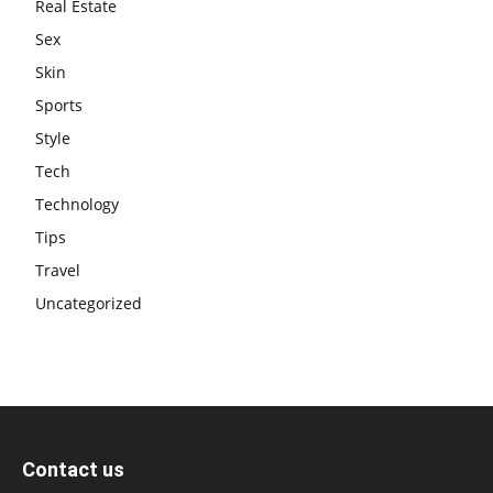
Real Estate
Sex
Skin
Sports
Style
Tech
Technology
Tips
Travel
Uncategorized
Contact us