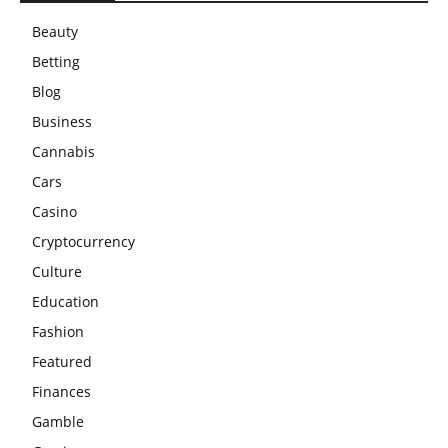
Beauty
Betting
Blog
Business
Cannabis
Cars
Casino
Cryptocurrency
Culture
Education
Fashion
Featured
Finances
Gamble