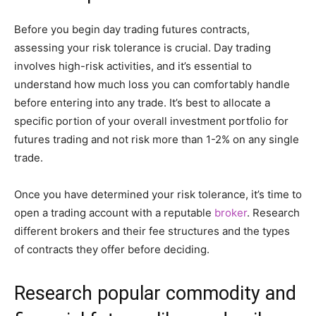
Before you begin day trading futures contracts,
assessing your risk tolerance is crucial. Day trading
involves high-risk activities, and it’s essential to
understand how much loss you can comfortably handle
before entering into any trade. It’s best to allocate a
specific portion of your overall investment portfolio for
futures trading and not risk more than 1-2% on any single
trade.
Once you have determined your risk tolerance, it’s time to
open a trading account with a reputable
broker
. Research
different brokers and their fee structures and the types
of contracts they offer before deciding.
Research popular commodity and