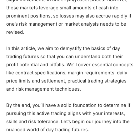
these markets leverage small amounts of cash into
prominent positions, so losses may also accrue rapidly if
one’s risk management or market analysis needs to be
revised.
In this article, we aim to demystify the basics of day
trading futures so that you can understand both their
profit potential and pitfalls. We’ll cover essential concepts
like contract specifications, margin requirements, daily
price limits and settlement, practical trading strategies
and risk management techniques.
By the end, you’ll have a solid foundation to determine if
pursuing this active trading aligns with your interests,
skills and risk tolerance. Let’s begin our journey into the
nuanced world of day trading futures.