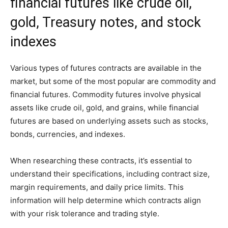
financial futures like crude oil,
gold, Treasury notes, and stock
indexes
Various types of futures contracts are available in the
market, but some of the most popular are commodity and
financial futures. Commodity futures involve physical
assets like crude oil, gold, and grains, while financial
futures are based on underlying assets such as stocks,
bonds, currencies, and indexes.
When researching these contracts, it’s essential to
understand their specifications, including contract size,
margin requirements, and daily price limits. This
information will help determine which contracts align
with your risk tolerance and trading style.