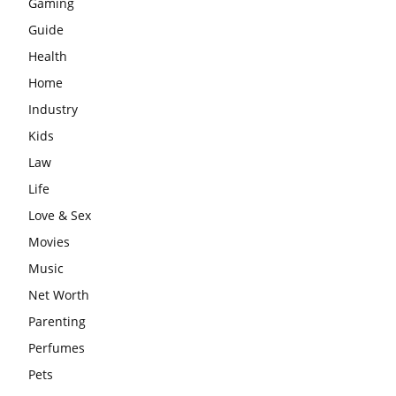
Gaming
Guide
Health
Home
Industry
Kids
Law
Life
Love & Sex
Movies
Music
Net Worth
Parenting
Perfumes
Pets