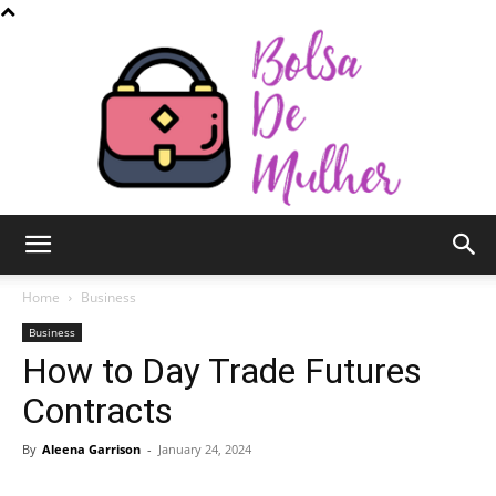
Bolsa
Home
Business
Business
How to Day Trade Futures
de
Contracts
By
Aleena Garrison
-
January 24, 2024
Mulher