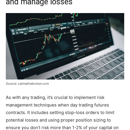
and manage losses
Source: catinathebroker.com
As with any trading, it’s crucial to implement risk
management techniques when day trading futures
contracts. It includes setting stop-loss orders to limit
potential losses and using proper position sizing to
ensure you don’t risk more than 1-2% of your capital on