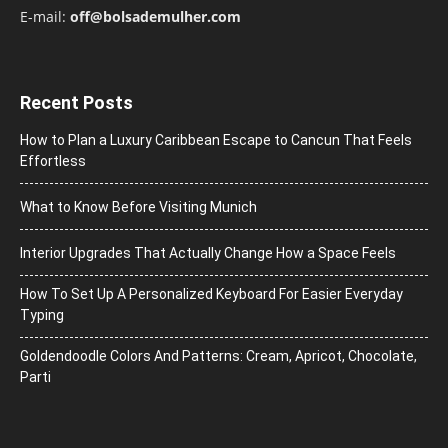
E-mail:
off@bolsademulher.com
Recent Posts
How to Plan a Luxury Caribbean Escape to Cancun That Feels
Effortless
What to Know Before Visiting Munich
Interior Upgrades That Actually Change How a Space Feels
How To Set Up A Personalized Keyboard For Easier Everyday
Typing
Goldendoodle Colors And Patterns: Cream, Apricot, Chocolate,
Parti