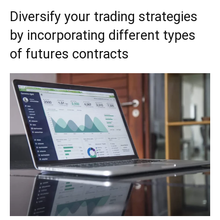
Diversify your trading strategies
by incorporating different types
of futures contracts