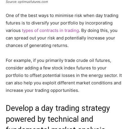
Source: optimusfutures.com
One of the best ways to minimise risk when day trading
futures is to diversify your portfolio by incorporating
various
types of contracts in trading
. By doing this, you
can spread out your risk and potentially increase your
chances of generating returns.
For example, if you primarily trade crude oil futures,
consider adding a few stock index futures to your
portfolio to offset potential losses in the energy sector. It
can also help you exploit different market conditions and
increase your trading opportunities.
Develop a day trading strategy
powered by technical and