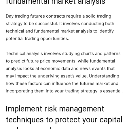
fundamental market analysis
Day trading futures contracts require a solid trading
strategy to be successful. It involves conducting both
technical and fundamental market analysis to identify
potential trading opportunities.
Technical analysis involves studying charts and patterns
to predict future price movements, while fundamental
analysis looks at economic data and news events that
may impact the underlying asset’s value. Understanding
how these factors can influence the futures market and
incorporating them into your trading strategy is essential.
Implement risk management
techniques to protect your capital