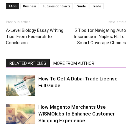
TAGS
Business
Futures Contracts
Guide
Trade
Previous article
Next article
A-Level Biology Essay Writing
5 Tips for Navigating Auto
Tips: From Research to
Insurance in Naples, FL for
Conclusion
Smart Coverage Choices
RELATED ARTICLES
MORE FROM AUTHOR
How To Get A Dubai Trade License ─
Full Guide
How Magento Merchants Use
WISMOlabs to Enhance Customer
Shipping Experience