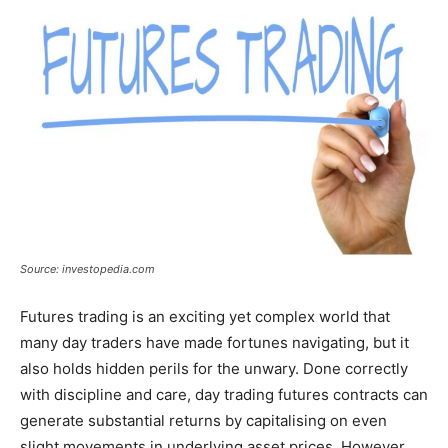
Source: investopedia.com
Futures trading is an exciting yet complex world that
many day traders have made fortunes navigating, but it
also holds hidden perils for the unwary. Done correctly
with discipline and care, day trading futures contracts can
generate substantial returns by capitalising on even
slight movements in underlying asset prices. However,