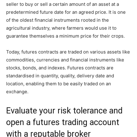
seller to buy or sell a certain amount of an asset at a
predetermined future date for an agreed price. It is one
of the oldest financial instruments rooted in the
agricultural industry, where farmers would use it to
guarantee themselves a minimum price for their crops.
Today, futures contracts are traded on various assets like
commodities, currencies and financial instruments like
stocks, bonds, and indexes. Futures contracts are
standardised in quantity, quality, delivery date and
location, enabling them to be easily traded on an
exchange.
Evaluate your risk tolerance and
open a futures trading account
with a reputable broker