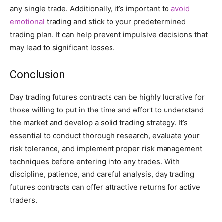
any single trade. Additionally, it’s important to
avoid
emotional
trading and stick to your predetermined
trading plan. It can help prevent impulsive decisions that
may lead to significant losses.
Conclusion
Day trading futures contracts can be highly lucrative for
those willing to put in the time and effort to understand
the market and develop a solid trading strategy. It’s
essential to conduct thorough research, evaluate your
risk tolerance, and implement proper risk management
techniques before entering into any trades. With
discipline, patience, and careful analysis, day trading
futures contracts can offer attractive returns for active
traders.