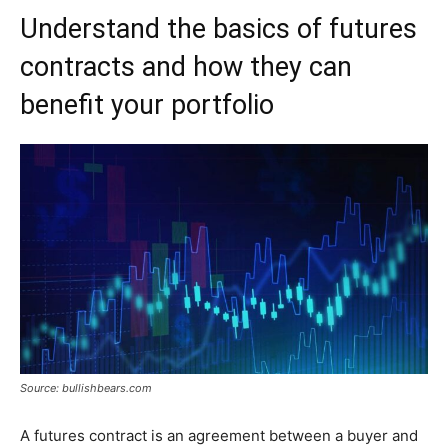
Understand the basics of futures
contracts and how they can
benefit your portfolio
Source: bullishbears.com
A futures contract is an agreement between a buyer and