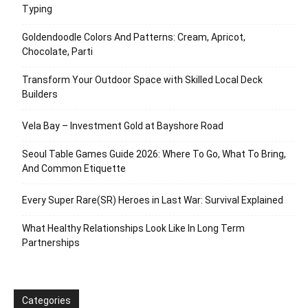
Typing
Goldendoodle Colors And Patterns: Cream, Apricot,
Chocolate, Parti
Transform Your Outdoor Space with Skilled Local Deck
Builders
Vela Bay – Investment Gold at Bayshore Road
Seoul Table Games Guide 2026: Where To Go, What To Bring,
And Common Etiquette
Every Super Rare(SR) Heroes in Last War: Survival Explained
What Healthy Relationships Look Like In Long Term
Partnerships
Categories