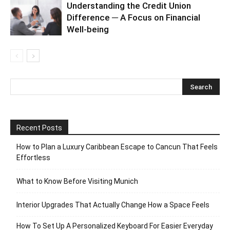
Understanding the Credit Union
Difference ─ A Focus on Financial
Well-being
Recent Posts
How to Plan a Luxury Caribbean Escape to Cancun That Feels
Effortless
What to Know Before Visiting Munich
Interior Upgrades That Actually Change How a Space Feels
How To Set Up A Personalized Keyboard For Easier Everyday