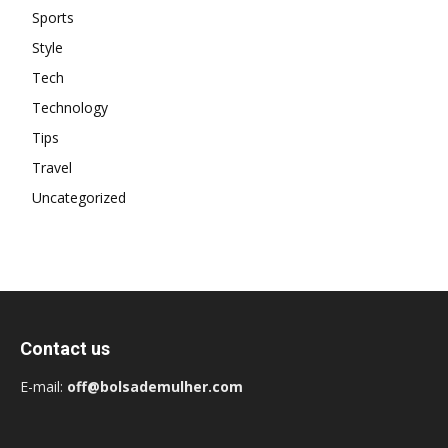
Sports
Style
Tech
Technology
Tips
Travel
Uncategorized
Contact us
E-mail:
off@bolsademulher.com