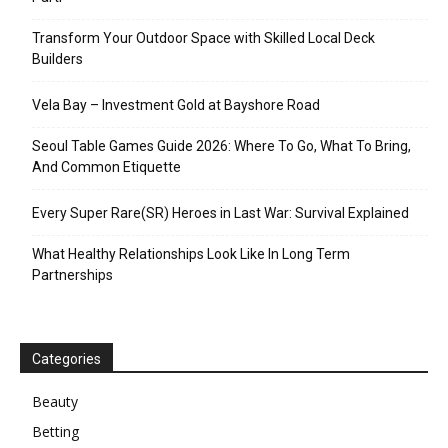
Transform Your Outdoor Space with Skilled Local Deck
Builders
Vela Bay – Investment Gold at Bayshore Road
Seoul Table Games Guide 2026: Where To Go, What To Bring,
And Common Etiquette
Every Super Rare(SR) Heroes in Last War: Survival Explained
What Healthy Relationships Look Like In Long Term
Partnerships
Categories
Beauty
Betting