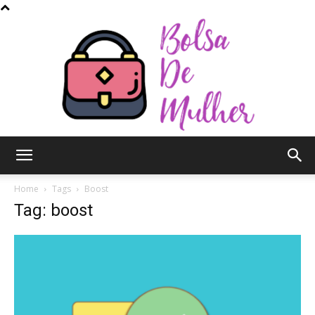
Bolsa
Home
Tags
Boost
Tag: boost
de
Mulher