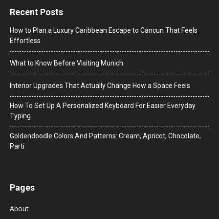
Recent Posts
How to Plan a Luxury Caribbean Escape to Cancun That Feels
Effortless
What to Know Before Visiting Munich
Interior Upgrades That Actually Change How a Space Feels
How To Set Up A Personalized Keyboard For Easier Everyday
Typing
Goldendoodle Colors And Patterns: Cream, Apricot, Chocolate,
Parti
Pages
About