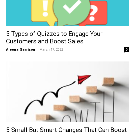
5 Types of Quizzes to Engage Your
Customers and Boost Sales
Aleena Garrison
-
March 17, 2023
0
5 Small But Smart Changes That Can Boost