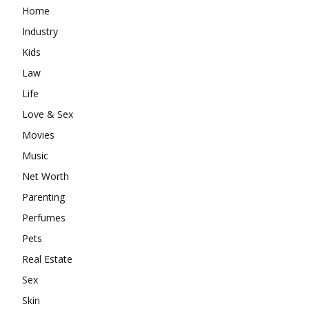
Home
Industry
Kids
Law
Life
Love & Sex
Movies
Music
Net Worth
Parenting
Perfumes
Pets
Real Estate
Sex
Skin