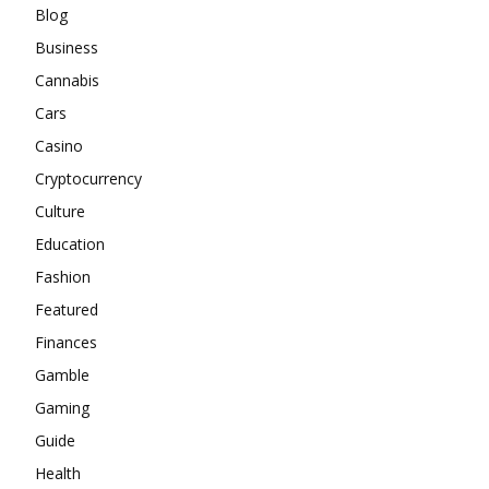
Blog
Business
Cannabis
Cars
Casino
Cryptocurrency
Culture
Education
Fashion
Featured
Finances
Gamble
Gaming
Guide
Health