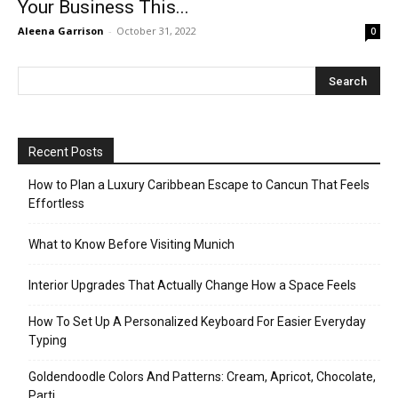
Your Business This...
Aleena Garrison
-
October 31, 2022
0
Recent Posts
How to Plan a Luxury Caribbean Escape to Cancun That Feels
Effortless
What to Know Before Visiting Munich
Interior Upgrades That Actually Change How a Space Feels
How To Set Up A Personalized Keyboard For Easier Everyday
Typing
Goldendoodle Colors And Patterns: Cream, Apricot, Chocolate,
Parti