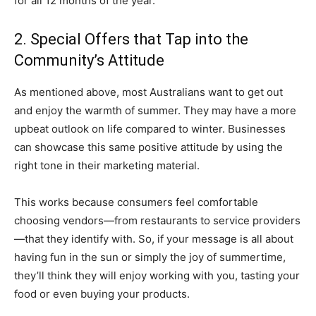
for all 12 months of the year.
2. Special Offers that Tap into the
Community’s Attitude
As mentioned above, most Australians want to get out
and enjoy the warmth of summer. They may have a more
upbeat outlook on life compared to winter. Businesses
can showcase this same positive attitude by using the
right tone in their marketing material.
This works because consumers feel comfortable
choosing vendors—from restaurants to service providers
—that they identify with. So, if your message is all about
having fun in the sun or simply the joy of summertime,
they’ll think they will enjoy working with you, tasting your
food or even buying your products.