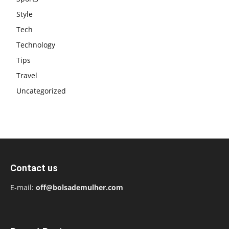
Style
Tech
Technology
Tips
Travel
Uncategorized
Contact us
E-mail:
off@bolsademulher.com