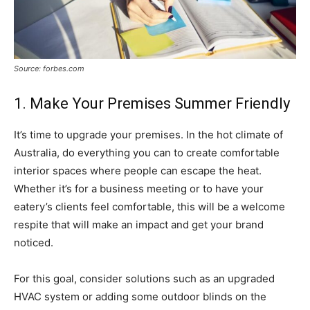
Source: forbes.com
1. Make Your Premises Summer Friendly
It’s time to upgrade your premises. In the hot climate of
Australia, do everything you can to create comfortable
interior spaces where people can escape the heat.
Whether it’s for a business meeting or to have your
eatery’s clients feel comfortable, this will be a welcome
respite that will make an impact and get your brand
noticed.
For this goal, consider solutions such as an upgraded
HVAC system or adding some outdoor blinds on the