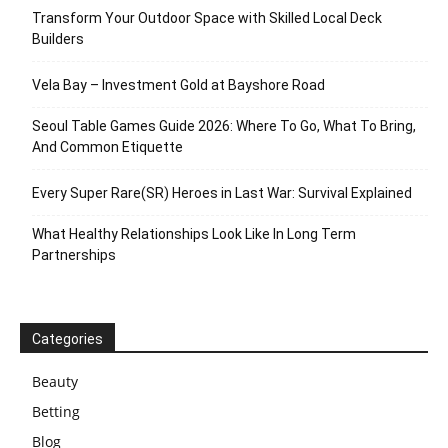
Transform Your Outdoor Space with Skilled Local Deck
Builders
Vela Bay – Investment Gold at Bayshore Road
Seoul Table Games Guide 2026: Where To Go, What To Bring,
And Common Etiquette
Every Super Rare(SR) Heroes in Last War: Survival Explained
What Healthy Relationships Look Like In Long Term
Partnerships
Categories
Beauty
Betting
Blog