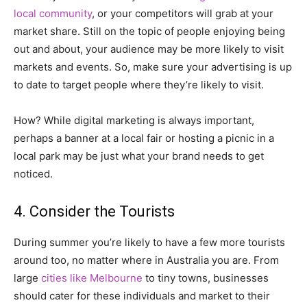
local community
, or your competitors will grab at your
market share. Still on the topic of people enjoying being
out and about, your audience may be more likely to visit
markets and events. So, make sure your advertising is up
to date to target people where they’re likely to visit.
How? While digital marketing is always important,
perhaps a banner at a local fair or hosting a picnic in a
local park may be just what your brand needs to get
noticed.
4. Consider the Tourists
During summer you’re likely to have a few more tourists
around too, no matter where in Australia you are. From
large
cities like Melbourne
to tiny towns, businesses
should cater for these individuals and market to their