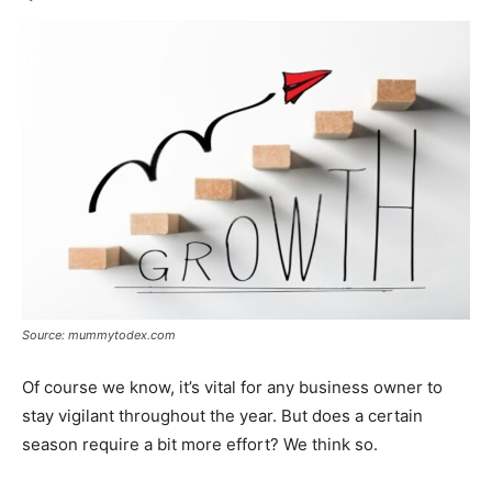
Source: mummytodex.com
Of course we know, it’s vital for any business owner to
stay vigilant throughout the year. But does a certain
season require a bit more effort? We think so.