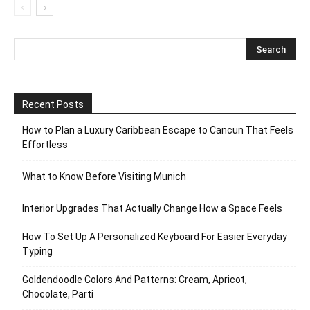
Recent Posts
How to Plan a Luxury Caribbean Escape to Cancun That Feels
Effortless
What to Know Before Visiting Munich
Interior Upgrades That Actually Change How a Space Feels
How To Set Up A Personalized Keyboard For Easier Everyday
Typing
Goldendoodle Colors And Patterns: Cream, Apricot,
Chocolate, Parti