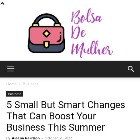
Bolsa
Home
Business
Business
5 Small But Smart Changes
de
That Can Boost Your
Business This Summer
Mulher
By
Aleena Garrison
-
October 31, 2022