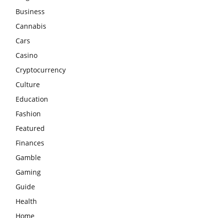
Business
Cannabis
Cars
Casino
Cryptocurrency
Culture
Education
Fashion
Featured
Finances
Gamble
Gaming
Guide
Health
Home