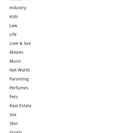
Industry
Kids
Law
Life
Love & Sex
Movies
Music
Net Worth
Parenting
Perfumes
Pets
Real Estate
Sex
Skin
Sports