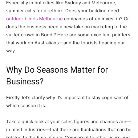
Especially in hot cities like Sydney and Melbourne,
summer calls for a rethink. Does your building need
outdoor blinds Melbourne
companies often invest in? Or
does the business need a new take on marketing to the
surfer crowd in Bondi? Here are some excellent pointers
that work on Australians—and the tourists heading our
way.
Why Do Seasons Matter for
Business?
Firstly, let’s clarify why it’s important to stay cognisant of
which season it is.
Take a quick look at your sales figures and chances are—
in most industries—that there are fluctuations that can be
related to the time of year. Compare it to other years and