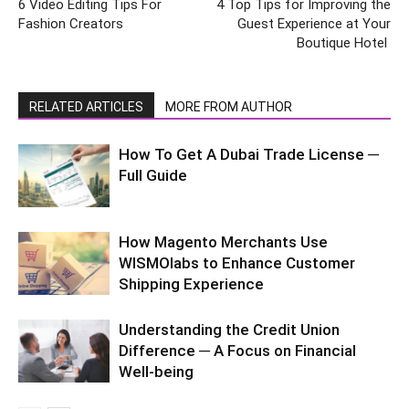
6 Video Editing Tips For
4 Top Tips for Improving the
Fashion Creators
Guest Experience at Your
Boutique Hotel
RELATED ARTICLES
MORE FROM AUTHOR
How To Get A Dubai Trade License ─
Full Guide
How Magento Merchants Use
WISMOlabs to Enhance Customer
Shipping Experience
Understanding the Credit Union
Difference ─ A Focus on Financial
Well-being