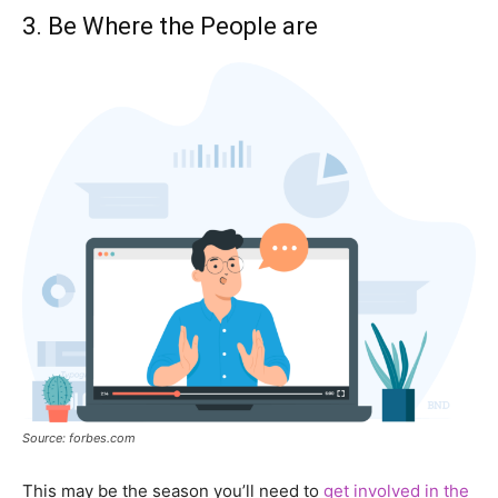
3. Be Where the People are
Source: forbes.com
This may be the season you’ll need to
get involved in the