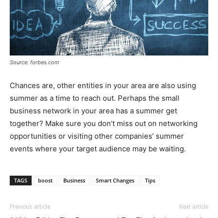
Source: forbes.com
Chances are, other entities in your area are also using
summer as a time to reach out. Perhaps the small
business network in your area has a summer get
together? Make sure you don’t miss out on networking
opportunities or visiting other companies’ summer
events where your target audience may be waiting.
TAGS
boost
Business
Smart Changes
Tips
Previous article
Next article