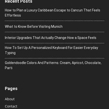
Recent Posts
How to Plan a Luxury Caribbean Escape to Cancun That Feels
Effortless
What to Know Before Visiting Munich
Interior Upgrades That Actually Change How a Space Feels
How To Set Up A Personalized Keyboard For Easier Everyday
Typing
Goldendoodle Colors And Patterns: Cream, Apricot, Chocolate,
Parti
Pages
About
Contact