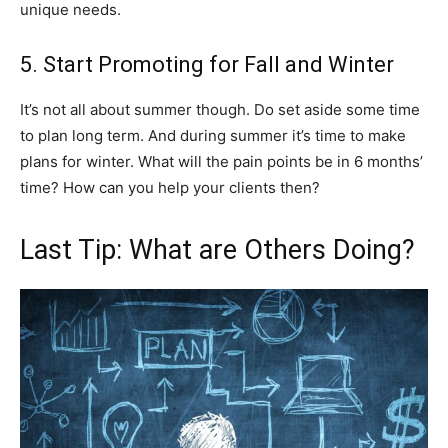
unique needs.
5. Start Promoting for Fall and Winter
It’s not all about summer though. Do set aside some time
to plan long term. And during summer it’s time to make
plans for winter. What will the pain points be in 6 months’
time? How can you help your clients then?
Last Tip: What are Others Doing?