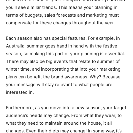
you’ll see similar trends. This means your planning in
terms of budgets, sales forecasts and marketing must
compensate for these changes throughout the year.
Each season also has special features. For example, in
Australia, summer goes hand in hand with the festive
season, so making this part of your planning is essential.
There may also be big events that relate to summer of
winter time, and incorporating that into your marketing
plans can benefit the brand awareness. Why? Because
your message will stay relevant to what people are
interested in.
Furthermore, as you move into a new season, your target
audience’s needs may change. From what they wear, to
what they need to maintain around the house, it all
changes. Even their diets may change! In some way, it’s