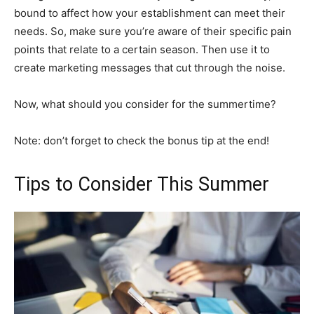
bound to affect how your establishment can meet their
needs. So, make sure you’re aware of their specific pain
points that relate to a certain season. Then use it to
create marketing messages that cut through the noise.
Now, what should you consider for the summertime?
Note: don’t forget to check the bonus tip at the end!
Tips to Consider This Summer