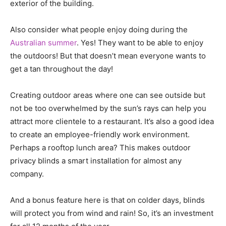
exterior of the building.
Also consider what people enjoy doing during the
Australian summer
. Yes! They want to be able to enjoy
the outdoors! But that doesn’t mean everyone wants to
get a tan throughout the day!
Creating outdoor areas where one can see outside but
not be too overwhelmed by the sun’s rays can help you
attract more clientele to a restaurant. It’s also a good idea
to create an employee-friendly work environment.
Perhaps a rooftop lunch area? This makes outdoor
privacy blinds a smart installation for almost any
company.
And a bonus feature here is that on colder days, blinds
will protect you from wind and rain! So, it’s an investment