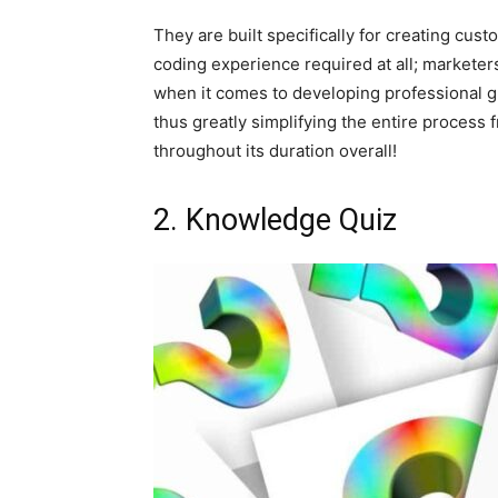
They are built specifically for creating cus
coding experience required at all; markete
when it comes to developing professional g
thus greatly simplifying the entire process f
throughout its duration overall!
2. Knowledge Quiz