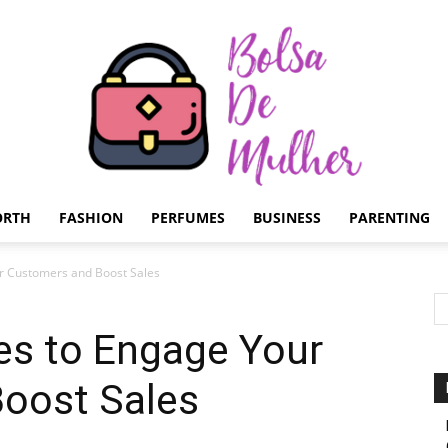
ORTH
FASHION
PERFUMES
BUSINESS
PARENTING
Bolsa
ur Customers and Boost Sales
es to Engage Your
oost Sales
de