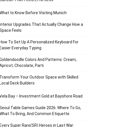
What to Know Before Visiting Munich
Interior Upgrades That Actually Change How a
Space Feels
How To Set Up A Personalized Keyboard For
Easier Everyday Typing
Goldendoodle Colors And Patterns: Cream,
Apricot, Chocolate, Parti
Transform Your Outdoor Space with Skilled
Local Deck Builders
Vela Bay – Investment Gold at Bayshore Road
Seoul Table Games Guide 2026: Where To Go,
What To Bring, And Common Etiquette
Every Super Rare(SR) Heroes in Last War: