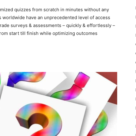
tomized quizzes from scratch in minutes without any
rs worldwide have an unprecedented level of access
rade surveys & assessments – quickly & effortlessly –
rom start till finish while optimizing outcomes