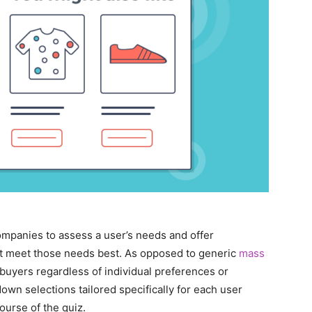
panies to assess a user’s needs and offer
t meet those needs best. As opposed to generic
mass
l buyers regardless of individual preferences or
down selections tailored specifically for each user
urse of the quiz.