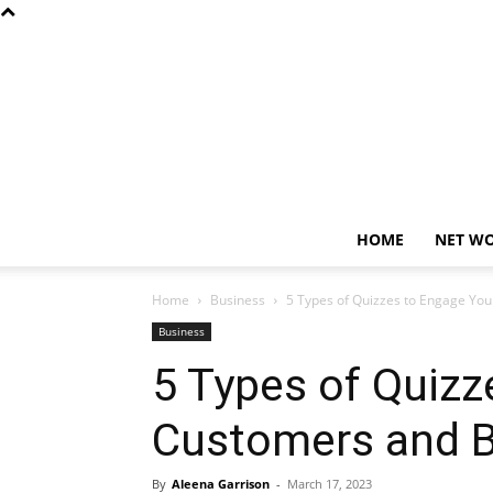
HOME
NET W
Home
Business
5 Types of Quizzes to Engage Yo
Business
5 Types of Quizz
Customers and B
By
Aleena Garrison
-
March 17, 2023