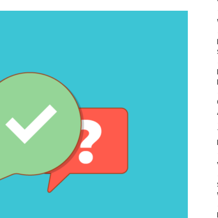
Mulher