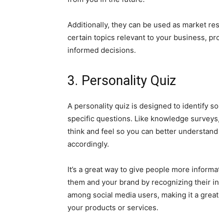
Additionally, they can be used as market re
certain topics relevant to your business, pr
informed decisions.
3. Personality Quiz
A personality quiz is designed to identify 
specific questions. Like knowledge surveys,
think and feel so you can better understan
accordingly.
It’s a great way to give people more inform
them and your brand by recognizing their ind
among social media users, making it a great
your products or services.