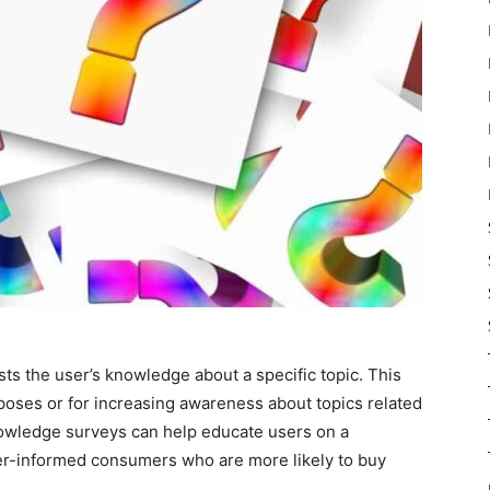
sts the user’s knowledge about a specific topic. This
rposes or for increasing awareness about topics related
nowledge surveys can help educate users on a
ter-informed consumers who are more likely to buy