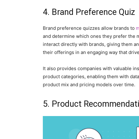
4. Brand Preference Quiz
Brand preference quizzes allow brands to
m
and determine which ones they prefer the m
interact directly with brands, giving them a
their offerings in an engaging way that driv
It also provides companies with valuable in
product categories, enabling them with data 
product mix and pricing models over time.
5. Product Recommendat