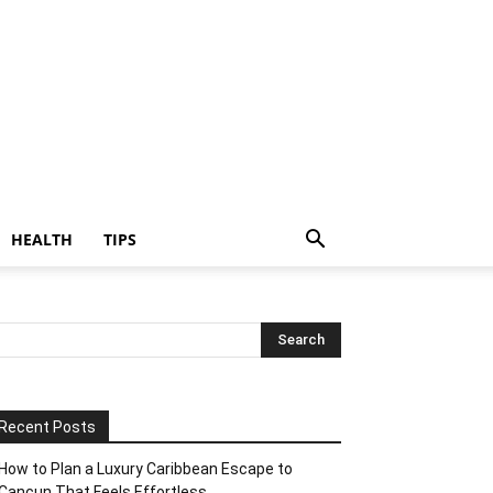
HEALTH
TIPS
Recent Posts
How to Plan a Luxury Caribbean Escape to
Cancun That Feels Effortless