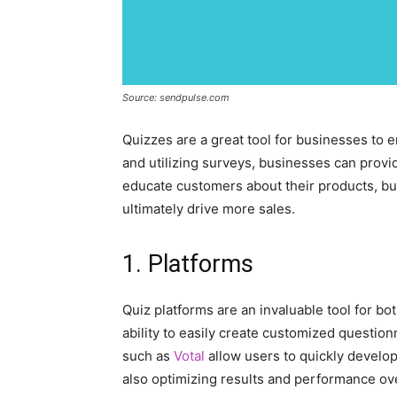
Source: sendpulse.com
Quizzes are a great tool for businesses to 
and utilizing surveys, businesses can provid
educate customers about their products, bu
ultimately drive more sales.
1. Platforms
Quiz platforms are an invaluable tool for b
ability to easily create customized questio
such as
Votal
allow users to quickly develo
also optimizing results and performance ov