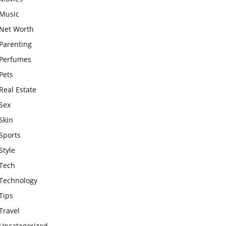
Music
Net Worth
Parenting
Perfumes
Pets
Real Estate
Sex
Skin
Sports
Style
Tech
Technology
Tips
Travel
Uncategorized