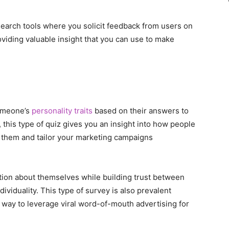
search tools where you solicit feedback from users on
oviding valuable insight that you can use to make
someone’s
personality traits
based on their answers to
 this type of quiz gives you an insight into how people
d them and tailor your marketing campaigns
ation about themselves while building trust between
ividuality. This type of survey is also prevalent
 way to leverage viral word-of-mouth advertising for