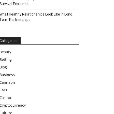
Survival Explained
What Healthy Relationships Look Like In Long
Term Partnerships
Categories
Beauty
Betting
Blog
Business
Cannabis
Cars
Casino
Cryptocurrency
Culture