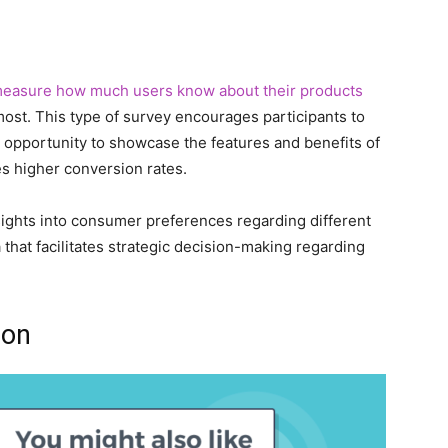
easure how much users know about their products
ost. This type of survey encourages participants to
n opportunity to showcase the features and benefits of
es higher conversion rates.
sights into consumer preferences regarding different
that facilitates strategic decision-making regarding
ion