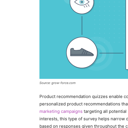
Source: grow-force.com
Product recommendation quizzes enable com
personalized product recommendations tha
marketing campaigns
targeting all potentia
interests, this type of survey helps narrow 
based on responses given throughout the co