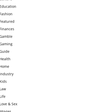
Education
Fashion
Featured
Finances
Gamble
Gaming
Guide
Health
Home
Industry
Kids
Law
Life
Love & Sex
Movies