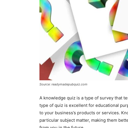
Source: readymadepubquiz.com
A knowledge quiz is a type of survey that te
type of quiz is excellent for educational pu
to your business’s products or services. K
particular subject matter, making them bet
from you in the future.