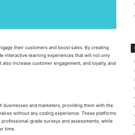
engage their customers and boost sales. By creating
e interactive learning experiences that will not only
t also increase customer engagement, and loyalty, and
oth businesses and marketers, providing them with the
nnaires without any coding experience. These platforms
p professional-grade surveys and assessments, while
er time.