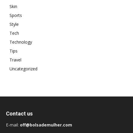
Skin
Sports
Style
Tech
Technology
Tips
Travel
Uncategorized
Contact us
E-mail:
off@bolsademulher.com