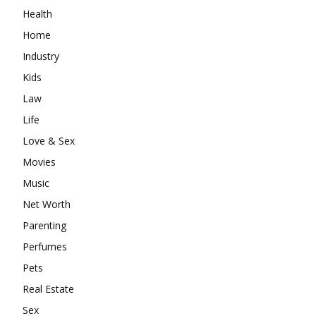
Health
Home
Industry
Kids
Law
Life
Love & Sex
Movies
Music
Net Worth
Parenting
Perfumes
Pets
Real Estate
Sex