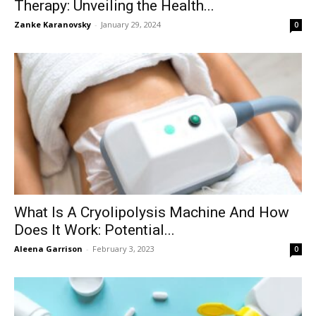
Therapy: Unveiling the Health...
Zanke Karanovsky
-
January 29, 2024
0
What Is A Cryolipolysis Machine And How
Does It Work: Potential...
Aleena Garrison
-
February 3, 2023
0