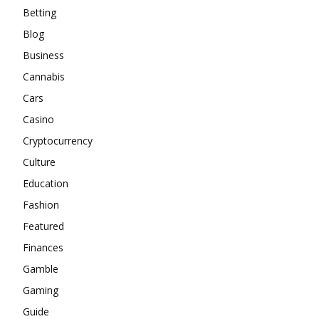
Betting
Blog
Business
Cannabis
Cars
Casino
Cryptocurrency
Culture
Education
Fashion
Featured
Finances
Gamble
Gaming
Guide