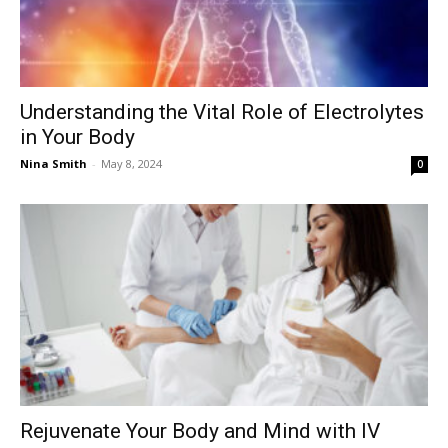
Understanding the Vital Role of Electrolytes
in Your Body
Nina Smith
-
May 8, 2024
0
Rejuvenate Your Body and Mind with IV