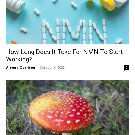
How Long Does It Take For NMN To Start
Working?
Aleena Garrison
-
October 6, 2022
0