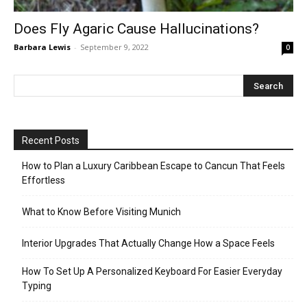
Does Fly Agaric Cause Hallucinations?
Barbara Lewis
-
September 9, 2022
0
Recent Posts
How to Plan a Luxury Caribbean Escape to Cancun That Feels
Effortless
What to Know Before Visiting Munich
Interior Upgrades That Actually Change How a Space Feels
How To Set Up A Personalized Keyboard For Easier Everyday
Typing