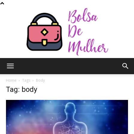
Bolsa
Home
Tags
Body
Tag: body
de
Mulher