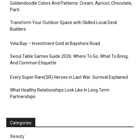
Goldendoodle Colors And Patterns: Cream, Apricot, Chocolate,
Parti
Transform Your Outdoor Space with Skilled Local Deck
Builders
Vela Bay – Investment Gold at Bayshore Road
Seoul Table Games Guide 2026: Where To Go, What To Bring,
And Common Etiquette
Every Super Rare(SR) Heroes in Last War: Survival Explained
What Healthy Relationships Look Like In Long Term
Partnerships
Categories
Beauty