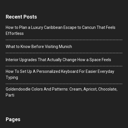
Recent Posts
How to Plan a Luxury Caribbean Escape to Cancun That Feels
Effortless
What to Know Before Visiting Munich
Interior Upgrades That Actually Change How a Space Feels
How To Set Up A Personalized Keyboard For Easier Everyday
Typing
Goldendoodle Colors And Patterns: Cream, Apricot, Chocolate,
Parti
Pages