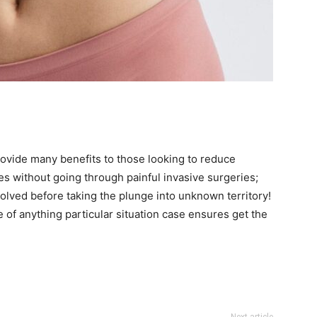
rovide many benefits to those looking to reduce
es without going through painful invasive surgeries;
volved before taking the plunge into unknown territory!
e of anything particular situation case ensures get the