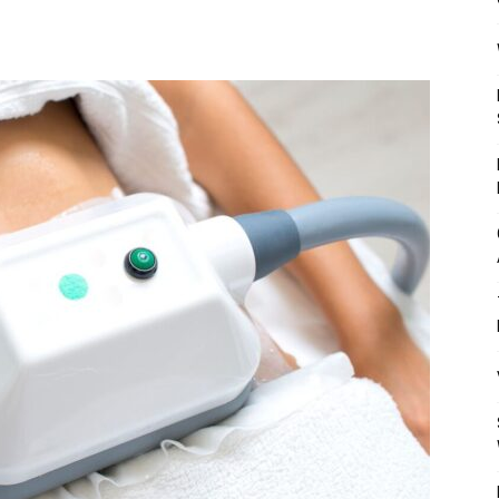
Mulher