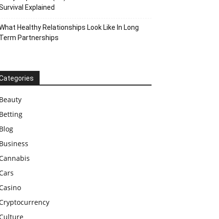
Survival Explained
What Healthy Relationships Look Like In Long
Term Partnerships
Categories
Beauty
Betting
Blog
Business
Cannabis
Cars
Casino
Cryptocurrency
Culture