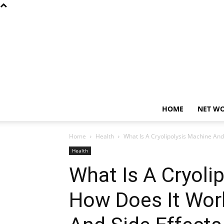
HOME
NET W
Home
Health
What Is A Cryolipolysis Machine And 
Health
What Is A Cryoli
How Does It Work