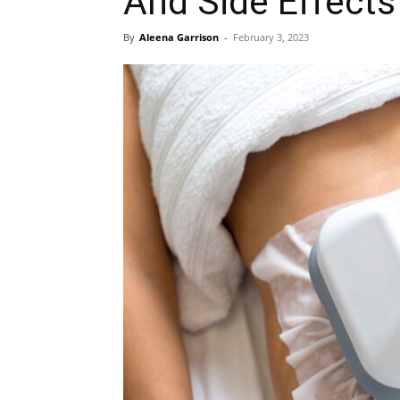
And Side Effects
By
Aleena Garrison
-
February 3, 2023