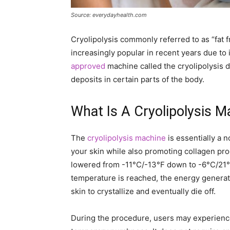
Source: everydayhealth.com
Cryolipolysis commonly referred to as “fat 
increasingly popular in recent years due to 
approved
machine called the cryolipolysis d
deposits in certain parts of the body.
What Is A Cryolipolysis 
The
cryolipolysis machine
is essentially a 
your skin while also promoting collagen pro
lowered from -11°C/-13°F down to -6°C/21°F
temperature is reached, the energy generat
skin to crystallize and eventually die off.
During the procedure, users may experienc