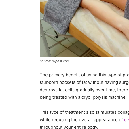
Source: nypost.com
The primary benefit of using this type of pr
stubborn pockets of fat without having surg
destroys fat cells gradually over time, ther
being treated with a cryolipolysis machine.
This type of treatment also stimulates colla
while reducing the overall appearance of
ce
throughout your entire body.