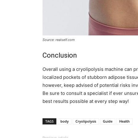
Source: realself.com
Conclusion
Overall using a cryolipolysis machine can p
localized pockets of stubborn adipose tissu
however, keep advised of potential risks in
Be sure to consult a specialist if ever unsur
best results possible at every step way!
TAGS
body
Cryolipolysis
Guide
Health