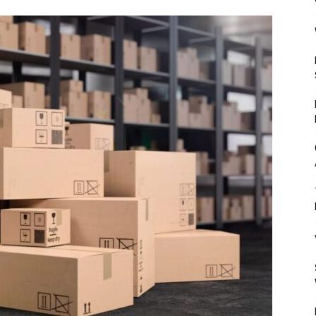
Mulher