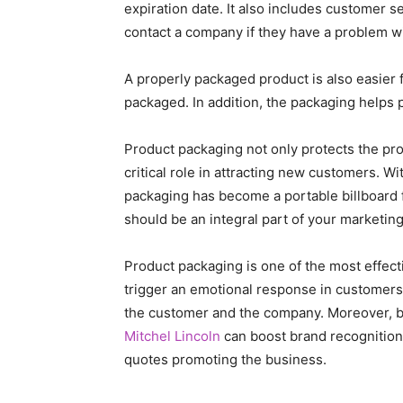
expiration date. It also includes customer s
contact a company if they have a problem wi
A properly packaged product is also easier f
packaged. In addition, the packaging helps p
Product packaging not only protects the prod
critical role in attracting new customers. Wi
packaging has become a portable billboard f
should be an integral part of your marketing
Product packaging is one of the most effect
trigger an emotional response in customers
the customer and the company. Moreover, 
Mitchel Lincoln
can boost brand recognition 
quotes promoting the business.