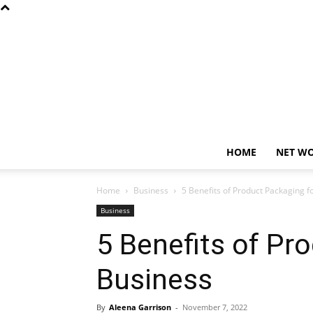
HOME
NET W
Home
Business
5 Benefits of Product Packaging f
Business
5 Benefits of Pr
Business
By
Aleena Garrison
-
November 7, 2022