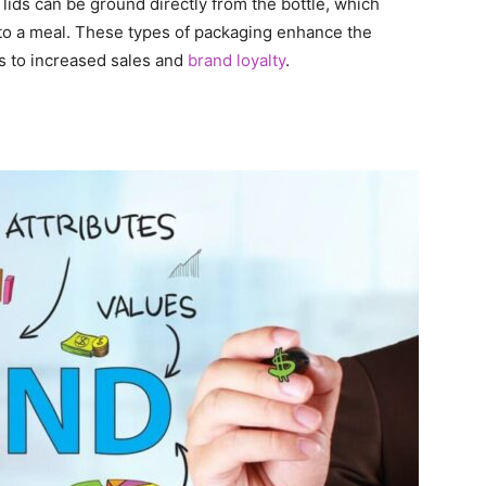
 lids can be ground directly from the bottle, which
to a meal. These types of packaging enhance the
s to increased sales and
brand loyalty
.