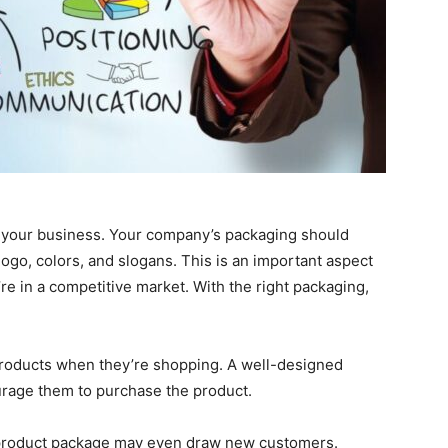
g your business. Your company’s packaging should
 logo, colors, and slogans. This is an important aspect
’re in a competitive market. With the right packaging,
products when they’re shopping. A well-designed
urage them to purchase the product.
l product package may even draw new customers.