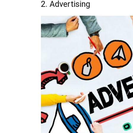
2. Advertising