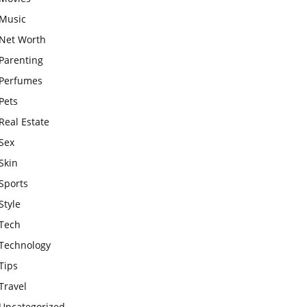
Music
Net Worth
Parenting
Perfumes
Pets
Real Estate
Sex
Skin
Sports
Style
Tech
Technology
Tips
Travel
Uncategorized