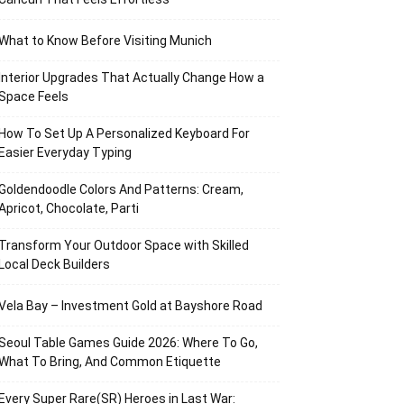
What to Know Before Visiting Munich
Interior Upgrades That Actually Change How a
Space Feels
How To Set Up A Personalized Keyboard For
Easier Everyday Typing
Goldendoodle Colors And Patterns: Cream,
Apricot, Chocolate, Parti
Transform Your Outdoor Space with Skilled
Local Deck Builders
Vela Bay – Investment Gold at Bayshore Road
Seoul Table Games Guide 2026: Where To Go,
What To Bring, And Common Etiquette
Every Super Rare(SR) Heroes in Last War: