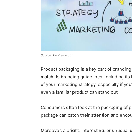
Source: benheine.com
Product packaging is a key part of brandin
match its branding guidelines, including its
of your marketing strategy, especially if you
even a familiar product can stand out.
Consumers often look at the packaging of 
package can catch their attention and enco
Moreover, a bright, interesting, or unusua