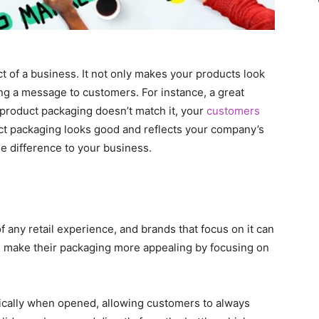
t of a business. It not only makes your products look
ing a message to customers. For instance, a great
 product packaging doesn’t match it, your
customers
uct packaging looks good and reflects your company’s
ge difference to your business.
any retail experience, and brands that focus on it can
n make their packaging more appealing by focusing on
tically when opened, allowing customers to always