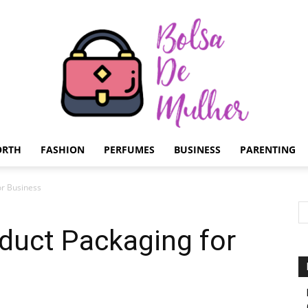
ORTH
FASHION
PERFUMES
BUSINESS
PARENTING
Bolsa
or Business
oduct Packaging for
de