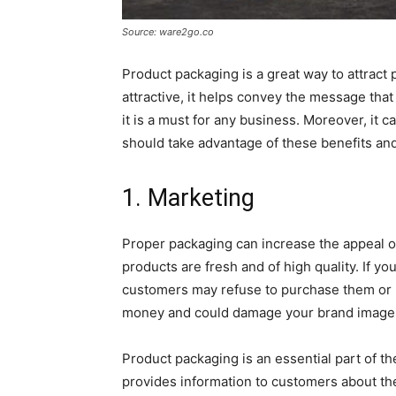
Source: ware2go.co
Product packaging is a great way to attract p
attractive, it helps convey the message that
it is a must for any business. Moreover, it 
should take advantage of these benefits an
1. Marketing
Proper packaging can increase the appeal o
products are fresh and of high quality. If y
customers may refuse to purchase them or m
money and could damage your brand image
Product packaging is an essential part of t
provides information to customers about the