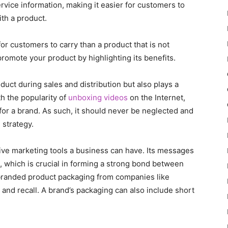
ervice information, making it easier for customers to
th a product.
or customers to carry than a product that is not
romote your product by highlighting its benefits.
uct during sales and distribution but also plays a
th the popularity of
unboxing videos
on the Internet,
or a brand. As such, it should never be neglected and
 strategy.
ive marketing tools a business can have. Its messages
, which is crucial in forming a strong bond between
branded product packaging from companies like
and recall. A brand’s packaging can also include short