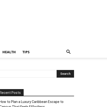
HEALTH
TIPS
Recent Posts
How to Plan a Luxury Caribbean Escape to
Cancun That Feels Effortless