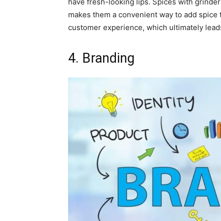
have fresh-looking lips. Spices with grinder
makes them a convenient way to add spice 
customer experience, which ultimately lead
4. Branding