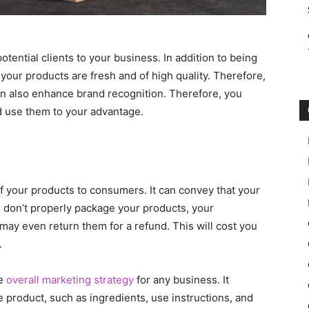
otential clients to your business. In addition to being
 your products are fresh and of high quality. Therefore,
can also enhance brand recognition. Therefore, you
d use them to your advantage.
f your products to consumers. It can convey that your
ou don’t properly package your products, your
ay even return them for a refund. This will cost you
.
he
overall marketing strategy
for any business. It
 product, such as ingredients, use instructions, and