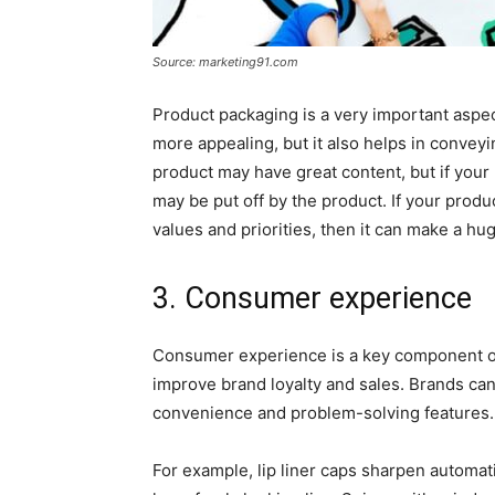
Source: marketing91.com
Product packaging is a very important aspec
more appealing, but it also helps in convey
product may have great content, but if your
may be put off by the product. If your prod
values and priorities, then it can make a hu
3. Consumer experience
Consumer experience is a key component of 
improve brand loyalty and sales. Brands ca
convenience and problem-solving features.
For example, lip liner caps sharpen automa