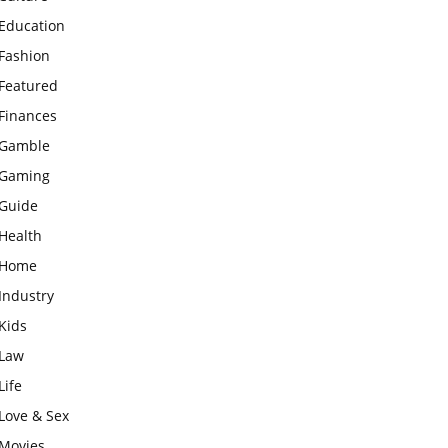
Education
Fashion
Featured
Finances
Gamble
Gaming
Guide
Health
Home
Industry
Kids
Law
Life
Love & Sex
Movies