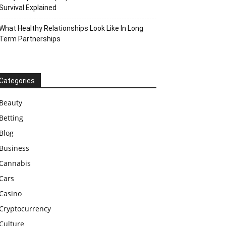
Survival Explained
What Healthy Relationships Look Like In Long
Term Partnerships
Categories
Beauty
Betting
Blog
Business
Cannabis
Cars
Casino
Cryptocurrency
Culture