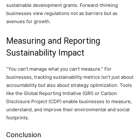
sustainable development grants. Forward-thinking
businesses view regulations not as barriers but as
avenues for growth.
Measuring and Reporting
Sustainability Impact
“You can’t manage what you can’t measure.” For
businesses, tracking sustainability metrics isn’t just about
accountability but also about strategy optimization. Tools
like the Global Reporting Initiative (GRI) or Carbon
Disclosure Project (CDP) enable businesses to measure,
understand, and improve their environmental and social
footprints.
Conclusion