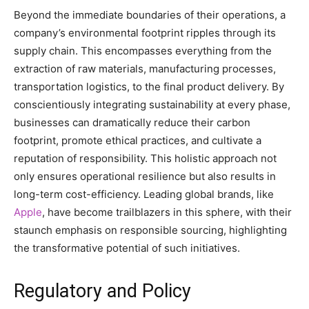
Beyond the immediate boundaries of their operations, a
company’s environmental footprint ripples through its
supply chain. This encompasses everything from the
extraction of raw materials, manufacturing processes,
transportation logistics, to the final product delivery. By
conscientiously integrating sustainability at every phase,
businesses can dramatically reduce their carbon
footprint, promote ethical practices, and cultivate a
reputation of responsibility. This holistic approach not
only ensures operational resilience but also results in
long-term cost-efficiency. Leading global brands, like
Apple
, have become trailblazers in this sphere, with their
staunch emphasis on responsible sourcing, highlighting
the transformative potential of such initiatives.
Regulatory and Policy