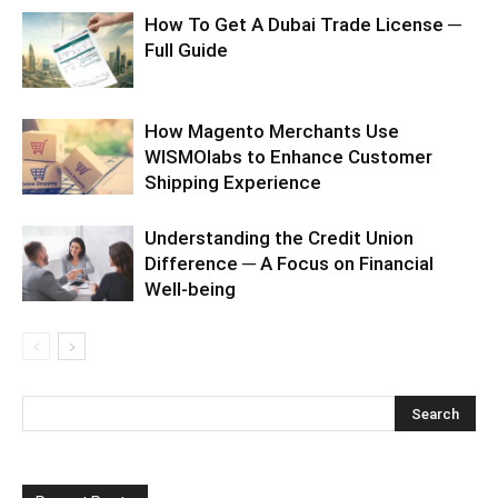
How To Get A Dubai Trade License ─
Full Guide
How Magento Merchants Use
WISMOlabs to Enhance Customer
Shipping Experience
Understanding the Credit Union
Difference ─ A Focus on Financial
Well-being