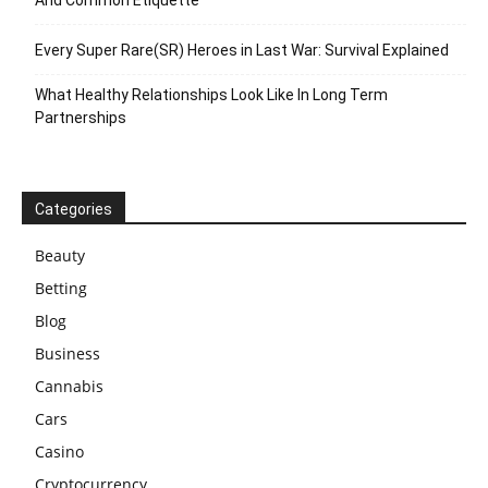
Every Super Rare(SR) Heroes in Last War: Survival Explained
What Healthy Relationships Look Like In Long Term
Partnerships
Categories
Beauty
Betting
Blog
Business
Cannabis
Cars
Casino
Cryptocurrency