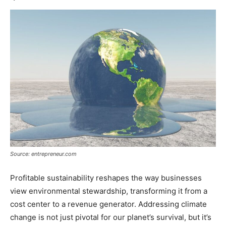
Source: entrepreneur.com
Profitable sustainability reshapes the way businesses
view environmental stewardship, transforming it from a
cost center to a revenue generator. Addressing climate
change is not just pivotal for our planet’s survival, but it’s