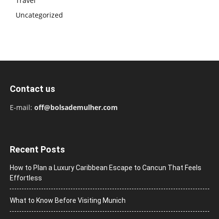
Travel
Uncategorized
Contact us
E-mail:
off@bolsademulher.com
Recent Posts
How to Plan a Luxury Caribbean Escape to Cancun That Feels
Effortless
What to Know Before Visiting Munich