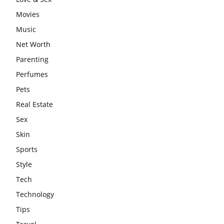
Movies
Music
Net Worth
Parenting
Perfumes
Pets
Real Estate
Sex
Skin
Sports
Style
Tech
Technology
Tips