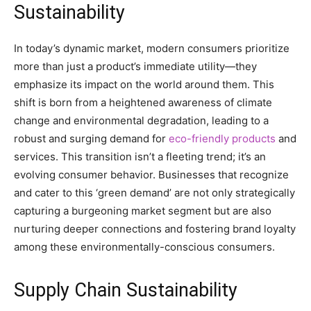
Sustainability
In today’s dynamic market, modern consumers prioritize
more than just a product’s immediate utility—they
emphasize its impact on the world around them. This
shift is born from a heightened awareness of climate
change and environmental degradation, leading to a
robust and surging demand for
eco-friendly products
and
services. This transition isn’t a fleeting trend; it’s an
evolving consumer behavior. Businesses that recognize
and cater to this ‘green demand’ are not only strategically
capturing a burgeoning market segment but are also
nurturing deeper connections and fostering brand loyalty
among these environmentally-conscious consumers.
Supply Chain Sustainability