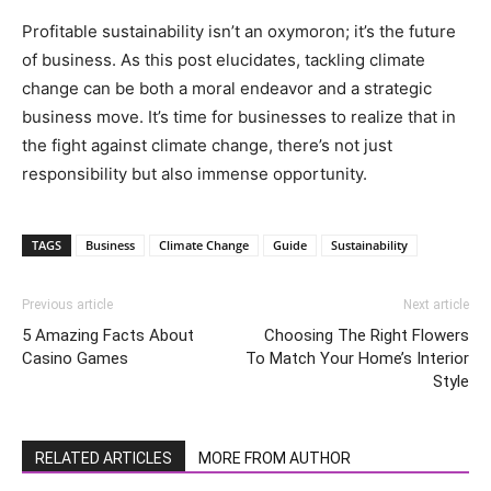
Profitable sustainability isn’t an oxymoron; it’s the future
of business. As this post elucidates, tackling climate
change can be both a moral endeavor and a strategic
business move. It’s time for businesses to realize that in
the fight against climate change, there’s not just
responsibility but also immense opportunity.
TAGS
Business
Climate Change
Guide
Sustainability
Previous article
Next article
5 Amazing Facts About
Choosing The Right Flowers
Casino Games
To Match Your Home’s Interior
Style
RELATED ARTICLES
MORE FROM AUTHOR