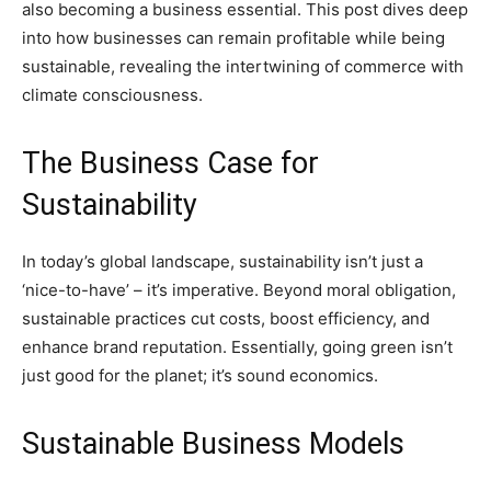
also becoming a business essential. This post dives deep
into how businesses can remain profitable while being
sustainable, revealing the intertwining of commerce with
climate consciousness.
The Business Case for
Sustainability
In today’s global landscape, sustainability isn’t just a
‘nice-to-have’ – it’s imperative. Beyond moral obligation,
sustainable practices cut costs, boost efficiency, and
enhance brand reputation. Essentially, going green isn’t
just good for the planet; it’s sound economics.
Sustainable Business Models