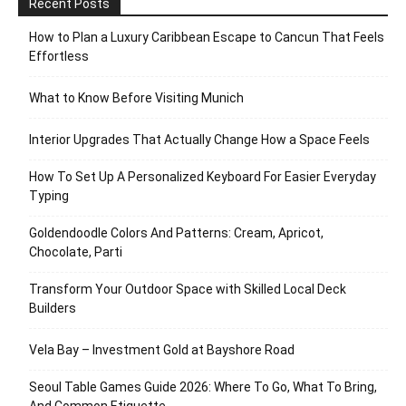
Recent Posts
How to Plan a Luxury Caribbean Escape to Cancun That Feels
Effortless
What to Know Before Visiting Munich
Interior Upgrades That Actually Change How a Space Feels
How To Set Up A Personalized Keyboard For Easier Everyday
Typing
Goldendoodle Colors And Patterns: Cream, Apricot,
Chocolate, Parti
Transform Your Outdoor Space with Skilled Local Deck
Builders
Vela Bay – Investment Gold at Bayshore Road
Seoul Table Games Guide 2026: Where To Go, What To Bring,
And Common Etiquette