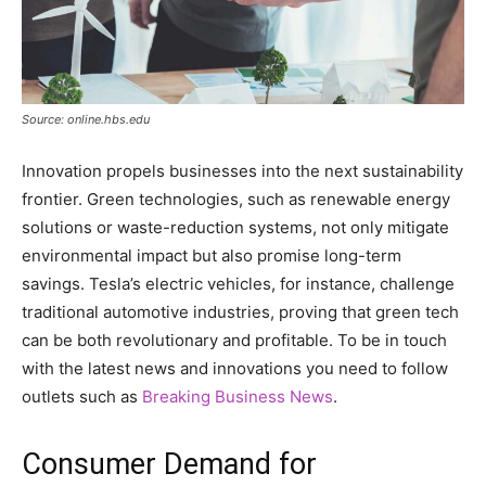
Source: online.hbs.edu
Innovation propels businesses into the next sustainability
frontier. Green technologies, such as renewable energy
solutions or waste-reduction systems, not only mitigate
environmental impact but also promise long-term
savings. Tesla’s electric vehicles, for instance, challenge
traditional automotive industries, proving that green tech
can be both revolutionary and profitable. To be in touch
with the latest news and innovations you need to follow
outlets such as
Breaking Business News
.
Consumer Demand for