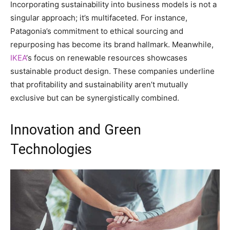
Incorporating sustainability into business models is not a
singular approach; it’s multifaceted. For instance,
Patagonia’s commitment to ethical sourcing and
repurposing has become its brand hallmark. Meanwhile,
IKEA
‘s focus on renewable resources showcases
sustainable product design. These companies underline
that profitability and sustainability aren’t mutually
exclusive but can be synergistically combined.
Innovation and Green
Technologies