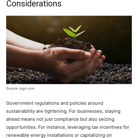
Considerations
Source: logo.com
Government regulations and policies around
sustainability are tightening. For businesses, staying
ahead means not just compliance but also seizing
opportunities. For instance, leveraging tax incentives for
renewable energy installations or capitalizing on