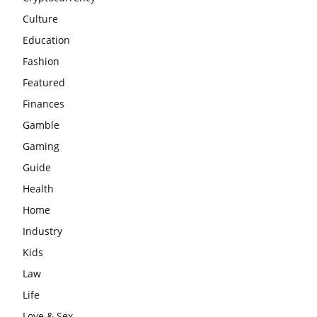
Culture
Education
Fashion
Featured
Finances
Gamble
Gaming
Guide
Health
Home
Industry
Kids
Law
Life
Love & Sex