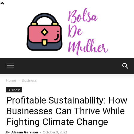
Bolsa
Home
Business
Business
Profitable Sustainability: How
de
Businesses Can Thrive While
Fighting Climate Change
Mulher
By
Aleena Garrison
-
October 9, 2023