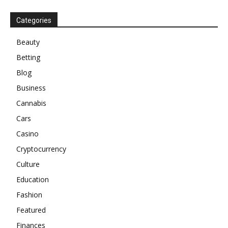
Categories
Beauty
Betting
Blog
Business
Cannabis
Cars
Casino
Cryptocurrency
Culture
Education
Fashion
Featured
Finances