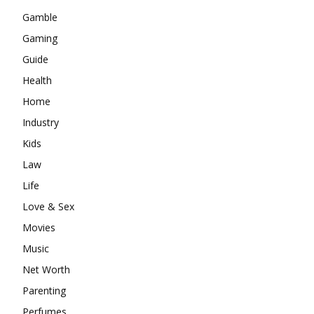
Gamble
Gaming
Guide
Health
Home
Industry
Kids
Law
Life
Love & Sex
Movies
Music
Net Worth
Parenting
Perfumes