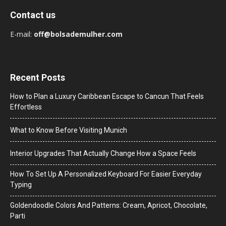
Contact us
E-mail:
off@bolsademulher.com
Recent Posts
How to Plan a Luxury Caribbean Escape to Cancun That Feels
Effortless
What to Know Before Visiting Munich
Interior Upgrades That Actually Change How a Space Feels
How To Set Up A Personalized Keyboard For Easier Everyday
Typing
Goldendoodle Colors And Patterns: Cream, Apricot, Chocolate,
Parti