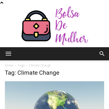
Bolsa
Home
Tags
Climate Change
Tag: Climate Change
de
Mulher