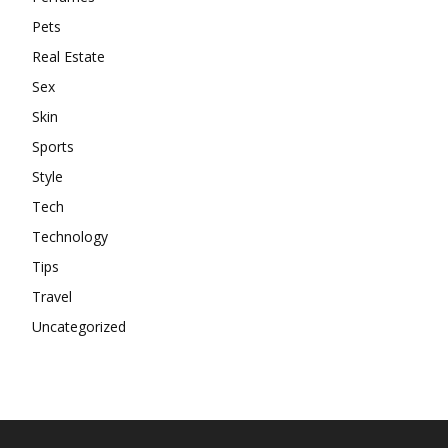
Pets
Real Estate
Sex
Skin
Sports
Style
Tech
Technology
Tips
Travel
Uncategorized