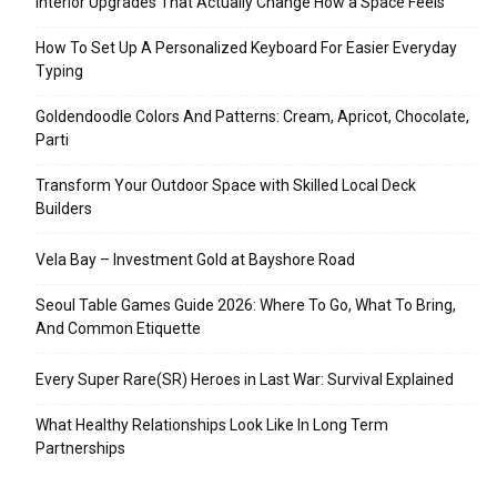
Interior Upgrades That Actually Change How a Space Feels
How To Set Up A Personalized Keyboard For Easier Everyday
Typing
Goldendoodle Colors And Patterns: Cream, Apricot, Chocolate,
Parti
Transform Your Outdoor Space with Skilled Local Deck
Builders
Vela Bay – Investment Gold at Bayshore Road
Seoul Table Games Guide 2026: Where To Go, What To Bring,
And Common Etiquette
Every Super Rare(SR) Heroes in Last War: Survival Explained
What Healthy Relationships Look Like In Long Term
Partnerships