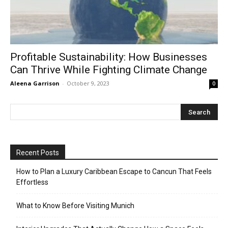
Profitable Sustainability: How Businesses
Can Thrive While Fighting Climate Change
Aleena Garrison
-
October 9, 2023
0
Recent Posts
How to Plan a Luxury Caribbean Escape to Cancun That Feels
Effortless
What to Know Before Visiting Munich