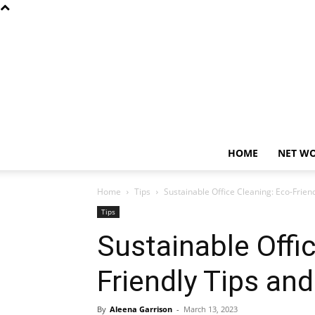
HOME
NET W
Home
Tips
Sustainable Office Cleaning: Eco-Frien
Tips
Sustainable Offi
Friendly Tips an
By
Aleena Garrison
-
March 13, 2023