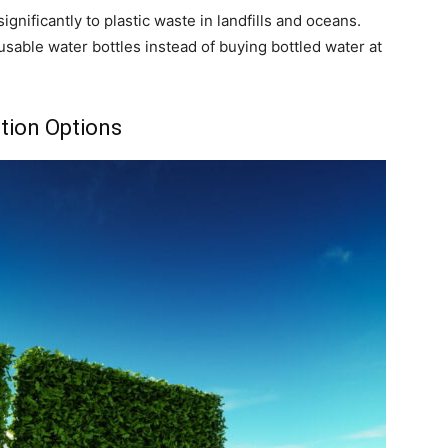
ignificantly to plastic waste in landfills and oceans.
able water bottles instead of buying bottled water at
tion Options