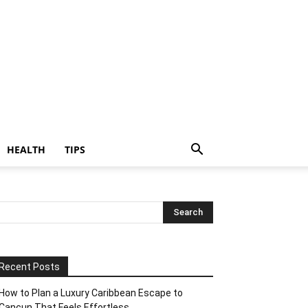
HEALTH
TIPS
Recent Posts
How to Plan a Luxury Caribbean Escape to
Cancun That Feels Effortless