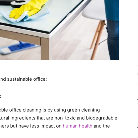
nd sustainable office:
s
ble office cleaning is by using green cleaning
ural ingredients that are non-toxic and biodegradable.
eaners but have less impact on
human health
and the