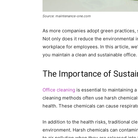
Source: maintenance-one.com
As more companies adopt green practices, su
Not only does it reduce the environmental i
workplace for employees. In this article, we
you maintain a clean and sustainable office.
The Importance of Sustai
Office cleaning
is essential to maintaining 
cleaning methods often use harsh chemical
health. These chemicals can cause respirator
In addition to the health risks, traditional
environment. Harsh chemicals can contamin
to air pollution when they are released into 