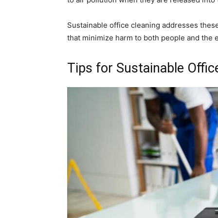
Sustainable office cleaning addresses these
that minimize harm to both people and the 
Tips for Sustainable Offic