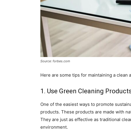
Source: forbes.com
Here are some tips for maintaining a clean a
1. Use Green Cleaning Product
One of the easiest ways to promote sustaina
products. These products are made with nat
They are just as effective as traditional cl
environment.