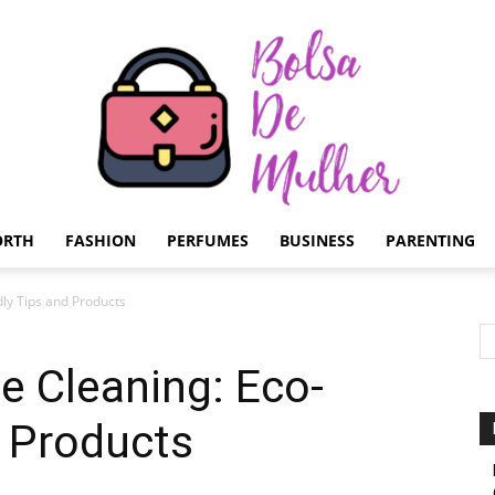
ORTH
FASHION
PERFUMES
BUSINESS
PARENTING
Bolsa
dly Tips and Products
ce Cleaning: Eco-
d Products
de