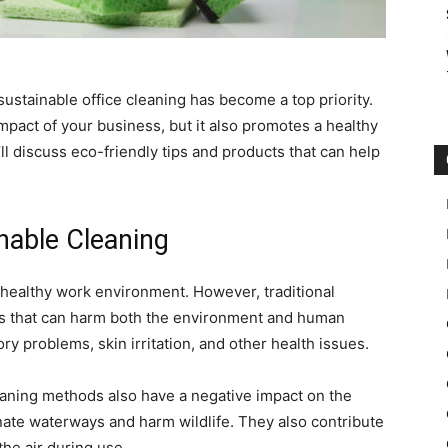
stainable office cleaning has become a top priority.
mpact of your business, but it also promotes a healthy
’ll discuss eco-friendly tips and products that can help
nable Cleaning
a healthy work environment. However, traditional
s that can harm both the environment and human
y problems, skin irritation, and other health issues.
 cleaning methods also have a negative impact on the
ate waterways and harm wildlife. They also contribute
the air during use.