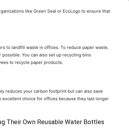
organizations like Green Seal or EcoLogo to ensure that
rs to landfill waste in offices. To reduce paper waste,
 possible. You can also set up recycling bins
ees to recycle paper products.
nly reduces your carbon footprint but can also save
 excellent choice for offices because they last longer
ng Their Own Reusable Water Bottles