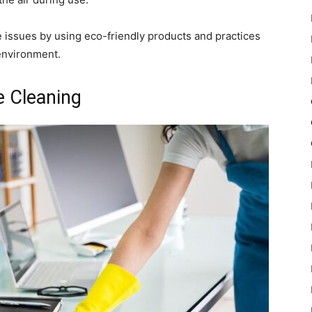
 issues by using eco-friendly products and practices
environment.
e Cleaning