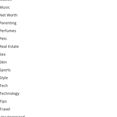
Music
Net Worth
Parenting
Perfumes
Pets
Real Estate
Sex
Skin
Sports
Style
Tech
Technology
Tips
Travel
Uncategorized