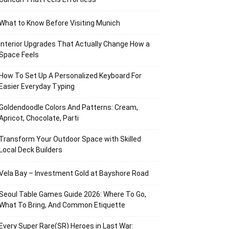
What to Know Before Visiting Munich
Interior Upgrades That Actually Change How a
Space Feels
How To Set Up A Personalized Keyboard For
Easier Everyday Typing
Goldendoodle Colors And Patterns: Cream,
Apricot, Chocolate, Parti
Transform Your Outdoor Space with Skilled
Local Deck Builders
Vela Bay – Investment Gold at Bayshore Road
Seoul Table Games Guide 2026: Where To Go,
What To Bring, And Common Etiquette
Every Super Rare(SR) Heroes in Last War: