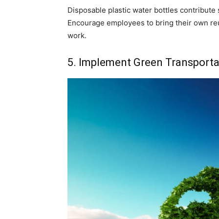
Disposable plastic water bottles contribute s
Encourage employees to bring their own reus
work.
5. Implement Green Transporta