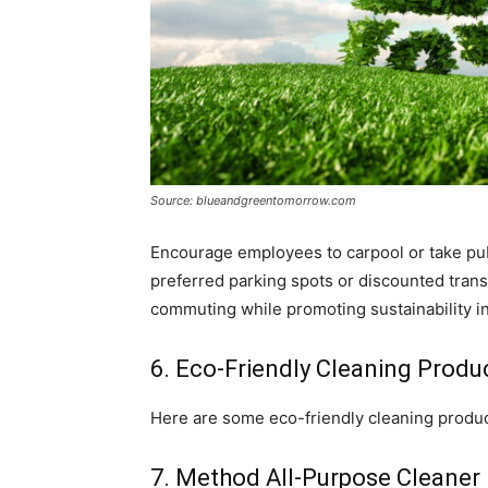
Source: blueandgreentomorrow.com
Encourage employees to carpool or take pub
preferred parking spots or discounted trans
commuting while promoting sustainability i
6. Eco-Friendly Cleaning Produ
Here are some eco-friendly cleaning produc
7. Method All-Purpose Cleaner