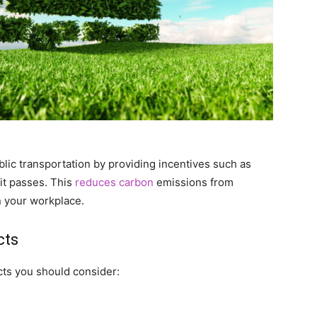
lic transportation by providing incentives such as
it passes. This
reduces carbon
emissions from
n your workplace.
cts
ts you should consider: