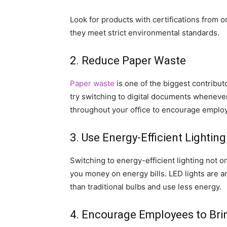
Look for products with certifications from 
they meet strict environmental standards.
2. Reduce Paper Waste
Paper waste
is one of the biggest contributo
try switching to digital documents whenever
throughout your office to encourage employ
3. Use Energy-Efficient Lighting
Switching to energy-efficient lighting not o
you money on energy bills. LED lights are an
than traditional bulbs and use less energy.
4. Encourage Employees to Bri