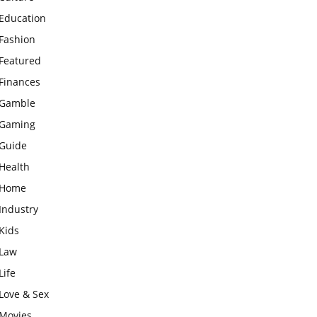
Education
Fashion
Featured
Finances
Gamble
Gaming
Guide
Health
Home
Industry
Kids
Law
Life
Love & Sex
Movies