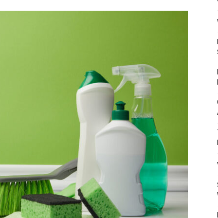
Mulher