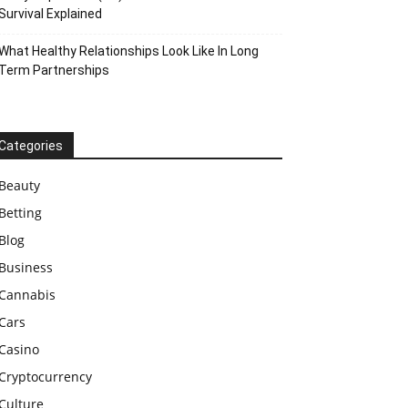
Survival Explained
What Healthy Relationships Look Like In Long
Term Partnerships
Categories
Beauty
Betting
Blog
Business
Cannabis
Cars
Casino
Cryptocurrency
Culture