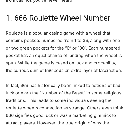
from casinos you’ve never heard.
1. 666 Roulette Wheel Number
Roulette is a popular casino game with a wheel that
contains pockets numbered from 1 to 36, along with one
or two green pockets for the “0” or “00”. Each numbered
pocket has an equal chance of landing when the wheel is
spun. While the game is based on luck and probability,
the curious sum of 666 adds an extra layer of fascination.
In fact, 666 has historically been linked to notions of bad
luck or even the “Number of the Beast” in some religious
traditions. This leads to some individuals seeing the
roulette wheel’s connection as strange. Others even think
666 signifies good luck or was a marketing gimmick to
attract players. However, the true origin of why the