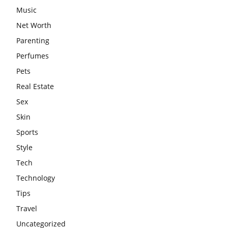
Music
Net Worth
Parenting
Perfumes
Pets
Real Estate
Sex
Skin
Sports
Style
Tech
Technology
Tips
Travel
Uncategorized