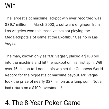
Win
The largest slot machine jackpot win ever recorded was
$39.7 million. In March 2003, a software engineer from
Los Angeles won this massive jackpot playing the
Megajackpots slot game at the Excalibur Casino in Las
Vegas.
The man, known only as “Mr. Vegas”, placed a $100 bill
into the machine and hit the jackpot on his first spin. With
over 16 million to 1 odds, this win set the Guinness World
Record for the biggest slot machine payout. Mr. Vegas
took the prize of nearly $27 million as a lump sum. Not a
bad return on a $100 investment!
4. The 8-Year Poker Game