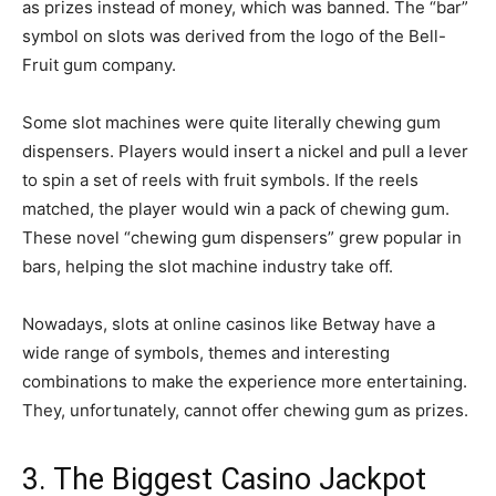
as prizes instead of money, which was banned. The “bar”
symbol on slots was derived from the logo of the Bell-
Fruit gum company.
Some slot machines were quite literally chewing gum
dispensers. Players would insert a nickel and pull a lever
to spin a set of reels with fruit symbols. If the reels
matched, the player would win a pack of chewing gum.
These novel “chewing gum dispensers” grew popular in
bars, helping the slot machine industry take off.
Nowadays, slots at online casinos like Betway have a
wide range of symbols, themes and interesting
combinations to make the experience more entertaining.
They, unfortunately, cannot offer chewing gum as prizes.
3. The Biggest Casino Jackpot