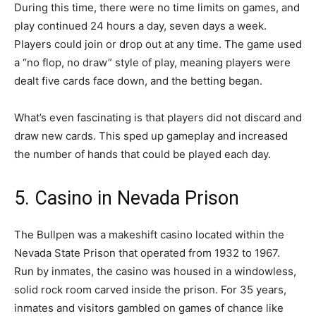
During this time, there were no time limits on games, and
play continued 24 hours a day, seven days a week.
Players could join or drop out at any time. The game used
a “no flop, no draw” style of play, meaning players were
dealt five cards face down, and the betting began.
What’s even fascinating is that players did not discard and
draw new cards. This sped up gameplay and increased
the number of hands that could be played each day.
5. Casino in Nevada Prison
The Bullpen was a makeshift casino located within the
Nevada State Prison that operated from 1932 to 1967.
Run by inmates, the casino was housed in a windowless,
solid rock room carved inside the prison. For 35 years,
inmates and visitors gambled on games of chance like