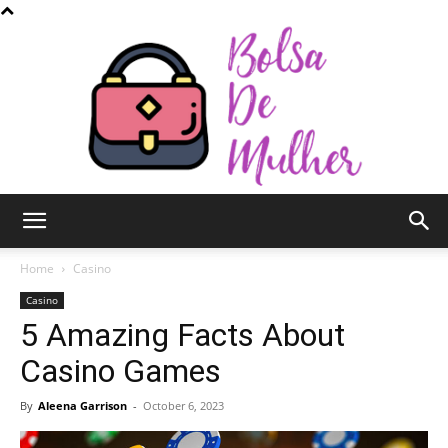
Bolsa
Home
Casino
Casino
5 Amazing Facts About
de
Casino Games
By
Aleena Garrison
-
October 6, 2023
Mulher