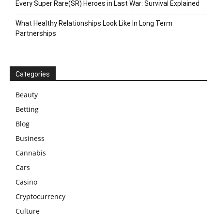
Every Super Rare(SR) Heroes in Last War: Survival Explained
What Healthy Relationships Look Like In Long Term
Partnerships
Categories
Beauty
Betting
Blog
Business
Cannabis
Cars
Casino
Cryptocurrency
Culture