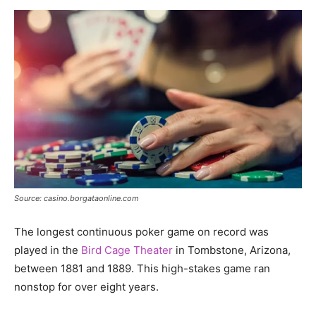
Source: casino.borgataonline.com
The longest continuous poker game on record was
played in the
Bird Cage Theater
in Tombstone, Arizona,
between 1881 and 1889. This high-stakes game ran
nonstop for over eight years.