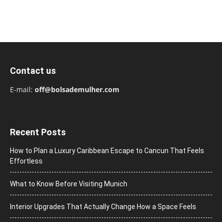
Contact us
E-mail:
off@bolsademulher.com
Recent Posts
How to Plan a Luxury Caribbean Escape to Cancun That Feels
Effortless
What to Know Before Visiting Munich
Interior Upgrades That Actually Change How a Space Feels