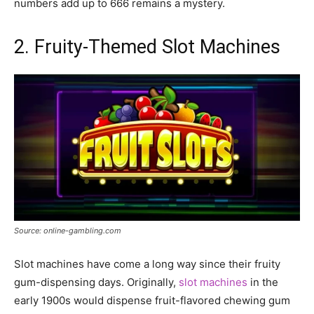
numbers add up to 666 remains a mystery.
2. Fruity-Themed Slot Machines
Source: online-gambling.com
Slot machines have come a long way since their fruity
gum-dispensing days. Originally,
slot machines
in the
early 1900s would dispense fruit-flavored chewing gum