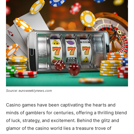
Source: euroweeklynews.com
Casino games have been captivating the hearts and
minds of gamblers for centuries, offering a thrilling blend
of luck, strategy, and excitement. Behind the glitz and
glamor of the casino world lies a treasure trove of