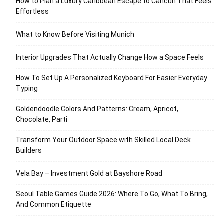
How to Plan a Luxury Caribbean Escape to Cancun That Feels
Effortless
What to Know Before Visiting Munich
Interior Upgrades That Actually Change How a Space Feels
How To Set Up A Personalized Keyboard For Easier Everyday
Typing
Goldendoodle Colors And Patterns: Cream, Apricot,
Chocolate, Parti
Transform Your Outdoor Space with Skilled Local Deck
Builders
Vela Bay – Investment Gold at Bayshore Road
Seoul Table Games Guide 2026: Where To Go, What To Bring,
And Common Etiquette