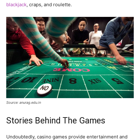
blackjack
, craps, and roulette.
Source: anurag.edu.in
Stories Behind The Games
Undoubtedly, casino games provide entertainment and