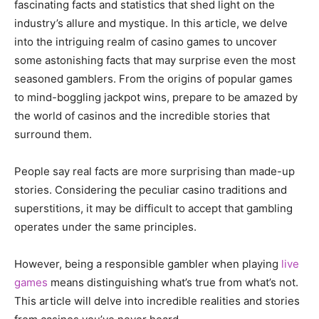
fascinating facts and statistics that shed light on the
industry’s allure and mystique. In this article, we delve
into the intriguing realm of casino games to uncover
some astonishing facts that may surprise even the most
seasoned gamblers. From the origins of popular games
to mind-boggling jackpot wins, prepare to be amazed by
the world of casinos and the incredible stories that
surround them.
People say real facts are more surprising than made-up
stories. Considering the peculiar casino traditions and
superstitions, it may be difficult to accept that gambling
operates under the same principles.
However, being a responsible gambler when playing
live
games
means distinguishing what’s true from what’s not.
This article will delve into incredible realities and stories