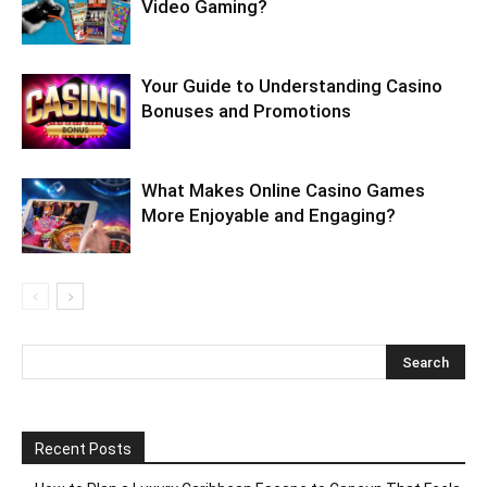
Video Gaming?
Your Guide to Understanding Casino
Bonuses and Promotions
What Makes Online Casino Games
More Enjoyable and Engaging?
Recent Posts