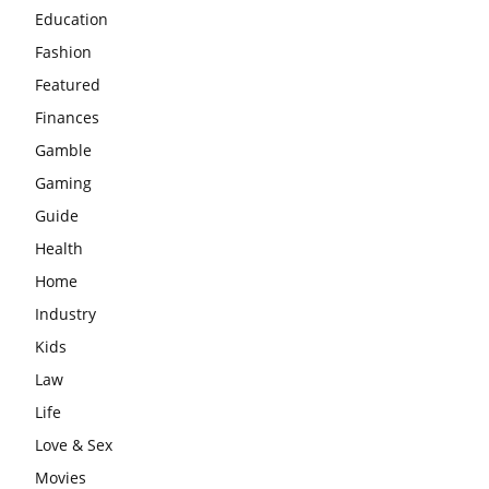
Education
Fashion
Featured
Finances
Gamble
Gaming
Guide
Health
Home
Industry
Kids
Law
Life
Love & Sex
Movies