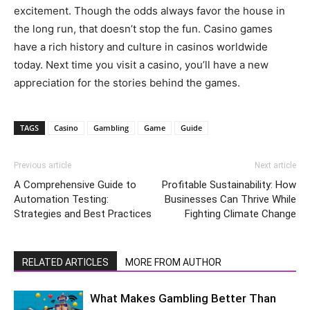
excitement. Though the odds always favor the house in
the long run, that doesn’t stop the fun. Casino games
have a rich history and culture in casinos worldwide
today. Next time you visit a casino, you’ll have a new
appreciation for the stories behind the games.
TAGS
Casino
Gambling
Game
Guide
Previous article
Next article
A Comprehensive Guide to
Profitable Sustainability: How
Automation Testing:
Businesses Can Thrive While
Strategies and Best Practices
Fighting Climate Change
RELATED ARTICLES
MORE FROM AUTHOR
What Makes Gambling Better Than