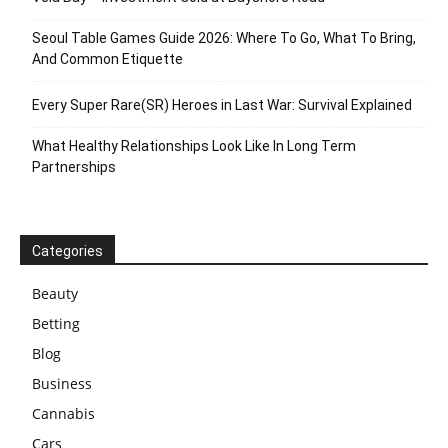
Seoul Table Games Guide 2026: Where To Go, What To Bring,
And Common Etiquette
Every Super Rare(SR) Heroes in Last War: Survival Explained
What Healthy Relationships Look Like In Long Term
Partnerships
Categories
Beauty
Betting
Blog
Business
Cannabis
Cars