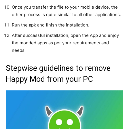
Once you transfer the file to your mobile device, the
other process is quite similar to all other applications.
Run the apk and finish the installation.
After successful installation, open the App and enjoy
the modded apps as per your requirements and
needs.
Stepwise guidelines to remove
Happy Mod from your PC