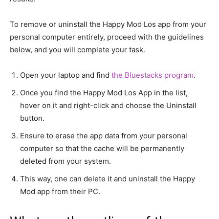
To remove or uninstall the Happy Mod Los app from your
personal computer entirely, proceed with the guidelines
below, and you will complete your task.
Open your laptop and find
the Bluestacks program
.
Once you find the Happy Mod Los App in the list,
hover on it and right-click and choose the Uninstall
button.
Ensure to erase the app data from your personal
computer so that the cache will be permanently
deleted from your system.
This way, one can delete it and uninstall the Happy
Mod app from their PC.