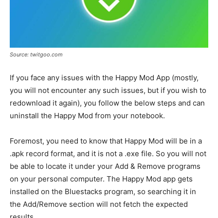
Source: twitgoo.com
If you face any issues with the Happy Mod App (mostly,
you will not encounter any such issues, but if you wish to
redownload it again), you follow the below steps and can
uninstall the Happy Mod from your notebook.
Foremost, you need to know that Happy Mod will be in a
.apk record format, and it is not a .exe file. So you will not
be able to locate it under your Add & Remove programs
on your personal computer. The Happy Mod app gets
installed on the Bluestacks program, so searching it in
the Add/Remove section will not fetch the expected
results.