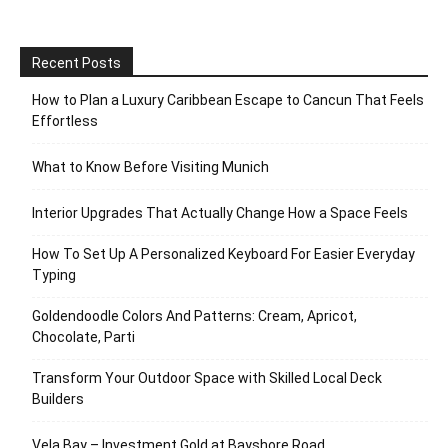
Recent Posts
How to Plan a Luxury Caribbean Escape to Cancun That Feels
Effortless
What to Know Before Visiting Munich
Interior Upgrades That Actually Change How a Space Feels
How To Set Up A Personalized Keyboard For Easier Everyday
Typing
Goldendoodle Colors And Patterns: Cream, Apricot,
Chocolate, Parti
Transform Your Outdoor Space with Skilled Local Deck
Builders
Vela Bay – Investment Gold at Bayshore Road