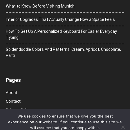
What to Know Before Visiting Munich
Interior Upgrades That Actually Change How a Space Feels
How To Set Up A Personalized Keyboard For Easier Everyday
Typing
Goldendoodle Colors And Patterns: Cream, Apricot, Chocolate,
Parti
Pages
About
Contact
Privacy Policy
We use cookies to ensure that we give you the best
experience on our website. If you continue to use this site we
will assume that you are happy with it.