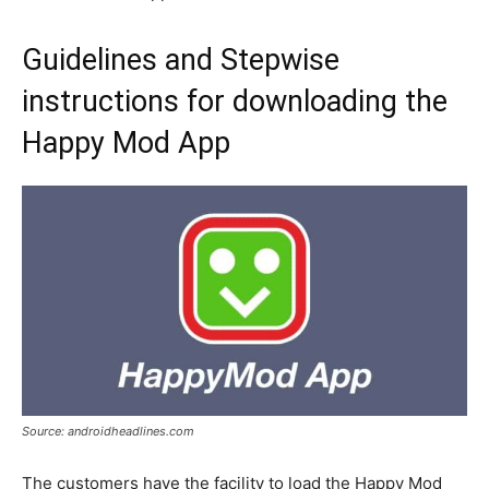
Guidelines and Stepwise
instructions for downloading the
Happy Mod App
Source: androidheadlines.com
The customers have the facility to load the Happy Mod