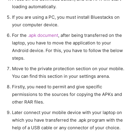
loading automatically.
If you are using a PC, you must install Bluestacks on
your computer device.
For the
.apk document
, after being transferred on the
laptop, you have to move the application to your
Android device. For this, you have to follow the below
steps.
Move to the private protection section on your mobile.
You can find this section in your settings arena.
Firstly, you need to permit and give specific
permissions to the sources for copying the APKs and
other RAR files.
Later connect your mobile device with your laptop on
which you have transferred the .apk program with the
help of a USB cable or any connector of your choice.