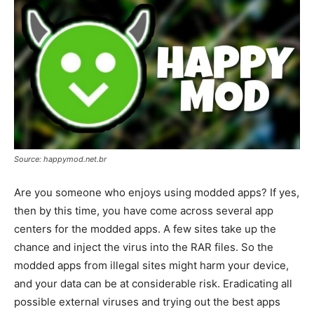
Source: happymod.net.br
Are you someone who enjoys using modded apps? If yes,
then by this time, you have come across several app
centers for the modded apps. A few sites take up the
chance and inject the virus into the RAR files. So the
modded apps from illegal sites might harm your device,
and your data can be at considerable risk. Eradicating all
possible external viruses and trying out the best apps