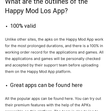
What are the outlines of the
Happy Mod Los App?
100% valid
Unlike other sites, the apks on the Happy Mod App work
for the most prolonged durations, and there is a 100% in
working order record for the applications and games. All
the applications and games will be personally checked
and accepted by their support team before uploading
them on the Happy Mod App platform.
Great apps can be found here
All the popular apps can be found here. You can try out
their premium features with the help of the APKs