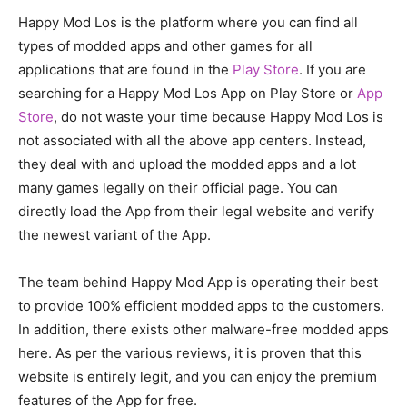
Happy Mod Los is the platform where you can find all
types of modded apps and other games for all
applications that are found in the
Play Store
. If you are
searching for a Happy Mod Los App on Play Store or
App
Store
, do not waste your time because Happy Mod Los is
not associated with all the above app centers. Instead,
they deal with and upload the modded apps and a lot
many games legally on their official page. You can
directly load the App from their legal website and verify
the newest variant of the App.
The team behind Happy Mod App is operating their best
to provide 100% efficient modded apps to the customers.
In addition, there exists other malware-free modded apps
here. As per the various reviews, it is proven that this
website is entirely legit, and you can enjoy the premium
features of the App for free.