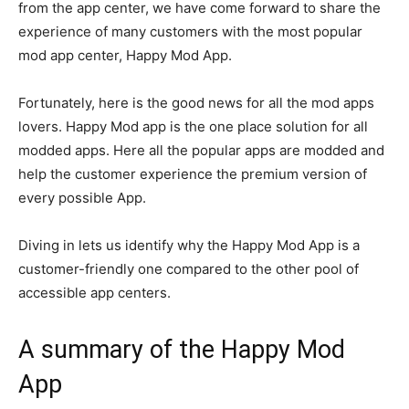
from the app center, we have come forward to share the
experience of many customers with the most popular
mod app center, Happy Mod App.
Fortunately, here is the good news for all the mod apps
lovers. Happy Mod app is the one place solution for all
modded apps. Here all the popular apps are modded and
help the customer experience the premium version of
every possible App.
Diving in lets us identify why the Happy Mod App is a
customer-friendly one compared to the other pool of
accessible app centers.
A summary of the Happy Mod
App