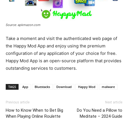
Source: apkmazon.com
Take a moment and visit the authenticated web page of
the Happy Mod App and enjoy using the premium
configuration of any application of your choice for free.
Happy Mod App is an open-source platform that provides
outstanding services to customers.
TAGS
App
Bluestacks
Download
Happy Mod
malware
Previous article
Next article
How to Know When to Bet Big
Do You Need a Pillow to
When Playing Online Roulette
Meditate – 2024 Guide