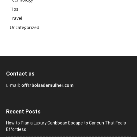
Tips
Travel
Uncategorized
Contact us
E-mail:
off@bolsademulher.com
Recent Posts
How to Plan a Luxury Caribbean Escape to Cancun That Feels
Effortless