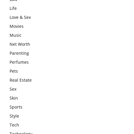
Life
Love & Sex
Movies
Music
Net Worth
Parenting
Perfumes
Pets
Real Estate
Sex
Skin
Sports
Style
Tech
Technology