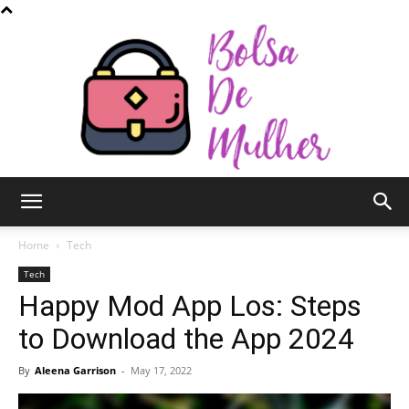
Bolsa
Home
Tech
Tech
Happy Mod App Los: Steps
de
to Download the App 2024
By
Aleena Garrison
-
May 17, 2022
Mulher