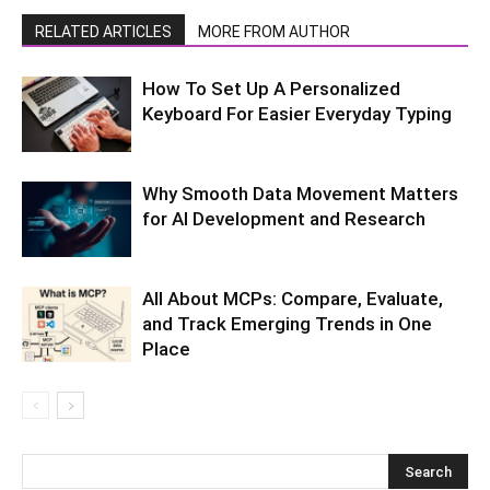
RELATED ARTICLES
MORE FROM AUTHOR
How To Set Up A Personalized
Keyboard For Easier Everyday Typing
Why Smooth Data Movement Matters
for AI Development and Research
All About MCPs: Compare, Evaluate,
and Track Emerging Trends in One
Place