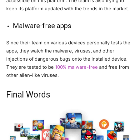
accessible on this platform. The team is also trying to
keep its platform updated with the trends in the market.
Malware-free apps
Since their team on various devices personally tests the
apps, they watch the malware, viruses, and other
injections of dangerous bugs onto the installed device.
They are tested to be
100% malware-free
and free from
other alien-like viruses.
Final Words