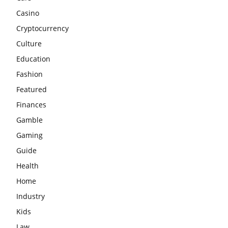
Casino
Cryptocurrency
Culture
Education
Fashion
Featured
Finances
Gamble
Gaming
Guide
Health
Home
Industry
Kids
Law