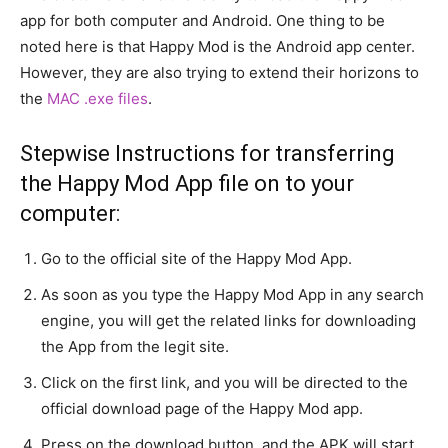
app for both computer and Android. One thing to be
noted here is that Happy Mod is the Android app center.
However, they are also trying to extend their horizons to
the
MAC .exe files
.
Stepwise Instructions for transferring
the Happy Mod App file on to your
computer:
Go to the official site of the Happy Mod App.
As soon as you type the Happy Mod App in any search
engine, you will get the related links for downloading
the App from the legit site.
Click on the first link, and you will be directed to the
official download page of the Happy Mod app.
Press on the download button, and the APK will start