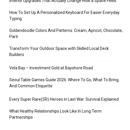
Interior Upgrades That Actually Change How a Space Feels
How To Set Up A Personalized Keyboard For Easier Everyday
Typing
Goldendoodle Colors And Patterns: Cream, Apricot, Chocolate,
Parti
Transform Your Outdoor Space with Skilled Local Deck
Builders
Vela Bay – Investment Gold at Bayshore Road
Seoul Table Games Guide 2026: Where To Go, What To Bring,
And Common Etiquette
Every Super Rare(SR) Heroes in Last War: Survival Explained
What Healthy Relationships Look Like In Long Term
Partnerships