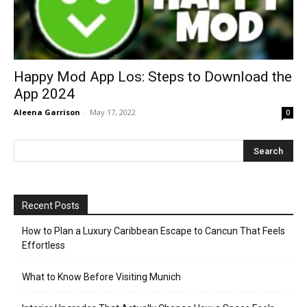
Happy Mod App Los: Steps to Download the
App 2024
Aleena Garrison
-
May 17, 2022
0
Recent Posts
How to Plan a Luxury Caribbean Escape to Cancun That Feels
Effortless
What to Know Before Visiting Munich