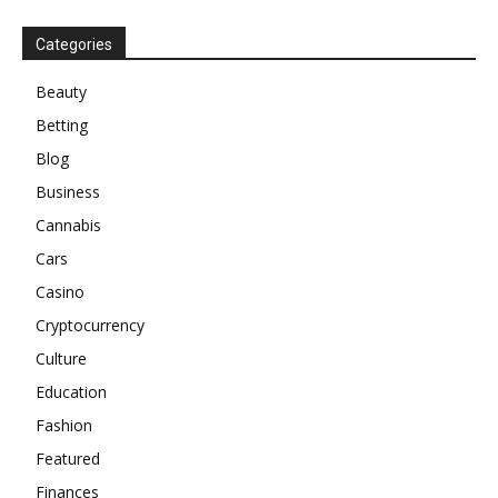
Categories
Beauty
Betting
Blog
Business
Cannabis
Cars
Casino
Cryptocurrency
Culture
Education
Fashion
Featured
Finances