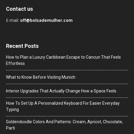
Contact us
E-mail:
off@bolsademulher.com
Recent Posts
How to Plan a Luxury Caribbean Escape to Cancun That Feels
Effortless
What to Know Before Visiting Munich
Interior Upgrades That Actually Change How a Space Feels
How To Set Up A Personalized Keyboard For Easier Everyday
Typing
Goldendoodle Colors And Patterns: Cream, Apricot, Chocolate,
Parti