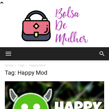
Bolsa
Home
Tags
Happy Mod
Tag: Happy Mod
de
Mulher