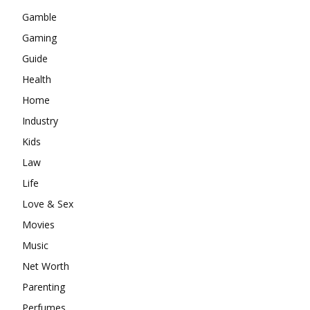
Gamble
Gaming
Guide
Health
Home
Industry
Kids
Law
Life
Love & Sex
Movies
Music
Net Worth
Parenting
Perfumes