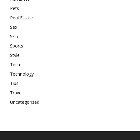
Pets
Real Estate
Sex
Skin
Sports
Style
Tech
Technology
Tips
Travel
Uncategorized